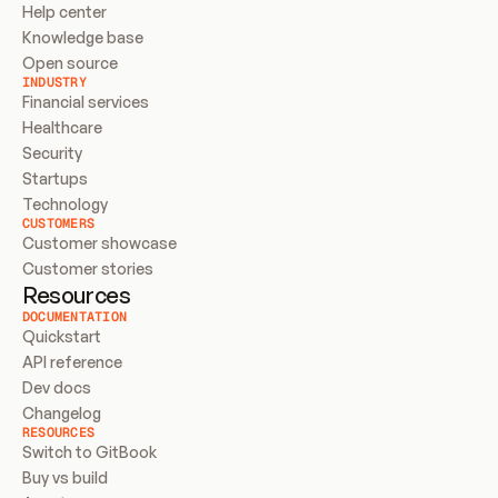
Help center
Knowledge base
Open source
INDUSTRY
Financial services
Healthcare
Security
Startups
Technology
CUSTOMERS
Customer showcase
Customer stories
Resources
DOCUMENTATION
Quickstart
API reference
Dev docs
Changelog
RESOURCES
Switch to GitBook
Buy vs build