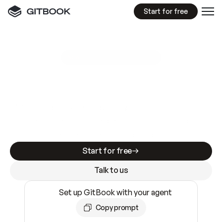
Start for free
GitBook MCP Server
New
A
I
m
a
d
e
d
o
c
s
e
a
s
y
t
o
w
r
i
t
e
.
N
o
t
e
a
s
y
t
o
t
r
u
s
t
.
Making docs AI-ready is table stakes. Getting
them accurate is harder. GitBook is the docs
infrastructure that does both.
Start for free
Talk to us
Set up GitBook with your agent
Copy prompt