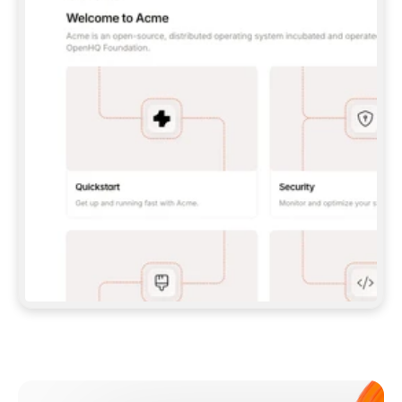
**CLAUDE CODE**: `CLAUDE PLUGIN 
MARKETPLACE ADD GITBOOKIO/GITBOOK-SKILLS` 
THEN `CLAUDE PLUGIN INSTALL 
GITBOOK@GITBOOK-SKILLS` — I RUN `/RELOAD-
PLUGINS` AND `/MCP` TO SIGN IN. - 
**CODEX**: `CODEX MCP ADD GITBOOK --URL 
HTTPS://MCP.GITBOOK.COM/MCP` - 
**CURSOR**: ADD THE URL UNDER 
`MCPSERVERS` IN `.CURSOR/MCP.JSON`, THEN 
I ENABLE IT IN SETTINGS → MCP. - 
**CHAT APP WITH NO TERMINAL**: TELL ME TO 
ADD THE URL AS A CUSTOM CONNECTOR IN MY 
APP'S SETTINGS. - 
**ANYTHING ELSE**: FETCH 
HTTPS://GITBOOK.COM/DOCS/GETTING-
STARTED/AI-DOCUMENTATION/GITBOOK-MCP.MD 
FOR SETUP INSTRUCTIONS, OR FALL BACK TO 
THE REST API WITH A PAT FROM 
HTTPS://APP.GITBOOK.COM/ACCOUNT/DEVELOPER
.  
MOST TOOLS DON'T LOAD NEW MCP SERVERS 
MID-SESSION. IF THE GITBOOK TOOLS DON'T 
APPEAR AFTER SETUP, TELL ME TO RESTART 
THE APP AND PASTE THIS PROMPT AGAIN — 
YOU'LL DETECT THE CONNECTION AND 
CONTINUE. IF YOU CAN RUN COMMANDS, ALSO 
INSTALL GITBOOK'S SKILLS: `NPX -Y SKILLS 
ADD GITBOOKIO/GITBOOK-SKILLS -Y`  
IF SIGN-IN FAILS BECAUSE I DON'T HAVE AN 
Meet our customers
ACCOUNT, SEND ME TO 
HTTPS://APP.GITBOOK.COM/JOIN TO CREATE 
ONE, THEN HAVE ME RETRY.  
## CHECK BEFORE CREATING 