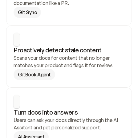
documentation like a PR.
Git Sync
Proactively detect stale content
Scans your docs for content that no longer 
matches your product and flags it for review.
GitBook Agent
Turn docs into answers
Users can ask your docs directly through the AI 
Assitant and get personalized support.
AI Assistant