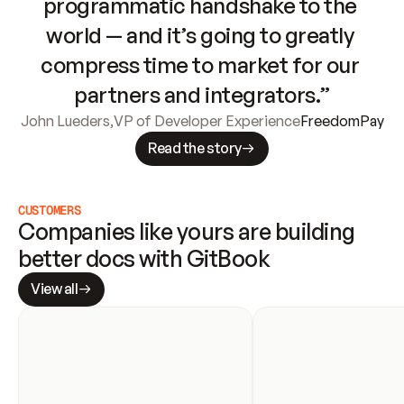
programmatic handshake to the 
world — and it’s going to greatly 
compress time to market for our 
partners and integrators.”
John Lueders
,
VP of Developer Experience
FreedomPay
Read the story
CUSTOMERS
Companies like yours are building 
better docs with GitBook
View all