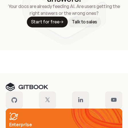
Your docs are already feeding AI. Are users getting the
right answers or the wrong ones?
Start for free
Talk to sales
Meet our customers
Enterprise