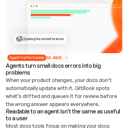
ONCE CONNECTED, CHECK WHETHER THESE DOCS 
ALREADY HAVE A GITBOOK SITE — LOOK AT THE 
REPO'S GIT SYNC STATE AND LIST MY ORG'S 
SITES. IF A SITE EXISTS, DON'T CREATE A 
DUPLICATE: SWITCH TO UPDATING IT (EDIT 
LOCALLY AND PUSH IF GIT SYNC IS WIRED, OR 
OPEN A CHANGE REQUEST). CREATE A NEW SITE 
ONLY IF NOTHING EXISTS.  
## BUILD AND PUBLISH
CREATE THE SITE WITH THE GITBOOK MCP 
Checking the content for errors
TOOLS, IMPORT MY CONTENT, AND PUBLISH. 
SKIP GIT SYNC FOR THIS FIRST PUBLISH — 
OFFER IT ONCE THE SITE IS LIVE. FETCH THE 
LIVE URL TO CONFIRM IT LOADS, THEN GIVE 
IT TO ME.
5
6
.
0
0
2
%
Agent traffic tracker
Agents turn small docs errors into big
problems
When your product changes, your docs don’t 
automatically update with it. GitBook spots 
what’s drifted and queues it for review before 
the wrong answer appears everywhere.
Readable to an agent isn’t the same as useful
to a user
Most docs tools focus on making your docs 