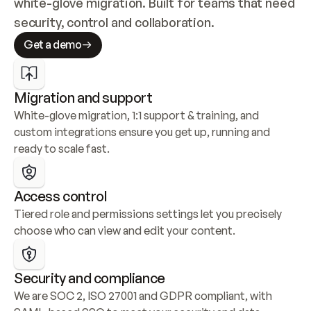
white-glove migration. Built for teams that need 
security, control and collaboration.
Get a demo
Migration and support
White-glove migration, 1:1 support & training, and 
custom integrations ensure you get up, running and 
ready to scale fast.
Access control
Tiered role and permissions settings let you precisely 
choose who can view and edit your content.
Security and compliance
We are SOC 2, ISO 27001 and GDPR compliant, with 