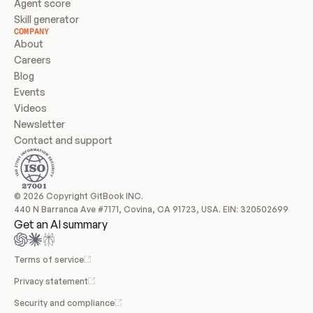
Agent score
Skill generator
COMPANY
About
Careers
Blog
Events
Videos
Newsletter
Contact and support
© 2026 Copyright GitBook INC.
440 N Barranca Ave #7171, Covina, CA 91723, USA. EIN: 320502699
Get an AI summary
Terms of service
Privacy statement
Security and compliance