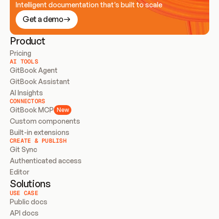
Intelligent documentation that’s built to scale
Get a demo
Product
Pricing
AI TOOLS
GitBook Agent
GitBook Assistant
AI Insights
CONNECTORS
GitBook MCP
New
Custom components
Built-in extensions
CREATE & PUBLISH
Git Sync
Authenticated access
Editor
Solutions
USE CASE
Public docs
API docs