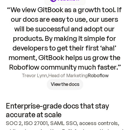
“We view GitBook as a growth tool. If 
our docs are easy to use, our users 
will be successful and adopt our 
products. By making it simple for 
developers to get their first ‘aha!’ 
moment, GitBook helps us grow the 
Roboflow community much faster.”
Trevor Lynn
,
Head of Marketing
Roboflow
View the docs
Enterprise-grade docs that stay 
accurate at scale
SOC 2, ISO 27001, SAML SSO, access controls, 