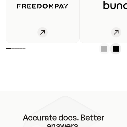
Accurate docs. Better
answers.