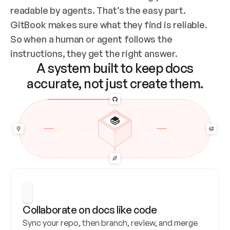
readable by agents. That’s the easy part. 
GitBook makes sure what they find is reliable. 
So when a human or agent follows the 
instructions, they get the right answer.
A system built to keep docs
accurate, not just create them.
Collaborate on docs like code
Sync your repo, then branch, review, and merge 