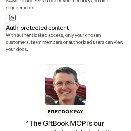
SAML-based SSO to meet your security and data 
requirements.
Auth-protected content
With authenticated access, only your chosen 
customers, team members or authorized users can view 
your docs.
“The GitBook MCP is our 