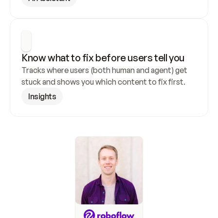
Know what to fix before users tell you
Tracks where users (both human and agent) get 
stuck and shows you which content to fix first.
Insights