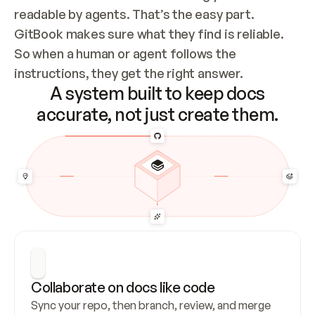
readable by agents. That’s the easy part. 
GitBook makes sure what they find is reliable. 
So when a human or agent follows the 
instructions, they get the right answer.
A system built to keep docs
accurate, not just create them.
Collaborate on docs like code
Sync your repo, then branch, review, and merge 