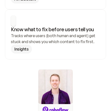
Know what to fix before users tell you
Tracks where users (both human and agent) get 
stuck and shows you which content to fix first.
Insights