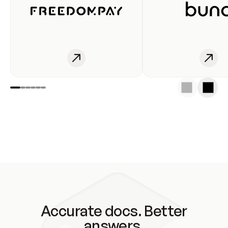
Accurate docs. Better
answers.