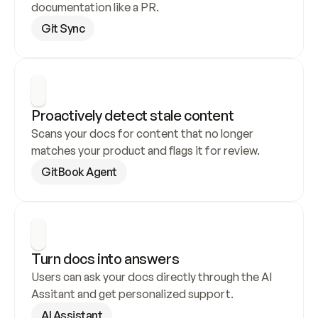
documentation like a PR.
Git Sync
Proactively detect stale content
Scans your docs for content that no longer 
matches your product and flags it for review.
GitBook Agent
Turn docs into answers
Users can ask your docs directly through the AI 
Assitant and get personalized support.
AI Assistant