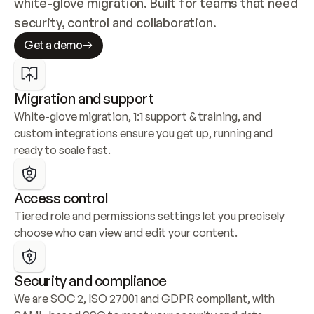
white-glove migration. Built for teams that need 
security, control and collaboration.
Get a demo
Migration and support
White-glove migration, 1:1 support & training, and 
custom integrations ensure you get up, running and 
ready to scale fast.
Access control
Tiered role and permissions settings let you precisely 
choose who can view and edit your content.
Security and compliance
We are SOC 2, ISO 27001 and GDPR compliant, with 