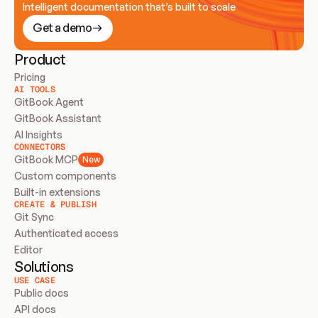
Intelligent documentation that’s built to scale
Get a demo
Product
Pricing
AI TOOLS
GitBook Agent
GitBook Assistant
AI Insights
CONNECTORS
GitBook MCP
New
Custom components
Built-in extensions
CREATE & PUBLISH
Git Sync
Authenticated access
Editor
Solutions
USE CASE
Public docs
API docs