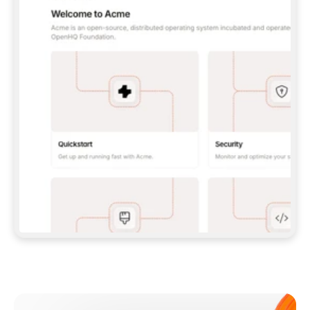
**CLAUDE CODE**: `CLAUDE PLUGIN 
MARKETPLACE ADD GITBOOKIO/GITBOOK-SKILLS` 
THEN `CLAUDE PLUGIN INSTALL 
GITBOOK@GITBOOK-SKILLS` — I RUN `/RELOAD-
PLUGINS` AND `/MCP` TO SIGN IN. - 
**CODEX**: `CODEX MCP ADD GITBOOK --URL 
HTTPS://MCP.GITBOOK.COM/MCP` - 
**CURSOR**: ADD THE URL UNDER 
`MCPSERVERS` IN `.CURSOR/MCP.JSON`, THEN 
I ENABLE IT IN SETTINGS → MCP. - 
**CHAT APP WITH NO TERMINAL**: TELL ME TO 
ADD THE URL AS A CUSTOM CONNECTOR IN MY 
APP'S SETTINGS. - 
**ANYTHING ELSE**: FETCH 
HTTPS://GITBOOK.COM/DOCS/GETTING-
STARTED/AI-DOCUMENTATION/GITBOOK-MCP.MD 
FOR SETUP INSTRUCTIONS, OR FALL BACK TO 
THE REST API WITH A PAT FROM 
HTTPS://APP.GITBOOK.COM/ACCOUNT/DEVELOPER
.  
MOST TOOLS DON'T LOAD NEW MCP SERVERS 
MID-SESSION. IF THE GITBOOK TOOLS DON'T 
APPEAR AFTER SETUP, TELL ME TO RESTART 
THE APP AND PASTE THIS PROMPT AGAIN — 
YOU'LL DETECT THE CONNECTION AND 
CONTINUE. IF YOU CAN RUN COMMANDS, ALSO 
INSTALL GITBOOK'S SKILLS: `NPX -Y SKILLS 
ADD GITBOOKIO/GITBOOK-SKILLS -Y`  
IF SIGN-IN FAILS BECAUSE I DON'T HAVE AN 
Meet our customers
ACCOUNT, SEND ME TO 
HTTPS://APP.GITBOOK.COM/JOIN TO CREATE 
ONE, THEN HAVE ME RETRY.  
## CHECK BEFORE CREATING 