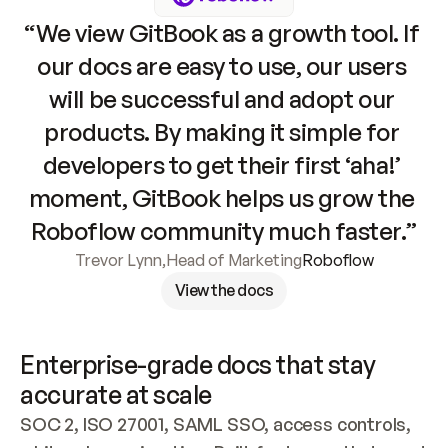
“We view GitBook as a growth tool. If 
our docs are easy to use, our users 
will be successful and adopt our 
products. By making it simple for 
developers to get their first ‘aha!’ 
moment, GitBook helps us grow the 
Roboflow community much faster.”
Trevor Lynn
,
Head of Marketing
Roboflow
View the docs
Enterprise-grade docs that stay 
accurate at scale
SOC 2, ISO 27001, SAML SSO, access controls, 