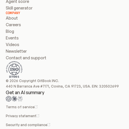
Agent score
Skill generator
COMPANY
About
Careers
Blog
Events
Videos
Newsletter
Contact and support
© 2026 Copyright GitBook INC.
440 N Barranca Ave #7171, Covina, CA 91723, USA. EIN: 320502699
Get an AI summary
Terms of service
Privacy statement
Security and compliance