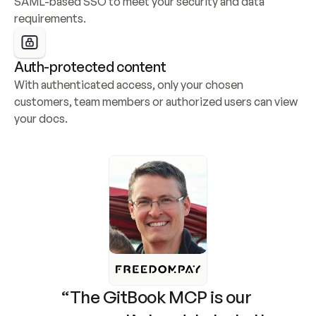
SAML-based SSO to meet your security and data 
requirements.
Auth-protected content
With authenticated access, only your chosen 
customers, team members or authorized users can view 
your docs.
“The GitBook MCP is our 