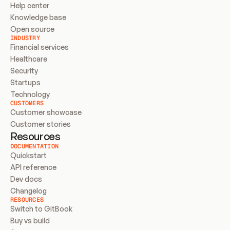
Help center
Knowledge base
Open source
INDUSTRY
Financial services
Healthcare
Security
Startups
Technology
CUSTOMERS
Customer showcase
Customer stories
Resources
DOCUMENTATION
Quickstart
API reference
Dev docs
Changelog
RESOURCES
Switch to GitBook
Buy vs build