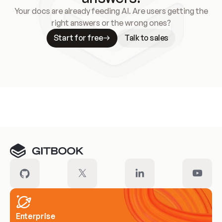
Your docs are already feeding AI. Are users getting the
right answers or the wrong ones?
Start for free
Talk to sales
Meet our customers
Enterprise