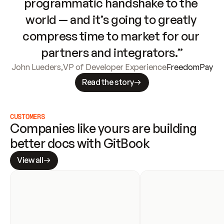
programmatic handshake to the 
world — and it’s going to greatly 
compress time to market for our 
partners and integrators.”
John Lueders
,
VP of Developer Experience
FreedomPay
Read the story
CUSTOMERS
Companies like yours are building 
better docs with GitBook
View all