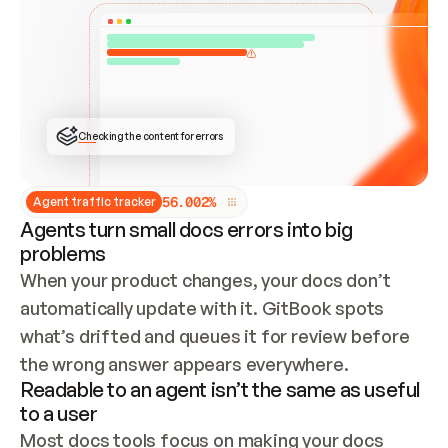
ONCE CONNECTED, CHECK WHETHER THESE DOCS 
ALREADY HAVE A GITBOOK SITE — LOOK AT THE 
REPO'S GIT SYNC STATE AND LIST MY ORG'S 
SITES. IF A SITE EXISTS, DON'T CREATE A 
DUPLICATE: SWITCH TO UPDATING IT (EDIT 
LOCALLY AND PUSH IF GIT SYNC IS WIRED, OR 
OPEN A CHANGE REQUEST). CREATE A NEW SITE 
ONLY IF NOTHING EXISTS.  
## BUILD AND PUBLISH
CREATE THE SITE WITH THE GITBOOK MCP 
Checking the content for errors
TOOLS, IMPORT MY CONTENT, AND PUBLISH. 
SKIP GIT SYNC FOR THIS FIRST PUBLISH — 
OFFER IT ONCE THE SITE IS LIVE. FETCH THE 
LIVE URL TO CONFIRM IT LOADS, THEN GIVE 
IT TO ME.
5
6
.
0
0
2
%
Agent traffic tracker
Agents turn small docs errors into big
problems
When your product changes, your docs don’t 
automatically update with it. GitBook spots 
what’s drifted and queues it for review before 
the wrong answer appears everywhere.
Readable to an agent isn’t the same as useful
to a user
Most docs tools focus on making your docs 