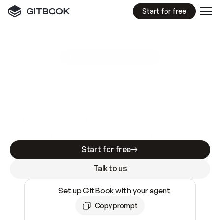
Start for free
GitBook MCP Server
New
A
I
m
a
d
e
d
o
c
s
e
a
s
y
t
o
w
r
i
t
e
.
N
o
t
e
a
s
y
t
o
t
r
u
s
t
.
Making docs AI-ready is table stakes. Getting
them accurate is harder. GitBook is the docs
infrastructure that does both.
Start for free
Talk to us
Set up GitBook with your agent
Copy prompt