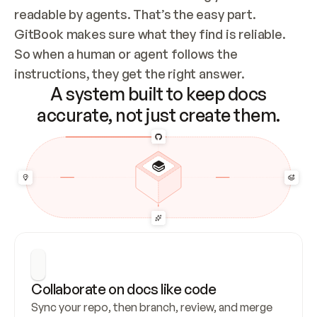
readable by agents. That’s the easy part. 
GitBook makes sure what they find is reliable. 
So when a human or agent follows the 
instructions, they get the right answer.
A system built to keep docs
accurate, not just create them.
Collaborate on docs like code
Sync your repo, then branch, review, and merge 