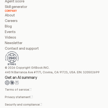
Agent score
Skill generator
COMPANY
About
Careers
Blog
Events
Videos
Newsletter
Contact and support
© 2026 Copyright GitBook INC.
440 N Barranca Ave #7171, Covina, CA 91723, USA. EIN: 320502699
Get an AI summary
Terms of service
Privacy statement
Security and compliance