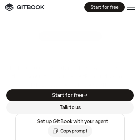
Start for free
GitBook MCP Server
New
A
I
m
a
d
e
d
o
c
s
e
a
s
y
t
o
w
r
i
t
e
.
N
o
t
e
a
s
y
t
o
t
r
u
s
t
.
Making docs AI-ready is table stakes. Getting
them accurate is harder. GitBook is the docs
infrastructure that does both.
Start for free
Talk to us
Set up GitBook with your agent
Copy prompt