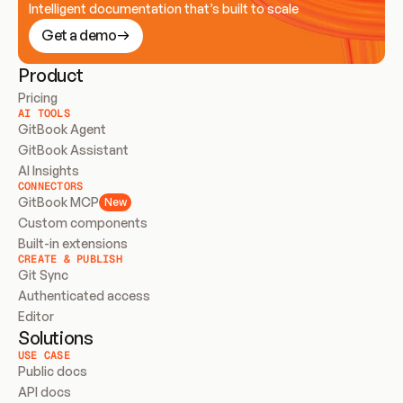
Intelligent documentation that’s built to scale
Get a demo
Product
Pricing
AI TOOLS
GitBook Agent
GitBook Assistant
AI Insights
CONNECTORS
GitBook MCP
New
Custom components
Built-in extensions
CREATE & PUBLISH
Git Sync
Authenticated access
Editor
Solutions
USE CASE
Public docs
API docs