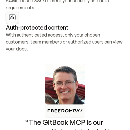
SAML-based SSO to meet your security and data 
requirements.
Auth-protected content
With authenticated access, only your chosen 
customers, team members or authorized users can view 
your docs.
“The GitBook MCP is our 