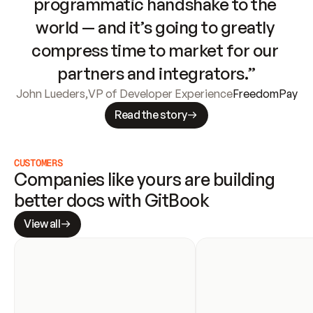
programmatic handshake to the 
world — and it’s going to greatly 
compress time to market for our 
partners and integrators.”
John Lueders
,
VP of Developer Experience
FreedomPay
Read the story
CUSTOMERS
Companies like yours are building 
better docs with GitBook
View all