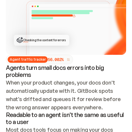
ONCE CONNECTED, CHECK WHETHER THESE DOCS 
ALREADY HAVE A GITBOOK SITE — LOOK AT THE 
REPO'S GIT SYNC STATE AND LIST MY ORG'S 
SITES. IF A SITE EXISTS, DON'T CREATE A 
DUPLICATE: SWITCH TO UPDATING IT (EDIT 
LOCALLY AND PUSH IF GIT SYNC IS WIRED, OR 
OPEN A CHANGE REQUEST). CREATE A NEW SITE 
ONLY IF NOTHING EXISTS.  
## BUILD AND PUBLISH
CREATE THE SITE WITH THE GITBOOK MCP 
Checking the content for errors
TOOLS, IMPORT MY CONTENT, AND PUBLISH. 
SKIP GIT SYNC FOR THIS FIRST PUBLISH — 
OFFER IT ONCE THE SITE IS LIVE. FETCH THE 
LIVE URL TO CONFIRM IT LOADS, THEN GIVE 
IT TO ME.
5
6
.
0
0
2
%
Agent traffic tracker
Agents turn small docs errors into big
problems
When your product changes, your docs don’t 
automatically update with it. GitBook spots 
what’s drifted and queues it for review before 
the wrong answer appears everywhere.
Readable to an agent isn’t the same as useful
to a user
Most docs tools focus on making your docs 