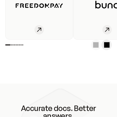
Accurate docs. Better
answers.