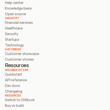
Help center
Knowledge base
Open source
INDUSTRY
Financial services
Healthcare
Security
Startups
Technology
CUSTOMERS
Customer showcase
Customer stories
Resources
DOCUMENTATION
Quickstart
API reference
Dev docs
Changelog
RESOURCES
Switch to GitBook
Buy vs build