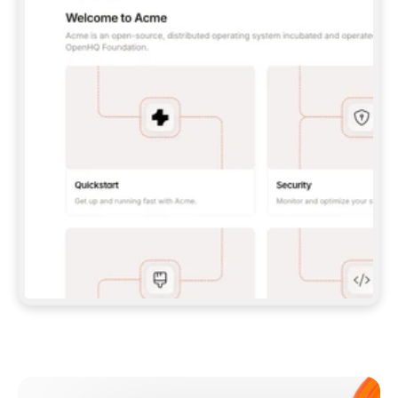
**CLAUDE CODE**: `CLAUDE PLUGIN 
MARKETPLACE ADD GITBOOKIO/GITBOOK-SKILLS` 
THEN `CLAUDE PLUGIN INSTALL 
GITBOOK@GITBOOK-SKILLS` — I RUN `/RELOAD-
PLUGINS` AND `/MCP` TO SIGN IN. - 
**CODEX**: `CODEX MCP ADD GITBOOK --URL 
HTTPS://MCP.GITBOOK.COM/MCP` - 
**CURSOR**: ADD THE URL UNDER 
`MCPSERVERS` IN `.CURSOR/MCP.JSON`, THEN 
I ENABLE IT IN SETTINGS → MCP. - 
**CHAT APP WITH NO TERMINAL**: TELL ME TO 
ADD THE URL AS A CUSTOM CONNECTOR IN MY 
APP'S SETTINGS. - 
**ANYTHING ELSE**: FETCH 
HTTPS://GITBOOK.COM/DOCS/GETTING-
STARTED/AI-DOCUMENTATION/GITBOOK-MCP.MD 
FOR SETUP INSTRUCTIONS, OR FALL BACK TO 
THE REST API WITH A PAT FROM 
HTTPS://APP.GITBOOK.COM/ACCOUNT/DEVELOPER
.  
MOST TOOLS DON'T LOAD NEW MCP SERVERS 
MID-SESSION. IF THE GITBOOK TOOLS DON'T 
APPEAR AFTER SETUP, TELL ME TO RESTART 
THE APP AND PASTE THIS PROMPT AGAIN — 
YOU'LL DETECT THE CONNECTION AND 
CONTINUE. IF YOU CAN RUN COMMANDS, ALSO 
INSTALL GITBOOK'S SKILLS: `NPX -Y SKILLS 
ADD GITBOOKIO/GITBOOK-SKILLS -Y`  
IF SIGN-IN FAILS BECAUSE I DON'T HAVE AN 
Meet our customers
ACCOUNT, SEND ME TO 
HTTPS://APP.GITBOOK.COM/JOIN TO CREATE 
ONE, THEN HAVE ME RETRY.  
## CHECK BEFORE CREATING 