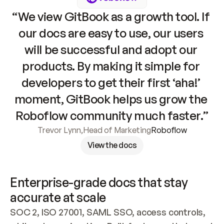
“We view GitBook as a growth tool. If 
our docs are easy to use, our users 
will be successful and adopt our 
products. By making it simple for 
developers to get their first ‘aha!’ 
moment, GitBook helps us grow the 
Roboflow community much faster.”
Trevor Lynn
,
Head of Marketing
Roboflow
View the docs
Enterprise-grade docs that stay 
accurate at scale
SOC 2, ISO 27001, SAML SSO, access controls, 