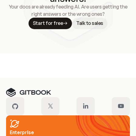
Your docs are already feeding AI. Are users getting the
right answers or the wrong ones?
Start for free
Talk to sales
Meet our customers
Enterprise