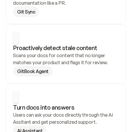
documentation like a PR.
Git Sync
Proactively detect stale content
Scans your docs for content that no longer 
matches your product and flags it for review.
GitBook Agent
Turn docs into answers
Users can ask your docs directly through the AI 
Assitant and get personalized support.
AI Assistant