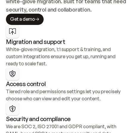
white-glove migration. Built for teams that need 
security, control and collaboration.
Get a demo
Migration and support
White-glove migration, 1:1 support & training, and 
custom integrations ensure you get up, running and 
ready to scale fast.
Access control
Tiered role and permissions settings let you precisely 
choose who can view and edit your content.
Security and compliance
We are SOC 2, ISO 27001 and GDPR compliant, with 