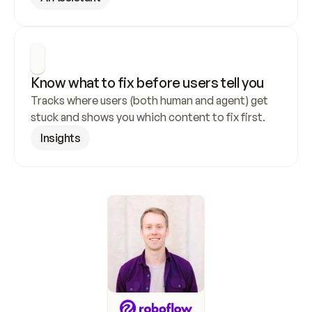
Know what to fix before users tell you
Tracks where users (both human and agent) get 
stuck and shows you which content to fix first.
Insights