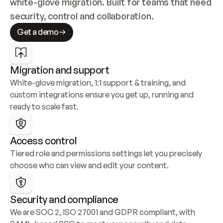
white-glove migration. Built for teams that need 
security, control and collaboration.
Get a demo
Migration and support
White-glove migration, 1:1 support & training, and 
custom integrations ensure you get up, running and 
ready to scale fast.
Access control
Tiered role and permissions settings let you precisely 
choose who can view and edit your content.
Security and compliance
We are SOC 2, ISO 27001 and GDPR compliant, with 