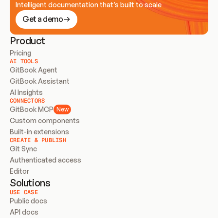
Intelligent documentation that’s built to scale
Get a demo
Product
Pricing
AI TOOLS
GitBook Agent
GitBook Assistant
AI Insights
CONNECTORS
GitBook MCP
New
Custom components
Built-in extensions
CREATE & PUBLISH
Git Sync
Authenticated access
Editor
Solutions
USE CASE
Public docs
API docs