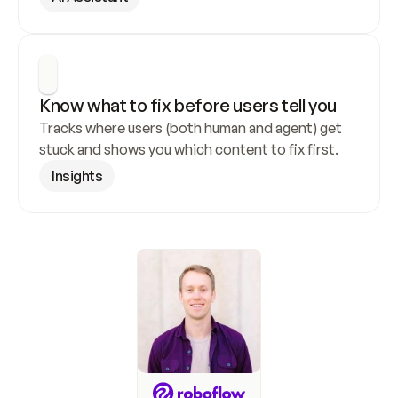
Know what to fix before users tell you
Tracks where users (both human and agent) get 
stuck and shows you which content to fix first.
Insights