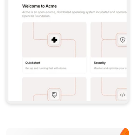
**CLAUDE CODE**: `CLAUDE PLUGIN 
MARKETPLACE ADD GITBOOKIO/GITBOOK-SKILLS` 
THEN `CLAUDE PLUGIN INSTALL 
GITBOOK@GITBOOK-SKILLS` — I RUN `/RELOAD-
PLUGINS` AND `/MCP` TO SIGN IN. - 
**CODEX**: `CODEX MCP ADD GITBOOK --URL 
HTTPS://MCP.GITBOOK.COM/MCP` - 
**CURSOR**: ADD THE URL UNDER 
`MCPSERVERS` IN `.CURSOR/MCP.JSON`, THEN 
I ENABLE IT IN SETTINGS → MCP. - 
**CHAT APP WITH NO TERMINAL**: TELL ME TO 
ADD THE URL AS A CUSTOM CONNECTOR IN MY 
APP'S SETTINGS. - 
**ANYTHING ELSE**: FETCH 
HTTPS://GITBOOK.COM/DOCS/GETTING-
STARTED/AI-DOCUMENTATION/GITBOOK-MCP.MD 
FOR SETUP INSTRUCTIONS, OR FALL BACK TO 
THE REST API WITH A PAT FROM 
HTTPS://APP.GITBOOK.COM/ACCOUNT/DEVELOPER
.  
MOST TOOLS DON'T LOAD NEW MCP SERVERS 
MID-SESSION. IF THE GITBOOK TOOLS DON'T 
APPEAR AFTER SETUP, TELL ME TO RESTART 
THE APP AND PASTE THIS PROMPT AGAIN — 
YOU'LL DETECT THE CONNECTION AND 
CONTINUE. IF YOU CAN RUN COMMANDS, ALSO 
INSTALL GITBOOK'S SKILLS: `NPX -Y SKILLS 
ADD GITBOOKIO/GITBOOK-SKILLS -Y`  
IF SIGN-IN FAILS BECAUSE I DON'T HAVE AN 
Meet our customers
ACCOUNT, SEND ME TO 
HTTPS://APP.GITBOOK.COM/JOIN TO CREATE 
ONE, THEN HAVE ME RETRY.  
## CHECK BEFORE CREATING 