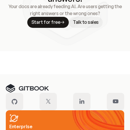
Your docs are already feeding AI. Are users getting the
right answers or the wrong ones?
Start for free
Talk to sales
Meet our customers
Enterprise