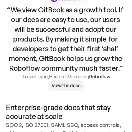
“We view GitBook as a growth tool. If 
our docs are easy to use, our users 
will be successful and adopt our 
products. By making it simple for 
developers to get their first ‘aha!’ 
moment, GitBook helps us grow the 
Roboflow community much faster.”
Trevor Lynn
,
Head of Marketing
Roboflow
View the docs
Enterprise-grade docs that stay 
accurate at scale
SOC 2, ISO 27001, SAML SSO, access controls, 