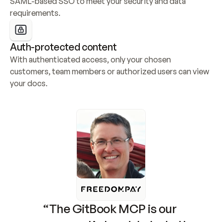
SAML-based SSO to meet your security and data 
requirements.
Auth-protected content
With authenticated access, only your chosen 
customers, team members or authorized users can view 
your docs.
“The GitBook MCP is our 