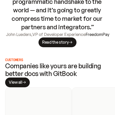
programmatic handshake to the 
world — and it’s going to greatly 
compress time to market for our 
partners and integrators.”
John Lueders
,
VP of Developer Experience
FreedomPay
Read the story
CUSTOMERS
Companies like yours are building 
better docs with GitBook
View all