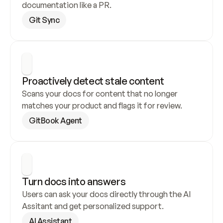
documentation like a PR.
Git Sync
Proactively detect stale content
Scans your docs for content that no longer 
matches your product and flags it for review.
GitBook Agent
Turn docs into answers
Users can ask your docs directly through the AI 
Assitant and get personalized support.
AI Assistant