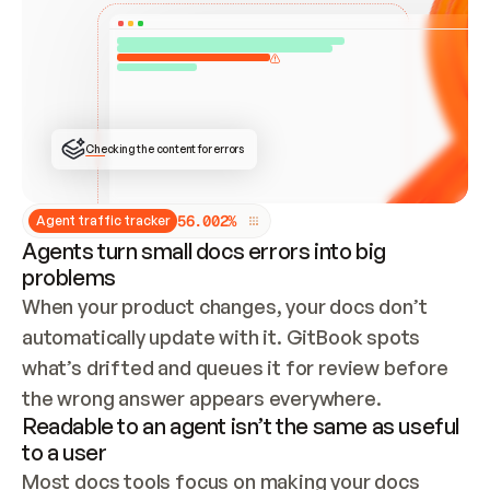
ONCE CONNECTED, CHECK WHETHER THESE DOCS 
ALREADY HAVE A GITBOOK SITE — LOOK AT THE 
REPO'S GIT SYNC STATE AND LIST MY ORG'S 
SITES. IF A SITE EXISTS, DON'T CREATE A 
DUPLICATE: SWITCH TO UPDATING IT (EDIT 
LOCALLY AND PUSH IF GIT SYNC IS WIRED, OR 
OPEN A CHANGE REQUEST). CREATE A NEW SITE 
ONLY IF NOTHING EXISTS.  
## BUILD AND PUBLISH
CREATE THE SITE WITH THE GITBOOK MCP 
Checking the content for errors
TOOLS, IMPORT MY CONTENT, AND PUBLISH. 
SKIP GIT SYNC FOR THIS FIRST PUBLISH — 
OFFER IT ONCE THE SITE IS LIVE. FETCH THE 
LIVE URL TO CONFIRM IT LOADS, THEN GIVE 
IT TO ME.
5
6
.
0
0
2
%
Agent traffic tracker
Agents turn small docs errors into big
problems
When your product changes, your docs don’t 
automatically update with it. GitBook spots 
what’s drifted and queues it for review before 
the wrong answer appears everywhere.
Readable to an agent isn’t the same as useful
to a user
Most docs tools focus on making your docs 