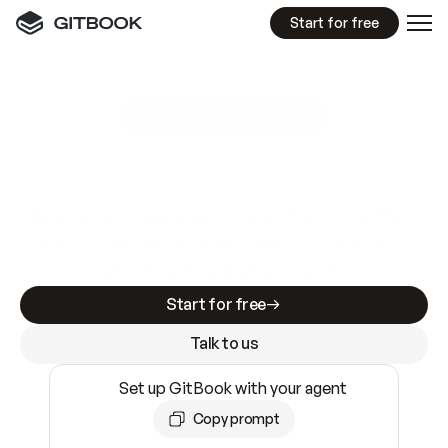
Start for free
GitBook MCP Server
New
A
I
m
a
d
e
d
o
c
s
e
a
s
y
t
o
w
r
i
t
e
.
N
o
t
e
a
s
y
t
o
t
r
u
s
t
.
Making docs AI-ready is table stakes. Getting
them accurate is harder. GitBook is the docs
infrastructure that does both.
Start for free
Talk to us
Set up GitBook with your agent
Copy prompt