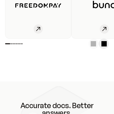
Accurate docs. Better
answers.