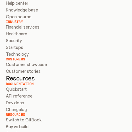
Help center
Knowledge base
Open source
INDUSTRY
Financial services
Healthcare
Security
Startups
Technology
CUSTOMERS
Customer showcase
Customer stories
Resources
DOCUMENTATION
Quickstart
API reference
Dev docs
Changelog
RESOURCES
Switch to GitBook
Buy vs build