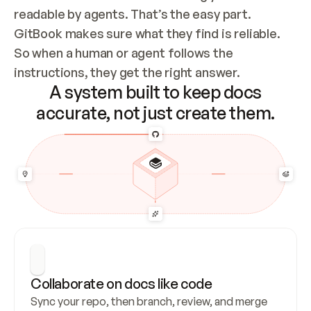
readable by agents. That’s the easy part. 
GitBook makes sure what they find is reliable. 
So when a human or agent follows the 
instructions, they get the right answer.
A system built to keep docs
accurate, not just create them.
Collaborate on docs like code
Sync your repo, then branch, review, and merge 