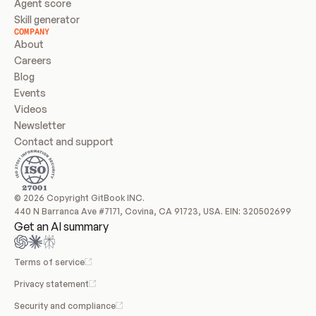
Agent score
Skill generator
COMPANY
About
Careers
Blog
Events
Videos
Newsletter
Contact and support
© 2026 Copyright GitBook INC.
440 N Barranca Ave #7171, Covina, CA 91723, USA. EIN: 320502699
Get an AI summary
Terms of service
Privacy statement
Security and compliance