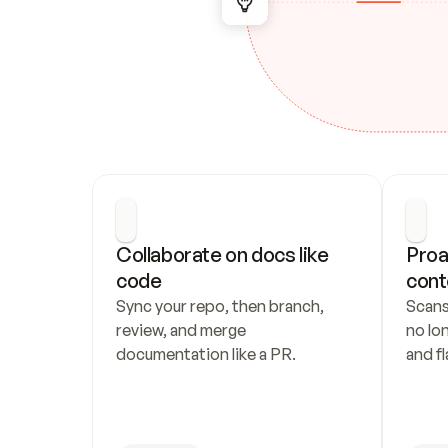
Collaborate on docs like 
Proa
code
cont
Sync your repo, then branch, 
Scans
review, and merge 
no lo
documentation like a PR.
and fl