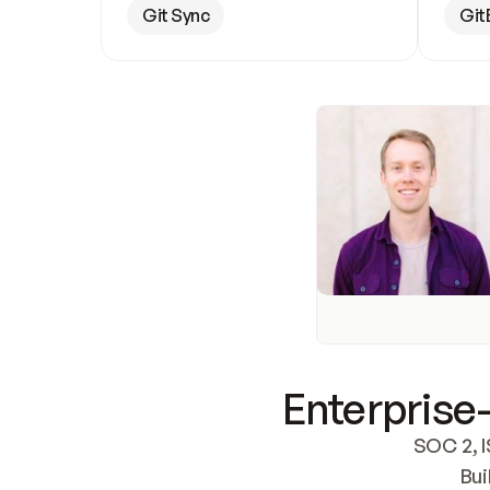
Git Sync
Git
Enterprise-
SOC 2, I
Bui