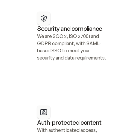
Security and compliance
We are SOC 2, ISO 27001 and 
GDPR compliant, with SAML-
based SSO to meet your 
security and data requirements.
Auth-protected content
With authenticated access, 