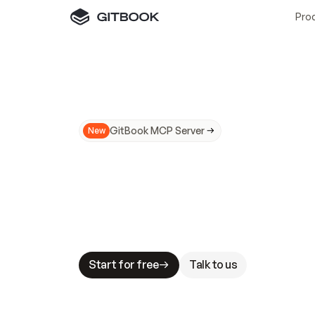
Pro
GitBook MCP Server
New
A
I
m
a
d
e
d
o
c
s
N
o
t
e
a
s
y
t
o
t
r
u
M
a
k
i
n
g
d
o
c
s
A
I
-
r
e
a
d
y
i
s
t
a
b
l
e
s
t
a
k
e
s
.
G
G
i
t
B
o
o
k
i
s
t
h
e
d
o
c
s
i
n
f
r
a
s
t
r
u
c
t
u
r
e
t
h
a
t
Start for free
Talk to us