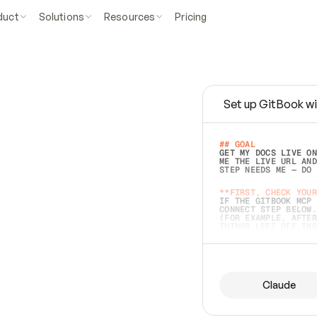
duct
Solutions
Resources
Pricing
Set up GitBook wi
e
a
s
y
t
o
w
r
i
t
e
.
## GOAL 
GET MY DOCS LIVE ON
ME THE LIVE URL AND
STEP NEEDS ME — DO 
s
t
.
**FIRST, CHECK YOUR
IF THE GITBOOK MCP 
CONNECT STEP BELOW.
(FOR EXAMPLE, AFTER
e
t
t
i
n
g
t
h
e
m
a
c
c
u
r
a
t
e
i
s
h
a
r
d
e
r
.
THINGS LEFT OFF INS
d
o
e
s
b
o
t
h
.
## PREPARE (START I
ASK FOR MY DOCS — A
BEFORE BUILDING: EC
LIST ITS TOP-LEVEL 
YOU CAN'T ACCESS SO
Claude
SAME AS NONEXISTENT
DIFFERENT SOURCE. S
ANYTHING IN GITBOOK