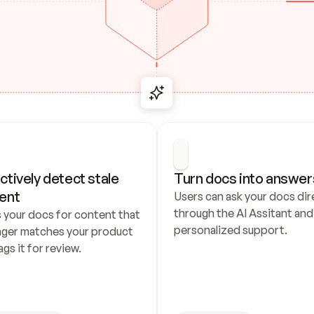
ctively detect stale 
Turn docs into answer
ent
Users can ask your docs dire
through the AI Assitant and 
 your docs for content that 
personalized support.
nger matches your product 
ags it for review.