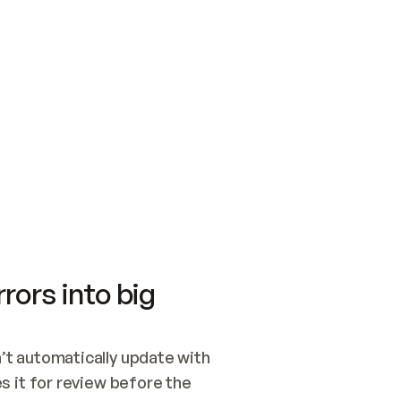
SWITCH TO UPDATING 
Quickstart
Security
WIRED, OR OPEN A CH
NOTHING EXISTS.  
Get up and running fast with Acme.
Monitor and optimi
## BUILD AND PUBLIS
CREATE THE SITE WIT
AND PUBLISH. SKIP G
ONCE THE SITE IS LI
THEN GIVE IT TO ME.
Meet our customers
Quickstart
Security
Get up and running fast with Acme
Monitor and optimi
rors into big
t automatically update with 
 it for review before the 