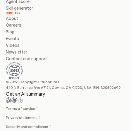
Agent score
Skill generator
COMPANY
About
Careers
Blog
Events
Videos
Newsletter
Contact and support
© 2026 Copyright GitBook INC.
440 N Barranca Ave #7171, Covina, CA 91723, USA. EIN: 320502699
Get an AI summary
Terms of service
Privacy statement
Security and compliance