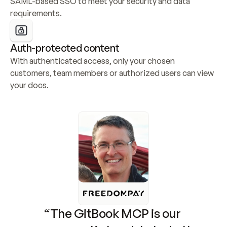
SAML-based SSO to meet your security and data 
requirements.
Auth-protected content
With authenticated access, only your chosen 
customers, team members or authorized users can view 
your docs.
“The GitBook MCP is our 