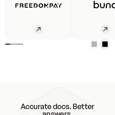
Accurate docs. Better
answers.