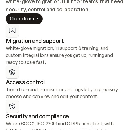
white-glove migration. Built for teams that need 
security, control and collaboration.
Get a demo
Migration and support
White-glove migration, 1:1 support & training, and 
custom integrations ensure you get up, running and 
ready to scale fast.
Access control
Tiered role and permissions settings let you precisely 
choose who can view and edit your content.
Security and compliance
We are SOC 2, ISO 27001 and GDPR compliant, with 