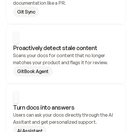
documentation like a PR.
Git Sync
Proactively detect stale content
Scans your docs for content that no longer 
matches your product and flags it for review.
GitBook Agent
Turn docs into answers
Users can ask your docs directly through the AI 
Assitant and get personalized support.
AI Assistant