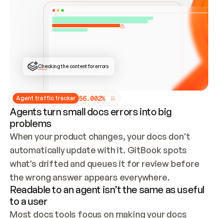
ONCE CONNECTED, CHECK WHETHER THESE DOCS 
ALREADY HAVE A GITBOOK SITE — LOOK AT THE 
REPO'S GIT SYNC STATE AND LIST MY ORG'S 
SITES. IF A SITE EXISTS, DON'T CREATE A 
DUPLICATE: SWITCH TO UPDATING IT (EDIT 
LOCALLY AND PUSH IF GIT SYNC IS WIRED, OR 
OPEN A CHANGE REQUEST). CREATE A NEW SITE 
ONLY IF NOTHING EXISTS.  
## BUILD AND PUBLISH
CREATE THE SITE WITH THE GITBOOK MCP 
Checking the content for errors
TOOLS, IMPORT MY CONTENT, AND PUBLISH. 
SKIP GIT SYNC FOR THIS FIRST PUBLISH — 
OFFER IT ONCE THE SITE IS LIVE. FETCH THE 
LIVE URL TO CONFIRM IT LOADS, THEN GIVE 
IT TO ME.
5
6
.
0
0
2
%
Agent traffic tracker
Agents turn small docs errors into big
problems
When your product changes, your docs don’t 
automatically update with it. GitBook spots 
what’s drifted and queues it for review before 
the wrong answer appears everywhere.
Readable to an agent isn’t the same as useful
to a user
Most docs tools focus on making your docs 