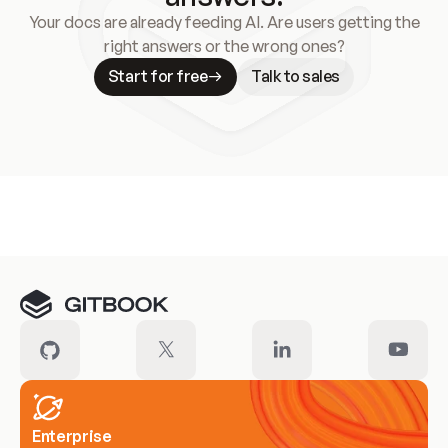
Your docs are already feeding AI. Are users getting the
right answers or the wrong ones?
Start for free
Talk to sales
Meet our customers
Enterprise