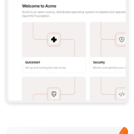
**CLAUDE CODE**: `CLAUDE PLUGIN 
MARKETPLACE ADD GITBOOKIO/GITBOOK-SKILLS` 
THEN `CLAUDE PLUGIN INSTALL 
GITBOOK@GITBOOK-SKILLS` — I RUN `/RELOAD-
PLUGINS` AND `/MCP` TO SIGN IN. - 
**CODEX**: `CODEX MCP ADD GITBOOK --URL 
HTTPS://MCP.GITBOOK.COM/MCP` - 
**CURSOR**: ADD THE URL UNDER 
`MCPSERVERS` IN `.CURSOR/MCP.JSON`, THEN 
I ENABLE IT IN SETTINGS → MCP. - 
**CHAT APP WITH NO TERMINAL**: TELL ME TO 
ADD THE URL AS A CUSTOM CONNECTOR IN MY 
APP'S SETTINGS. - 
**ANYTHING ELSE**: FETCH 
HTTPS://GITBOOK.COM/DOCS/GETTING-
STARTED/AI-DOCUMENTATION/GITBOOK-MCP.MD 
FOR SETUP INSTRUCTIONS, OR FALL BACK TO 
THE REST API WITH A PAT FROM 
HTTPS://APP.GITBOOK.COM/ACCOUNT/DEVELOPER
.  
MOST TOOLS DON'T LOAD NEW MCP SERVERS 
MID-SESSION. IF THE GITBOOK TOOLS DON'T 
APPEAR AFTER SETUP, TELL ME TO RESTART 
THE APP AND PASTE THIS PROMPT AGAIN — 
YOU'LL DETECT THE CONNECTION AND 
CONTINUE. IF YOU CAN RUN COMMANDS, ALSO 
INSTALL GITBOOK'S SKILLS: `NPX -Y SKILLS 
ADD GITBOOKIO/GITBOOK-SKILLS -Y`  
IF SIGN-IN FAILS BECAUSE I DON'T HAVE AN 
Meet our customers
ACCOUNT, SEND ME TO 
HTTPS://APP.GITBOOK.COM/JOIN TO CREATE 
ONE, THEN HAVE ME RETRY.  
## CHECK BEFORE CREATING 