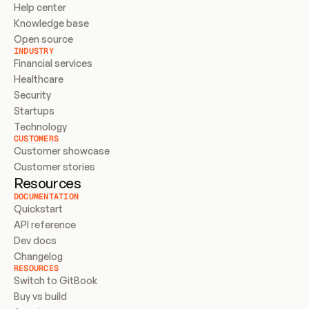
Help center
Knowledge base
Open source
INDUSTRY
Financial services
Healthcare
Security
Startups
Technology
CUSTOMERS
Customer showcase
Customer stories
Resources
DOCUMENTATION
Quickstart
API reference
Dev docs
Changelog
RESOURCES
Switch to GitBook
Buy vs build