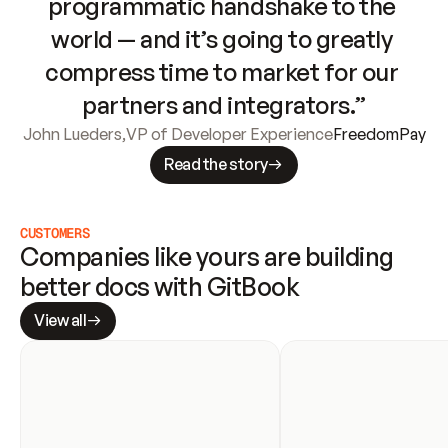
programmatic handshake to the 
world — and it’s going to greatly 
compress time to market for our 
partners and integrators.”
John Lueders
,
VP of Developer Experience
FreedomPay
Read the story
CUSTOMERS
Companies like yours are building 
better docs with GitBook
View all