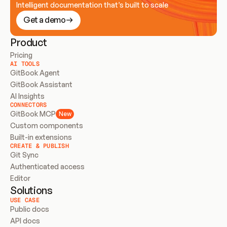
Intelligent documentation that’s built to scale
Get a demo
Product
Pricing
AI TOOLS
GitBook Agent
GitBook Assistant
AI Insights
CONNECTORS
GitBook MCP
New
Custom components
Built-in extensions
CREATE & PUBLISH
Git Sync
Authenticated access
Editor
Solutions
USE CASE
Public docs
API docs