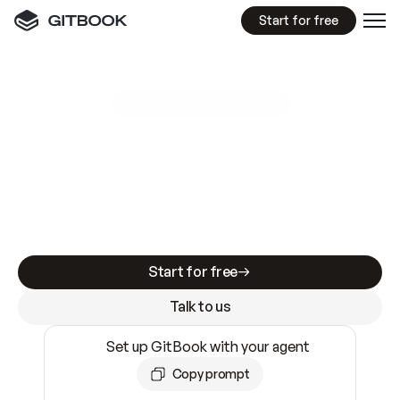
Start for free
GitBook MCP Server
New
A
I
m
a
d
e
d
o
c
s
e
a
s
y
t
o
w
r
i
t
e
.
N
o
t
e
a
s
y
t
o
t
r
u
s
t
.
Making docs AI-ready is table stakes. Getting
them accurate is harder. GitBook is the docs
infrastructure that does both.
Start for free
Talk to us
Set up GitBook with your agent
Copy prompt