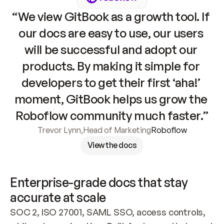
“We view GitBook as a growth tool. If 
our docs are easy to use, our users 
will be successful and adopt our 
products. By making it simple for 
developers to get their first ‘aha!’ 
moment, GitBook helps us grow the 
Roboflow community much faster.”
Trevor Lynn
,
Head of Marketing
Roboflow
View the docs
Enterprise-grade docs that stay 
accurate at scale
SOC 2, ISO 27001, SAML SSO, access controls, 