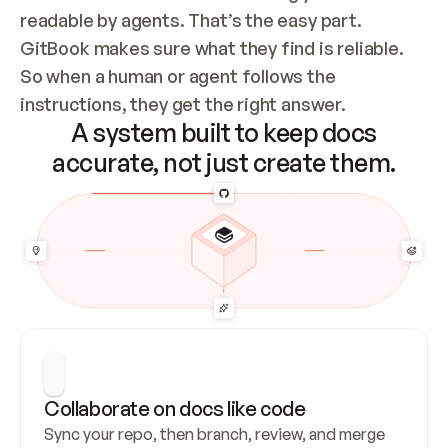
readable by agents. That’s the easy part. 
GitBook makes sure what they find is reliable. 
So when a human or agent follows the 
instructions, they get the right answer.
A system built to keep docs
accurate, not just create them.
Collaborate on docs like code
Sync your repo, then branch, review, and merge 