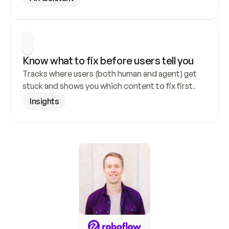
Know what to fix before users tell you
Tracks where users (both human and agent) get 
stuck and shows you which content to fix first.
Insights