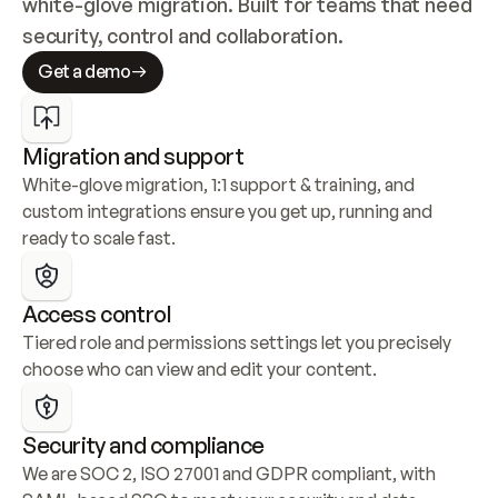
white-glove migration. Built for teams that need 
security, control and collaboration.
Get a demo
Migration and support
White-glove migration, 1:1 support & training, and 
custom integrations ensure you get up, running and 
ready to scale fast.
Access control
Tiered role and permissions settings let you precisely 
choose who can view and edit your content.
Security and compliance
We are SOC 2, ISO 27001 and GDPR compliant, with 