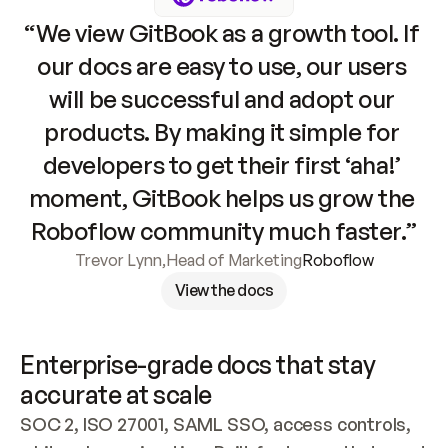
“We view GitBook as a growth tool. If 
our docs are easy to use, our users 
will be successful and adopt our 
products. By making it simple for 
developers to get their first ‘aha!’ 
moment, GitBook helps us grow the 
Roboflow community much faster.”
Trevor Lynn
,
Head of Marketing
Roboflow
View the docs
Enterprise-grade docs that stay 
accurate at scale
SOC 2, ISO 27001, SAML SSO, access controls, 