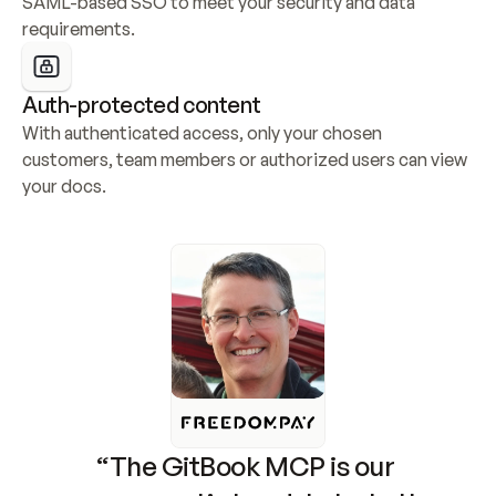
SAML-based SSO to meet your security and data 
requirements.
Auth-protected content
With authenticated access, only your chosen 
customers, team members or authorized users can view 
your docs.
“The GitBook MCP is our 