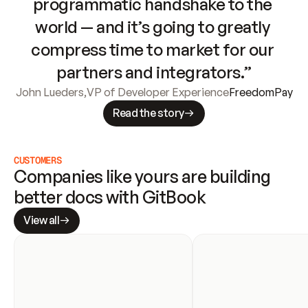
programmatic handshake to the 
world — and it’s going to greatly 
compress time to market for our 
partners and integrators.”
John Lueders
,
VP of Developer Experience
FreedomPay
Read the story
CUSTOMERS
Companies like yours are building 
better docs with GitBook
View all