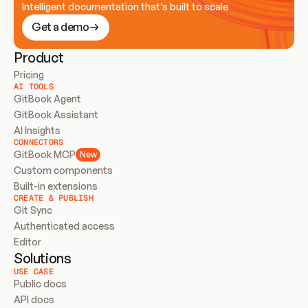
Intelligent documentation that’s built to scale
Get a demo
Product
Pricing
AI TOOLS
GitBook Agent
GitBook Assistant
AI Insights
CONNECTORS
GitBook MCP
New
Custom components
Built-in extensions
CREATE & PUBLISH
Git Sync
Authenticated access
Editor
Solutions
USE CASE
Public docs
API docs