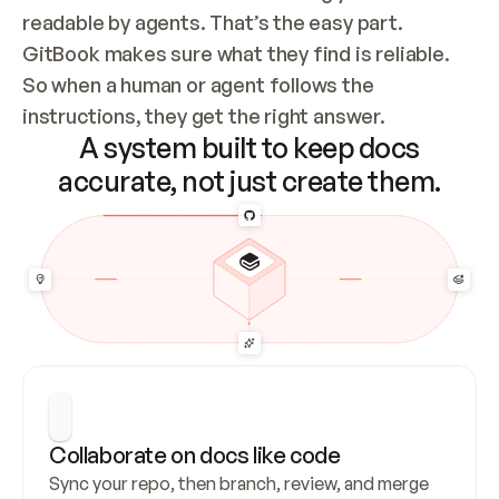
readable by agents. That’s the easy part. 
GitBook makes sure what they find is reliable. 
So when a human or agent follows the 
instructions, they get the right answer.
A system built to keep docs
accurate, not just create them.
Collaborate on docs like code
Sync your repo, then branch, review, and merge 