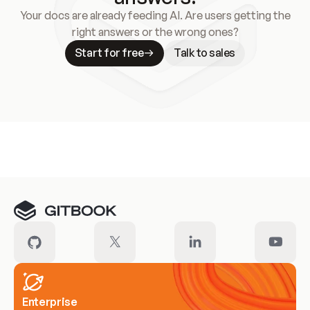
Your docs are already feeding AI. Are users getting the
right answers or the wrong ones?
Start for free
Talk to sales
Meet our customers
Enterprise