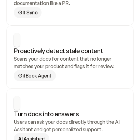
documentation like a PR.
Git Sync
Proactively detect stale content
Scans your docs for content that no longer 
matches your product and flags it for review.
GitBook Agent
Turn docs into answers
Users can ask your docs directly through the AI 
Assitant and get personalized support.
AI Assistant