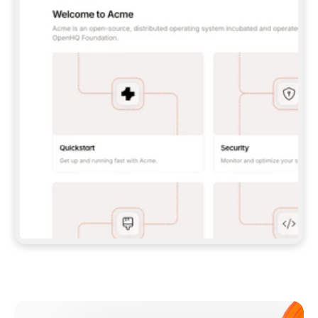
**CLAUDE CODE**: `CLAUDE PLUGIN 
MARKETPLACE ADD GITBOOKIO/GITBOOK-SKILLS` 
THEN `CLAUDE PLUGIN INSTALL 
GITBOOK@GITBOOK-SKILLS` — I RUN `/RELOAD-
PLUGINS` AND `/MCP` TO SIGN IN. - 
**CODEX**: `CODEX MCP ADD GITBOOK --URL 
HTTPS://MCP.GITBOOK.COM/MCP` - 
**CURSOR**: ADD THE URL UNDER 
`MCPSERVERS` IN `.CURSOR/MCP.JSON`, THEN 
I ENABLE IT IN SETTINGS → MCP. - 
**CHAT APP WITH NO TERMINAL**: TELL ME TO 
ADD THE URL AS A CUSTOM CONNECTOR IN MY 
APP'S SETTINGS. - 
**ANYTHING ELSE**: FETCH 
HTTPS://GITBOOK.COM/DOCS/GETTING-
STARTED/AI-DOCUMENTATION/GITBOOK-MCP.MD 
FOR SETUP INSTRUCTIONS, OR FALL BACK TO 
THE REST API WITH A PAT FROM 
HTTPS://APP.GITBOOK.COM/ACCOUNT/DEVELOPER
.  
MOST TOOLS DON'T LOAD NEW MCP SERVERS 
MID-SESSION. IF THE GITBOOK TOOLS DON'T 
APPEAR AFTER SETUP, TELL ME TO RESTART 
THE APP AND PASTE THIS PROMPT AGAIN — 
YOU'LL DETECT THE CONNECTION AND 
CONTINUE. IF YOU CAN RUN COMMANDS, ALSO 
INSTALL GITBOOK'S SKILLS: `NPX -Y SKILLS 
ADD GITBOOKIO/GITBOOK-SKILLS -Y`  
IF SIGN-IN FAILS BECAUSE I DON'T HAVE AN 
Meet our customers
ACCOUNT, SEND ME TO 
HTTPS://APP.GITBOOK.COM/JOIN TO CREATE 
ONE, THEN HAVE ME RETRY.  
## CHECK BEFORE CREATING 