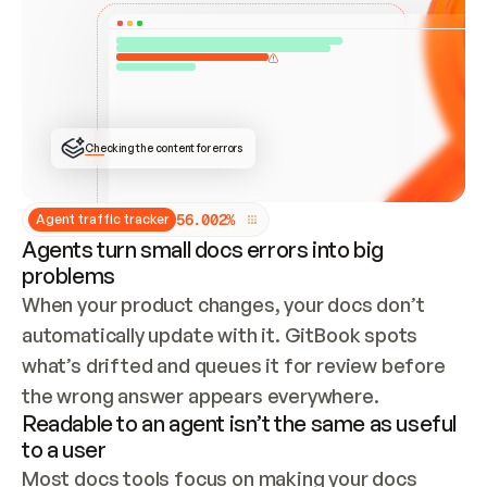
ONCE CONNECTED, CHECK WHETHER THESE DOCS 
ALREADY HAVE A GITBOOK SITE — LOOK AT THE 
REPO'S GIT SYNC STATE AND LIST MY ORG'S 
SITES. IF A SITE EXISTS, DON'T CREATE A 
DUPLICATE: SWITCH TO UPDATING IT (EDIT 
LOCALLY AND PUSH IF GIT SYNC IS WIRED, OR 
OPEN A CHANGE REQUEST). CREATE A NEW SITE 
ONLY IF NOTHING EXISTS.  
## BUILD AND PUBLISH
CREATE THE SITE WITH THE GITBOOK MCP 
Checking the content for errors
TOOLS, IMPORT MY CONTENT, AND PUBLISH. 
SKIP GIT SYNC FOR THIS FIRST PUBLISH — 
OFFER IT ONCE THE SITE IS LIVE. FETCH THE 
LIVE URL TO CONFIRM IT LOADS, THEN GIVE 
IT TO ME.
5
6
.
0
0
2
%
Agent traffic tracker
Agents turn small docs errors into big
problems
When your product changes, your docs don’t 
automatically update with it. GitBook spots 
what’s drifted and queues it for review before 
the wrong answer appears everywhere.
Readable to an agent isn’t the same as useful
to a user
Most docs tools focus on making your docs 