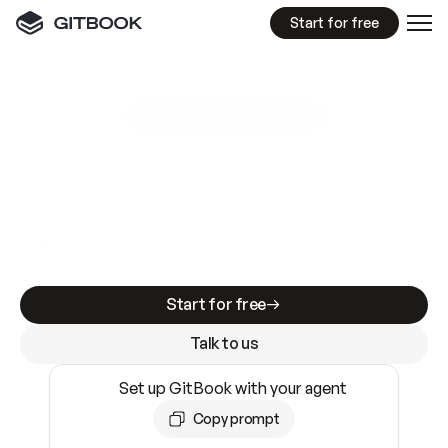
Start for free
GitBook MCP Server
New
A
I
m
a
d
e
d
o
c
s
e
a
s
y
t
o
w
r
i
t
e
.
N
o
t
e
a
s
y
t
o
t
r
u
s
t
.
Making docs AI-ready is table stakes. Getting
them accurate is harder. GitBook is the docs
infrastructure that does both.
Start for free
Talk to us
Set up GitBook with your agent
Copy prompt