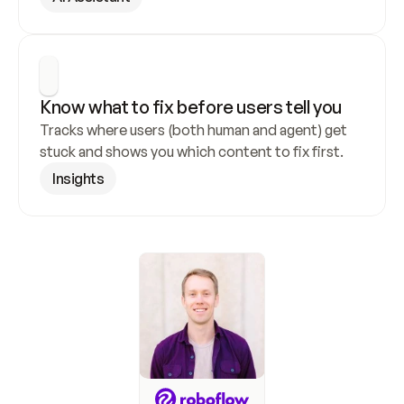
Know what to fix before users tell you
Tracks where users (both human and agent) get 
stuck and shows you which content to fix first.
Insights