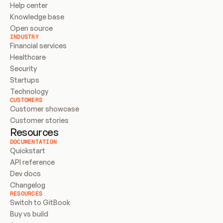
Help center
Knowledge base
Open source
INDUSTRY
Financial services
Healthcare
Security
Startups
Technology
CUSTOMERS
Customer showcase
Customer stories
Resources
DOCUMENTATION
Quickstart
API reference
Dev docs
Changelog
RESOURCES
Switch to GitBook
Buy vs build