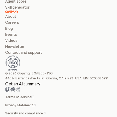
Agent score
Skill generator
COMPANY
About
Careers
Blog
Events
Videos
Newsletter
Contact and support
© 2026 Copyright GitBook INC.
440 N Barranca Ave #7171, Covina, CA 91723, USA. EIN: 320502699
Get an AI summary
Terms of service
Privacy statement
Security and compliance