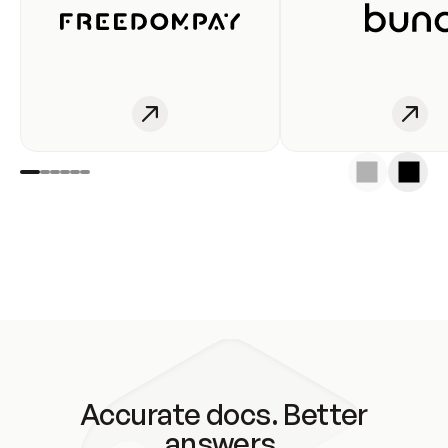
Accurate docs. Better
answers.