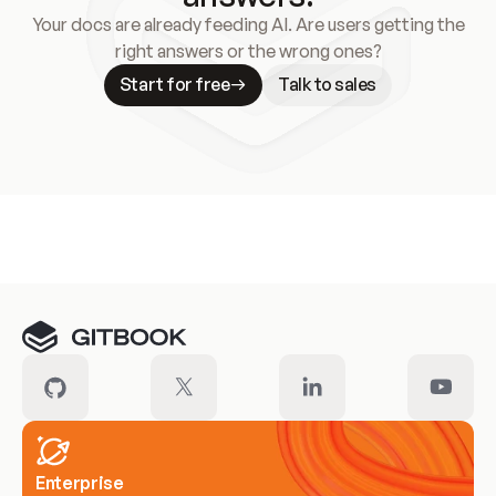
Your docs are already feeding AI. Are users getting the
right answers or the wrong ones?
Start for free
Talk to sales
Meet our customers
Enterprise