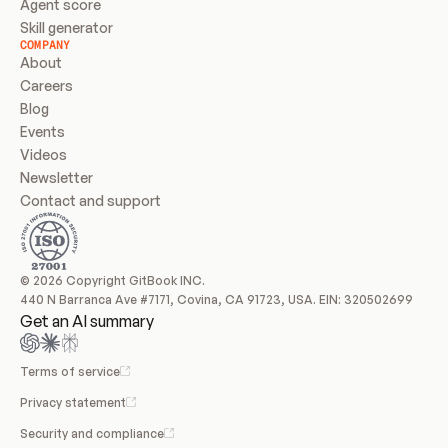
Agent score
Skill generator
COMPANY
About
Careers
Blog
Events
Videos
Newsletter
Contact and support
© 2026 Copyright GitBook INC.
440 N Barranca Ave #7171, Covina, CA 91723, USA. EIN: 320502699
Get an AI summary
Terms of service
Privacy statement
Security and compliance