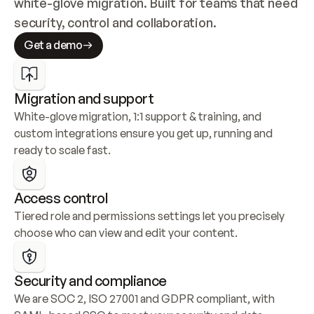
white-glove migration. Built for teams that need 
security, control and collaboration.
Get a demo
Migration and support
White-glove migration, 1:1 support & training, and 
custom integrations ensure you get up, running and 
ready to scale fast.
Access control
Tiered role and permissions settings let you precisely 
choose who can view and edit your content.
Security and compliance
We are SOC 2, ISO 27001 and GDPR compliant, with 