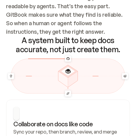
readable by agents. That’s the easy part. 
GitBook makes sure what they find is reliable. 
So when a human or agent follows the 
instructions, they get the right answer.
A system built to keep docs
accurate, not just create them.
Collaborate on docs like code
Sync your repo, then branch, review, and merge 