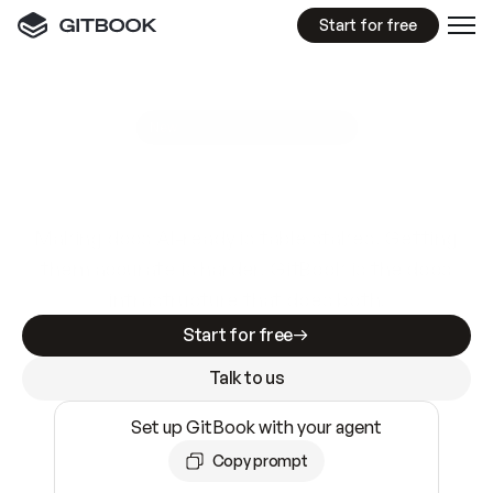
Start for free
GitBook MCP Server
New
A
I
m
a
d
e
d
o
c
s
e
a
s
y
t
o
w
r
i
t
e
.
N
o
t
e
a
s
y
t
o
t
r
u
s
t
.
Making docs AI-ready is table stakes. Getting
them accurate is harder. GitBook is the docs
infrastructure that does both.
Start for free
Talk to us
Set up GitBook with your agent
Copy prompt