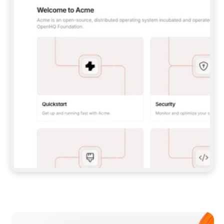
**CLAUDE CODE**: `CLAUDE PLUGIN 
MARKETPLACE ADD GITBOOKIO/GITBOOK-SKILLS` 
THEN `CLAUDE PLUGIN INSTALL 
GITBOOK@GITBOOK-SKILLS` — I RUN `/RELOAD-
PLUGINS` AND `/MCP` TO SIGN IN. - 
**CODEX**: `CODEX MCP ADD GITBOOK --URL 
HTTPS://MCP.GITBOOK.COM/MCP` - 
**CURSOR**: ADD THE URL UNDER 
`MCPSERVERS` IN `.CURSOR/MCP.JSON`, THEN 
I ENABLE IT IN SETTINGS → MCP. - 
**CHAT APP WITH NO TERMINAL**: TELL ME TO 
ADD THE URL AS A CUSTOM CONNECTOR IN MY 
APP'S SETTINGS. - 
**ANYTHING ELSE**: FETCH 
HTTPS://GITBOOK.COM/DOCS/GETTING-
STARTED/AI-DOCUMENTATION/GITBOOK-MCP.MD 
FOR SETUP INSTRUCTIONS, OR FALL BACK TO 
THE REST API WITH A PAT FROM 
HTTPS://APP.GITBOOK.COM/ACCOUNT/DEVELOPER
.  
MOST TOOLS DON'T LOAD NEW MCP SERVERS 
MID-SESSION. IF THE GITBOOK TOOLS DON'T 
APPEAR AFTER SETUP, TELL ME TO RESTART 
THE APP AND PASTE THIS PROMPT AGAIN — 
YOU'LL DETECT THE CONNECTION AND 
CONTINUE. IF YOU CAN RUN COMMANDS, ALSO 
INSTALL GITBOOK'S SKILLS: `NPX -Y SKILLS 
ADD GITBOOKIO/GITBOOK-SKILLS -Y`  
IF SIGN-IN FAILS BECAUSE I DON'T HAVE AN 
Meet our customers
ACCOUNT, SEND ME TO 
HTTPS://APP.GITBOOK.COM/JOIN TO CREATE 
ONE, THEN HAVE ME RETRY.  
## CHECK BEFORE CREATING 