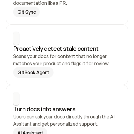
documentation like a PR.
Git Sync
Proactively detect stale content
Scans your docs for content that no longer 
matches your product and flags it for review.
GitBook Agent
Turn docs into answers
Users can ask your docs directly through the AI 
Assitant and get personalized support.
AI Assistant