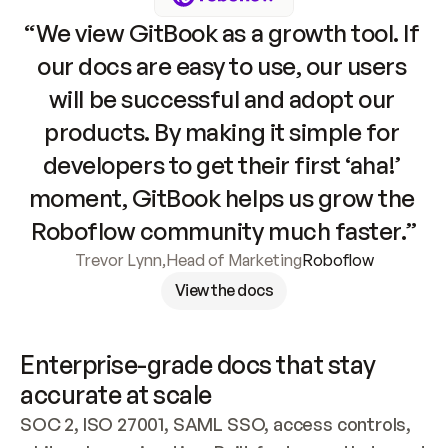
“We view GitBook as a growth tool. If 
our docs are easy to use, our users 
will be successful and adopt our 
products. By making it simple for 
developers to get their first ‘aha!’ 
moment, GitBook helps us grow the 
Roboflow community much faster.”
Trevor Lynn
,
Head of Marketing
Roboflow
View the docs
Enterprise-grade docs that stay 
accurate at scale
SOC 2, ISO 27001, SAML SSO, access controls, 