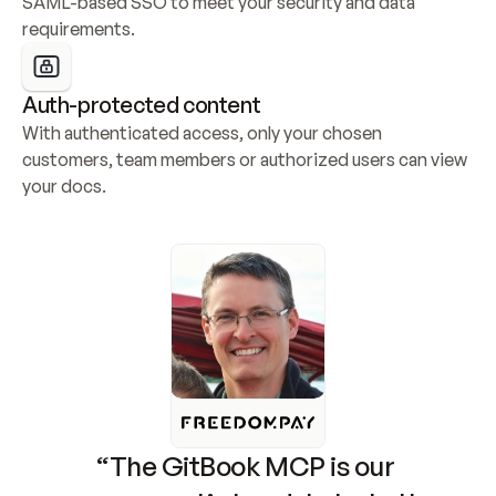
SAML-based SSO to meet your security and data 
requirements.
Auth-protected content
With authenticated access, only your chosen 
customers, team members or authorized users can view 
your docs.
“The GitBook MCP is our 