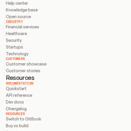
Help center
Knowledge base
Open source
INDUSTRY
Financial services
Healthcare
Security
Startups
Technology
CUSTOMERS
Customer showcase
Customer stories
Resources
DOCUMENTATION
Quickstart
API reference
Dev docs
Changelog
RESOURCES
Switch to GitBook
Buy vs build