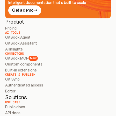
Intelligent documentation that’s built to scale
Get a demo
Product
Pricing
AI TOOLS
GitBook Agent
GitBook Assistant
AI Insights
CONNECTORS
GitBook MCP
New
Custom components
Built-in extensions
CREATE & PUBLISH
Git Sync
Authenticated access
Editor
Solutions
USE CASE
Public docs
API docs