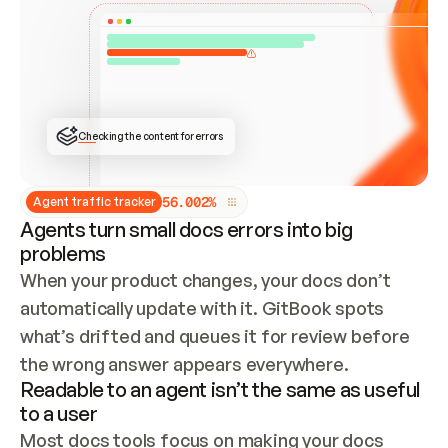
ONCE CONNECTED, CHECK WHETHER THESE DOCS 
ALREADY HAVE A GITBOOK SITE — LOOK AT THE 
REPO'S GIT SYNC STATE AND LIST MY ORG'S 
SITES. IF A SITE EXISTS, DON'T CREATE A 
DUPLICATE: SWITCH TO UPDATING IT (EDIT 
LOCALLY AND PUSH IF GIT SYNC IS WIRED, OR 
OPEN A CHANGE REQUEST). CREATE A NEW SITE 
ONLY IF NOTHING EXISTS.  
## BUILD AND PUBLISH
CREATE THE SITE WITH THE GITBOOK MCP 
Checking the content for errors
TOOLS, IMPORT MY CONTENT, AND PUBLISH. 
SKIP GIT SYNC FOR THIS FIRST PUBLISH — 
OFFER IT ONCE THE SITE IS LIVE. FETCH THE 
LIVE URL TO CONFIRM IT LOADS, THEN GIVE 
IT TO ME.
5
6
.
0
0
2
%
Agent traffic tracker
Agents turn small docs errors into big
problems
When your product changes, your docs don’t 
automatically update with it. GitBook spots 
what’s drifted and queues it for review before 
the wrong answer appears everywhere.
Readable to an agent isn’t the same as useful
to a user
Most docs tools focus on making your docs 