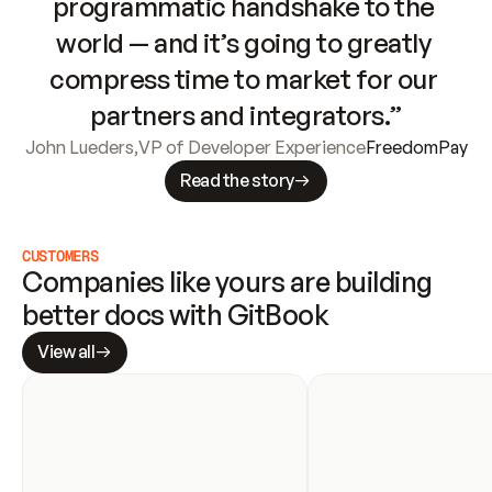
programmatic handshake to the 
world — and it’s going to greatly 
compress time to market for our 
partners and integrators.”
John Lueders
,
VP of Developer Experience
FreedomPay
Read the story
CUSTOMERS
Companies like yours are building 
better docs with GitBook
View all