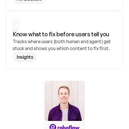
Know what to fix before users tell you
Tracks where users (both human and agent) get 
stuck and shows you which content to fix first.
Insights