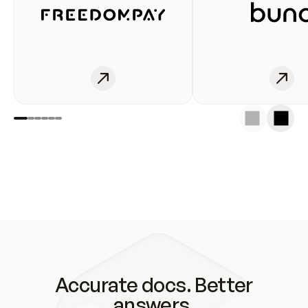
Accurate docs. Better
answers.