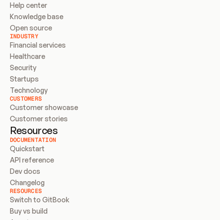
Help center
Knowledge base
Open source
INDUSTRY
Financial services
Healthcare
Security
Startups
Technology
CUSTOMERS
Customer showcase
Customer stories
Resources
DOCUMENTATION
Quickstart
API reference
Dev docs
Changelog
RESOURCES
Switch to GitBook
Buy vs build