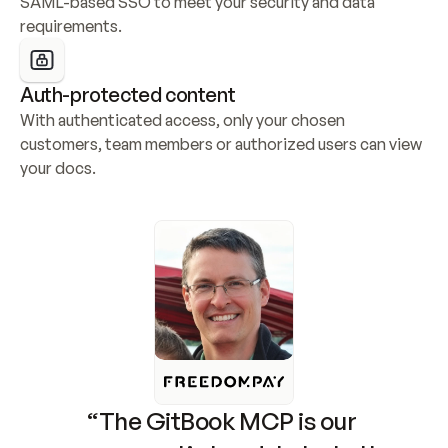
SAML-based SSO to meet your security and data 
requirements.
Auth-protected content
With authenticated access, only your chosen 
customers, team members or authorized users can view 
your docs.
“The GitBook MCP is our 