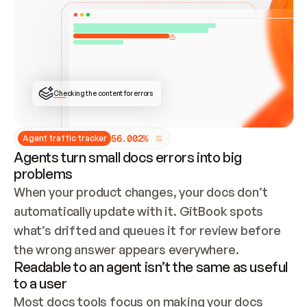
ONCE CONNECTED, CHECK WHETHER THESE DOCS 
ALREADY HAVE A GITBOOK SITE — LOOK AT THE 
REPO'S GIT SYNC STATE AND LIST MY ORG'S 
SITES. IF A SITE EXISTS, DON'T CREATE A 
DUPLICATE: SWITCH TO UPDATING IT (EDIT 
LOCALLY AND PUSH IF GIT SYNC IS WIRED, OR 
OPEN A CHANGE REQUEST). CREATE A NEW SITE 
ONLY IF NOTHING EXISTS.  
## BUILD AND PUBLISH
CREATE THE SITE WITH THE GITBOOK MCP 
Checking the content for errors
TOOLS, IMPORT MY CONTENT, AND PUBLISH. 
SKIP GIT SYNC FOR THIS FIRST PUBLISH — 
OFFER IT ONCE THE SITE IS LIVE. FETCH THE 
LIVE URL TO CONFIRM IT LOADS, THEN GIVE 
IT TO ME.
5
6
.
0
0
2
%
Agent traffic tracker
Agents turn small docs errors into big
problems
When your product changes, your docs don’t 
automatically update with it. GitBook spots 
what’s drifted and queues it for review before 
the wrong answer appears everywhere.
Readable to an agent isn’t the same as useful
to a user
Most docs tools focus on making your docs 