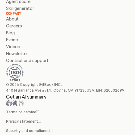
Agent score
Skill generator
COMPANY
About
Careers
Blog
Events
Videos
Newsletter
Contact and support
© 2026 Copyright GitBook INC.
440 N Barranca Ave #7171, Covina, CA 91723, USA. EIN: 320502699
Get an AI summary
Terms of service
Privacy statement
Security and compliance