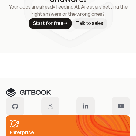
Your docs are already feeding AI. Are users getting the
right answers or the wrong ones?
Start for free
Talk to sales
Meet our customers
Enterprise