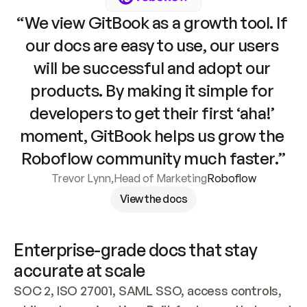
“We view GitBook as a growth tool. If 
our docs are easy to use, our users 
will be successful and adopt our 
products. By making it simple for 
developers to get their first ‘aha!’ 
moment, GitBook helps us grow the 
Roboflow community much faster.”
Trevor Lynn
,
Head of Marketing
Roboflow
View the docs
Enterprise-grade docs that stay 
accurate at scale
SOC 2, ISO 27001, SAML SSO, access controls, 