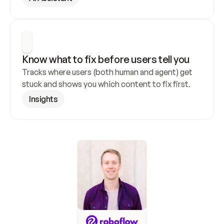
Know what to fix before users tell you
Tracks where users (both human and agent) get 
stuck and shows you which content to fix first.
Insights