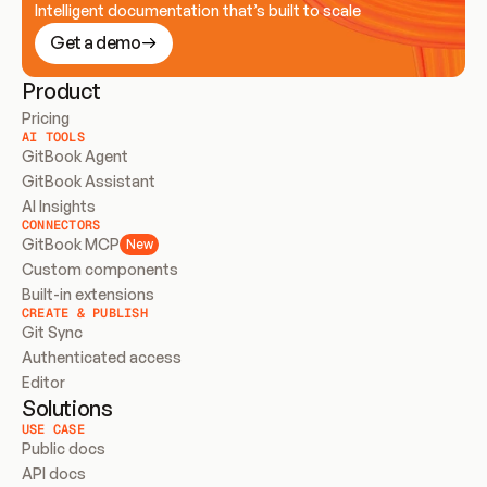
Intelligent documentation that’s built to scale
Get a demo
Product
Pricing
AI TOOLS
GitBook Agent
GitBook Assistant
AI Insights
CONNECTORS
GitBook MCP
New
Custom components
Built-in extensions
CREATE & PUBLISH
Git Sync
Authenticated access
Editor
Solutions
USE CASE
Public docs
API docs