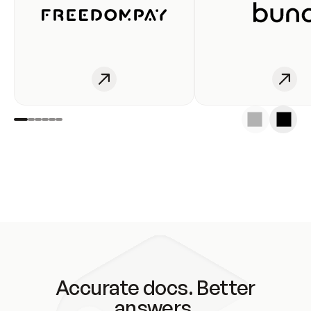
Accurate docs. Better
answers.