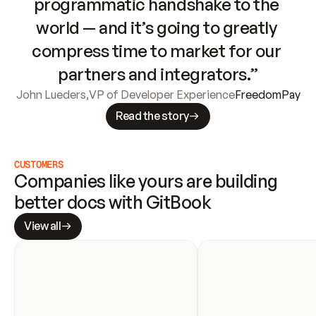
programmatic handshake to the 
world — and it’s going to greatly 
compress time to market for our 
partners and integrators.”
John Lueders
,
VP of Developer Experience
FreedomPay
Read the story
CUSTOMERS
Companies like yours are building 
better docs with GitBook
View all