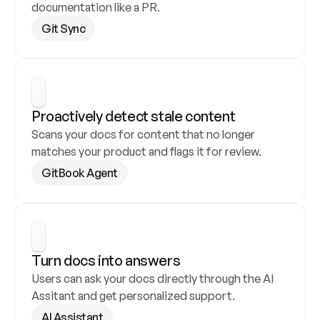
documentation like a PR.
Git Sync
Proactively detect stale content
Scans your docs for content that no longer 
matches your product and flags it for review.
GitBook Agent
Turn docs into answers
Users can ask your docs directly through the AI 
Assitant and get personalized support.
AI Assistant