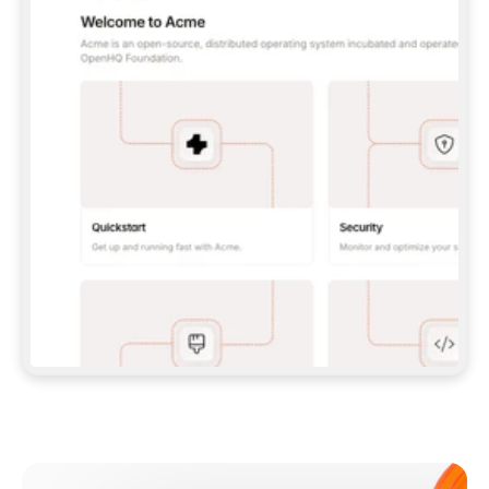
**CLAUDE CODE**: `CLAUDE PLUGIN 
MARKETPLACE ADD GITBOOKIO/GITBOOK-SKILLS` 
THEN `CLAUDE PLUGIN INSTALL 
GITBOOK@GITBOOK-SKILLS` — I RUN `/RELOAD-
PLUGINS` AND `/MCP` TO SIGN IN. - 
**CODEX**: `CODEX MCP ADD GITBOOK --URL 
HTTPS://MCP.GITBOOK.COM/MCP` - 
**CURSOR**: ADD THE URL UNDER 
`MCPSERVERS` IN `.CURSOR/MCP.JSON`, THEN 
I ENABLE IT IN SETTINGS → MCP. - 
**CHAT APP WITH NO TERMINAL**: TELL ME TO 
ADD THE URL AS A CUSTOM CONNECTOR IN MY 
APP'S SETTINGS. - 
**ANYTHING ELSE**: FETCH 
HTTPS://GITBOOK.COM/DOCS/GETTING-
STARTED/AI-DOCUMENTATION/GITBOOK-MCP.MD 
FOR SETUP INSTRUCTIONS, OR FALL BACK TO 
THE REST API WITH A PAT FROM 
HTTPS://APP.GITBOOK.COM/ACCOUNT/DEVELOPER
.  
MOST TOOLS DON'T LOAD NEW MCP SERVERS 
MID-SESSION. IF THE GITBOOK TOOLS DON'T 
APPEAR AFTER SETUP, TELL ME TO RESTART 
THE APP AND PASTE THIS PROMPT AGAIN — 
YOU'LL DETECT THE CONNECTION AND 
CONTINUE. IF YOU CAN RUN COMMANDS, ALSO 
INSTALL GITBOOK'S SKILLS: `NPX -Y SKILLS 
ADD GITBOOKIO/GITBOOK-SKILLS -Y`  
IF SIGN-IN FAILS BECAUSE I DON'T HAVE AN 
Meet our customers
ACCOUNT, SEND ME TO 
HTTPS://APP.GITBOOK.COM/JOIN TO CREATE 
ONE, THEN HAVE ME RETRY.  
## CHECK BEFORE CREATING 