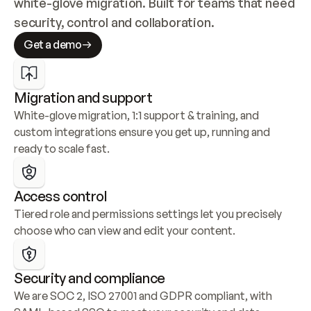
white-glove migration. Built for teams that need 
security, control and collaboration.
Get a demo
Migration and support
White-glove migration, 1:1 support & training, and 
custom integrations ensure you get up, running and 
ready to scale fast.
Access control
Tiered role and permissions settings let you precisely 
choose who can view and edit your content.
Security and compliance
We are SOC 2, ISO 27001 and GDPR compliant, with 