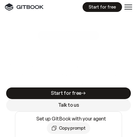
Start for free
GitBook MCP Server
New
A
I
m
a
d
e
d
o
c
s
e
a
s
y
t
o
w
r
i
t
e
.
N
o
t
e
a
s
y
t
o
t
r
u
s
t
.
Making docs AI-ready is table stakes. Getting
them accurate is harder. GitBook is the docs
infrastructure that does both.
Start for free
Talk to us
Set up GitBook with your agent
Copy prompt