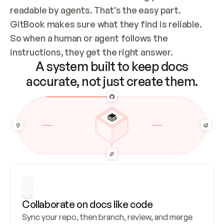
readable by agents. That’s the easy part. 
GitBook makes sure what they find is reliable. 
So when a human or agent follows the 
instructions, they get the right answer.
A system built to keep docs
accurate, not just create them.
Collaborate on docs like code
Sync your repo, then branch, review, and merge 