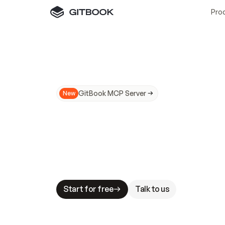
Pro
GitBook MCP Server
New
A
I
m
a
d
e
d
o
c
s
N
o
t
e
a
s
y
t
o
t
r
u
M
a
k
i
n
g
d
o
c
s
A
I
-
r
e
a
d
y
i
s
t
a
b
l
e
s
t
a
k
e
s
.
G
G
i
t
B
o
o
k
i
s
t
h
e
d
o
c
s
i
n
f
r
a
s
t
r
u
c
t
u
r
e
t
h
a
t
Start for free
Talk to us