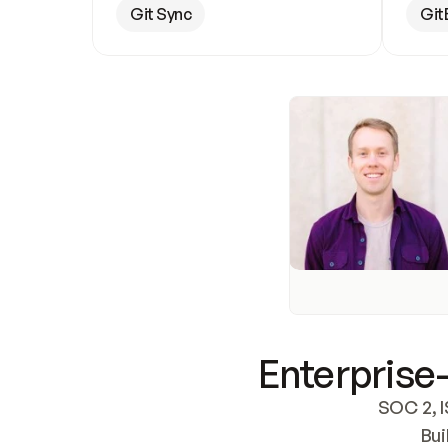
Git Sync
Git
Enterprise-
SOC 2, I
Bui