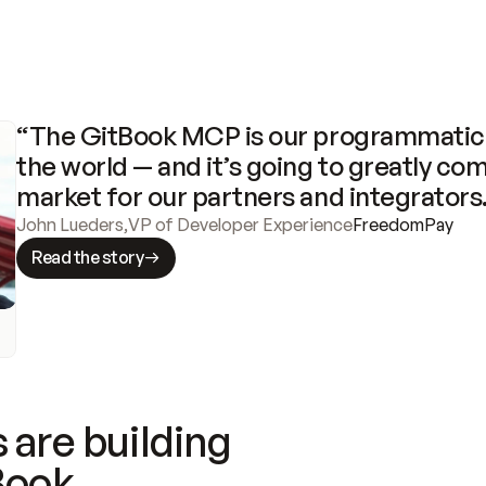
“The GitBook MCP is our programmatic 
the world — and it’s going to greatly com
market for our partners and integrators
John Lueders
,
VP of Developer Experience
FreedomPay
Read the story
 are building
Book