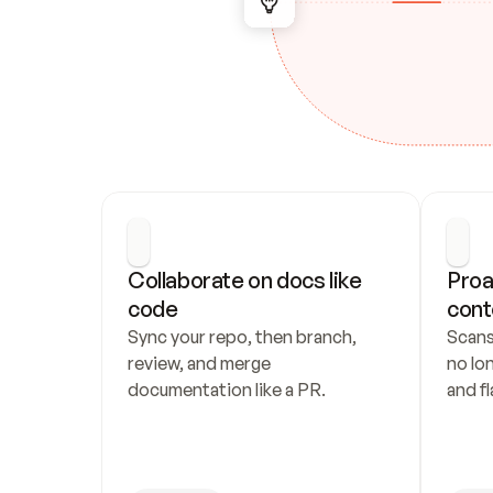
Collaborate on docs like 
Proa
code
cont
Sync your repo, then branch, 
Scans
review, and merge 
no lo
documentation like a PR.
and fl