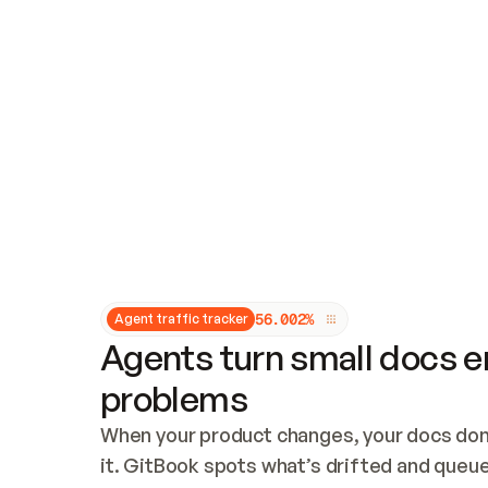
Updates and patching
Audit and logging
Vulnerability management
CUSTOMIZATION
Theme customization
Custom domain
5
6
.
0
0
2
%
Agent traffic tracker
Agents turn small docs er
problems
When your product changes, your docs don’
it. GitBook spots what’s drifted and queues