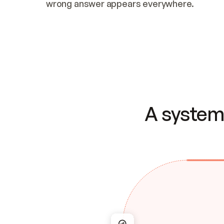
wrong answer appears everywhere.
A system 