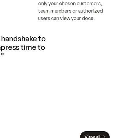
only your chosen customers, 
team members or authorized 
users can view your docs.
handshake to 
press time to 
.”
View all