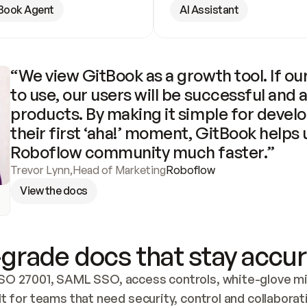
Book Agent
AI Assistant
“We view GitBook as a growth tool. If our
to use, our users will be successful and 
products. By making it simple for develo
their first ‘aha!’ moment, GitBook helps 
Roboflow community much faster.”
Trevor Lynn
,
Head of Marketing
Roboflow
View the docs
grade docs that stay accur
SO 27001, SAML SSO, access controls, white-glove mig
lt for teams that need security, control and collaborat