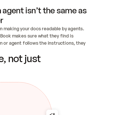
 agent isn’t the same as
r
n making your docs readable by agents. 
tBook makes sure what they find is 
 or agent follows the instructions, they 
ontent for errors
, not just