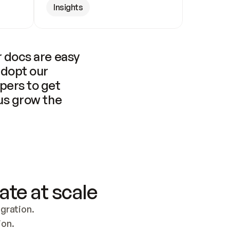
Insights
 docs are easy 
adopt our 
pers to get 
us grow the 
ate at scale
ration. 
ion.