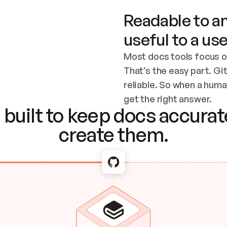
Readable to an
useful to a use
Most docs tools focus o
That’s the easy part. Gi
reliable. So when a human
Checking the c
get the right answer.
built to keep docs accurate
create them.