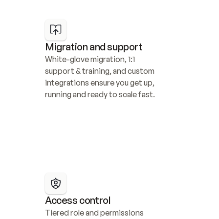
Migration and support
White-glove migration, 1:1 
support & training, and custom 
integrations ensure you get up, 
running and ready to scale fast.
Access control
Tiered role and permissions 