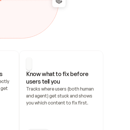
s
Know what to fix before 
users tell you
ctly 
get 
Tracks where users (both human 
and agent) get stuck and shows 
you which content to fix first.