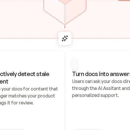
ctively detect stale 
Turn docs into answer
ent
Users can ask your docs dire
through the AI Assitant and 
 your docs for content that 
personalized support.
nger matches your product 
ags it for review.