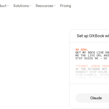
duct
Solutions
Resources
Pricing
Set up GitBook wi
e
a
s
y
t
o
w
r
i
t
e
.
## GOAL 
GET MY DOCS LIVE ON
ME THE LIVE URL AND
STEP NEEDS ME — DO 
s
t
.
**FIRST, CHECK YOUR
IF THE GITBOOK MCP 
CONNECT STEP BELOW.
(FOR EXAMPLE, AFTER
e
t
t
i
n
g
t
h
e
m
a
c
c
u
r
a
t
e
i
s
h
a
r
d
e
r
.
THINGS LEFT OFF INS
d
o
e
s
b
o
t
h
.
## PREPARE (START I
ASK FOR MY DOCS — A
BEFORE BUILDING: EC
LIST ITS TOP-LEVEL 
YOU CAN'T ACCESS SO
Claude
SAME AS NONEXISTENT
DIFFERENT SOURCE. S
ANYTHING IN GITBOOK