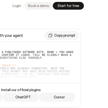
Login
Book a demo
Start for free
th your agent
Copy prompt
 A PUBLISHED GITBOOK SITE. DONE = YOU HAND 
 CONFIRM IT LOADS. TELL ME CLEARLY WHEN A 
EVERYTHING ELSE YOURSELF.  
 TOOLS:**
TOOLS ARE ALREADY CONNECTED, SKIP THE 
 THIS PROMPT MAY HAVE BEEN PASTED BEFORE 
 A RESTART) — IF SO, CONTINUE FROM WHERE 
TEAD OF STARTING OVER.  
MMEDIATELY)
 LOCAL FOLDER OR A REPO. VERIFY THE SOURCE 
Install our official plugins
HO BACK EXACTLY WHAT YOU'RE READING AND 
CONTENTS SO I CAN CONFIRM IT'S RIGHT. IF 
METHING I NAMED (PRIVATE REPOS RETURN 404, 
ChatGPT
Cursor
), STOP AND ASK — NEVER SUBSTITUTE A 
HOW ME THE SITE PLAN BEFORE CREATING 
.  