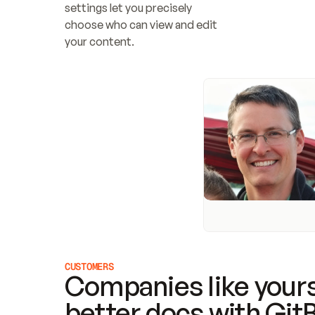
settings let you precisely 
choose who can view and edit 
your content.
CUSTOMERS
Companies like yours
better docs with Git