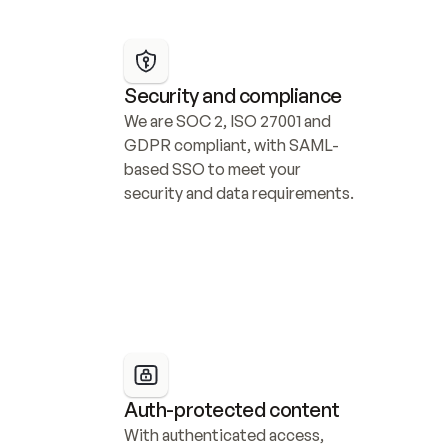
Security and compliance
We are SOC 2, ISO 27001 and 
GDPR compliant, with SAML-
based SSO to meet your 
security and data requirements.
Auth-protected content
With authenticated access, 