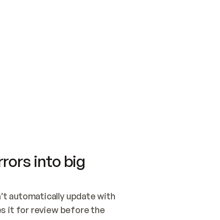
SWITCH TO UPDATING 
Quickstart
Security
WIRED, OR OPEN A CH
NOTHING EXISTS.  
Get up and running fast with Acme.
Monitor and optimi
## BUILD AND PUBLIS
CREATE THE SITE WIT
AND PUBLISH. SKIP G
ONCE THE SITE IS LI
THEN GIVE IT TO ME.
Meet our customers
Quickstart
Security
Get up and running fast with Acme
Monitor and optimi
rors into big
t automatically update with 
 it for review before the 