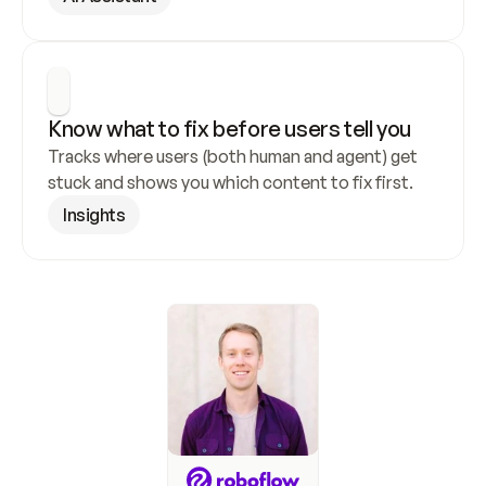
Know what to fix before users tell you
Tracks where users (both human and agent) get 
stuck and shows you which content to fix first.
Insights