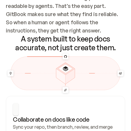
readable by agents. That’s the easy part. 
GitBook makes sure what they find is reliable. 
So when a human or agent follows the 
instructions, they get the right answer.
A system built to keep docs
accurate, not just create them.
Collaborate on docs like code
Sync your repo, then branch, review, and merge 