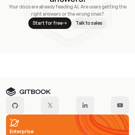
Your docs are already feeding AI. Are users getting the
right answers or the wrong ones?
Start for free
Talk to sales
Meet our customers
Enterprise