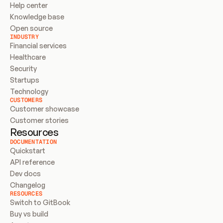
Help center
Knowledge base
Open source
INDUSTRY
Financial services
Healthcare
Security
Startups
Technology
CUSTOMERS
Customer showcase
Customer stories
Resources
DOCUMENTATION
Quickstart
API reference
Dev docs
Changelog
RESOURCES
Switch to GitBook
Buy vs build