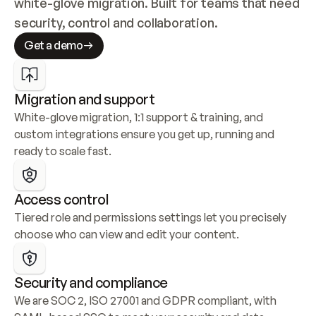
white-glove migration. Built for teams that need 
security, control and collaboration.
Get a demo
Migration and support
White-glove migration, 1:1 support & training, and 
custom integrations ensure you get up, running and 
ready to scale fast.
Access control
Tiered role and permissions settings let you precisely 
choose who can view and edit your content.
Security and compliance
We are SOC 2, ISO 27001 and GDPR compliant, with 