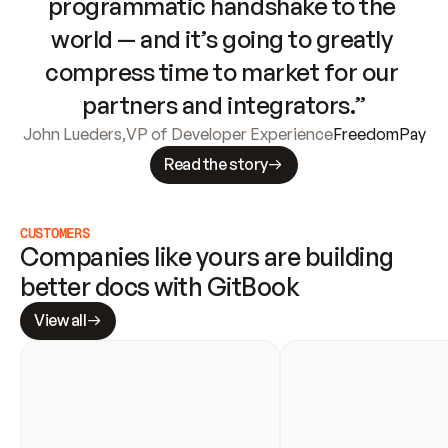
programmatic handshake to the 
world — and it’s going to greatly 
compress time to market for our 
partners and integrators.”
John Lueders
,
VP of Developer Experience
FreedomPay
Read the story
CUSTOMERS
Companies like yours are building 
better docs with GitBook
View all