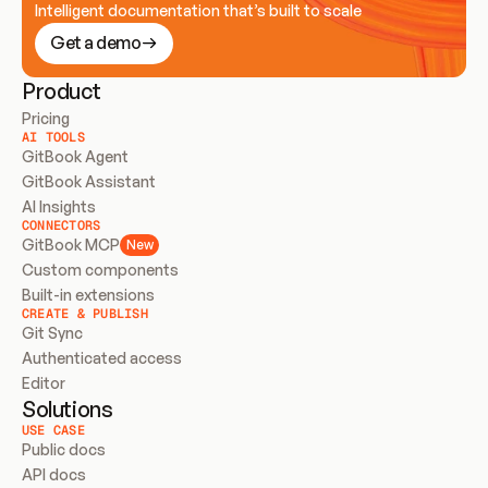
Intelligent documentation that’s built to scale
Get a demo
Product
Pricing
AI TOOLS
GitBook Agent
GitBook Assistant
AI Insights
CONNECTORS
GitBook MCP
New
Custom components
Built-in extensions
CREATE & PUBLISH
Git Sync
Authenticated access
Editor
Solutions
USE CASE
Public docs
API docs