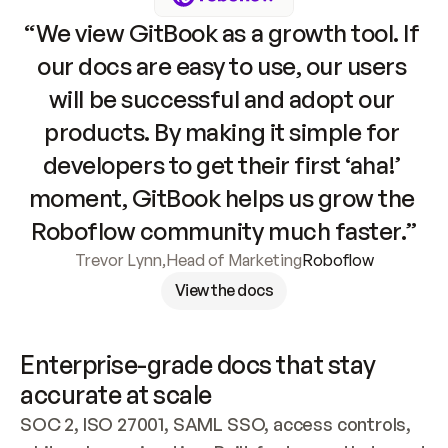
“We view GitBook as a growth tool. If 
our docs are easy to use, our users 
will be successful and adopt our 
products. By making it simple for 
developers to get their first ‘aha!’ 
moment, GitBook helps us grow the 
Roboflow community much faster.”
Trevor Lynn
,
Head of Marketing
Roboflow
View the docs
Enterprise-grade docs that stay 
accurate at scale
SOC 2, ISO 27001, SAML SSO, access controls, 