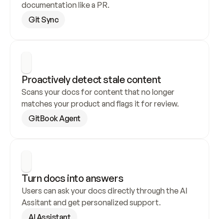
documentation like a PR.
Git Sync
Proactively detect stale content
Scans your docs for content that no longer 
matches your product and flags it for review.
GitBook Agent
Turn docs into answers
Users can ask your docs directly through the AI 
Assitant and get personalized support.
AI Assistant