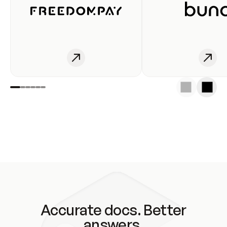
Accurate docs. Better
answers.