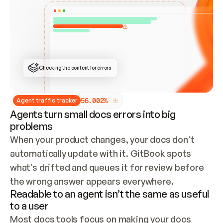
ONCE CONNECTED, CHECK WHETHER THESE DOCS 
ALREADY HAVE A GITBOOK SITE — LOOK AT THE 
REPO'S GIT SYNC STATE AND LIST MY ORG'S 
SITES. IF A SITE EXISTS, DON'T CREATE A 
DUPLICATE: SWITCH TO UPDATING IT (EDIT 
LOCALLY AND PUSH IF GIT SYNC IS WIRED, OR 
OPEN A CHANGE REQUEST). CREATE A NEW SITE 
ONLY IF NOTHING EXISTS.  
## BUILD AND PUBLISH
CREATE THE SITE WITH THE GITBOOK MCP 
Checking the content for errors
TOOLS, IMPORT MY CONTENT, AND PUBLISH. 
SKIP GIT SYNC FOR THIS FIRST PUBLISH — 
OFFER IT ONCE THE SITE IS LIVE. FETCH THE 
LIVE URL TO CONFIRM IT LOADS, THEN GIVE 
IT TO ME.
5
6
.
0
0
2
%
Agent traffic tracker
Agents turn small docs errors into big
problems
When your product changes, your docs don’t 
automatically update with it. GitBook spots 
what’s drifted and queues it for review before 
the wrong answer appears everywhere.
Readable to an agent isn’t the same as useful
to a user
Most docs tools focus on making your docs 