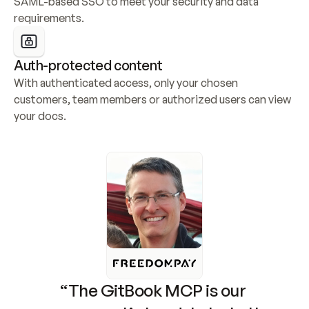
SAML-based SSO to meet your security and data 
requirements.
Auth-protected content
With authenticated access, only your chosen 
customers, team members or authorized users can view 
your docs.
“The GitBook MCP is our 