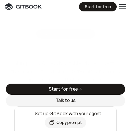
Start for free
GitBook MCP Server
New
A
I
m
a
d
e
d
o
c
s
e
a
s
y
t
o
w
r
i
t
e
.
N
o
t
e
a
s
y
t
o
t
r
u
s
t
.
Making docs AI-ready is table stakes. Getting
them accurate is harder. GitBook is the docs
infrastructure that does both.
Start for free
Talk to us
Set up GitBook with your agent
Copy prompt