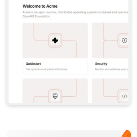
**CLAUDE CODE**: `CLAUDE PLUGIN 
MARKETPLACE ADD GITBOOKIO/GITBOOK-SKILLS` 
THEN `CLAUDE PLUGIN INSTALL 
GITBOOK@GITBOOK-SKILLS` — I RUN `/RELOAD-
PLUGINS` AND `/MCP` TO SIGN IN. - 
**CODEX**: `CODEX MCP ADD GITBOOK --URL 
HTTPS://MCP.GITBOOK.COM/MCP` - 
**CURSOR**: ADD THE URL UNDER 
`MCPSERVERS` IN `.CURSOR/MCP.JSON`, THEN 
I ENABLE IT IN SETTINGS → MCP. - 
**CHAT APP WITH NO TERMINAL**: TELL ME TO 
ADD THE URL AS A CUSTOM CONNECTOR IN MY 
APP'S SETTINGS. - 
**ANYTHING ELSE**: FETCH 
HTTPS://GITBOOK.COM/DOCS/GETTING-
STARTED/AI-DOCUMENTATION/GITBOOK-MCP.MD 
FOR SETUP INSTRUCTIONS, OR FALL BACK TO 
THE REST API WITH A PAT FROM 
HTTPS://APP.GITBOOK.COM/ACCOUNT/DEVELOPER
.  
MOST TOOLS DON'T LOAD NEW MCP SERVERS 
MID-SESSION. IF THE GITBOOK TOOLS DON'T 
APPEAR AFTER SETUP, TELL ME TO RESTART 
THE APP AND PASTE THIS PROMPT AGAIN — 
YOU'LL DETECT THE CONNECTION AND 
CONTINUE. IF YOU CAN RUN COMMANDS, ALSO 
INSTALL GITBOOK'S SKILLS: `NPX -Y SKILLS 
ADD GITBOOKIO/GITBOOK-SKILLS -Y`  
IF SIGN-IN FAILS BECAUSE I DON'T HAVE AN 
Meet our customers
ACCOUNT, SEND ME TO 
HTTPS://APP.GITBOOK.COM/JOIN TO CREATE 
ONE, THEN HAVE ME RETRY.  
## CHECK BEFORE CREATING 