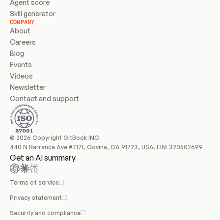
Agent score
Skill generator
COMPANY
About
Careers
Blog
Events
Videos
Newsletter
Contact and support
© 2026 Copyright GitBook INC.
440 N Barranca Ave #7171, Covina, CA 91723, USA. EIN: 320502699
Get an AI summary
Terms of service
Privacy statement
Security and compliance