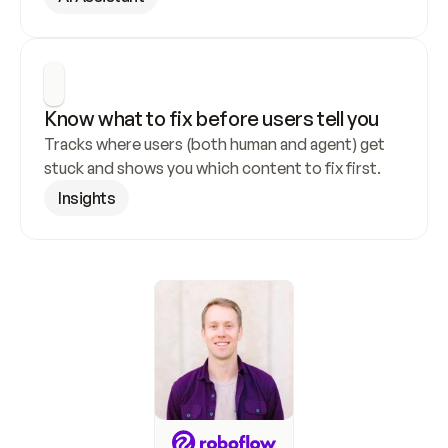
Know what to fix before users tell you
Tracks where users (both human and agent) get 
stuck and shows you which content to fix first.
Insights