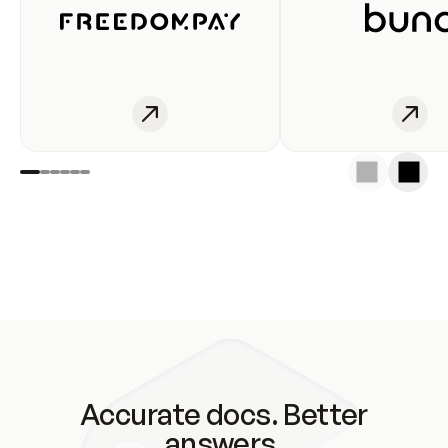
Accurate docs. Better
answers.