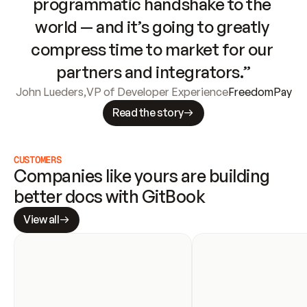
programmatic handshake to the 
world — and it’s going to greatly 
compress time to market for our 
partners and integrators.”
John Lueders
,
VP of Developer Experience
FreedomPay
Read the story
CUSTOMERS
Companies like yours are building 
better docs with GitBook
View all