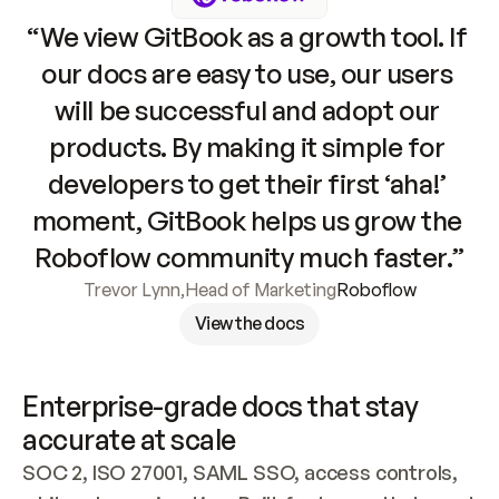
“We view GitBook as a growth tool. If 
our docs are easy to use, our users 
will be successful and adopt our 
products. By making it simple for 
developers to get their first ‘aha!’ 
moment, GitBook helps us grow the 
Roboflow community much faster.”
Trevor Lynn
,
Head of Marketing
Roboflow
View the docs
Enterprise-grade docs that stay 
accurate at scale
SOC 2, ISO 27001, SAML SSO, access controls, 