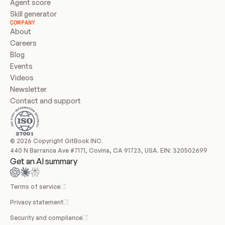
Agent score
Skill generator
COMPANY
About
Careers
Blog
Events
Videos
Newsletter
Contact and support
© 2026 Copyright GitBook INC.
440 N Barranca Ave #7171, Covina, CA 91723, USA. EIN: 320502699
Get an AI summary
Terms of service
Privacy statement
Security and compliance