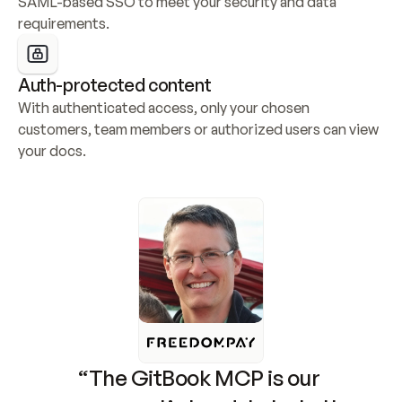
SAML-based SSO to meet your security and data 
requirements.
Auth-protected content
With authenticated access, only your chosen 
customers, team members or authorized users can view 
your docs.
“The GitBook MCP is our 