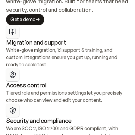
white-glove migration. Built for teams that need 
security, control and collaboration.
Get a demo
Migration and support
White-glove migration, 1:1 support & training, and 
custom integrations ensure you get up, running and 
ready to scale fast.
Access control
Tiered role and permissions settings let you precisely 
choose who can view and edit your content.
Security and compliance
We are SOC 2, ISO 27001 and GDPR compliant, with 