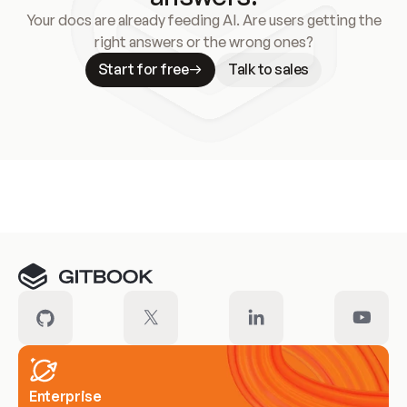
Your docs are already feeding AI. Are users getting the
right answers or the wrong ones?
Start for free
Talk to sales
Meet our customers
Enterprise