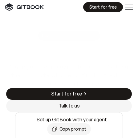
Start for free
GitBook MCP Server
New
A
I
m
a
d
e
d
o
c
s
e
a
s
y
t
o
w
r
i
t
e
.
N
o
t
e
a
s
y
t
o
t
r
u
s
t
.
Making docs AI-ready is table stakes. Getting
them accurate is harder. GitBook is the docs
infrastructure that does both.
Start for free
Talk to us
Set up GitBook with your agent
Copy prompt