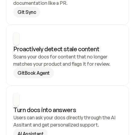
documentation like a PR.
Git Sync
Proactively detect stale content
Scans your docs for content that no longer 
matches your product and flags it for review.
GitBook Agent
Turn docs into answers
Users can ask your docs directly through the AI 
Assitant and get personalized support.
AI Assistant