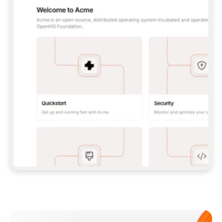
**CLAUDE CODE**: `CLAUDE PLUGIN 
MARKETPLACE ADD GITBOOKIO/GITBOOK-SKILLS` 
THEN `CLAUDE PLUGIN INSTALL 
GITBOOK@GITBOOK-SKILLS` — I RUN `/RELOAD-
PLUGINS` AND `/MCP` TO SIGN IN. - 
**CODEX**: `CODEX MCP ADD GITBOOK --URL 
HTTPS://MCP.GITBOOK.COM/MCP` - 
**CURSOR**: ADD THE URL UNDER 
`MCPSERVERS` IN `.CURSOR/MCP.JSON`, THEN 
I ENABLE IT IN SETTINGS → MCP. - 
**CHAT APP WITH NO TERMINAL**: TELL ME TO 
ADD THE URL AS A CUSTOM CONNECTOR IN MY 
APP'S SETTINGS. - 
**ANYTHING ELSE**: FETCH 
HTTPS://GITBOOK.COM/DOCS/GETTING-
STARTED/AI-DOCUMENTATION/GITBOOK-MCP.MD 
FOR SETUP INSTRUCTIONS, OR FALL BACK TO 
THE REST API WITH A PAT FROM 
HTTPS://APP.GITBOOK.COM/ACCOUNT/DEVELOPER
.  
MOST TOOLS DON'T LOAD NEW MCP SERVERS 
MID-SESSION. IF THE GITBOOK TOOLS DON'T 
APPEAR AFTER SETUP, TELL ME TO RESTART 
THE APP AND PASTE THIS PROMPT AGAIN — 
YOU'LL DETECT THE CONNECTION AND 
CONTINUE. IF YOU CAN RUN COMMANDS, ALSO 
INSTALL GITBOOK'S SKILLS: `NPX -Y SKILLS 
ADD GITBOOKIO/GITBOOK-SKILLS -Y`  
IF SIGN-IN FAILS BECAUSE I DON'T HAVE AN 
Meet our customers
ACCOUNT, SEND ME TO 
HTTPS://APP.GITBOOK.COM/JOIN TO CREATE 
ONE, THEN HAVE ME RETRY.  
## CHECK BEFORE CREATING 