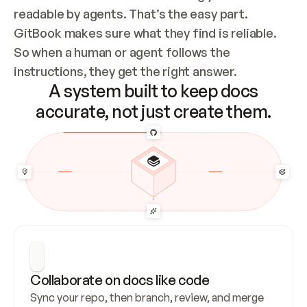
readable by agents. That’s the easy part. 
GitBook makes sure what they find is reliable. 
So when a human or agent follows the 
instructions, they get the right answer.
A system built to keep docs
accurate, not just create them.
Collaborate on docs like code
Sync your repo, then branch, review, and merge 