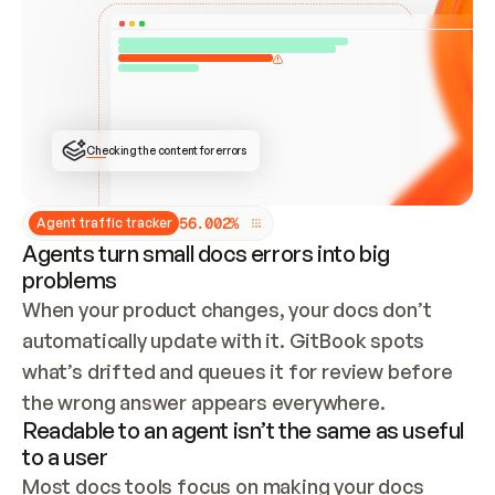
ONCE CONNECTED, CHECK WHETHER THESE DOCS 
ALREADY HAVE A GITBOOK SITE — LOOK AT THE 
REPO'S GIT SYNC STATE AND LIST MY ORG'S 
SITES. IF A SITE EXISTS, DON'T CREATE A 
DUPLICATE: SWITCH TO UPDATING IT (EDIT 
LOCALLY AND PUSH IF GIT SYNC IS WIRED, OR 
OPEN A CHANGE REQUEST). CREATE A NEW SITE 
ONLY IF NOTHING EXISTS.  
## BUILD AND PUBLISH
CREATE THE SITE WITH THE GITBOOK MCP 
Checking the content for errors
TOOLS, IMPORT MY CONTENT, AND PUBLISH. 
SKIP GIT SYNC FOR THIS FIRST PUBLISH — 
OFFER IT ONCE THE SITE IS LIVE. FETCH THE 
LIVE URL TO CONFIRM IT LOADS, THEN GIVE 
IT TO ME.
5
6
.
0
0
2
%
Agent traffic tracker
Agents turn small docs errors into big
problems
When your product changes, your docs don’t 
automatically update with it. GitBook spots 
what’s drifted and queues it for review before 
the wrong answer appears everywhere.
Readable to an agent isn’t the same as useful
to a user
Most docs tools focus on making your docs 