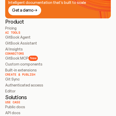
Intelligent documentation that’s built to scale
Get a demo
Product
Pricing
AI TOOLS
GitBook Agent
GitBook Assistant
AI Insights
CONNECTORS
GitBook MCP
New
Custom components
Built-in extensions
CREATE & PUBLISH
Git Sync
Authenticated access
Editor
Solutions
USE CASE
Public docs
API docs