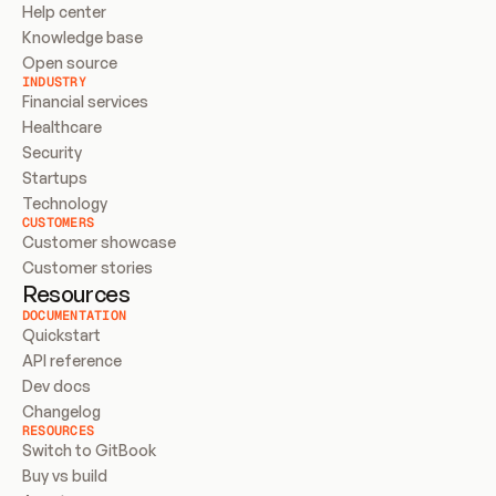
Help center
Knowledge base
Open source
INDUSTRY
Financial services
Healthcare
Security
Startups
Technology
CUSTOMERS
Customer showcase
Customer stories
Resources
DOCUMENTATION
Quickstart
API reference
Dev docs
Changelog
RESOURCES
Switch to GitBook
Buy vs build