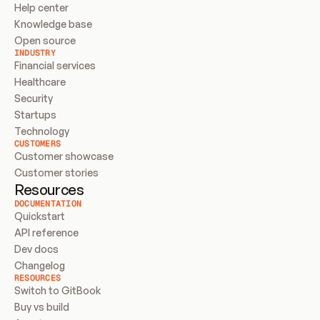
Help center
Knowledge base
Open source
INDUSTRY
Financial services
Healthcare
Security
Startups
Technology
CUSTOMERS
Customer showcase
Customer stories
Resources
DOCUMENTATION
Quickstart
API reference
Dev docs
Changelog
RESOURCES
Switch to GitBook
Buy vs build