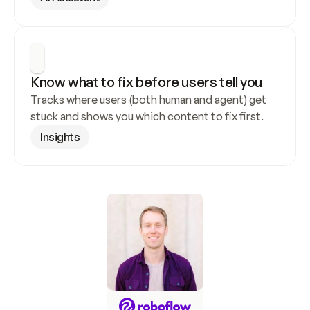
Know what to fix before users tell you
Tracks where users (both human and agent) get 
stuck and shows you which content to fix first.
Insights