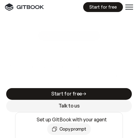
Start for free
GitBook MCP Server
New
A
I
m
a
d
e
d
o
c
s
e
a
s
y
t
o
w
r
i
t
e
.
N
o
t
e
a
s
y
t
o
t
r
u
s
t
.
Making docs AI-ready is table stakes. Getting
them accurate is harder. GitBook is the docs
infrastructure that does both.
Start for free
Talk to us
Set up GitBook with your agent
Copy prompt