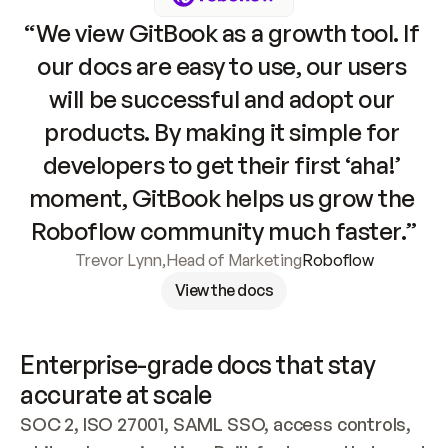
“We view GitBook as a growth tool. If 
our docs are easy to use, our users 
will be successful and adopt our 
products. By making it simple for 
developers to get their first ‘aha!’ 
moment, GitBook helps us grow the 
Roboflow community much faster.”
Trevor Lynn
,
Head of Marketing
Roboflow
View the docs
Enterprise-grade docs that stay 
accurate at scale
SOC 2, ISO 27001, SAML SSO, access controls, 