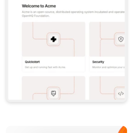
**CLAUDE CODE**: `CLAUDE PLUGIN 
MARKETPLACE ADD GITBOOKIO/GITBOOK-SKILLS` 
THEN `CLAUDE PLUGIN INSTALL 
GITBOOK@GITBOOK-SKILLS` — I RUN `/RELOAD-
PLUGINS` AND `/MCP` TO SIGN IN. - 
**CODEX**: `CODEX MCP ADD GITBOOK --URL 
HTTPS://MCP.GITBOOK.COM/MCP` - 
**CURSOR**: ADD THE URL UNDER 
`MCPSERVERS` IN `.CURSOR/MCP.JSON`, THEN 
I ENABLE IT IN SETTINGS → MCP. - 
**CHAT APP WITH NO TERMINAL**: TELL ME TO 
ADD THE URL AS A CUSTOM CONNECTOR IN MY 
APP'S SETTINGS. - 
**ANYTHING ELSE**: FETCH 
HTTPS://GITBOOK.COM/DOCS/GETTING-
STARTED/AI-DOCUMENTATION/GITBOOK-MCP.MD 
FOR SETUP INSTRUCTIONS, OR FALL BACK TO 
THE REST API WITH A PAT FROM 
HTTPS://APP.GITBOOK.COM/ACCOUNT/DEVELOPER
.  
MOST TOOLS DON'T LOAD NEW MCP SERVERS 
MID-SESSION. IF THE GITBOOK TOOLS DON'T 
APPEAR AFTER SETUP, TELL ME TO RESTART 
THE APP AND PASTE THIS PROMPT AGAIN — 
YOU'LL DETECT THE CONNECTION AND 
CONTINUE. IF YOU CAN RUN COMMANDS, ALSO 
INSTALL GITBOOK'S SKILLS: `NPX -Y SKILLS 
ADD GITBOOKIO/GITBOOK-SKILLS -Y`  
IF SIGN-IN FAILS BECAUSE I DON'T HAVE AN 
Meet our customers
ACCOUNT, SEND ME TO 
HTTPS://APP.GITBOOK.COM/JOIN TO CREATE 
ONE, THEN HAVE ME RETRY.  
## CHECK BEFORE CREATING 