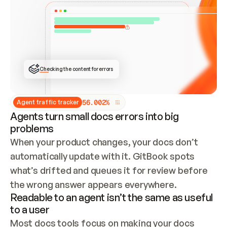
ONCE CONNECTED, CHECK WHETHER THESE DOCS 
ALREADY HAVE A GITBOOK SITE — LOOK AT THE 
REPO'S GIT SYNC STATE AND LIST MY ORG'S 
SITES. IF A SITE EXISTS, DON'T CREATE A 
DUPLICATE: SWITCH TO UPDATING IT (EDIT 
LOCALLY AND PUSH IF GIT SYNC IS WIRED, OR 
OPEN A CHANGE REQUEST). CREATE A NEW SITE 
ONLY IF NOTHING EXISTS.  
## BUILD AND PUBLISH
CREATE THE SITE WITH THE GITBOOK MCP 
Checking the content for errors
TOOLS, IMPORT MY CONTENT, AND PUBLISH. 
SKIP GIT SYNC FOR THIS FIRST PUBLISH — 
OFFER IT ONCE THE SITE IS LIVE. FETCH THE 
LIVE URL TO CONFIRM IT LOADS, THEN GIVE 
IT TO ME.
5
6
.
0
0
2
%
Agent traffic tracker
Agents turn small docs errors into big
problems
When your product changes, your docs don’t 
automatically update with it. GitBook spots 
what’s drifted and queues it for review before 
the wrong answer appears everywhere.
Readable to an agent isn’t the same as useful
to a user
Most docs tools focus on making your docs 