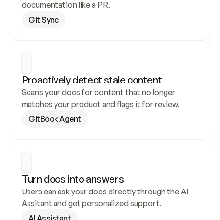
documentation like a PR.
Git Sync
Proactively detect stale content
Scans your docs for content that no longer 
matches your product and flags it for review.
GitBook Agent
Turn docs into answers
Users can ask your docs directly through the AI 
Assitant and get personalized support.
AI Assistant