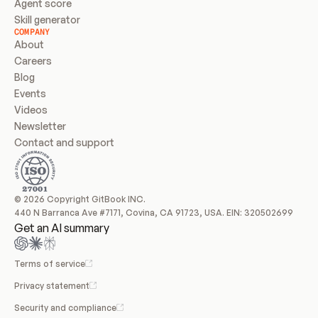
Agent score
Skill generator
COMPANY
About
Careers
Blog
Events
Videos
Newsletter
Contact and support
© 2026 Copyright GitBook INC.
440 N Barranca Ave #7171, Covina, CA 91723, USA. EIN: 320502699
Get an AI summary
Terms of service
Privacy statement
Security and compliance