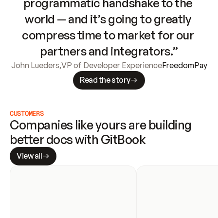
programmatic handshake to the 
world — and it’s going to greatly 
compress time to market for our 
partners and integrators.”
John Lueders
,
VP of Developer Experience
FreedomPay
Read the story
CUSTOMERS
Companies like yours are building 
better docs with GitBook
View all