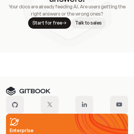
Your docs are already feeding AI. Are users getting the
right answers or the wrong ones?
Start for free
Talk to sales
Meet our customers
Enterprise