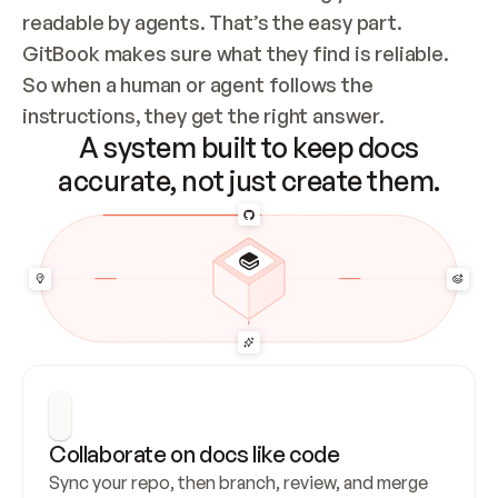
readable by agents. That’s the easy part. 
GitBook makes sure what they find is reliable. 
So when a human or agent follows the 
instructions, they get the right answer.
A system built to keep docs
accurate, not just create them.
Collaborate on docs like code
Sync your repo, then branch, review, and merge 