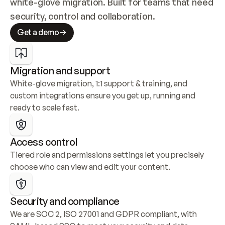
white-glove migration. Built for teams that need 
security, control and collaboration.
Get a demo
Migration and support
White-glove migration, 1:1 support & training, and 
custom integrations ensure you get up, running and 
ready to scale fast.
Access control
Tiered role and permissions settings let you precisely 
choose who can view and edit your content.
Security and compliance
We are SOC 2, ISO 27001 and GDPR compliant, with 