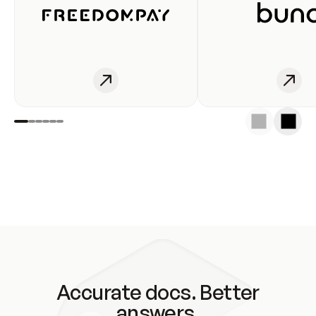
Accurate docs. Better
answers.