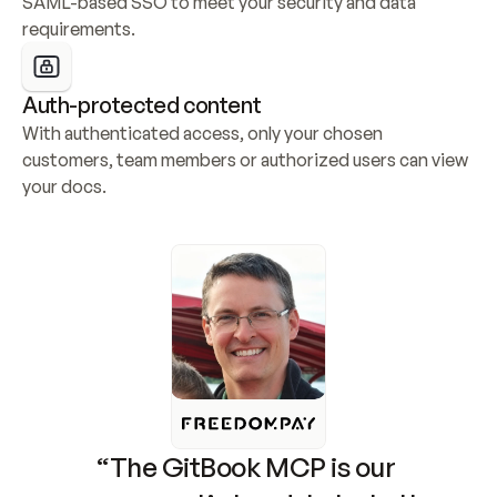
SAML-based SSO to meet your security and data 
requirements.
Auth-protected content
With authenticated access, only your chosen 
customers, team members or authorized users can view 
your docs.
“The GitBook MCP is our 