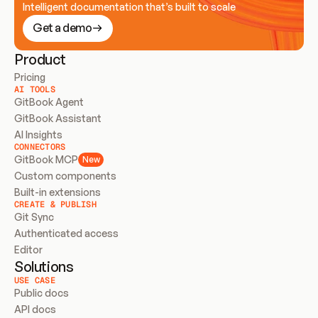
Intelligent documentation that’s built to scale
Get a demo
Product
Pricing
AI TOOLS
GitBook Agent
GitBook Assistant
AI Insights
CONNECTORS
GitBook MCP
New
Custom components
Built-in extensions
CREATE & PUBLISH
Git Sync
Authenticated access
Editor
Solutions
USE CASE
Public docs
API docs