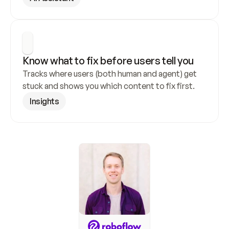
Know what to fix before users tell you
Tracks where users (both human and agent) get 
stuck and shows you which content to fix first.
Insights