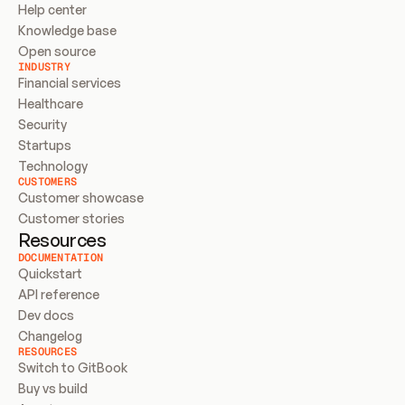
Help center
Knowledge base
Open source
INDUSTRY
Financial services
Healthcare
Security
Startups
Technology
CUSTOMERS
Customer showcase
Customer stories
Resources
DOCUMENTATION
Quickstart
API reference
Dev docs
Changelog
RESOURCES
Switch to GitBook
Buy vs build