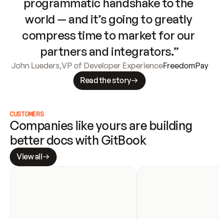
programmatic handshake to the 
world — and it’s going to greatly 
compress time to market for our 
partners and integrators.”
John Lueders
,
VP of Developer Experience
FreedomPay
Read the story
CUSTOMERS
Companies like yours are building 
better docs with GitBook
View all