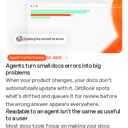
ONCE CONNECTED, CHECK WHETHER THESE DOCS 
ALREADY HAVE A GITBOOK SITE — LOOK AT THE 
REPO'S GIT SYNC STATE AND LIST MY ORG'S 
SITES. IF A SITE EXISTS, DON'T CREATE A 
DUPLICATE: SWITCH TO UPDATING IT (EDIT 
LOCALLY AND PUSH IF GIT SYNC IS WIRED, OR 
OPEN A CHANGE REQUEST). CREATE A NEW SITE 
ONLY IF NOTHING EXISTS.  
## BUILD AND PUBLISH
CREATE THE SITE WITH THE GITBOOK MCP 
Checking the content for errors
TOOLS, IMPORT MY CONTENT, AND PUBLISH. 
SKIP GIT SYNC FOR THIS FIRST PUBLISH — 
OFFER IT ONCE THE SITE IS LIVE. FETCH THE 
LIVE URL TO CONFIRM IT LOADS, THEN GIVE 
IT TO ME.
5
6
.
0
0
2
%
Agent traffic tracker
Agents turn small docs errors into big
problems
When your product changes, your docs don’t 
automatically update with it. GitBook spots 
what’s drifted and queues it for review before 
the wrong answer appears everywhere.
Readable to an agent isn’t the same as useful
to a user
Most docs tools focus on making your docs 