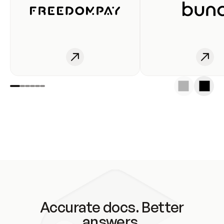
Accurate docs. Better
answers.