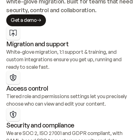
white-glove migration. Built for teams that need 
security, control and collaboration.
Get a demo
Migration and support
White-glove migration, 1:1 support & training, and 
custom integrations ensure you get up, running and 
ready to scale fast.
Access control
Tiered role and permissions settings let you precisely 
choose who can view and edit your content.
Security and compliance
We are SOC 2, ISO 27001 and GDPR compliant, with 