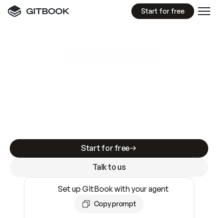
Start for free
GitBook MCP Server
New
A
I
m
a
d
e
d
o
c
s
e
a
s
y
t
o
w
r
i
t
e
.
N
o
t
e
a
s
y
t
o
t
r
u
s
t
.
Making docs AI-ready is table stakes. Getting
them accurate is harder. GitBook is the docs
infrastructure that does both.
Start for free
Talk to us
Set up GitBook with your agent
Copy prompt