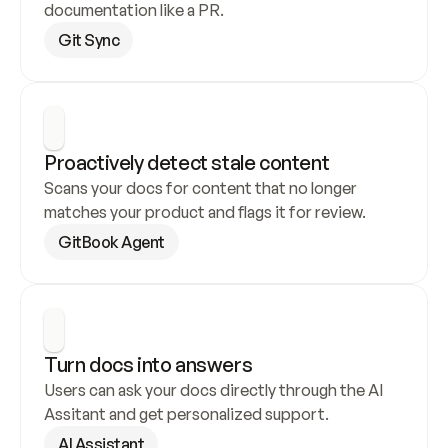
documentation like a PR.
Git Sync
Proactively detect stale content
Scans your docs for content that no longer 
matches your product and flags it for review.
GitBook Agent
Turn docs into answers
Users can ask your docs directly through the AI 
Assitant and get personalized support.
AI Assistant