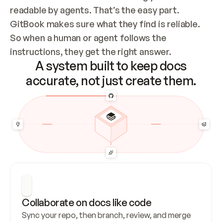
readable by agents. That’s the easy part. 
GitBook makes sure what they find is reliable. 
So when a human or agent follows the 
instructions, they get the right answer.
A system built to keep docs
accurate, not just create them.
Collaborate on docs like code
Sync your repo, then branch, review, and merge 