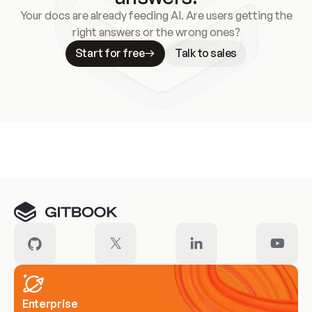
Your docs are already feeding AI. Are users getting the
right answers or the wrong ones?
Start for free
Talk to sales
Meet our customers
Enterprise