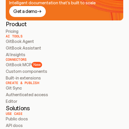
Intelligent documentation that’s built to scale
Get a demo
Product
Pricing
AI TOOLS
GitBook Agent
GitBook Assistant
AI Insights
CONNECTORS
GitBook MCP
New
Custom components
Built-in extensions
CREATE & PUBLISH
Git Sync
Authenticated access
Editor
Solutions
USE CASE
Public docs
API docs