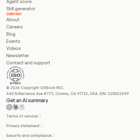
Agent score
Skill generator
COMPANY
About
Careers
Blog
Events
Videos
Newsletter
Contact and support
© 2026 Copyright GitBook INC.
440 N Barranca Ave #7171, Covina, CA 91723, USA. EIN: 320502699
Get an AI summary
Terms of service
Privacy statement
Security and compliance