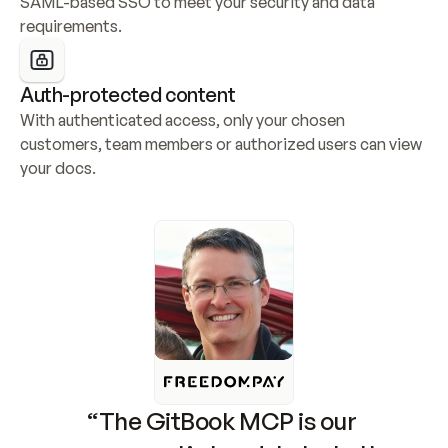
SAML-based SSO to meet your security and data 
requirements.
Auth-protected content
With authenticated access, only your chosen 
customers, team members or authorized users can view 
your docs.
“The GitBook MCP is our 