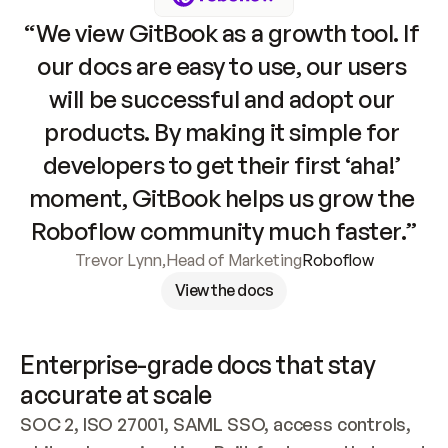
“We view GitBook as a growth tool. If 
our docs are easy to use, our users 
will be successful and adopt our 
products. By making it simple for 
developers to get their first ‘aha!’ 
moment, GitBook helps us grow the 
Roboflow community much faster.”
Trevor Lynn
,
Head of Marketing
Roboflow
View the docs
Enterprise-grade docs that stay 
accurate at scale
SOC 2, ISO 27001, SAML SSO, access controls, 