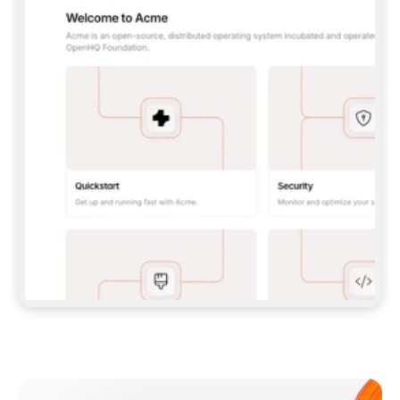
**CLAUDE CODE**: `CLAUDE PLUGIN 
MARKETPLACE ADD GITBOOKIO/GITBOOK-SKILLS` 
THEN `CLAUDE PLUGIN INSTALL 
GITBOOK@GITBOOK-SKILLS` — I RUN `/RELOAD-
PLUGINS` AND `/MCP` TO SIGN IN. - 
**CODEX**: `CODEX MCP ADD GITBOOK --URL 
HTTPS://MCP.GITBOOK.COM/MCP` - 
**CURSOR**: ADD THE URL UNDER 
`MCPSERVERS` IN `.CURSOR/MCP.JSON`, THEN 
I ENABLE IT IN SETTINGS → MCP. - 
**CHAT APP WITH NO TERMINAL**: TELL ME TO 
ADD THE URL AS A CUSTOM CONNECTOR IN MY 
APP'S SETTINGS. - 
**ANYTHING ELSE**: FETCH 
HTTPS://GITBOOK.COM/DOCS/GETTING-
STARTED/AI-DOCUMENTATION/GITBOOK-MCP.MD 
FOR SETUP INSTRUCTIONS, OR FALL BACK TO 
THE REST API WITH A PAT FROM 
HTTPS://APP.GITBOOK.COM/ACCOUNT/DEVELOPER
.  
MOST TOOLS DON'T LOAD NEW MCP SERVERS 
MID-SESSION. IF THE GITBOOK TOOLS DON'T 
APPEAR AFTER SETUP, TELL ME TO RESTART 
THE APP AND PASTE THIS PROMPT AGAIN — 
YOU'LL DETECT THE CONNECTION AND 
CONTINUE. IF YOU CAN RUN COMMANDS, ALSO 
INSTALL GITBOOK'S SKILLS: `NPX -Y SKILLS 
ADD GITBOOKIO/GITBOOK-SKILLS -Y`  
IF SIGN-IN FAILS BECAUSE I DON'T HAVE AN 
Meet our customers
ACCOUNT, SEND ME TO 
HTTPS://APP.GITBOOK.COM/JOIN TO CREATE 
ONE, THEN HAVE ME RETRY.  
## CHECK BEFORE CREATING 