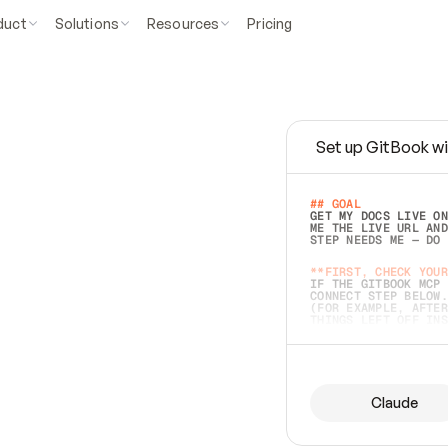
duct
Solutions
Resources
Pricing
Set up GitBook wi
e
a
s
y
t
o
w
r
i
t
e
.
## GOAL 
GET MY DOCS LIVE ON
ME THE LIVE URL AND
STEP NEEDS ME — DO 
s
t
.
**FIRST, CHECK YOUR
IF THE GITBOOK MCP 
CONNECT STEP BELOW.
(FOR EXAMPLE, AFTER
e
t
t
i
n
g
t
h
e
m
a
c
c
u
r
a
t
e
i
s
h
a
r
d
e
r
.
THINGS LEFT OFF INS
d
o
e
s
b
o
t
h
.
## PREPARE (START I
ASK FOR MY DOCS — A
BEFORE BUILDING: EC
LIST ITS TOP-LEVEL 
YOU CAN'T ACCESS SO
Claude
SAME AS NONEXISTENT
DIFFERENT SOURCE. S
ANYTHING IN GITBOOK