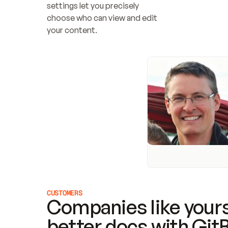
settings let you precisely 
choose who can view and edit 
your content.
CUSTOMERS
Companies like yours
better docs with Git