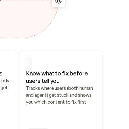
s
Know what to fix before 
users tell you
ctly 
get 
Tracks where users (both human 
and agent) get stuck and shows 
you which content to fix first.