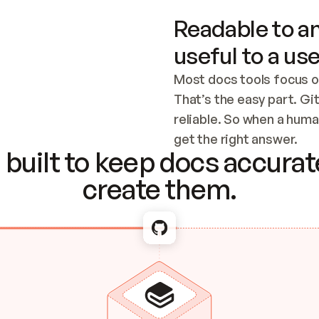
Readable to an
useful to a use
Most docs tools focus o
That’s the easy part. Gi
reliable. So when a human
Checking the c
get the right answer.
built to keep docs accurate
create them.