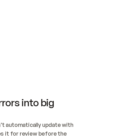
SWITCH TO UPDATING 
Quickstart
Security
WIRED, OR OPEN A CH
NOTHING EXISTS.  
Get up and running fast with Acme.
Monitor and optimi
## BUILD AND PUBLIS
CREATE THE SITE WIT
AND PUBLISH. SKIP G
ONCE THE SITE IS LI
THEN GIVE IT TO ME.
Meet our customers
Quickstart
Security
Get up and running fast with Acme
Monitor and optimi
rors into big
t automatically update with 
 it for review before the 