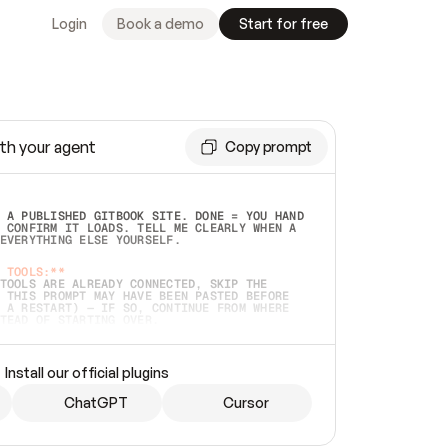
Login
Book a demo
Start for free
th your agent
Copy prompt
 A PUBLISHED GITBOOK SITE. DONE = YOU HAND 
 CONFIRM IT LOADS. TELL ME CLEARLY WHEN A 
EVERYTHING ELSE YOURSELF.  
 TOOLS:**
TOOLS ARE ALREADY CONNECTED, SKIP THE 
 THIS PROMPT MAY HAVE BEEN PASTED BEFORE 
 A RESTART) — IF SO, CONTINUE FROM WHERE 
TEAD OF STARTING OVER.  
MMEDIATELY)
 LOCAL FOLDER OR A REPO. VERIFY THE SOURCE 
Install our official plugins
HO BACK EXACTLY WHAT YOU'RE READING AND 
CONTENTS SO I CAN CONFIRM IT'S RIGHT. IF 
METHING I NAMED (PRIVATE REPOS RETURN 404, 
ChatGPT
Cursor
), STOP AND ASK — NEVER SUBSTITUTE A 
HOW ME THE SITE PLAN BEFORE CREATING 
.  