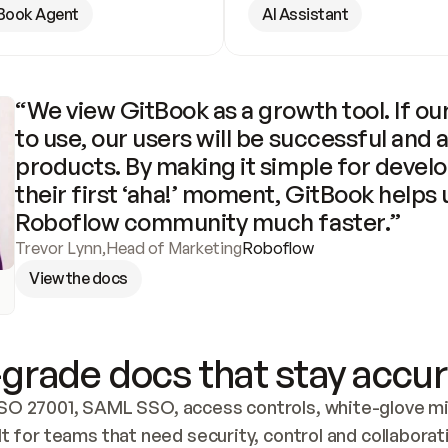
Book Agent
AI Assistant
“We view GitBook as a growth tool. If our
to use, our users will be successful and 
products. By making it simple for develo
their first ‘aha!’ moment, GitBook helps 
Roboflow community much faster.”
Trevor Lynn
,
Head of Marketing
Roboflow
View the docs
grade docs that stay accur
SO 27001, SAML SSO, access controls, white-glove mig
lt for teams that need security, control and collaborat