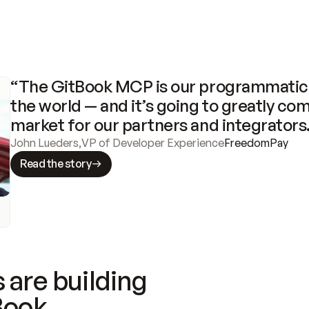
“The GitBook MCP is our programmatic 
the world — and it’s going to greatly com
market for our partners and integrators
John Lueders
,
VP of Developer Experience
FreedomPay
Read the story
 are building
Book