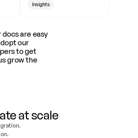
Insights
 docs are easy 
adopt our 
pers to get 
us grow the 
ate at scale
ration. 
ion.