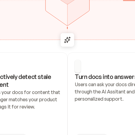
ctively detect stale 
Turn docs into answer
ent
Users can ask your docs dire
through the AI Assitant and 
 your docs for content that 
personalized support.
nger matches your product 
ags it for review.