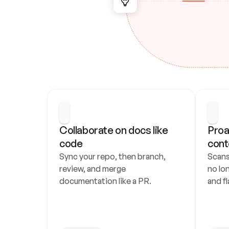
Collaborate on docs like 
Proa
code
cont
Sync your repo, then branch, 
Scans
review, and merge 
no lo
documentation like a PR.
and fl