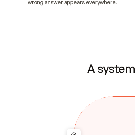
wrong answer appears everywhere.
A system 