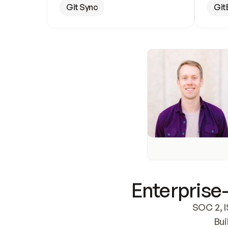
Git Sync
Git
Enterprise-
SOC 2, I
Bui