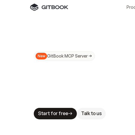
Pro
GitBook MCP Server
New
A
I
m
a
d
e
d
o
c
s
N
o
t
e
a
s
y
t
o
t
r
u
M
a
k
i
n
g
d
o
c
s
A
I
-
r
e
a
d
y
i
s
t
a
b
l
e
s
t
a
k
e
s
.
G
G
i
t
B
o
o
k
i
s
t
h
e
d
o
c
s
i
n
f
r
a
s
t
r
u
c
t
u
r
e
t
h
a
t
Start for free
Talk to us