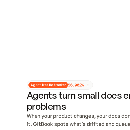
Updates and patching
Audit and logging
Vulnerability management
CUSTOMIZATION
Theme customization
Custom domain
5
6
.
0
0
2
%
Agent traffic tracker
Agents turn small docs er
problems
When your product changes, your docs don’
it. GitBook spots what’s drifted and queues