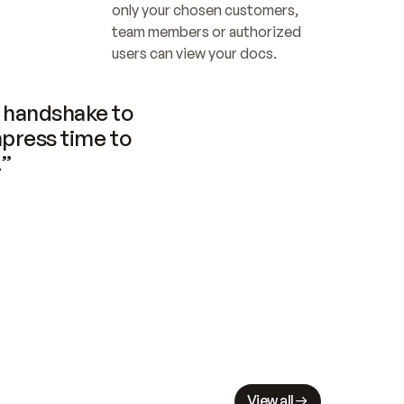
only your chosen customers, 
team members or authorized 
users can view your docs.
handshake to 
press time to 
.”
View all