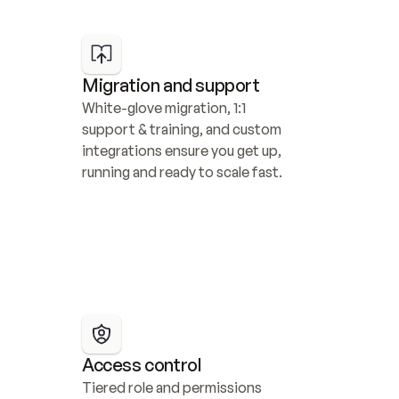
Migration and support
White-glove migration, 1:1 
support & training, and custom 
integrations ensure you get up, 
running and ready to scale fast.
Access control
Tiered role and permissions 