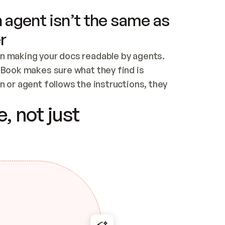
 agent isn’t the same as
r
n making your docs readable by agents. 
tBook makes sure what they find is 
 or agent follows the instructions, they 
ontent for errors
, not just