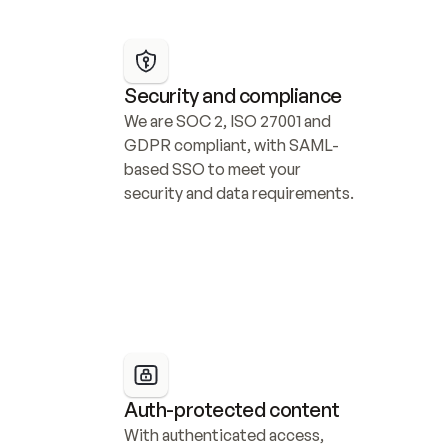
Security and compliance
We are SOC 2, ISO 27001 and 
GDPR compliant, with SAML-
based SSO to meet your 
security and data requirements.
Auth-protected content
With authenticated access, 