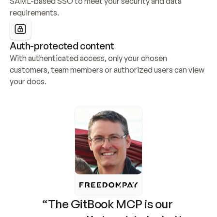
SAML-based SSO to meet your security and data 
requirements.
Auth-protected content
With authenticated access, only your chosen 
customers, team members or authorized users can view 
your docs.
“The GitBook MCP is our 