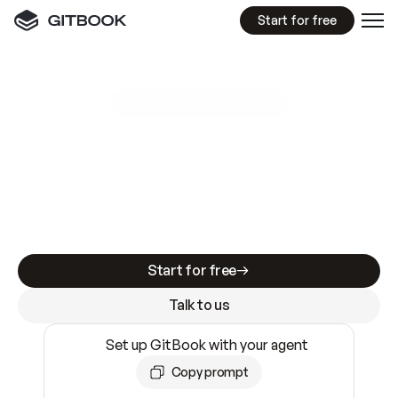
Start for free
GitBook MCP Server
New
A
I
m
a
d
e
d
o
c
s
e
a
s
y
t
o
w
r
i
t
e
.
N
o
t
e
a
s
y
t
o
t
r
u
s
t
.
Making docs AI-ready is table stakes. Getting
them accurate is harder. GitBook is the docs
infrastructure that does both.
Start for free
Talk to us
Set up GitBook with your agent
Copy prompt