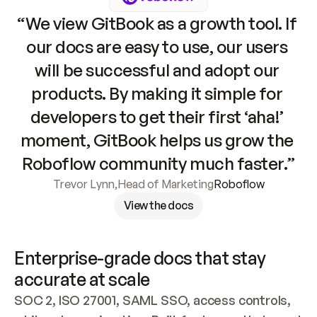
“We view GitBook as a growth tool. If 
our docs are easy to use, our users 
will be successful and adopt our 
products. By making it simple for 
developers to get their first ‘aha!’ 
moment, GitBook helps us grow the 
Roboflow community much faster.”
Trevor Lynn
,
Head of Marketing
Roboflow
View the docs
Enterprise-grade docs that stay 
accurate at scale
SOC 2, ISO 27001, SAML SSO, access controls, 