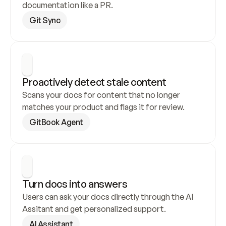
documentation like a PR.
Git Sync
Proactively detect stale content
Scans your docs for content that no longer 
matches your product and flags it for review.
GitBook Agent
Turn docs into answers
Users can ask your docs directly through the AI 
Assitant and get personalized support.
AI Assistant