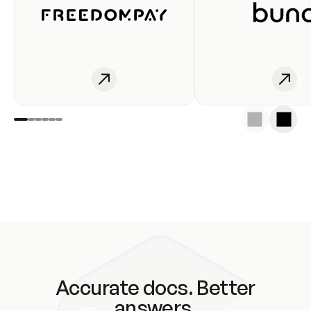
Accurate docs. Better
answers.