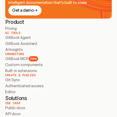
Intelligent documentation that’s built to scale
Get a demo
Product
Pricing
AI TOOLS
GitBook Agent
GitBook Assistant
AI Insights
CONNECTORS
GitBook MCP
New
Custom components
Built-in extensions
CREATE & PUBLISH
Git Sync
Authenticated access
Editor
Solutions
USE CASE
Public docs
API docs