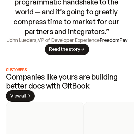
programmatic handshake to the 
world — and it’s going to greatly 
compress time to market for our 
partners and integrators.”
John Lueders
,
VP of Developer Experience
FreedomPay
Read the story
CUSTOMERS
Companies like yours are building 
better docs with GitBook
View all