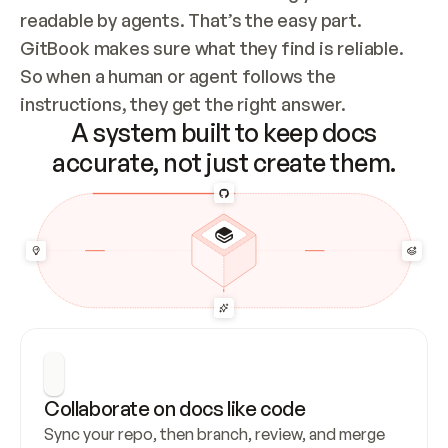
readable by agents. That’s the easy part. 
GitBook makes sure what they find is reliable. 
So when a human or agent follows the 
instructions, they get the right answer.
A system built to keep docs
accurate, not just create them.
Collaborate on docs like code
Sync your repo, then branch, review, and merge 