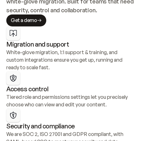
white-glove migration. Built for teams that need 
security, control and collaboration.
Get a demo
Migration and support
White-glove migration, 1:1 support & training, and 
custom integrations ensure you get up, running and 
ready to scale fast.
Access control
Tiered role and permissions settings let you precisely 
choose who can view and edit your content.
Security and compliance
We are SOC 2, ISO 27001 and GDPR compliant, with 