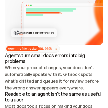
ONCE CONNECTED, CHECK WHETHER THESE DOCS 
ALREADY HAVE A GITBOOK SITE — LOOK AT THE 
REPO'S GIT SYNC STATE AND LIST MY ORG'S 
SITES. IF A SITE EXISTS, DON'T CREATE A 
DUPLICATE: SWITCH TO UPDATING IT (EDIT 
LOCALLY AND PUSH IF GIT SYNC IS WIRED, OR 
OPEN A CHANGE REQUEST). CREATE A NEW SITE 
ONLY IF NOTHING EXISTS.  
## BUILD AND PUBLISH
CREATE THE SITE WITH THE GITBOOK MCP 
Checking the content for errors
TOOLS, IMPORT MY CONTENT, AND PUBLISH. 
SKIP GIT SYNC FOR THIS FIRST PUBLISH — 
OFFER IT ONCE THE SITE IS LIVE. FETCH THE 
LIVE URL TO CONFIRM IT LOADS, THEN GIVE 
IT TO ME.
5
6
.
0
0
2
%
Agent traffic tracker
Agents turn small docs errors into big
problems
When your product changes, your docs don’t 
automatically update with it. GitBook spots 
what’s drifted and queues it for review before 
the wrong answer appears everywhere.
Readable to an agent isn’t the same as useful
to a user
Most docs tools focus on making your docs 