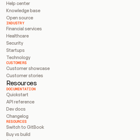
Help center
Knowledge base
Open source
INDUSTRY
Financial services
Healthcare
Security
Startups
Technology
CUSTOMERS
Customer showcase
Customer stories
Resources
DOCUMENTATION
Quickstart
API reference
Dev docs
Changelog
RESOURCES
Switch to GitBook
Buy vs build