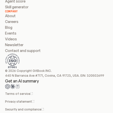
Agent score
Skill generator
COMPANY
About
Careers
Blog
Events
Videos
Newsletter
Contact and support
© 2026 Copyright GitBook INC.
440 N Barranca Ave #7171, Covina, CA 91723, USA. EIN: 320502699
Get an AI summary
Terms of service
Privacy statement
Security and compliance