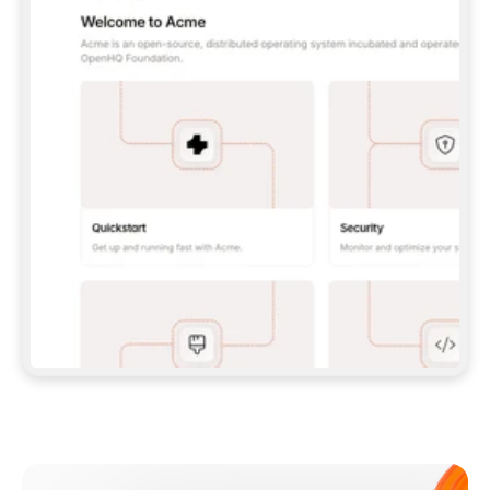
**CLAUDE CODE**: `CLAUDE PLUGIN 
MARKETPLACE ADD GITBOOKIO/GITBOOK-SKILLS` 
THEN `CLAUDE PLUGIN INSTALL 
GITBOOK@GITBOOK-SKILLS` — I RUN `/RELOAD-
PLUGINS` AND `/MCP` TO SIGN IN. - 
**CODEX**: `CODEX MCP ADD GITBOOK --URL 
HTTPS://MCP.GITBOOK.COM/MCP` - 
**CURSOR**: ADD THE URL UNDER 
`MCPSERVERS` IN `.CURSOR/MCP.JSON`, THEN 
I ENABLE IT IN SETTINGS → MCP. - 
**CHAT APP WITH NO TERMINAL**: TELL ME TO 
ADD THE URL AS A CUSTOM CONNECTOR IN MY 
APP'S SETTINGS. - 
**ANYTHING ELSE**: FETCH 
HTTPS://GITBOOK.COM/DOCS/GETTING-
STARTED/AI-DOCUMENTATION/GITBOOK-MCP.MD 
FOR SETUP INSTRUCTIONS, OR FALL BACK TO 
THE REST API WITH A PAT FROM 
HTTPS://APP.GITBOOK.COM/ACCOUNT/DEVELOPER
.  
MOST TOOLS DON'T LOAD NEW MCP SERVERS 
MID-SESSION. IF THE GITBOOK TOOLS DON'T 
APPEAR AFTER SETUP, TELL ME TO RESTART 
THE APP AND PASTE THIS PROMPT AGAIN — 
YOU'LL DETECT THE CONNECTION AND 
CONTINUE. IF YOU CAN RUN COMMANDS, ALSO 
INSTALL GITBOOK'S SKILLS: `NPX -Y SKILLS 
ADD GITBOOKIO/GITBOOK-SKILLS -Y`  
IF SIGN-IN FAILS BECAUSE I DON'T HAVE AN 
Meet our customers
ACCOUNT, SEND ME TO 
HTTPS://APP.GITBOOK.COM/JOIN TO CREATE 
ONE, THEN HAVE ME RETRY.  
## CHECK BEFORE CREATING 