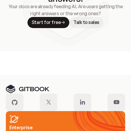
Your docs are already feeding AI. Are users getting the
right answers or the wrong ones?
Start for free
Talk to sales
Meet our customers
Enterprise