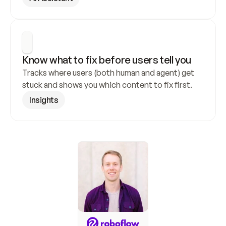
Know what to fix before users tell you
Tracks where users (both human and agent) get 
stuck and shows you which content to fix first.
Insights