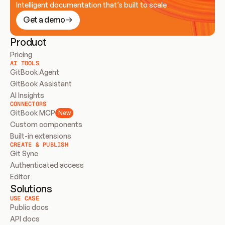
Intelligent documentation that’s built to scale
Get a demo
Product
Pricing
AI TOOLS
GitBook Agent
GitBook Assistant
AI Insights
CONNECTORS
GitBook MCP
New
Custom components
Built-in extensions
CREATE & PUBLISH
Git Sync
Authenticated access
Editor
Solutions
USE CASE
Public docs
API docs