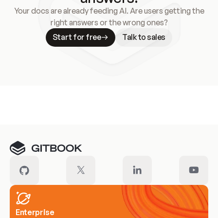
Your docs are already feeding AI. Are users getting the
right answers or the wrong ones?
Start for free
Talk to sales
Meet our customers
Enterprise