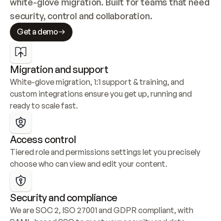
white-glove migration. Built for teams that need 
security, control and collaboration.
Get a demo
Migration and support
White-glove migration, 1:1 support & training, and 
custom integrations ensure you get up, running and 
ready to scale fast.
Access control
Tiered role and permissions settings let you precisely 
choose who can view and edit your content.
Security and compliance
We are SOC 2, ISO 27001 and GDPR compliant, with 