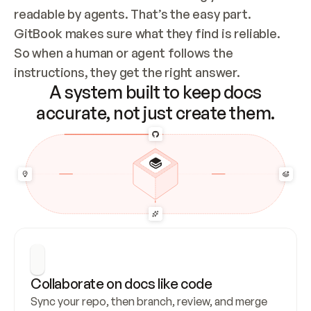
readable by agents. That’s the easy part. 
GitBook makes sure what they find is reliable. 
So when a human or agent follows the 
instructions, they get the right answer.
A system built to keep docs
accurate, not just create them.
Collaborate on docs like code
Sync your repo, then branch, review, and merge 