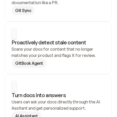
documentation like a PR.
Git Sync
Proactively detect stale content
Scans your docs for content that no longer 
matches your product and flags it for review.
GitBook Agent
Turn docs into answers
Users can ask your docs directly through the AI 
Assitant and get personalized support.
AI Assistant