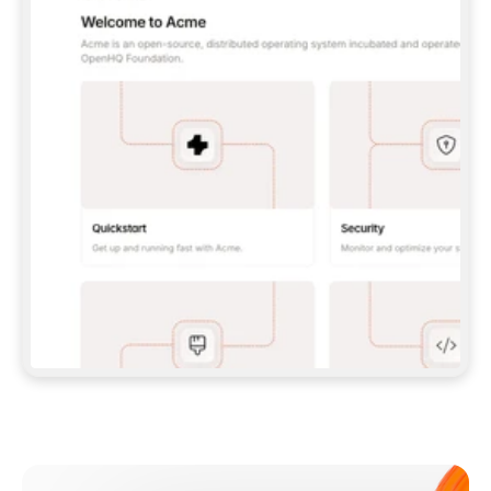
**CLAUDE CODE**: `CLAUDE PLUGIN 
MARKETPLACE ADD GITBOOKIO/GITBOOK-SKILLS` 
THEN `CLAUDE PLUGIN INSTALL 
GITBOOK@GITBOOK-SKILLS` — I RUN `/RELOAD-
PLUGINS` AND `/MCP` TO SIGN IN. - 
**CODEX**: `CODEX MCP ADD GITBOOK --URL 
HTTPS://MCP.GITBOOK.COM/MCP` - 
**CURSOR**: ADD THE URL UNDER 
`MCPSERVERS` IN `.CURSOR/MCP.JSON`, THEN 
I ENABLE IT IN SETTINGS → MCP. - 
**CHAT APP WITH NO TERMINAL**: TELL ME TO 
ADD THE URL AS A CUSTOM CONNECTOR IN MY 
APP'S SETTINGS. - 
**ANYTHING ELSE**: FETCH 
HTTPS://GITBOOK.COM/DOCS/GETTING-
STARTED/AI-DOCUMENTATION/GITBOOK-MCP.MD 
FOR SETUP INSTRUCTIONS, OR FALL BACK TO 
THE REST API WITH A PAT FROM 
HTTPS://APP.GITBOOK.COM/ACCOUNT/DEVELOPER
.  
MOST TOOLS DON'T LOAD NEW MCP SERVERS 
MID-SESSION. IF THE GITBOOK TOOLS DON'T 
APPEAR AFTER SETUP, TELL ME TO RESTART 
THE APP AND PASTE THIS PROMPT AGAIN — 
YOU'LL DETECT THE CONNECTION AND 
CONTINUE. IF YOU CAN RUN COMMANDS, ALSO 
INSTALL GITBOOK'S SKILLS: `NPX -Y SKILLS 
ADD GITBOOKIO/GITBOOK-SKILLS -Y`  
IF SIGN-IN FAILS BECAUSE I DON'T HAVE AN 
Meet our customers
ACCOUNT, SEND ME TO 
HTTPS://APP.GITBOOK.COM/JOIN TO CREATE 
ONE, THEN HAVE ME RETRY.  
## CHECK BEFORE CREATING 