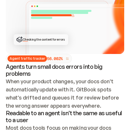
ONCE CONNECTED, CHECK WHETHER THESE DOCS 
ALREADY HAVE A GITBOOK SITE — LOOK AT THE 
REPO'S GIT SYNC STATE AND LIST MY ORG'S 
SITES. IF A SITE EXISTS, DON'T CREATE A 
DUPLICATE: SWITCH TO UPDATING IT (EDIT 
LOCALLY AND PUSH IF GIT SYNC IS WIRED, OR 
OPEN A CHANGE REQUEST). CREATE A NEW SITE 
ONLY IF NOTHING EXISTS.  
## BUILD AND PUBLISH
CREATE THE SITE WITH THE GITBOOK MCP 
Checking the content for errors
TOOLS, IMPORT MY CONTENT, AND PUBLISH. 
SKIP GIT SYNC FOR THIS FIRST PUBLISH — 
OFFER IT ONCE THE SITE IS LIVE. FETCH THE 
LIVE URL TO CONFIRM IT LOADS, THEN GIVE 
IT TO ME.
5
6
.
0
0
2
%
Agent traffic tracker
Agents turn small docs errors into big
problems
When your product changes, your docs don’t 
automatically update with it. GitBook spots 
what’s drifted and queues it for review before 
the wrong answer appears everywhere.
Readable to an agent isn’t the same as useful
to a user
Most docs tools focus on making your docs 