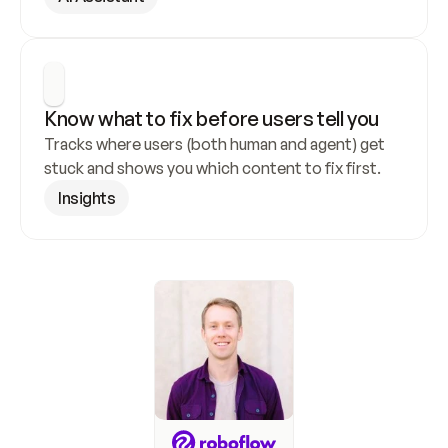
Know what to fix before users tell you
Tracks where users (both human and agent) get 
stuck and shows you which content to fix first.
Insights