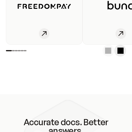
Accurate docs. Better
answers.