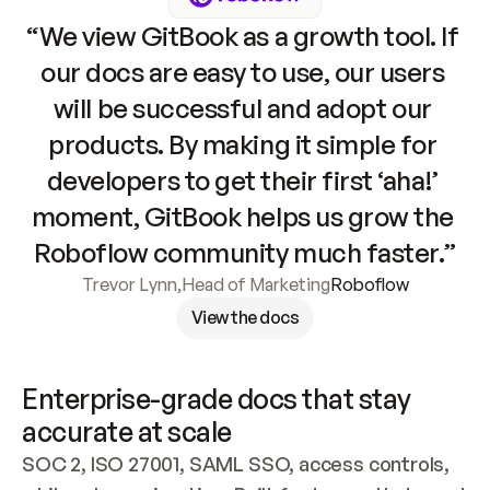
“We view GitBook as a growth tool. If 
our docs are easy to use, our users 
will be successful and adopt our 
products. By making it simple for 
developers to get their first ‘aha!’ 
moment, GitBook helps us grow the 
Roboflow community much faster.”
Trevor Lynn
,
Head of Marketing
Roboflow
View the docs
Enterprise-grade docs that stay 
accurate at scale
SOC 2, ISO 27001, SAML SSO, access controls, 