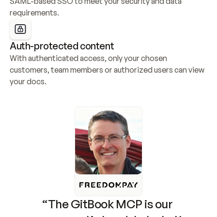
SAML-based SSO to meet your security and data 
requirements.
Auth-protected content
With authenticated access, only your chosen 
customers, team members or authorized users can view 
your docs.
“The GitBook MCP is our 