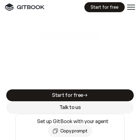
Start for free
GitBook MCP Server
New
A
I
m
a
d
e
d
o
c
s
e
a
s
y
t
o
w
r
i
t
e
.
N
o
t
e
a
s
y
t
o
t
r
u
s
t
.
Making docs AI-ready is table stakes. Getting
them accurate is harder. GitBook is the docs
infrastructure that does both.
Start for free
Talk to us
Set up GitBook with your agent
Copy prompt