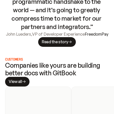
programmatic handshake to the 
world — and it’s going to greatly 
compress time to market for our 
partners and integrators.”
John Lueders
,
VP of Developer Experience
FreedomPay
Read the story
CUSTOMERS
Companies like yours are building 
better docs with GitBook
View all