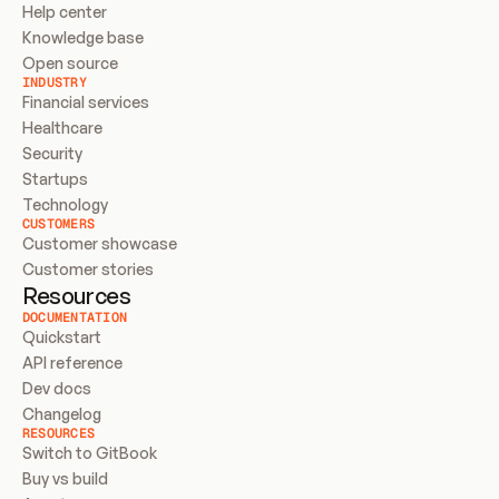
Help center
Knowledge base
Open source
INDUSTRY
Financial services
Healthcare
Security
Startups
Technology
CUSTOMERS
Customer showcase
Customer stories
Resources
DOCUMENTATION
Quickstart
API reference
Dev docs
Changelog
RESOURCES
Switch to GitBook
Buy vs build