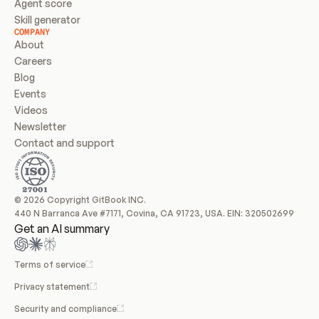
Agent score
Skill generator
COMPANY
About
Careers
Blog
Events
Videos
Newsletter
Contact and support
© 2026 Copyright GitBook INC.
440 N Barranca Ave #7171, Covina, CA 91723, USA. EIN: 320502699
Get an AI summary
Terms of service
Privacy statement
Security and compliance