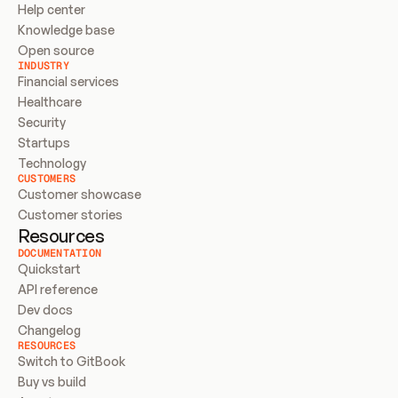
Help center
Knowledge base
Open source
INDUSTRY
Financial services
Healthcare
Security
Startups
Technology
CUSTOMERS
Customer showcase
Customer stories
Resources
DOCUMENTATION
Quickstart
API reference
Dev docs
Changelog
RESOURCES
Switch to GitBook
Buy vs build