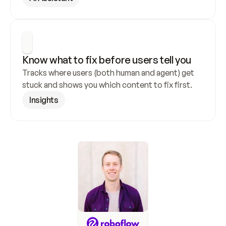
Know what to fix before users tell you
Tracks where users (both human and agent) get 
stuck and shows you which content to fix first.
Insights