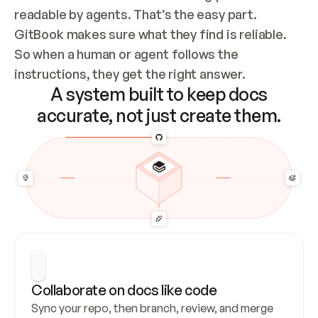
readable by agents. That’s the easy part. 
GitBook makes sure what they find is reliable. 
So when a human or agent follows the 
instructions, they get the right answer.
A system built to keep docs
accurate, not just create them.
Collaborate on docs like code
Sync your repo, then branch, review, and merge 