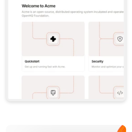
**CLAUDE CODE**: `CLAUDE PLUGIN 
MARKETPLACE ADD GITBOOKIO/GITBOOK-SKILLS` 
THEN `CLAUDE PLUGIN INSTALL 
GITBOOK@GITBOOK-SKILLS` — I RUN `/RELOAD-
PLUGINS` AND `/MCP` TO SIGN IN. - 
**CODEX**: `CODEX MCP ADD GITBOOK --URL 
HTTPS://MCP.GITBOOK.COM/MCP` - 
**CURSOR**: ADD THE URL UNDER 
`MCPSERVERS` IN `.CURSOR/MCP.JSON`, THEN 
I ENABLE IT IN SETTINGS → MCP. - 
**CHAT APP WITH NO TERMINAL**: TELL ME TO 
ADD THE URL AS A CUSTOM CONNECTOR IN MY 
APP'S SETTINGS. - 
**ANYTHING ELSE**: FETCH 
HTTPS://GITBOOK.COM/DOCS/GETTING-
STARTED/AI-DOCUMENTATION/GITBOOK-MCP.MD 
FOR SETUP INSTRUCTIONS, OR FALL BACK TO 
THE REST API WITH A PAT FROM 
HTTPS://APP.GITBOOK.COM/ACCOUNT/DEVELOPER
.  
MOST TOOLS DON'T LOAD NEW MCP SERVERS 
MID-SESSION. IF THE GITBOOK TOOLS DON'T 
APPEAR AFTER SETUP, TELL ME TO RESTART 
THE APP AND PASTE THIS PROMPT AGAIN — 
YOU'LL DETECT THE CONNECTION AND 
CONTINUE. IF YOU CAN RUN COMMANDS, ALSO 
INSTALL GITBOOK'S SKILLS: `NPX -Y SKILLS 
ADD GITBOOKIO/GITBOOK-SKILLS -Y`  
IF SIGN-IN FAILS BECAUSE I DON'T HAVE AN 
Meet our customers
ACCOUNT, SEND ME TO 
HTTPS://APP.GITBOOK.COM/JOIN TO CREATE 
ONE, THEN HAVE ME RETRY.  
## CHECK BEFORE CREATING 