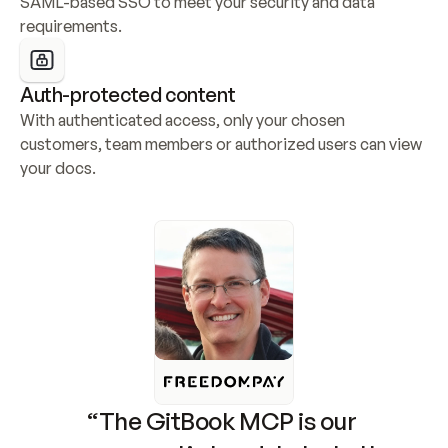
SAML-based SSO to meet your security and data 
requirements.
Auth-protected content
With authenticated access, only your chosen 
customers, team members or authorized users can view 
your docs.
“The GitBook MCP is our 