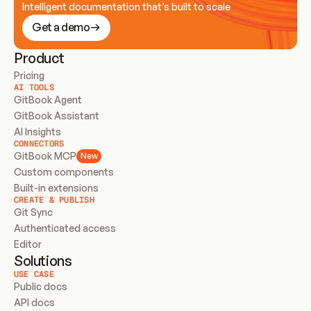
Intelligent documentation that’s built to scale
Get a demo
Product
Pricing
AI TOOLS
GitBook Agent
GitBook Assistant
AI Insights
CONNECTORS
GitBook MCP
New
Custom components
Built-in extensions
CREATE & PUBLISH
Git Sync
Authenticated access
Editor
Solutions
USE CASE
Public docs
API docs