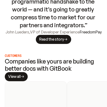
programmatic handshake to the 
world — and it’s going to greatly 
compress time to market for our 
partners and integrators.”
John Lueders
,
VP of Developer Experience
FreedomPay
Read the story
CUSTOMERS
Companies like yours are building 
better docs with GitBook
View all