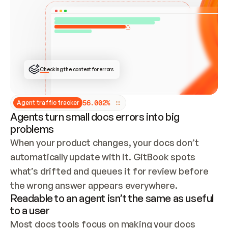
ONCE CONNECTED, CHECK WHETHER THESE DOCS 
ALREADY HAVE A GITBOOK SITE — LOOK AT THE 
REPO'S GIT SYNC STATE AND LIST MY ORG'S 
SITES. IF A SITE EXISTS, DON'T CREATE A 
DUPLICATE: SWITCH TO UPDATING IT (EDIT 
LOCALLY AND PUSH IF GIT SYNC IS WIRED, OR 
OPEN A CHANGE REQUEST). CREATE A NEW SITE 
ONLY IF NOTHING EXISTS.  
## BUILD AND PUBLISH
CREATE THE SITE WITH THE GITBOOK MCP 
Checking the content for errors
TOOLS, IMPORT MY CONTENT, AND PUBLISH. 
SKIP GIT SYNC FOR THIS FIRST PUBLISH — 
OFFER IT ONCE THE SITE IS LIVE. FETCH THE 
LIVE URL TO CONFIRM IT LOADS, THEN GIVE 
IT TO ME.
5
6
.
0
0
2
%
Agent traffic tracker
Agents turn small docs errors into big
problems
When your product changes, your docs don’t 
automatically update with it. GitBook spots 
what’s drifted and queues it for review before 
the wrong answer appears everywhere.
Readable to an agent isn’t the same as useful
to a user
Most docs tools focus on making your docs 