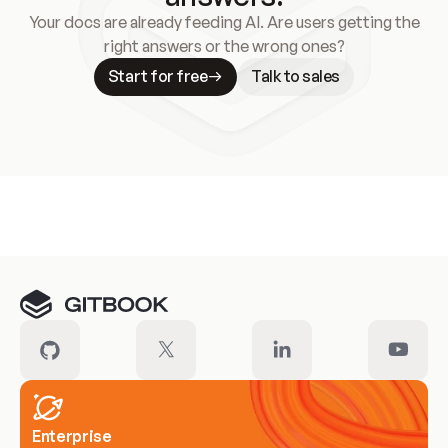
Your docs are already feeding AI. Are users getting the
right answers or the wrong ones?
Start for free
Talk to sales
Meet our customers
Enterprise