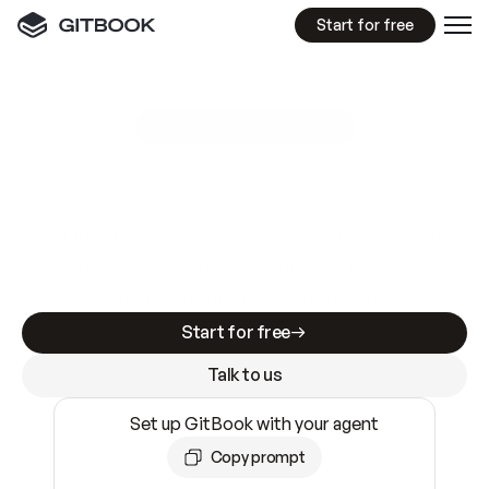
Start for free
GitBook MCP Server
New
A
I
m
a
d
e
d
o
c
s
e
a
s
y
t
o
w
r
i
t
e
.
N
o
t
e
a
s
y
t
o
t
r
u
s
t
.
Making docs AI-ready is table stakes. Getting
them accurate is harder. GitBook is the docs
infrastructure that does both.
Start for free
Talk to us
Set up GitBook with your agent
Copy prompt