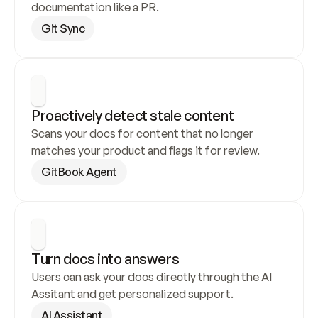
documentation like a PR.
Git Sync
Proactively detect stale content
Scans your docs for content that no longer 
matches your product and flags it for review.
GitBook Agent
Turn docs into answers
Users can ask your docs directly through the AI 
Assitant and get personalized support.
AI Assistant