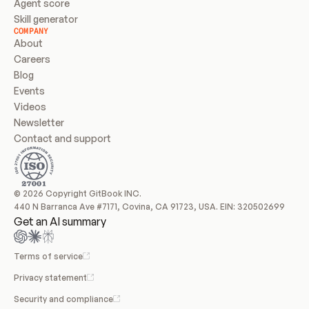
Agent score
Skill generator
COMPANY
About
Careers
Blog
Events
Videos
Newsletter
Contact and support
© 2026 Copyright GitBook INC.
440 N Barranca Ave #7171, Covina, CA 91723, USA. EIN: 320502699
Get an AI summary
Terms of service
Privacy statement
Security and compliance