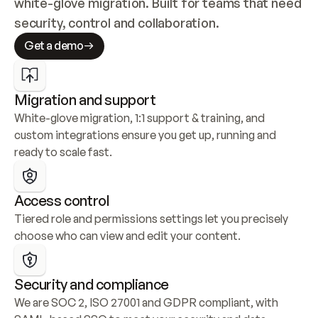
white-glove migration. Built for teams that need 
security, control and collaboration.
Get a demo
Migration and support
White-glove migration, 1:1 support & training, and 
custom integrations ensure you get up, running and 
ready to scale fast.
Access control
Tiered role and permissions settings let you precisely 
choose who can view and edit your content.
Security and compliance
We are SOC 2, ISO 27001 and GDPR compliant, with 