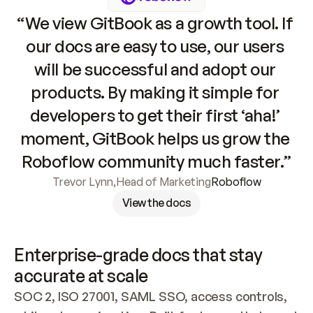
“We view GitBook as a growth tool. If 
our docs are easy to use, our users 
will be successful and adopt our 
products. By making it simple for 
developers to get their first ‘aha!’ 
moment, GitBook helps us grow the 
Roboflow community much faster.”
Trevor Lynn
,
Head of Marketing
Roboflow
View the docs
Enterprise-grade docs that stay 
accurate at scale
SOC 2, ISO 27001, SAML SSO, access controls, 