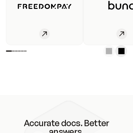
Accurate docs. Better
answers.