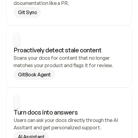
documentation like a PR.
Git Sync
Proactively detect stale content
Scans your docs for content that no longer 
matches your product and flags it for review.
GitBook Agent
Turn docs into answers
Users can ask your docs directly through the AI 
Assitant and get personalized support.
AI Assistant