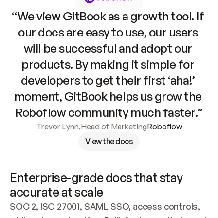
“We view GitBook as a growth tool. If 
our docs are easy to use, our users 
will be successful and adopt our 
products. By making it simple for 
developers to get their first ‘aha!’ 
moment, GitBook helps us grow the 
Roboflow community much faster.”
Trevor Lynn
,
Head of Marketing
Roboflow
View the docs
Enterprise-grade docs that stay 
accurate at scale
SOC 2, ISO 27001, SAML SSO, access controls, 