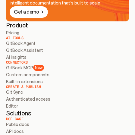
Intelligent documentation that’s built to scale
Get a demo
Product
Pricing
AI TOOLS
GitBook Agent
GitBook Assistant
AI Insights
CONNECTORS
GitBook MCP
New
Custom components
Built-in extensions
CREATE & PUBLISH
Git Sync
Authenticated access
Editor
Solutions
USE CASE
Public docs
API docs