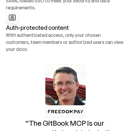
SAML-based SSO to meet your security and data 
requirements.
Auth-protected content
With authenticated access, only your chosen 
customers, team members or authorized users can view 
your docs.
“The GitBook MCP is our 