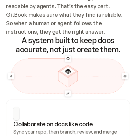
readable by agents. That’s the easy part. 
GitBook makes sure what they find is reliable. 
So when a human or agent follows the 
instructions, they get the right answer.
A system built to keep docs
accurate, not just create them.
Collaborate on docs like code
Sync your repo, then branch, review, and merge 