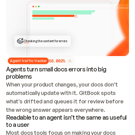
ONCE CONNECTED, CHECK WHETHER THESE DOCS 
ALREADY HAVE A GITBOOK SITE — LOOK AT THE 
REPO'S GIT SYNC STATE AND LIST MY ORG'S 
SITES. IF A SITE EXISTS, DON'T CREATE A 
DUPLICATE: SWITCH TO UPDATING IT (EDIT 
LOCALLY AND PUSH IF GIT SYNC IS WIRED, OR 
OPEN A CHANGE REQUEST). CREATE A NEW SITE 
ONLY IF NOTHING EXISTS.  
## BUILD AND PUBLISH
CREATE THE SITE WITH THE GITBOOK MCP 
Checking the content for errors
TOOLS, IMPORT MY CONTENT, AND PUBLISH. 
SKIP GIT SYNC FOR THIS FIRST PUBLISH — 
OFFER IT ONCE THE SITE IS LIVE. FETCH THE 
LIVE URL TO CONFIRM IT LOADS, THEN GIVE 
IT TO ME.
5
6
.
0
0
2
%
Agent traffic tracker
Agents turn small docs errors into big
problems
When your product changes, your docs don’t 
automatically update with it. GitBook spots 
what’s drifted and queues it for review before 
the wrong answer appears everywhere.
Readable to an agent isn’t the same as useful
to a user
Most docs tools focus on making your docs 