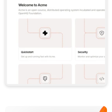
**CLAUDE CODE**: `CLAUDE PLUGIN 
MARKETPLACE ADD GITBOOKIO/GITBOOK-SKILLS` 
THEN `CLAUDE PLUGIN INSTALL 
GITBOOK@GITBOOK-SKILLS` — I RUN `/RELOAD-
PLUGINS` AND `/MCP` TO SIGN IN. - 
**CODEX**: `CODEX MCP ADD GITBOOK --URL 
HTTPS://MCP.GITBOOK.COM/MCP` - 
**CURSOR**: ADD THE URL UNDER 
`MCPSERVERS` IN `.CURSOR/MCP.JSON`, THEN 
I ENABLE IT IN SETTINGS → MCP. - 
**CHAT APP WITH NO TERMINAL**: TELL ME TO 
ADD THE URL AS A CUSTOM CONNECTOR IN MY 
APP'S SETTINGS. - 
**ANYTHING ELSE**: FETCH 
HTTPS://GITBOOK.COM/DOCS/GETTING-
STARTED/AI-DOCUMENTATION/GITBOOK-MCP.MD 
FOR SETUP INSTRUCTIONS, OR FALL BACK TO 
THE REST API WITH A PAT FROM 
HTTPS://APP.GITBOOK.COM/ACCOUNT/DEVELOPER
.  
MOST TOOLS DON'T LOAD NEW MCP SERVERS 
MID-SESSION. IF THE GITBOOK TOOLS DON'T 
APPEAR AFTER SETUP, TELL ME TO RESTART 
THE APP AND PASTE THIS PROMPT AGAIN — 
YOU'LL DETECT THE CONNECTION AND 
CONTINUE. IF YOU CAN RUN COMMANDS, ALSO 
INSTALL GITBOOK'S SKILLS: `NPX -Y SKILLS 
ADD GITBOOKIO/GITBOOK-SKILLS -Y`  
IF SIGN-IN FAILS BECAUSE I DON'T HAVE AN 
Meet our customers
ACCOUNT, SEND ME TO 
HTTPS://APP.GITBOOK.COM/JOIN TO CREATE 
ONE, THEN HAVE ME RETRY.  
## CHECK BEFORE CREATING 