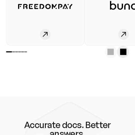
Accurate docs. Better
answers.