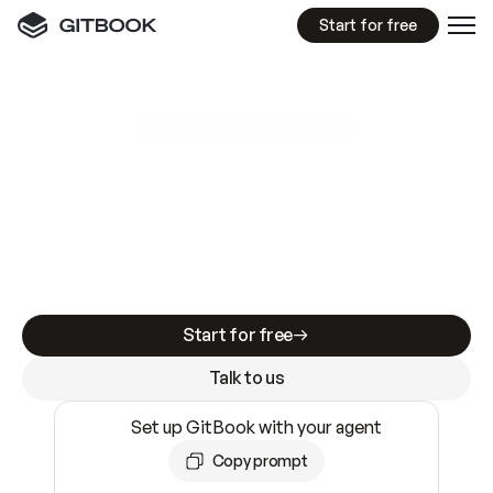
Start for free
GitBook MCP Server
New
A
I
m
a
d
e
d
o
c
s
e
a
s
y
t
o
w
r
i
t
e
.
N
o
t
e
a
s
y
t
o
t
r
u
s
t
.
Making docs AI-ready is table stakes. Getting
them accurate is harder. GitBook is the docs
infrastructure that does both.
Start for free
Talk to us
Set up GitBook with your agent
Copy prompt