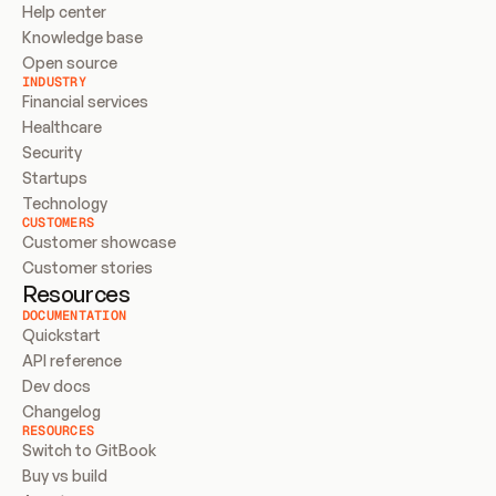
Help center
Knowledge base
Open source
INDUSTRY
Financial services
Healthcare
Security
Startups
Technology
CUSTOMERS
Customer showcase
Customer stories
Resources
DOCUMENTATION
Quickstart
API reference
Dev docs
Changelog
RESOURCES
Switch to GitBook
Buy vs build