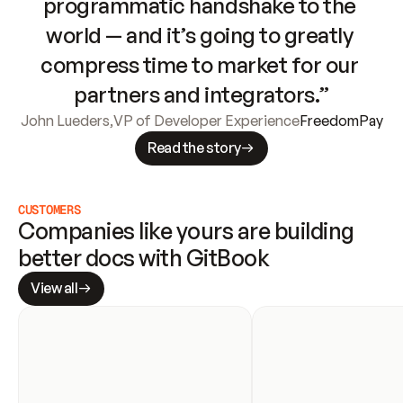
programmatic handshake to the 
world — and it’s going to greatly 
compress time to market for our 
partners and integrators.”
John Lueders
,
VP of Developer Experience
FreedomPay
Read the story
CUSTOMERS
Companies like yours are building 
better docs with GitBook
View all