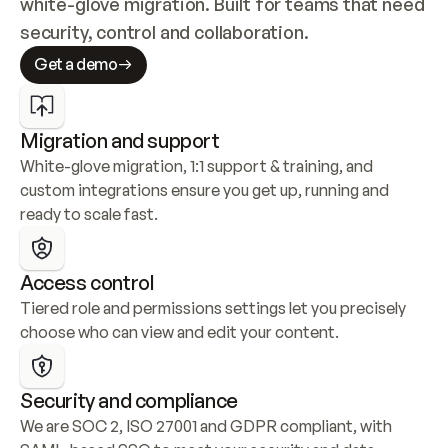
white-glove migration. Built for teams that need 
security, control and collaboration.
Get a demo
Migration and support
White-glove migration, 1:1 support & training, and 
custom integrations ensure you get up, running and 
ready to scale fast.
Access control
Tiered role and permissions settings let you precisely 
choose who can view and edit your content.
Security and compliance
We are SOC 2, ISO 27001 and GDPR compliant, with 