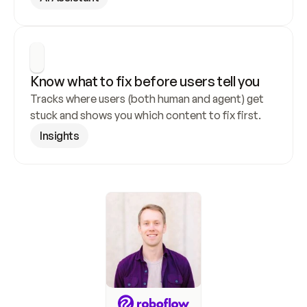
Know what to fix before users tell you
Tracks where users (both human and agent) get 
stuck and shows you which content to fix first.
Insights