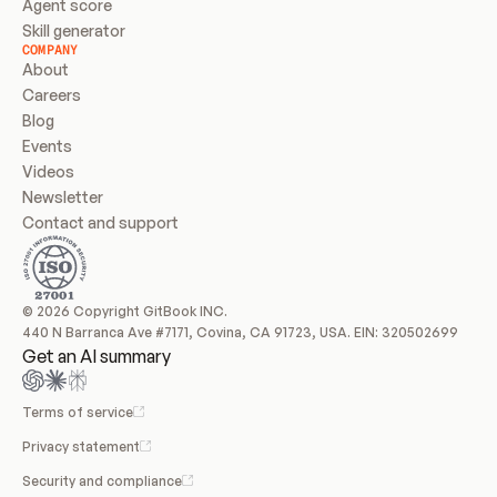
Agent score
Skill generator
COMPANY
About
Careers
Blog
Events
Videos
Newsletter
Contact and support
© 2026 Copyright GitBook INC.
440 N Barranca Ave #7171, Covina, CA 91723, USA. EIN: 320502699
Get an AI summary
Terms of service
Privacy statement
Security and compliance