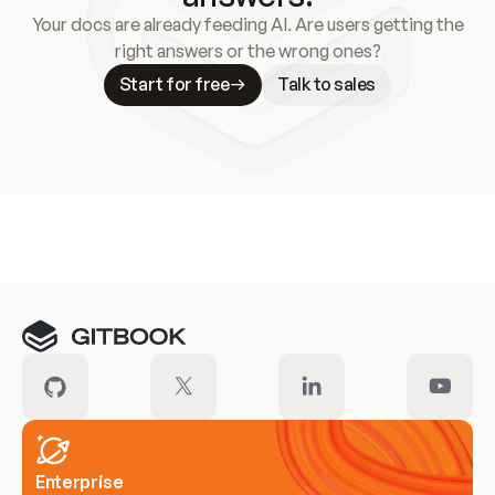
Your docs are already feeding AI. Are users getting the
right answers or the wrong ones?
Start for free
Talk to sales
Meet our customers
Enterprise