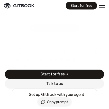
Start for free
GitBook MCP Server
New
A
I
m
a
d
e
d
o
c
s
e
a
s
y
t
o
w
r
i
t
e
.
N
o
t
e
a
s
y
t
o
t
r
u
s
t
.
Making docs AI-ready is table stakes. Getting
them accurate is harder. GitBook is the docs
infrastructure that does both.
Start for free
Talk to us
Set up GitBook with your agent
Copy prompt