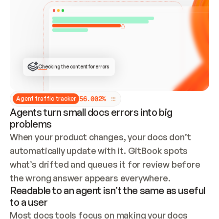
ONCE CONNECTED, CHECK WHETHER THESE DOCS 
ALREADY HAVE A GITBOOK SITE — LOOK AT THE 
REPO'S GIT SYNC STATE AND LIST MY ORG'S 
SITES. IF A SITE EXISTS, DON'T CREATE A 
DUPLICATE: SWITCH TO UPDATING IT (EDIT 
LOCALLY AND PUSH IF GIT SYNC IS WIRED, OR 
OPEN A CHANGE REQUEST). CREATE A NEW SITE 
ONLY IF NOTHING EXISTS.  
## BUILD AND PUBLISH
CREATE THE SITE WITH THE GITBOOK MCP 
Checking the content for errors
TOOLS, IMPORT MY CONTENT, AND PUBLISH. 
SKIP GIT SYNC FOR THIS FIRST PUBLISH — 
OFFER IT ONCE THE SITE IS LIVE. FETCH THE 
LIVE URL TO CONFIRM IT LOADS, THEN GIVE 
IT TO ME.
5
6
.
0
0
2
%
Agent traffic tracker
Agents turn small docs errors into big
problems
When your product changes, your docs don’t 
automatically update with it. GitBook spots 
what’s drifted and queues it for review before 
the wrong answer appears everywhere.
Readable to an agent isn’t the same as useful
to a user
Most docs tools focus on making your docs 