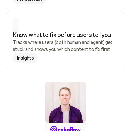
Know what to fix before users tell you
Tracks where users (both human and agent) get 
stuck and shows you which content to fix first.
Insights