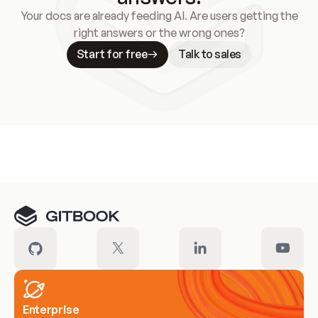
Your docs are already feeding AI. Are users getting the
right answers or the wrong ones?
Start for free
Talk to sales
Meet our customers
Enterprise