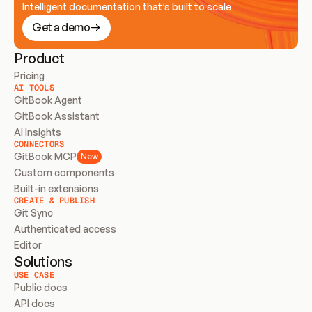
Intelligent documentation that’s built to scale
Get a demo
Product
Pricing
AI TOOLS
GitBook Agent
GitBook Assistant
AI Insights
CONNECTORS
GitBook MCP
New
Custom components
Built-in extensions
CREATE & PUBLISH
Git Sync
Authenticated access
Editor
Solutions
USE CASE
Public docs
API docs