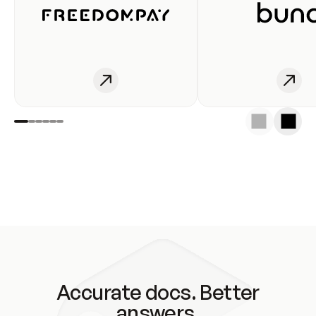
Accurate docs. Better
answers.