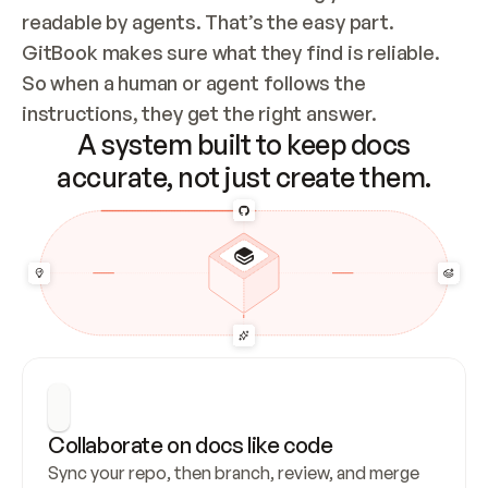
readable by agents. That’s the easy part. 
GitBook makes sure what they find is reliable. 
So when a human or agent follows the 
instructions, they get the right answer.
A system built to keep docs
accurate, not just create them.
Collaborate on docs like code
Sync your repo, then branch, review, and merge 