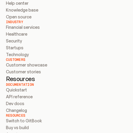
Help center
Knowledge base
Open source
INDUSTRY
Financial services
Healthcare
Security
Startups
Technology
CUSTOMERS
Customer showcase
Customer stories
Resources
DOCUMENTATION
Quickstart
API reference
Dev docs
Changelog
RESOURCES
Switch to GitBook
Buy vs build