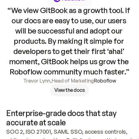
“We view GitBook as a growth tool. If 
our docs are easy to use, our users 
will be successful and adopt our 
products. By making it simple for 
developers to get their first ‘aha!’ 
moment, GitBook helps us grow the 
Roboflow community much faster.”
Trevor Lynn
,
Head of Marketing
Roboflow
View the docs
Enterprise-grade docs that stay 
accurate at scale
SOC 2, ISO 27001, SAML SSO, access controls, 