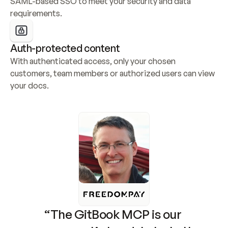
SAML-based SSO to meet your security and data 
requirements.
Auth-protected content
With authenticated access, only your chosen 
customers, team members or authorized users can view 
your docs.
“The GitBook MCP is our 