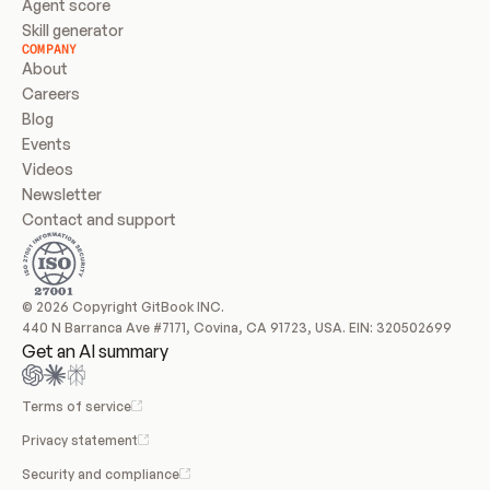
Agent score
Skill generator
COMPANY
About
Careers
Blog
Events
Videos
Newsletter
Contact and support
© 2026 Copyright GitBook INC.
440 N Barranca Ave #7171, Covina, CA 91723, USA. EIN: 320502699
Get an AI summary
Terms of service
Privacy statement
Security and compliance