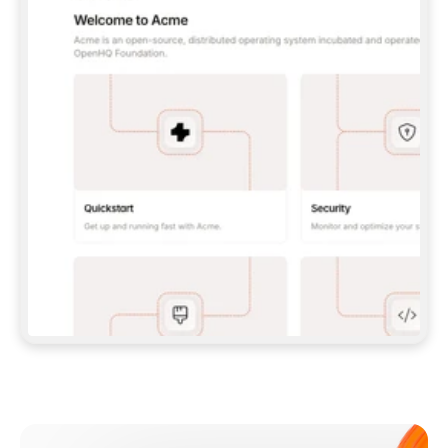
**CLAUDE CODE**: `CLAUDE PLUGIN 
MARKETPLACE ADD GITBOOKIO/GITBOOK-SKILLS` 
THEN `CLAUDE PLUGIN INSTALL 
GITBOOK@GITBOOK-SKILLS` — I RUN `/RELOAD-
PLUGINS` AND `/MCP` TO SIGN IN. - 
**CODEX**: `CODEX MCP ADD GITBOOK --URL 
HTTPS://MCP.GITBOOK.COM/MCP` - 
**CURSOR**: ADD THE URL UNDER 
`MCPSERVERS` IN `.CURSOR/MCP.JSON`, THEN 
I ENABLE IT IN SETTINGS → MCP. - 
**CHAT APP WITH NO TERMINAL**: TELL ME TO 
ADD THE URL AS A CUSTOM CONNECTOR IN MY 
APP'S SETTINGS. - 
**ANYTHING ELSE**: FETCH 
HTTPS://GITBOOK.COM/DOCS/GETTING-
STARTED/AI-DOCUMENTATION/GITBOOK-MCP.MD 
FOR SETUP INSTRUCTIONS, OR FALL BACK TO 
THE REST API WITH A PAT FROM 
HTTPS://APP.GITBOOK.COM/ACCOUNT/DEVELOPER
.  
MOST TOOLS DON'T LOAD NEW MCP SERVERS 
MID-SESSION. IF THE GITBOOK TOOLS DON'T 
APPEAR AFTER SETUP, TELL ME TO RESTART 
THE APP AND PASTE THIS PROMPT AGAIN — 
YOU'LL DETECT THE CONNECTION AND 
CONTINUE. IF YOU CAN RUN COMMANDS, ALSO 
INSTALL GITBOOK'S SKILLS: `NPX -Y SKILLS 
ADD GITBOOKIO/GITBOOK-SKILLS -Y`  
IF SIGN-IN FAILS BECAUSE I DON'T HAVE AN 
Meet our customers
ACCOUNT, SEND ME TO 
HTTPS://APP.GITBOOK.COM/JOIN TO CREATE 
ONE, THEN HAVE ME RETRY.  
## CHECK BEFORE CREATING 