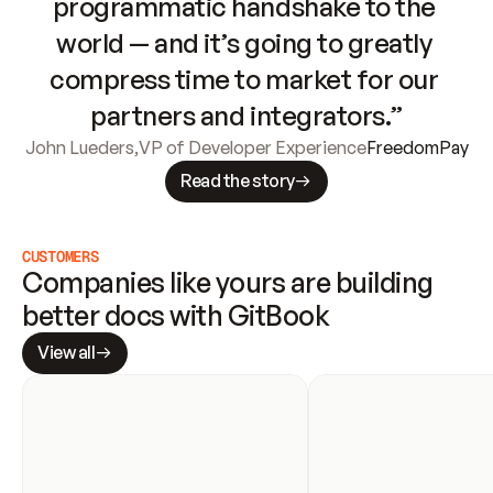
programmatic handshake to the 
world — and it’s going to greatly 
compress time to market for our 
partners and integrators.”
John Lueders
,
VP of Developer Experience
FreedomPay
Read the story
CUSTOMERS
Companies like yours are building 
better docs with GitBook
View all