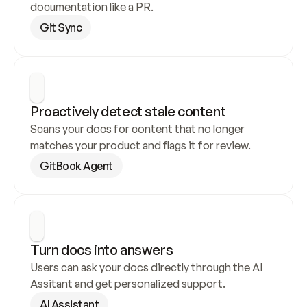
documentation like a PR.
Git Sync
Proactively detect stale content
Scans your docs for content that no longer 
matches your product and flags it for review.
GitBook Agent
Turn docs into answers
Users can ask your docs directly through the AI 
Assitant and get personalized support.
AI Assistant