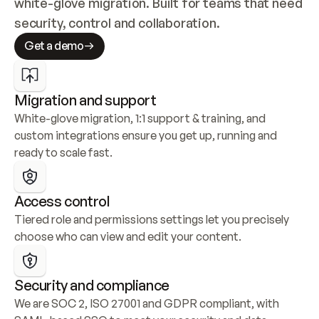
white-glove migration. Built for teams that need 
security, control and collaboration.
Get a demo
Migration and support
White-glove migration, 1:1 support & training, and 
custom integrations ensure you get up, running and 
ready to scale fast.
Access control
Tiered role and permissions settings let you precisely 
choose who can view and edit your content.
Security and compliance
We are SOC 2, ISO 27001 and GDPR compliant, with 