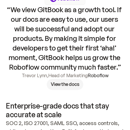
“We view GitBook as a growth tool. If 
our docs are easy to use, our users 
will be successful and adopt our 
products. By making it simple for 
developers to get their first ‘aha!’ 
moment, GitBook helps us grow the 
Roboflow community much faster.”
Trevor Lynn
,
Head of Marketing
Roboflow
View the docs
Enterprise-grade docs that stay 
accurate at scale
SOC 2, ISO 27001, SAML SSO, access controls, 