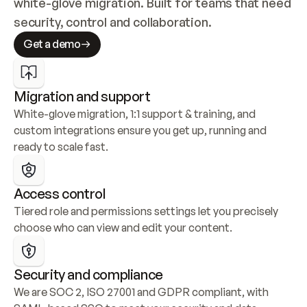
white-glove migration. Built for teams that need 
security, control and collaboration.
Get a demo
Migration and support
White-glove migration, 1:1 support & training, and 
custom integrations ensure you get up, running and 
ready to scale fast.
Access control
Tiered role and permissions settings let you precisely 
choose who can view and edit your content.
Security and compliance
We are SOC 2, ISO 27001 and GDPR compliant, with 