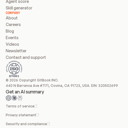
Agent score
Skill generator
COMPANY
About
Careers
Blog
Events
Videos
Newsletter
Contact and support
© 2026 Copyright GitBook INC.
440 N Barranca Ave #7171, Covina, CA 91723, USA. EIN: 320502699
Get an AI summary
Terms of service
Privacy statement
Security and compliance