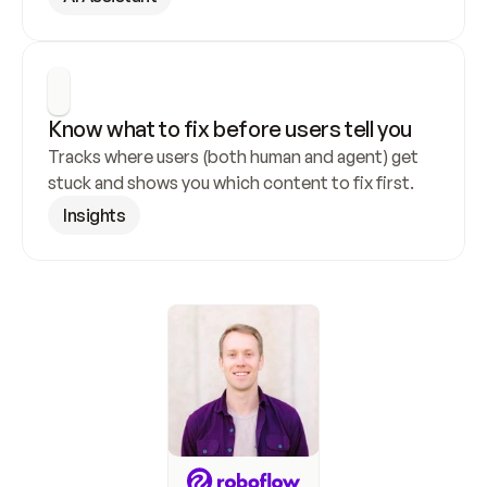
Know what to fix before users tell you
Tracks where users (both human and agent) get 
stuck and shows you which content to fix first.
Insights