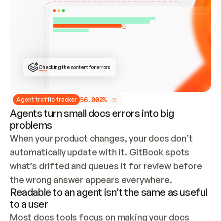
ONCE CONNECTED, CHECK WHETHER THESE DOCS 
ALREADY HAVE A GITBOOK SITE — LOOK AT THE 
REPO'S GIT SYNC STATE AND LIST MY ORG'S 
SITES. IF A SITE EXISTS, DON'T CREATE A 
DUPLICATE: SWITCH TO UPDATING IT (EDIT 
LOCALLY AND PUSH IF GIT SYNC IS WIRED, OR 
OPEN A CHANGE REQUEST). CREATE A NEW SITE 
ONLY IF NOTHING EXISTS.  
## BUILD AND PUBLISH
CREATE THE SITE WITH THE GITBOOK MCP 
Checking the content for errors
TOOLS, IMPORT MY CONTENT, AND PUBLISH. 
SKIP GIT SYNC FOR THIS FIRST PUBLISH — 
OFFER IT ONCE THE SITE IS LIVE. FETCH THE 
LIVE URL TO CONFIRM IT LOADS, THEN GIVE 
IT TO ME.
5
6
.
0
0
2
%
Agent traffic tracker
Agents turn small docs errors into big
problems
When your product changes, your docs don’t 
automatically update with it. GitBook spots 
what’s drifted and queues it for review before 
the wrong answer appears everywhere.
Readable to an agent isn’t the same as useful
to a user
Most docs tools focus on making your docs 