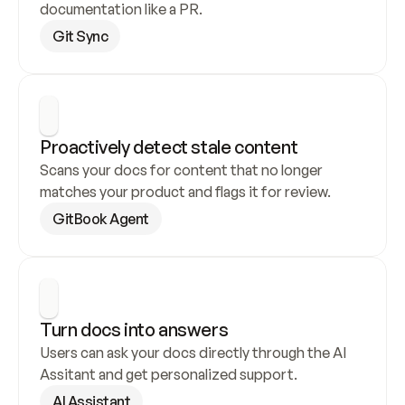
documentation like a PR.
Git Sync
Proactively detect stale content
Scans your docs for content that no longer 
matches your product and flags it for review.
GitBook Agent
Turn docs into answers
Users can ask your docs directly through the AI 
Assitant and get personalized support.
AI Assistant