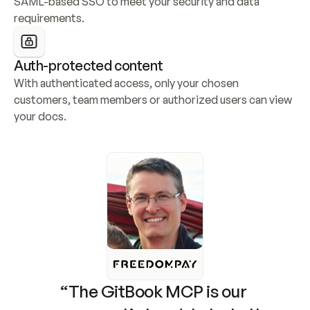
SAML-based SSO to meet your security and data 
requirements.
Auth-protected content
With authenticated access, only your chosen 
customers, team members or authorized users can view 
your docs.
“The GitBook MCP is our 