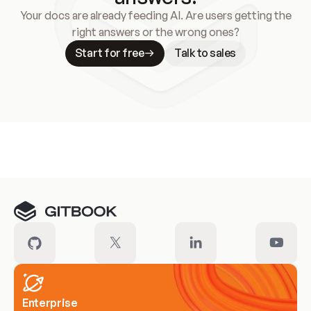
Your docs are already feeding AI. Are users getting the
right answers or the wrong ones?
Start for free
Talk to sales
Meet our customers
Enterprise