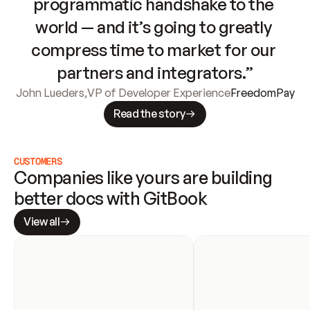
programmatic handshake to the 
world — and it’s going to greatly 
compress time to market for our 
partners and integrators.”
John Lueders
,
VP of Developer Experience
FreedomPay
Read the story
CUSTOMERS
Companies like yours are building 
better docs with GitBook
View all