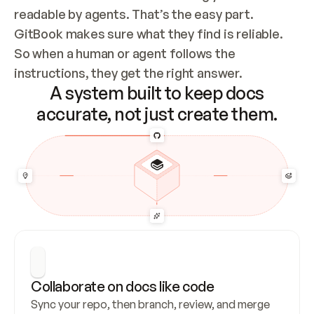
readable by agents. That’s the easy part. 
GitBook makes sure what they find is reliable. 
So when a human or agent follows the 
instructions, they get the right answer.
A system built to keep docs
accurate, not just create them.
Collaborate on docs like code
Sync your repo, then branch, review, and merge 