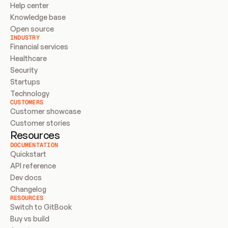
Help center
Knowledge base
Open source
INDUSTRY
Financial services
Healthcare
Security
Startups
Technology
CUSTOMERS
Customer showcase
Customer stories
Resources
DOCUMENTATION
Quickstart
API reference
Dev docs
Changelog
RESOURCES
Switch to GitBook
Buy vs build