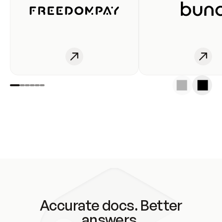
Accurate docs. Better
answers.