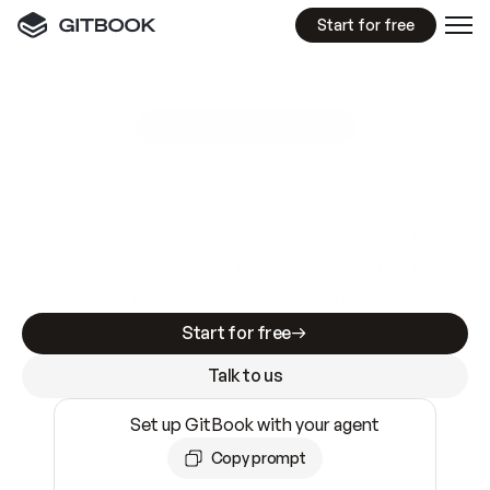
Start for free
GitBook MCP Server
New
A
I
m
a
d
e
d
o
c
s
e
a
s
y
t
o
w
r
i
t
e
.
N
o
t
e
a
s
y
t
o
t
r
u
s
t
.
Making docs AI-ready is table stakes. Getting
them accurate is harder. GitBook is the docs
infrastructure that does both.
Start for free
Talk to us
Set up GitBook with your agent
Copy prompt