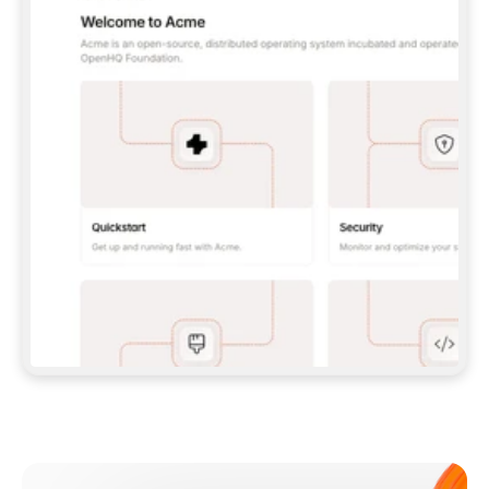
**CLAUDE CODE**: `CLAUDE PLUGIN 
MARKETPLACE ADD GITBOOKIO/GITBOOK-SKILLS` 
THEN `CLAUDE PLUGIN INSTALL 
GITBOOK@GITBOOK-SKILLS` — I RUN `/RELOAD-
PLUGINS` AND `/MCP` TO SIGN IN. - 
**CODEX**: `CODEX MCP ADD GITBOOK --URL 
HTTPS://MCP.GITBOOK.COM/MCP` - 
**CURSOR**: ADD THE URL UNDER 
`MCPSERVERS` IN `.CURSOR/MCP.JSON`, THEN 
I ENABLE IT IN SETTINGS → MCP. - 
**CHAT APP WITH NO TERMINAL**: TELL ME TO 
ADD THE URL AS A CUSTOM CONNECTOR IN MY 
APP'S SETTINGS. - 
**ANYTHING ELSE**: FETCH 
HTTPS://GITBOOK.COM/DOCS/GETTING-
STARTED/AI-DOCUMENTATION/GITBOOK-MCP.MD 
FOR SETUP INSTRUCTIONS, OR FALL BACK TO 
THE REST API WITH A PAT FROM 
HTTPS://APP.GITBOOK.COM/ACCOUNT/DEVELOPER
.  
MOST TOOLS DON'T LOAD NEW MCP SERVERS 
MID-SESSION. IF THE GITBOOK TOOLS DON'T 
APPEAR AFTER SETUP, TELL ME TO RESTART 
THE APP AND PASTE THIS PROMPT AGAIN — 
YOU'LL DETECT THE CONNECTION AND 
CONTINUE. IF YOU CAN RUN COMMANDS, ALSO 
INSTALL GITBOOK'S SKILLS: `NPX -Y SKILLS 
ADD GITBOOKIO/GITBOOK-SKILLS -Y`  
IF SIGN-IN FAILS BECAUSE I DON'T HAVE AN 
Meet our customers
ACCOUNT, SEND ME TO 
HTTPS://APP.GITBOOK.COM/JOIN TO CREATE 
ONE, THEN HAVE ME RETRY.  
## CHECK BEFORE CREATING 