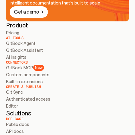
Intelligent documentation that’s built to scale
Get a demo
Product
Pricing
AI TOOLS
GitBook Agent
GitBook Assistant
AI Insights
CONNECTORS
GitBook MCP
New
Custom components
Built-in extensions
CREATE & PUBLISH
Git Sync
Authenticated access
Editor
Solutions
USE CASE
Public docs
API docs