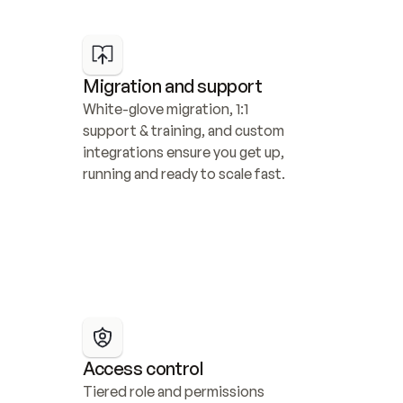
Migration and support
White-glove migration, 1:1 
support & training, and custom 
integrations ensure you get up, 
running and ready to scale fast.
Access control
Tiered role and permissions 