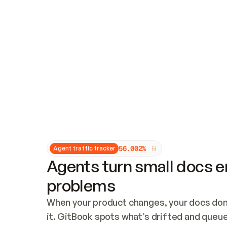
Updates and patching
Audit and logging
Vulnerability management
CUSTOMIZATION
Theme customization
Custom domain
5
6
.
0
0
2
%
Agent traffic tracker
Agents turn small docs er
problems
When your product changes, your docs don’
it. GitBook spots what’s drifted and queues