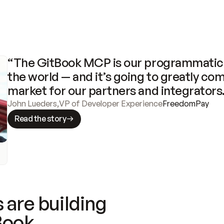
“The GitBook MCP is our programmatic 
the world — and it’s going to greatly com
market for our partners and integrators
John Lueders
,
VP of Developer Experience
FreedomPay
Read the story
 are building
Book