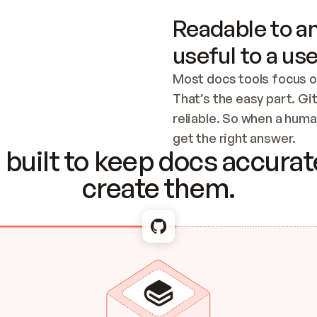
Readable to an
useful to a use
Most docs tools focus o
That’s the easy part. Gi
reliable. So when a human
Checking the c
get the right answer.
built to keep docs accurate
create them.