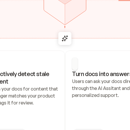
ctively detect stale 
Turn docs into answer
ent
Users can ask your docs dire
through the AI Assitant and 
 your docs for content that 
personalized support.
nger matches your product 
ags it for review.