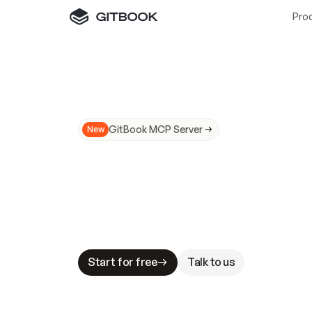
Pro
GitBook MCP Server
New
A
I
m
a
d
e
d
o
c
s
N
o
t
e
a
s
y
t
o
t
r
u
M
a
k
i
n
g
d
o
c
s
A
I
-
r
e
a
d
y
i
s
t
a
b
l
e
s
t
a
k
e
s
.
G
G
i
t
B
o
o
k
i
s
t
h
e
d
o
c
s
i
n
f
r
a
s
t
r
u
c
t
u
r
e
t
h
a
t
Start for free
Talk to us