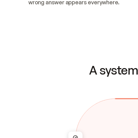
wrong answer appears everywhere.
A system 