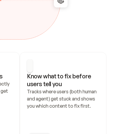
s
Know what to fix before 
users tell you
ctly 
get 
Tracks where users (both human 
and agent) get stuck and shows 
you which content to fix first.