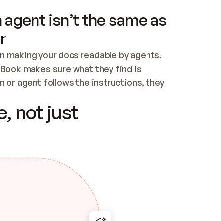
 agent isn’t the same as
r
n making your docs readable by agents. 
tBook makes sure what they find is 
 or agent follows the instructions, they 
ontent for errors
, not just