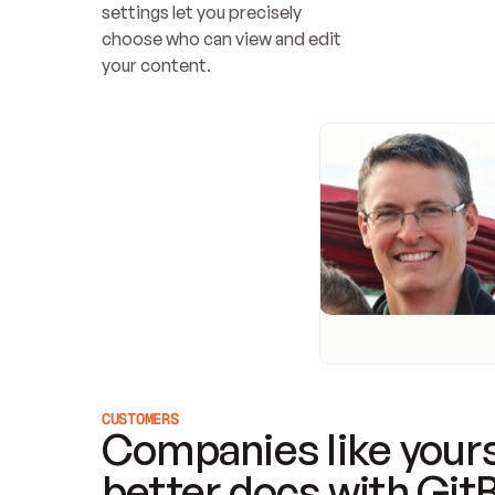
settings let you precisely 
choose who can view and edit 
your content.
CUSTOMERS
Companies like yours
better docs with Git