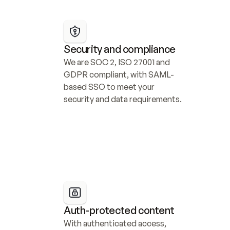
Security and compliance
We are SOC 2, ISO 27001 and 
GDPR compliant, with SAML-
based SSO to meet your 
security and data requirements.
Auth-protected content
With authenticated access, 