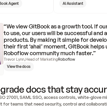
Book Agent
AI Assistant
“We view GitBook as a growth tool. If our
to use, our users will be successful and 
products. By making it simple for develo
their first ‘aha!’ moment, GitBook helps 
Roboflow community much faster.”
Trevor Lynn
,
Head of Marketing
Roboflow
View the docs
grade docs that stay accur
SO 27001, SAML SSO, access controls, white-glove mig
lt for teams that need security, control and collaborat