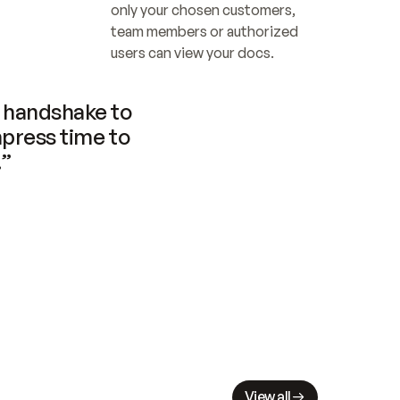
only your chosen customers, 
team members or authorized 
users can view your docs.
handshake to 
press time to 
.”
View all