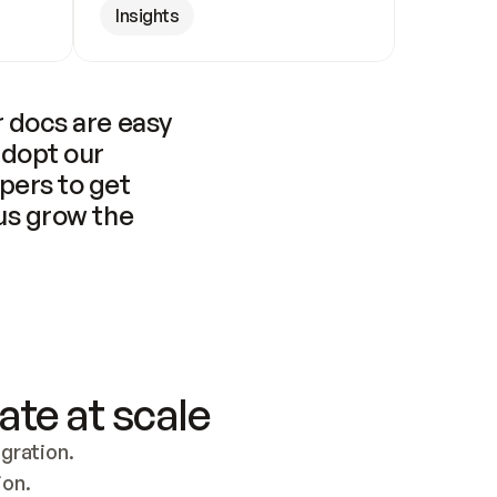
Insights
 docs are easy 
adopt our 
pers to get 
us grow the 
ate at scale
ration. 
ion.