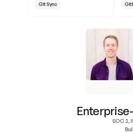
Git Sync
Git
Enterprise-
SOC 2, I
Bui