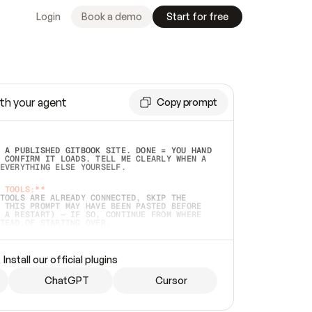
Login
Book a demo
Start for free
th your agent
Copy prompt
 A PUBLISHED GITBOOK SITE. DONE = YOU HAND 
 CONFIRM IT LOADS. TELL ME CLEARLY WHEN A 
EVERYTHING ELSE YOURSELF.  
 TOOLS:**
TOOLS ARE ALREADY CONNECTED, SKIP THE 
 THIS PROMPT MAY HAVE BEEN PASTED BEFORE 
 A RESTART) — IF SO, CONTINUE FROM WHERE 
TEAD OF STARTING OVER.  
MMEDIATELY)
 LOCAL FOLDER OR A REPO. VERIFY THE SOURCE 
Install our official plugins
HO BACK EXACTLY WHAT YOU'RE READING AND 
CONTENTS SO I CAN CONFIRM IT'S RIGHT. IF 
METHING I NAMED (PRIVATE REPOS RETURN 404, 
ChatGPT
Cursor
), STOP AND ASK — NEVER SUBSTITUTE A 
HOW ME THE SITE PLAN BEFORE CREATING 
.  