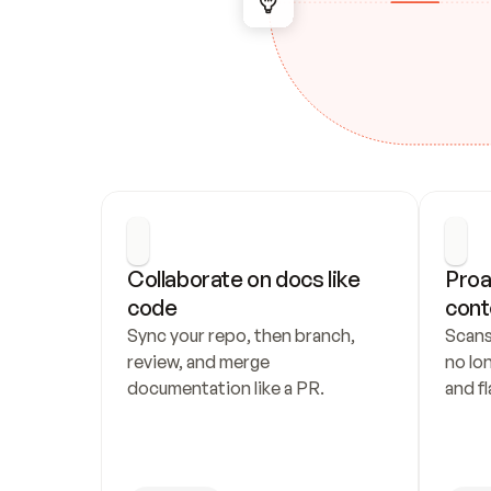
Collaborate on docs like 
Proa
code
cont
Sync your repo, then branch, 
Scans
review, and merge 
no lo
documentation like a PR.
and fl