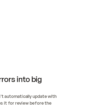
SWITCH TO UPDATING 
Quickstart
Security
WIRED, OR OPEN A CH
NOTHING EXISTS.  
Get up and running fast with Acme.
Monitor and optimi
## BUILD AND PUBLIS
CREATE THE SITE WIT
AND PUBLISH. SKIP G
ONCE THE SITE IS LI
THEN GIVE IT TO ME.
Meet our customers
Quickstart
Security
Get up and running fast with Acme
Monitor and optimi
rors into big
t automatically update with 
 it for review before the 