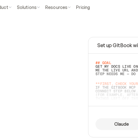
duct
Solutions
Resources
Pricing
Set up GitBook wi
e
a
s
y
t
o
w
r
i
t
e
.
## GOAL 
GET MY DOCS LIVE ON
ME THE LIVE URL AND
STEP NEEDS ME — DO 
s
t
.
**FIRST, CHECK YOUR
IF THE GITBOOK MCP 
CONNECT STEP BELOW.
(FOR EXAMPLE, AFTER
e
t
t
i
n
g
t
h
e
m
a
c
c
u
r
a
t
e
i
s
h
a
r
d
e
r
.
THINGS LEFT OFF INS
d
o
e
s
b
o
t
h
.
## PREPARE (START I
ASK FOR MY DOCS — A
BEFORE BUILDING: EC
LIST ITS TOP-LEVEL 
YOU CAN'T ACCESS SO
Claude
SAME AS NONEXISTENT
DIFFERENT SOURCE. S
ANYTHING IN GITBOOK