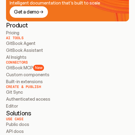
Intelligent documentation that’s built to scale
Get a demo
Product
Pricing
AI TOOLS
GitBook Agent
GitBook Assistant
AI Insights
CONNECTORS
GitBook MCP
New
Custom components
Built-in extensions
CREATE & PUBLISH
Git Sync
Authenticated access
Editor
Solutions
USE CASE
Public docs
API docs