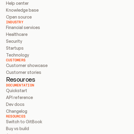
Help center
Knowledge base
Open source
INDUSTRY
Financial services
Healthcare
Security
Startups
Technology
CUSTOMERS
Customer showcase
Customer stories
Resources
DOCUMENTATION
Quickstart
API reference
Dev docs
Changelog
RESOURCES
Switch to GitBook
Buy vs build