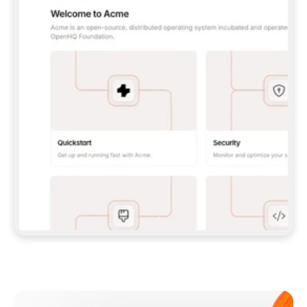
**CLAUDE CODE**: `CLAUDE PLUGIN 
MARKETPLACE ADD GITBOOKIO/GITBOOK-SKILLS` 
THEN `CLAUDE PLUGIN INSTALL 
GITBOOK@GITBOOK-SKILLS` — I RUN `/RELOAD-
PLUGINS` AND `/MCP` TO SIGN IN. - 
**CODEX**: `CODEX MCP ADD GITBOOK --URL 
HTTPS://MCP.GITBOOK.COM/MCP` - 
**CURSOR**: ADD THE URL UNDER 
`MCPSERVERS` IN `.CURSOR/MCP.JSON`, THEN 
I ENABLE IT IN SETTINGS → MCP. - 
**CHAT APP WITH NO TERMINAL**: TELL ME TO 
ADD THE URL AS A CUSTOM CONNECTOR IN MY 
APP'S SETTINGS. - 
**ANYTHING ELSE**: FETCH 
HTTPS://GITBOOK.COM/DOCS/GETTING-
STARTED/AI-DOCUMENTATION/GITBOOK-MCP.MD 
FOR SETUP INSTRUCTIONS, OR FALL BACK TO 
THE REST API WITH A PAT FROM 
HTTPS://APP.GITBOOK.COM/ACCOUNT/DEVELOPER
.  
MOST TOOLS DON'T LOAD NEW MCP SERVERS 
MID-SESSION. IF THE GITBOOK TOOLS DON'T 
APPEAR AFTER SETUP, TELL ME TO RESTART 
THE APP AND PASTE THIS PROMPT AGAIN — 
YOU'LL DETECT THE CONNECTION AND 
CONTINUE. IF YOU CAN RUN COMMANDS, ALSO 
INSTALL GITBOOK'S SKILLS: `NPX -Y SKILLS 
ADD GITBOOKIO/GITBOOK-SKILLS -Y`  
IF SIGN-IN FAILS BECAUSE I DON'T HAVE AN 
Meet our customers
ACCOUNT, SEND ME TO 
HTTPS://APP.GITBOOK.COM/JOIN TO CREATE 
ONE, THEN HAVE ME RETRY.  
## CHECK BEFORE CREATING 