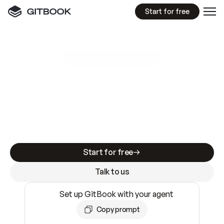
Start for free
GitBook MCP Server
New
A
I
m
a
d
e
d
o
c
s
e
a
s
y
t
o
w
r
i
t
e
.
N
o
t
e
a
s
y
t
o
t
r
u
s
t
.
Making docs AI-ready is table stakes. Getting
them accurate is harder. GitBook is the docs
infrastructure that does both.
Start for free
Talk to us
Set up GitBook with your agent
Copy prompt