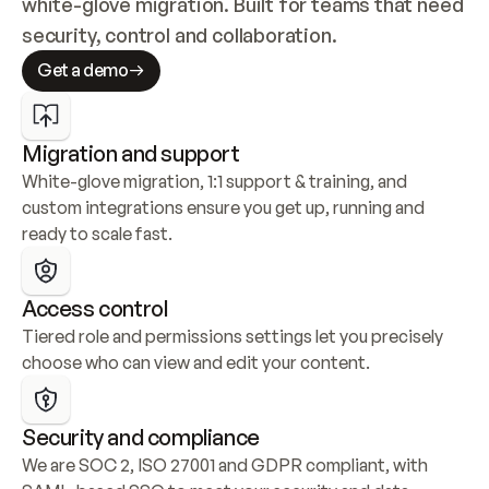
white-glove migration. Built for teams that need 
security, control and collaboration.
Get a demo
Migration and support
White-glove migration, 1:1 support & training, and 
custom integrations ensure you get up, running and 
ready to scale fast.
Access control
Tiered role and permissions settings let you precisely 
choose who can view and edit your content.
Security and compliance
We are SOC 2, ISO 27001 and GDPR compliant, with 