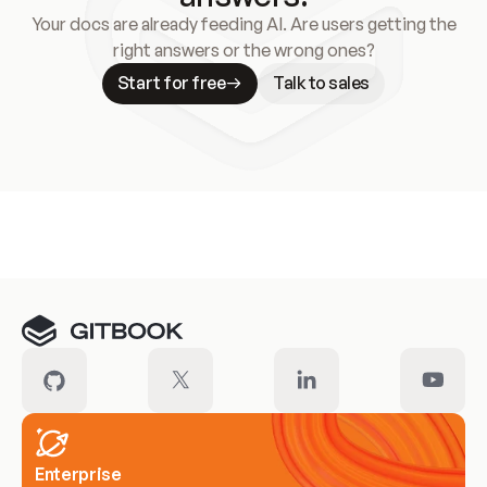
Your docs are already feeding AI. Are users getting the
right answers or the wrong ones?
Start for free
Talk to sales
Meet our customers
Enterprise