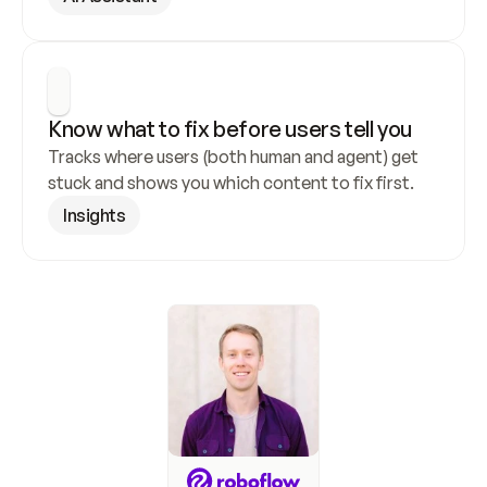
Know what to fix before users tell you
Tracks where users (both human and agent) get 
stuck and shows you which content to fix first.
Insights