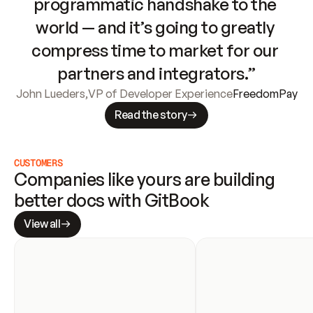
programmatic handshake to the 
world — and it’s going to greatly 
compress time to market for our 
partners and integrators.”
John Lueders
,
VP of Developer Experience
FreedomPay
Read the story
CUSTOMERS
Companies like yours are building 
better docs with GitBook
View all