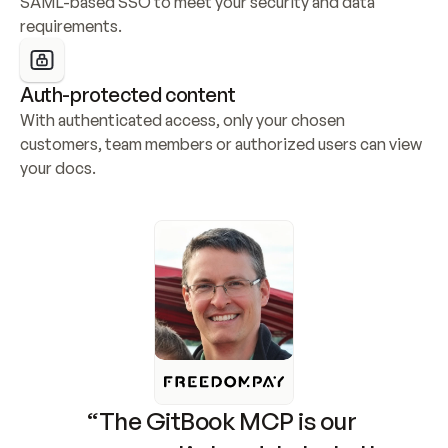
SAML-based SSO to meet your security and data 
requirements.
Auth-protected content
With authenticated access, only your chosen 
customers, team members or authorized users can view 
your docs.
“The GitBook MCP is our 