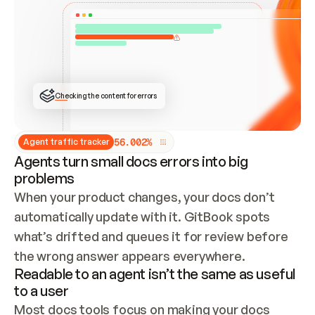
ONCE CONNECTED, CHECK WHETHER THESE DOCS 
ALREADY HAVE A GITBOOK SITE — LOOK AT THE 
REPO'S GIT SYNC STATE AND LIST MY ORG'S 
SITES. IF A SITE EXISTS, DON'T CREATE A 
DUPLICATE: SWITCH TO UPDATING IT (EDIT 
LOCALLY AND PUSH IF GIT SYNC IS WIRED, OR 
OPEN A CHANGE REQUEST). CREATE A NEW SITE 
ONLY IF NOTHING EXISTS.  
## BUILD AND PUBLISH
CREATE THE SITE WITH THE GITBOOK MCP 
Checking the content for errors
TOOLS, IMPORT MY CONTENT, AND PUBLISH. 
SKIP GIT SYNC FOR THIS FIRST PUBLISH — 
OFFER IT ONCE THE SITE IS LIVE. FETCH THE 
LIVE URL TO CONFIRM IT LOADS, THEN GIVE 
IT TO ME.
5
6
.
0
0
2
%
Agent traffic tracker
Agents turn small docs errors into big
problems
When your product changes, your docs don’t 
automatically update with it. GitBook spots 
what’s drifted and queues it for review before 
the wrong answer appears everywhere.
Readable to an agent isn’t the same as useful
to a user
Most docs tools focus on making your docs 