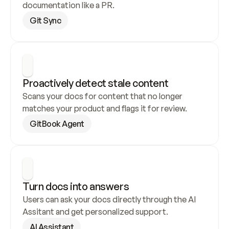
documentation like a PR.
Git Sync
Proactively detect stale content
Scans your docs for content that no longer 
matches your product and flags it for review.
GitBook Agent
Turn docs into answers
Users can ask your docs directly through the AI 
Assitant and get personalized support.
AI Assistant