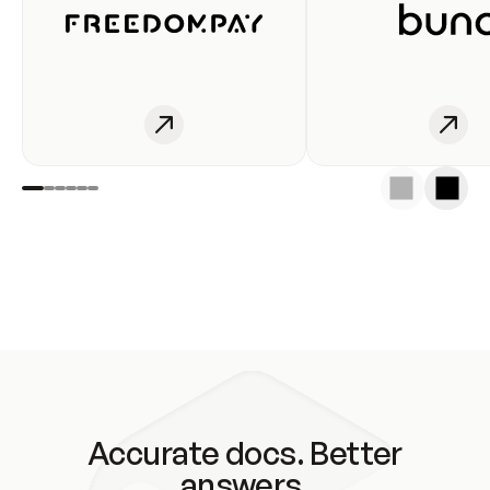
Accurate docs. Better
answers.