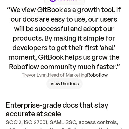
“We view GitBook as a growth tool. If 
our docs are easy to use, our users 
will be successful and adopt our 
products. By making it simple for 
developers to get their first ‘aha!’ 
moment, GitBook helps us grow the 
Roboflow community much faster.”
Trevor Lynn
,
Head of Marketing
Roboflow
View the docs
Enterprise-grade docs that stay 
accurate at scale
SOC 2, ISO 27001, SAML SSO, access controls, 