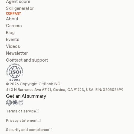
Agent score
Skill generator
COMPANY
About
Careers
Blog
Events
Videos
Newsletter
Contact and support
© 2026 Copyright GitBook INC.
440 N Barranca Ave #7171, Covina, CA 91723, USA. EIN: 320502699
Get an AI summary
Terms of service
Privacy statement
Security and compliance