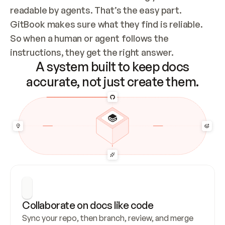
readable by agents. That’s the easy part. 
GitBook makes sure what they find is reliable. 
So when a human or agent follows the 
instructions, they get the right answer.
A system built to keep docs
accurate, not just create them.
Collaborate on docs like code
Sync your repo, then branch, review, and merge 