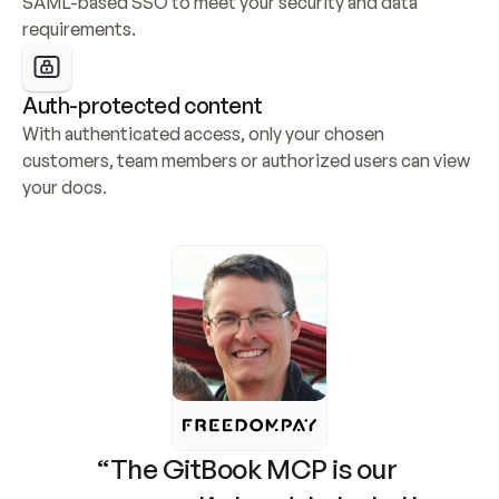
SAML-based SSO to meet your security and data 
requirements.
Auth-protected content
With authenticated access, only your chosen 
customers, team members or authorized users can view 
your docs.
“The GitBook MCP is our 