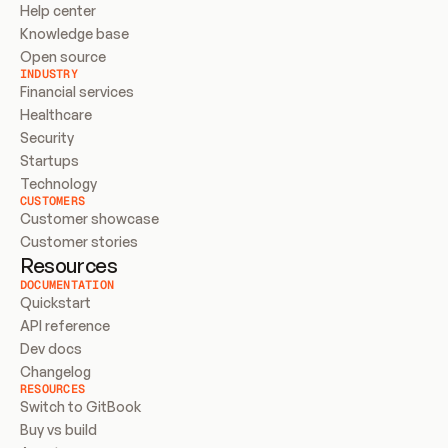
Help center
Knowledge base
Open source
INDUSTRY
Financial services
Healthcare
Security
Startups
Technology
CUSTOMERS
Customer showcase
Customer stories
Resources
DOCUMENTATION
Quickstart
API reference
Dev docs
Changelog
RESOURCES
Switch to GitBook
Buy vs build