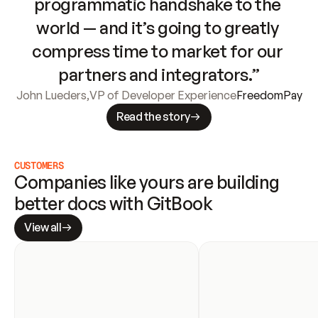
programmatic handshake to the 
world — and it’s going to greatly 
compress time to market for our 
partners and integrators.”
John Lueders
,
VP of Developer Experience
FreedomPay
Read the story
CUSTOMERS
Companies like yours are building 
better docs with GitBook
View all