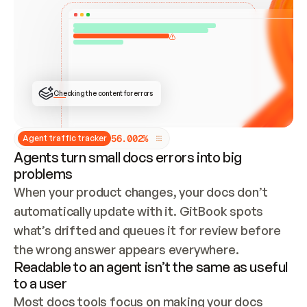
ONCE CONNECTED, CHECK WHETHER THESE DOCS 
ALREADY HAVE A GITBOOK SITE — LOOK AT THE 
REPO'S GIT SYNC STATE AND LIST MY ORG'S 
SITES. IF A SITE EXISTS, DON'T CREATE A 
DUPLICATE: SWITCH TO UPDATING IT (EDIT 
LOCALLY AND PUSH IF GIT SYNC IS WIRED, OR 
OPEN A CHANGE REQUEST). CREATE A NEW SITE 
ONLY IF NOTHING EXISTS.  
## BUILD AND PUBLISH
CREATE THE SITE WITH THE GITBOOK MCP 
Checking the content for errors
TOOLS, IMPORT MY CONTENT, AND PUBLISH. 
SKIP GIT SYNC FOR THIS FIRST PUBLISH — 
OFFER IT ONCE THE SITE IS LIVE. FETCH THE 
LIVE URL TO CONFIRM IT LOADS, THEN GIVE 
IT TO ME.
5
6
.
0
0
2
%
Agent traffic tracker
Agents turn small docs errors into big
problems
When your product changes, your docs don’t 
automatically update with it. GitBook spots 
what’s drifted and queues it for review before 
the wrong answer appears everywhere.
Readable to an agent isn’t the same as useful
to a user
Most docs tools focus on making your docs 