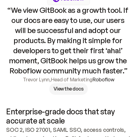
“We view GitBook as a growth tool. If 
our docs are easy to use, our users 
will be successful and adopt our 
products. By making it simple for 
developers to get their first ‘aha!’ 
moment, GitBook helps us grow the 
Roboflow community much faster.”
Trevor Lynn
,
Head of Marketing
Roboflow
View the docs
Enterprise-grade docs that stay 
accurate at scale
SOC 2, ISO 27001, SAML SSO, access controls, 