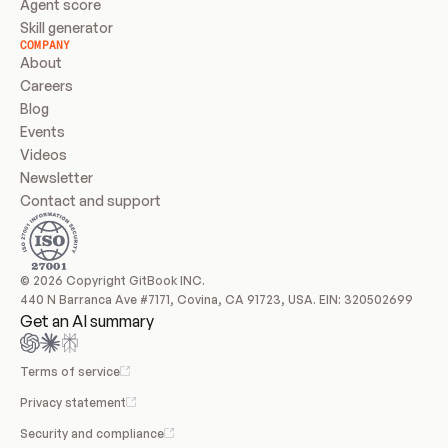
Agent score
Skill generator
COMPANY
About
Careers
Blog
Events
Videos
Newsletter
Contact and support
© 2026 Copyright GitBook INC.
440 N Barranca Ave #7171, Covina, CA 91723, USA. EIN: 320502699
Get an AI summary
Terms of service
Privacy statement
Security and compliance