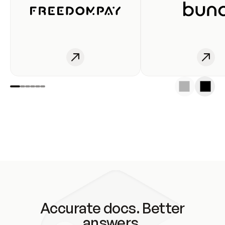
Accurate docs. Better
answers.