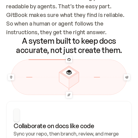
readable by agents. That’s the easy part. 
GitBook makes sure what they find is reliable. 
So when a human or agent follows the 
instructions, they get the right answer.
A system built to keep docs
accurate, not just create them.
Collaborate on docs like code
Sync your repo, then branch, review, and merge 