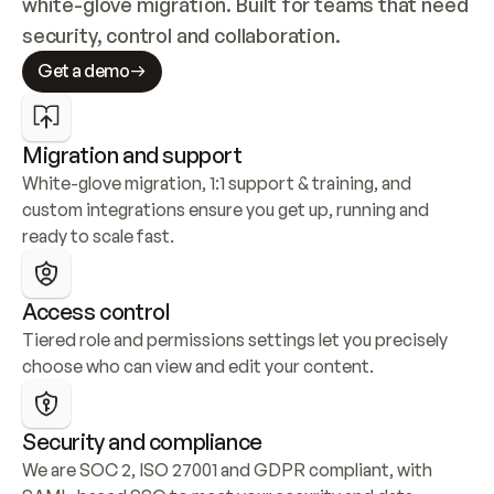
white-glove migration. Built for teams that need 
security, control and collaboration.
Get a demo
Migration and support
White-glove migration, 1:1 support & training, and 
custom integrations ensure you get up, running and 
ready to scale fast.
Access control
Tiered role and permissions settings let you precisely 
choose who can view and edit your content.
Security and compliance
We are SOC 2, ISO 27001 and GDPR compliant, with 