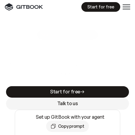
Start for free
GitBook MCP Server
New
A
I
m
a
d
e
d
o
c
s
e
a
s
y
t
o
w
r
i
t
e
.
N
o
t
e
a
s
y
t
o
t
r
u
s
t
.
Making docs AI-ready is table stakes. Getting
them accurate is harder. GitBook is the docs
infrastructure that does both.
Start for free
Talk to us
Set up GitBook with your agent
Copy prompt