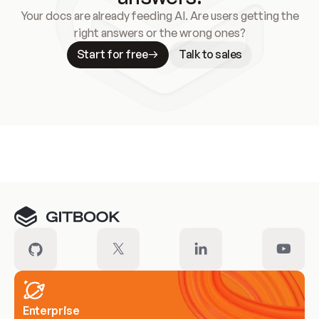
Your docs are already feeding AI. Are users getting the
right answers or the wrong ones?
Start for free
Talk to sales
Meet our customers
Enterprise