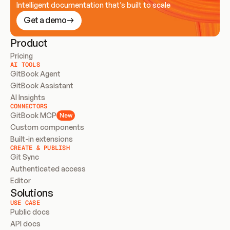
Intelligent documentation that’s built to scale
Get a demo
Product
Pricing
AI TOOLS
GitBook Agent
GitBook Assistant
AI Insights
CONNECTORS
GitBook MCP
New
Custom components
Built-in extensions
CREATE & PUBLISH
Git Sync
Authenticated access
Editor
Solutions
USE CASE
Public docs
API docs