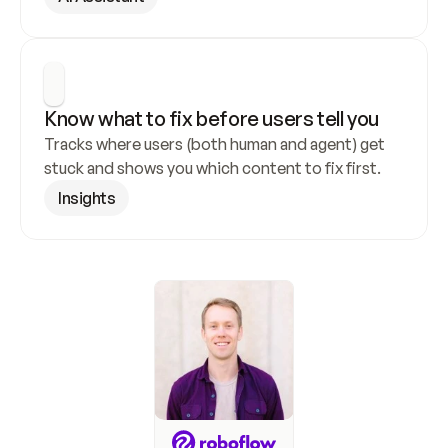
Know what to fix before users tell you
Tracks where users (both human and agent) get 
stuck and shows you which content to fix first.
Insights