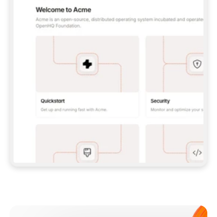
**CLAUDE CODE**: `CLAUDE PLUGIN 
MARKETPLACE ADD GITBOOKIO/GITBOOK-SKILLS` 
THEN `CLAUDE PLUGIN INSTALL 
GITBOOK@GITBOOK-SKILLS` — I RUN `/RELOAD-
PLUGINS` AND `/MCP` TO SIGN IN. - 
**CODEX**: `CODEX MCP ADD GITBOOK --URL 
HTTPS://MCP.GITBOOK.COM/MCP` - 
**CURSOR**: ADD THE URL UNDER 
`MCPSERVERS` IN `.CURSOR/MCP.JSON`, THEN 
I ENABLE IT IN SETTINGS → MCP. - 
**CHAT APP WITH NO TERMINAL**: TELL ME TO 
ADD THE URL AS A CUSTOM CONNECTOR IN MY 
APP'S SETTINGS. - 
**ANYTHING ELSE**: FETCH 
HTTPS://GITBOOK.COM/DOCS/GETTING-
STARTED/AI-DOCUMENTATION/GITBOOK-MCP.MD 
FOR SETUP INSTRUCTIONS, OR FALL BACK TO 
THE REST API WITH A PAT FROM 
HTTPS://APP.GITBOOK.COM/ACCOUNT/DEVELOPER
.  
MOST TOOLS DON'T LOAD NEW MCP SERVERS 
MID-SESSION. IF THE GITBOOK TOOLS DON'T 
APPEAR AFTER SETUP, TELL ME TO RESTART 
THE APP AND PASTE THIS PROMPT AGAIN — 
YOU'LL DETECT THE CONNECTION AND 
CONTINUE. IF YOU CAN RUN COMMANDS, ALSO 
INSTALL GITBOOK'S SKILLS: `NPX -Y SKILLS 
ADD GITBOOKIO/GITBOOK-SKILLS -Y`  
IF SIGN-IN FAILS BECAUSE I DON'T HAVE AN 
Meet our customers
ACCOUNT, SEND ME TO 
HTTPS://APP.GITBOOK.COM/JOIN TO CREATE 
ONE, THEN HAVE ME RETRY.  
## CHECK BEFORE CREATING 