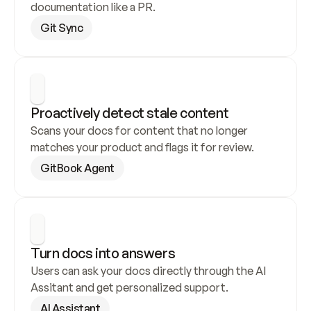
documentation like a PR.
Git Sync
Proactively detect stale content
Scans your docs for content that no longer 
matches your product and flags it for review.
GitBook Agent
Turn docs into answers
Users can ask your docs directly through the AI 
Assitant and get personalized support.
AI Assistant