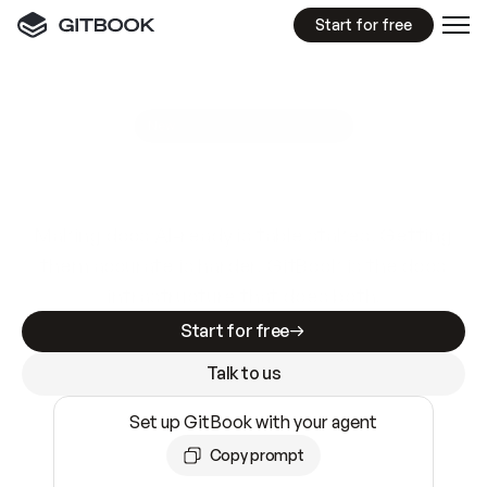
Start for free
GitBook MCP Server
New
A
I
m
a
d
e
d
o
c
s
e
a
s
y
t
o
w
r
i
t
e
.
N
o
t
e
a
s
y
t
o
t
r
u
s
t
.
Making docs AI-ready is table stakes. Getting
them accurate is harder. GitBook is the docs
infrastructure that does both.
Start for free
Talk to us
Set up GitBook with your agent
Copy prompt