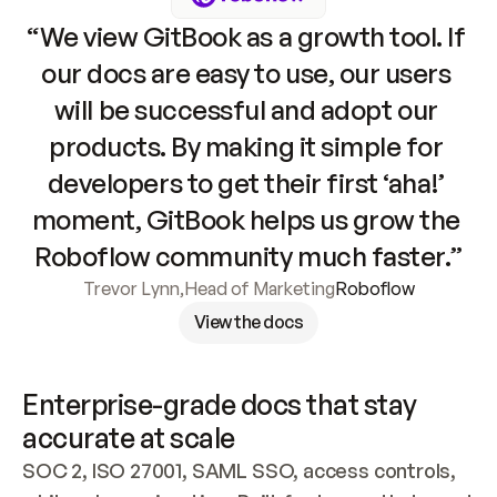
“We view GitBook as a growth tool. If 
our docs are easy to use, our users 
will be successful and adopt our 
products. By making it simple for 
developers to get their first ‘aha!’ 
moment, GitBook helps us grow the 
Roboflow community much faster.”
Trevor Lynn
,
Head of Marketing
Roboflow
View the docs
Enterprise-grade docs that stay 
accurate at scale
SOC 2, ISO 27001, SAML SSO, access controls, 