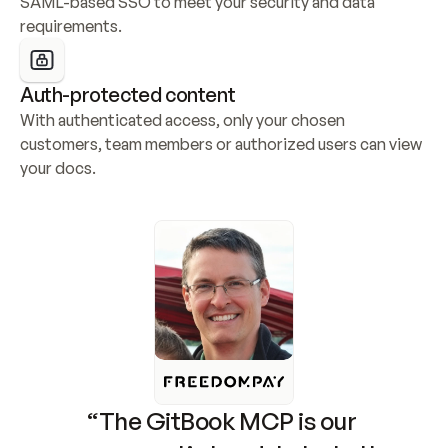
SAML-based SSO to meet your security and data 
requirements.
Auth-protected content
With authenticated access, only your chosen 
customers, team members or authorized users can view 
your docs.
“The GitBook MCP is our 