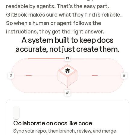
readable by agents. That’s the easy part. 
GitBook makes sure what they find is reliable. 
So when a human or agent follows the 
instructions, they get the right answer.
A system built to keep docs
accurate, not just create them.
Collaborate on docs like code
Sync your repo, then branch, review, and merge 