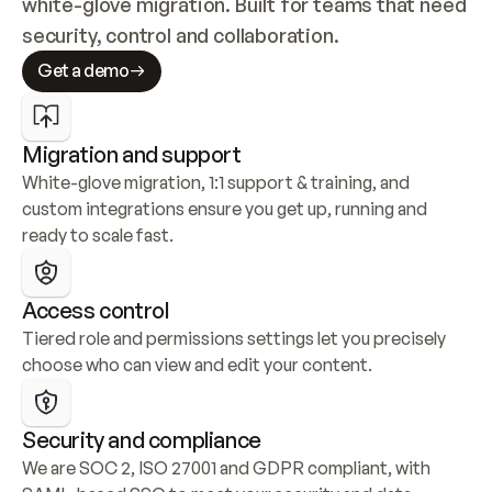
white-glove migration. Built for teams that need 
security, control and collaboration.
Get a demo
Migration and support
White-glove migration, 1:1 support & training, and 
custom integrations ensure you get up, running and 
ready to scale fast.
Access control
Tiered role and permissions settings let you precisely 
choose who can view and edit your content.
Security and compliance
We are SOC 2, ISO 27001 and GDPR compliant, with 