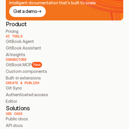
Intelligent documentation that’s built to scale
Get a demo
Product
Pricing
AI TOOLS
GitBook Agent
GitBook Assistant
AI Insights
CONNECTORS
GitBook MCP
New
Custom components
Built-in extensions
CREATE & PUBLISH
Git Sync
Authenticated access
Editor
Solutions
USE CASE
Public docs
API docs