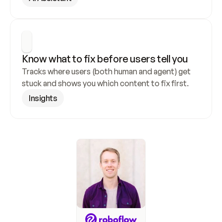
Know what to fix before users tell you
Tracks where users (both human and agent) get 
stuck and shows you which content to fix first.
Insights