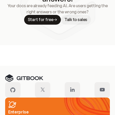
Your docs are already feeding AI. Are users getting the
right answers or the wrong ones?
Start for free
Talk to sales
Meet our customers
Enterprise