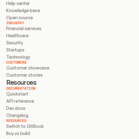
Help center
Knowledge base
Open source
INDUSTRY
Financial services
Healthcare
Security
Startups
Technology
CUSTOMERS
Customer showcase
Customer stories
Resources
DOCUMENTATION
Quickstart
API reference
Dev docs
Changelog
RESOURCES
Switch to GitBook
Buy vs build