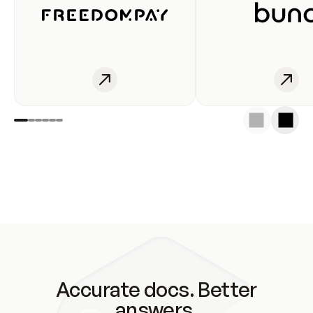
Accurate docs. Better
answers.