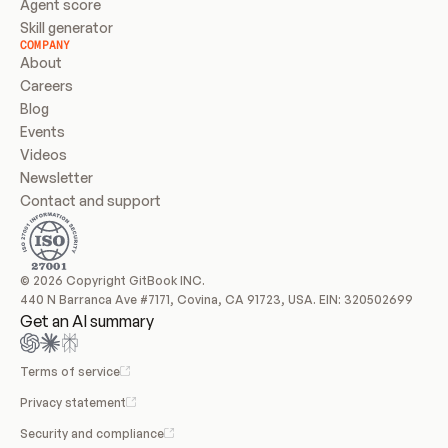
Agent score
Skill generator
COMPANY
About
Careers
Blog
Events
Videos
Newsletter
Contact and support
© 2026 Copyright GitBook INC.
440 N Barranca Ave #7171, Covina, CA 91723, USA. EIN: 320502699
Get an AI summary
Terms of service
Privacy statement
Security and compliance