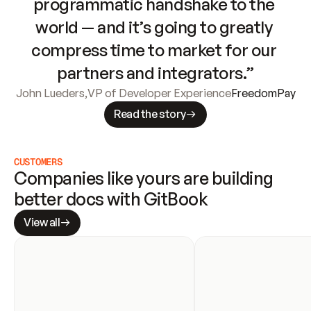
programmatic handshake to the 
world — and it’s going to greatly 
compress time to market for our 
partners and integrators.”
John Lueders
,
VP of Developer Experience
FreedomPay
Read the story
CUSTOMERS
Companies like yours are building 
better docs with GitBook
View all