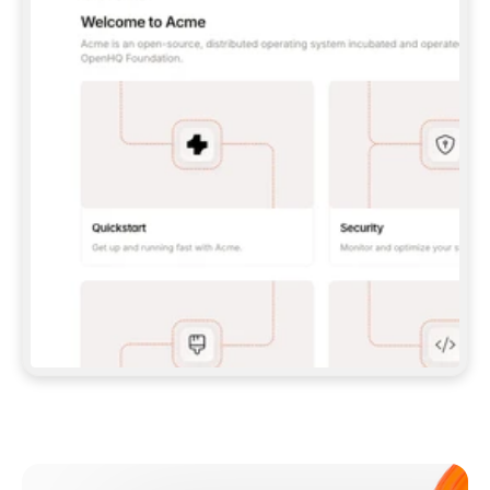
**CLAUDE CODE**: `CLAUDE PLUGIN 
MARKETPLACE ADD GITBOOKIO/GITBOOK-SKILLS` 
THEN `CLAUDE PLUGIN INSTALL 
GITBOOK@GITBOOK-SKILLS` — I RUN `/RELOAD-
PLUGINS` AND `/MCP` TO SIGN IN. - 
**CODEX**: `CODEX MCP ADD GITBOOK --URL 
HTTPS://MCP.GITBOOK.COM/MCP` - 
**CURSOR**: ADD THE URL UNDER 
`MCPSERVERS` IN `.CURSOR/MCP.JSON`, THEN 
I ENABLE IT IN SETTINGS → MCP. - 
**CHAT APP WITH NO TERMINAL**: TELL ME TO 
ADD THE URL AS A CUSTOM CONNECTOR IN MY 
APP'S SETTINGS. - 
**ANYTHING ELSE**: FETCH 
HTTPS://GITBOOK.COM/DOCS/GETTING-
STARTED/AI-DOCUMENTATION/GITBOOK-MCP.MD 
FOR SETUP INSTRUCTIONS, OR FALL BACK TO 
THE REST API WITH A PAT FROM 
HTTPS://APP.GITBOOK.COM/ACCOUNT/DEVELOPER
.  
MOST TOOLS DON'T LOAD NEW MCP SERVERS 
MID-SESSION. IF THE GITBOOK TOOLS DON'T 
APPEAR AFTER SETUP, TELL ME TO RESTART 
THE APP AND PASTE THIS PROMPT AGAIN — 
YOU'LL DETECT THE CONNECTION AND 
CONTINUE. IF YOU CAN RUN COMMANDS, ALSO 
INSTALL GITBOOK'S SKILLS: `NPX -Y SKILLS 
ADD GITBOOKIO/GITBOOK-SKILLS -Y`  
IF SIGN-IN FAILS BECAUSE I DON'T HAVE AN 
Meet our customers
ACCOUNT, SEND ME TO 
HTTPS://APP.GITBOOK.COM/JOIN TO CREATE 
ONE, THEN HAVE ME RETRY.  
## CHECK BEFORE CREATING 