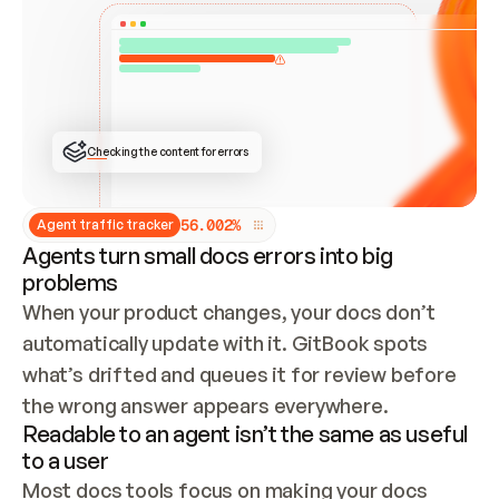
ONCE CONNECTED, CHECK WHETHER THESE DOCS 
ALREADY HAVE A GITBOOK SITE — LOOK AT THE 
REPO'S GIT SYNC STATE AND LIST MY ORG'S 
SITES. IF A SITE EXISTS, DON'T CREATE A 
DUPLICATE: SWITCH TO UPDATING IT (EDIT 
LOCALLY AND PUSH IF GIT SYNC IS WIRED, OR 
OPEN A CHANGE REQUEST). CREATE A NEW SITE 
ONLY IF NOTHING EXISTS.  
## BUILD AND PUBLISH
CREATE THE SITE WITH THE GITBOOK MCP 
Checking the content for errors
TOOLS, IMPORT MY CONTENT, AND PUBLISH. 
SKIP GIT SYNC FOR THIS FIRST PUBLISH — 
OFFER IT ONCE THE SITE IS LIVE. FETCH THE 
LIVE URL TO CONFIRM IT LOADS, THEN GIVE 
IT TO ME.
5
6
.
0
0
2
%
Agent traffic tracker
Agents turn small docs errors into big
problems
When your product changes, your docs don’t 
automatically update with it. GitBook spots 
what’s drifted and queues it for review before 
the wrong answer appears everywhere.
Readable to an agent isn’t the same as useful
to a user
Most docs tools focus on making your docs 