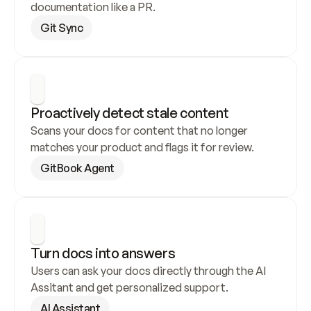
documentation like a PR.
Git Sync
Proactively detect stale content
Scans your docs for content that no longer 
matches your product and flags it for review.
GitBook Agent
Turn docs into answers
Users can ask your docs directly through the AI 
Assitant and get personalized support.
AI Assistant