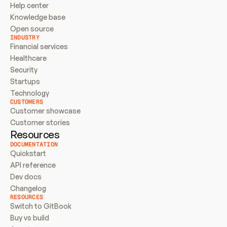
Help center
Knowledge base
Open source
INDUSTRY
Financial services
Healthcare
Security
Startups
Technology
CUSTOMERS
Customer showcase
Customer stories
Resources
DOCUMENTATION
Quickstart
API reference
Dev docs
Changelog
RESOURCES
Switch to GitBook
Buy vs build