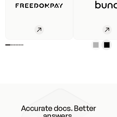
Accurate docs. Better
answers.