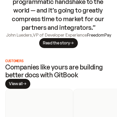
programmatic handshake to the 
world — and it’s going to greatly 
compress time to market for our 
partners and integrators.”
John Lueders
,
VP of Developer Experience
FreedomPay
Read the story
CUSTOMERS
Companies like yours are building 
better docs with GitBook
View all