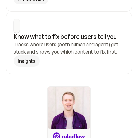
Know what to fix before users tell you
Tracks where users (both human and agent) get 
stuck and shows you which content to fix first.
Insights