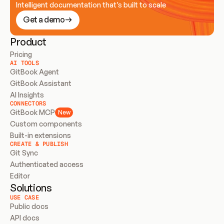
Intelligent documentation that’s built to scale
Get a demo
Product
Pricing
AI TOOLS
GitBook Agent
GitBook Assistant
AI Insights
CONNECTORS
GitBook MCP
New
Custom components
Built-in extensions
CREATE & PUBLISH
Git Sync
Authenticated access
Editor
Solutions
USE CASE
Public docs
API docs