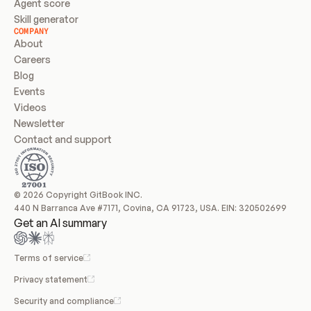
Agent score
Skill generator
COMPANY
About
Careers
Blog
Events
Videos
Newsletter
Contact and support
© 2026 Copyright GitBook INC.
440 N Barranca Ave #7171, Covina, CA 91723, USA. EIN: 320502699
Get an AI summary
Terms of service
Privacy statement
Security and compliance