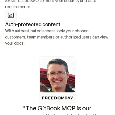
SAML-based SSO to meet your security and data 
requirements.
Auth-protected content
With authenticated access, only your chosen 
customers, team members or authorized users can view 
your docs.
“The GitBook MCP is our 