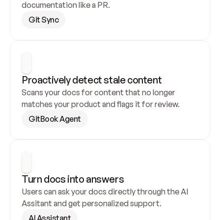
documentation like a PR.
Git Sync
Proactively detect stale content
Scans your docs for content that no longer 
matches your product and flags it for review.
GitBook Agent
Turn docs into answers
Users can ask your docs directly through the AI 
Assitant and get personalized support.
AI Assistant