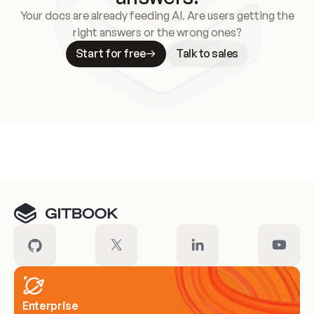
Your docs are already feeding AI. Are users getting the
right answers or the wrong ones?
Start for free
Talk to sales
Meet our customers
Enterprise