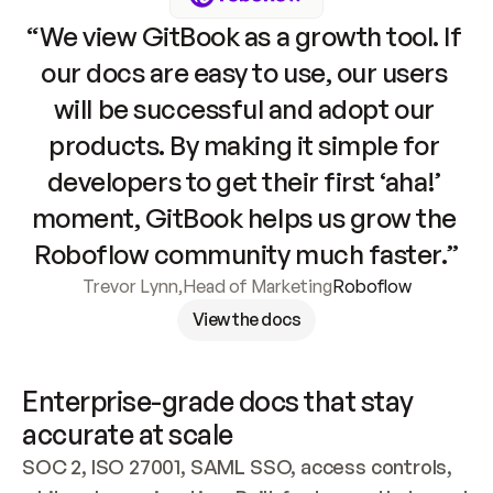
“We view GitBook as a growth tool. If 
our docs are easy to use, our users 
will be successful and adopt our 
products. By making it simple for 
developers to get their first ‘aha!’ 
moment, GitBook helps us grow the 
Roboflow community much faster.”
Trevor Lynn
,
Head of Marketing
Roboflow
View the docs
Enterprise-grade docs that stay 
accurate at scale
SOC 2, ISO 27001, SAML SSO, access controls, 