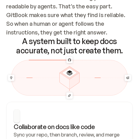
readable by agents. That’s the easy part. 
GitBook makes sure what they find is reliable. 
So when a human or agent follows the 
instructions, they get the right answer.
A system built to keep docs
accurate, not just create them.
Collaborate on docs like code
Sync your repo, then branch, review, and merge 