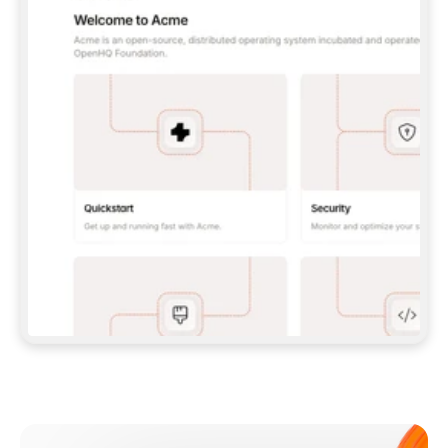
**CLAUDE CODE**: `CLAUDE PLUGIN 
MARKETPLACE ADD GITBOOKIO/GITBOOK-SKILLS` 
THEN `CLAUDE PLUGIN INSTALL 
GITBOOK@GITBOOK-SKILLS` — I RUN `/RELOAD-
PLUGINS` AND `/MCP` TO SIGN IN. - 
**CODEX**: `CODEX MCP ADD GITBOOK --URL 
HTTPS://MCP.GITBOOK.COM/MCP` - 
**CURSOR**: ADD THE URL UNDER 
`MCPSERVERS` IN `.CURSOR/MCP.JSON`, THEN 
I ENABLE IT IN SETTINGS → MCP. - 
**CHAT APP WITH NO TERMINAL**: TELL ME TO 
ADD THE URL AS A CUSTOM CONNECTOR IN MY 
APP'S SETTINGS. - 
**ANYTHING ELSE**: FETCH 
HTTPS://GITBOOK.COM/DOCS/GETTING-
STARTED/AI-DOCUMENTATION/GITBOOK-MCP.MD 
FOR SETUP INSTRUCTIONS, OR FALL BACK TO 
THE REST API WITH A PAT FROM 
HTTPS://APP.GITBOOK.COM/ACCOUNT/DEVELOPER
.  
MOST TOOLS DON'T LOAD NEW MCP SERVERS 
MID-SESSION. IF THE GITBOOK TOOLS DON'T 
APPEAR AFTER SETUP, TELL ME TO RESTART 
THE APP AND PASTE THIS PROMPT AGAIN — 
YOU'LL DETECT THE CONNECTION AND 
CONTINUE. IF YOU CAN RUN COMMANDS, ALSO 
INSTALL GITBOOK'S SKILLS: `NPX -Y SKILLS 
ADD GITBOOKIO/GITBOOK-SKILLS -Y`  
IF SIGN-IN FAILS BECAUSE I DON'T HAVE AN 
Meet our customers
ACCOUNT, SEND ME TO 
HTTPS://APP.GITBOOK.COM/JOIN TO CREATE 
ONE, THEN HAVE ME RETRY.  
## CHECK BEFORE CREATING 