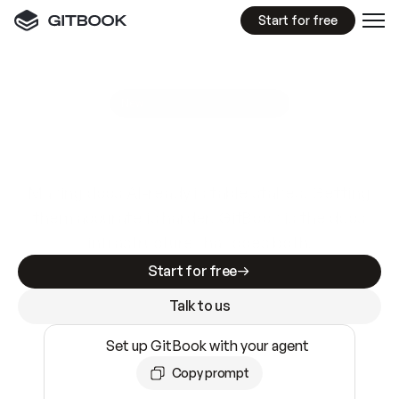
Start for free
GitBook MCP Server
New
A
I
m
a
d
e
d
o
c
s
e
a
s
y
t
o
w
r
i
t
e
.
N
o
t
e
a
s
y
t
o
t
r
u
s
t
.
Making docs AI-ready is table stakes. Getting
them accurate is harder. GitBook is the docs
infrastructure that does both.
Start for free
Talk to us
Set up GitBook with your agent
Copy prompt