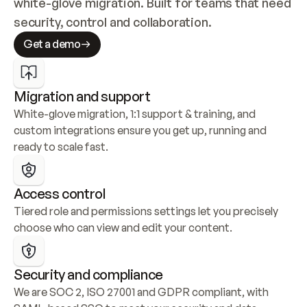
white-glove migration. Built for teams that need 
security, control and collaboration.
Get a demo
Migration and support
White-glove migration, 1:1 support & training, and 
custom integrations ensure you get up, running and 
ready to scale fast.
Access control
Tiered role and permissions settings let you precisely 
choose who can view and edit your content.
Security and compliance
We are SOC 2, ISO 27001 and GDPR compliant, with 