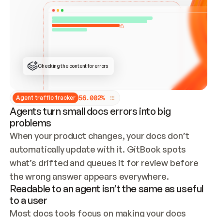
ONCE CONNECTED, CHECK WHETHER THESE DOCS 
ALREADY HAVE A GITBOOK SITE — LOOK AT THE 
REPO'S GIT SYNC STATE AND LIST MY ORG'S 
SITES. IF A SITE EXISTS, DON'T CREATE A 
DUPLICATE: SWITCH TO UPDATING IT (EDIT 
LOCALLY AND PUSH IF GIT SYNC IS WIRED, OR 
OPEN A CHANGE REQUEST). CREATE A NEW SITE 
ONLY IF NOTHING EXISTS.  
## BUILD AND PUBLISH
CREATE THE SITE WITH THE GITBOOK MCP 
Checking the content for errors
TOOLS, IMPORT MY CONTENT, AND PUBLISH. 
SKIP GIT SYNC FOR THIS FIRST PUBLISH — 
OFFER IT ONCE THE SITE IS LIVE. FETCH THE 
LIVE URL TO CONFIRM IT LOADS, THEN GIVE 
IT TO ME.
5
6
.
0
0
2
%
Agent traffic tracker
Agents turn small docs errors into big
problems
When your product changes, your docs don’t 
automatically update with it. GitBook spots 
what’s drifted and queues it for review before 
the wrong answer appears everywhere.
Readable to an agent isn’t the same as useful
to a user
Most docs tools focus on making your docs 