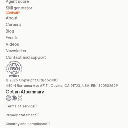
Agent score
Skill generator
COMPANY
About
Careers
Blog
Events
Videos
Newsletter
Contact and support
© 2026 Copyright GitBook INC.
440 N Barranca Ave #7171, Covina, CA 91723, USA. EIN: 320502699
Get an AI summary
Terms of service
Privacy statement
Security and compliance