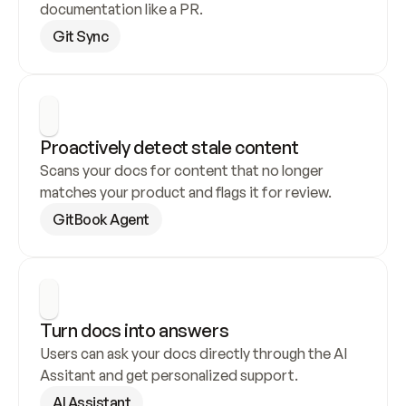
documentation like a PR.
Git Sync
Proactively detect stale content
Scans your docs for content that no longer 
matches your product and flags it for review.
GitBook Agent
Turn docs into answers
Users can ask your docs directly through the AI 
Assitant and get personalized support.
AI Assistant