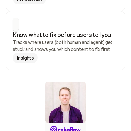
Know what to fix before users tell you
Tracks where users (both human and agent) get 
stuck and shows you which content to fix first.
Insights