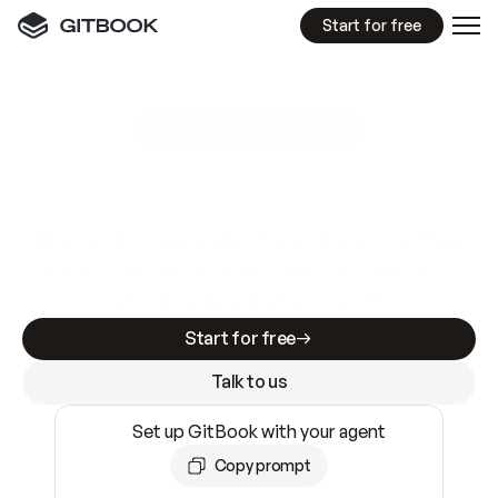
Start for free
GitBook MCP Server
New
A
I
m
a
d
e
d
o
c
s
e
a
s
y
t
o
w
r
i
t
e
.
N
o
t
e
a
s
y
t
o
t
r
u
s
t
.
Making docs AI-ready is table stakes. Getting
them accurate is harder. GitBook is the docs
infrastructure that does both.
Start for free
Talk to us
Set up GitBook with your agent
Copy prompt