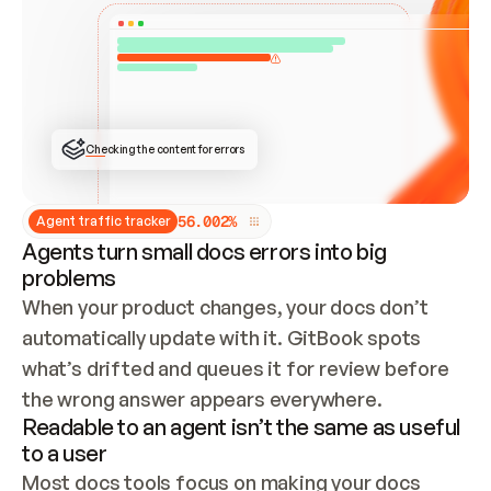
ONCE CONNECTED, CHECK WHETHER THESE DOCS 
ALREADY HAVE A GITBOOK SITE — LOOK AT THE 
REPO'S GIT SYNC STATE AND LIST MY ORG'S 
SITES. IF A SITE EXISTS, DON'T CREATE A 
DUPLICATE: SWITCH TO UPDATING IT (EDIT 
LOCALLY AND PUSH IF GIT SYNC IS WIRED, OR 
OPEN A CHANGE REQUEST). CREATE A NEW SITE 
ONLY IF NOTHING EXISTS.  
## BUILD AND PUBLISH
CREATE THE SITE WITH THE GITBOOK MCP 
Checking the content for errors
TOOLS, IMPORT MY CONTENT, AND PUBLISH. 
SKIP GIT SYNC FOR THIS FIRST PUBLISH — 
OFFER IT ONCE THE SITE IS LIVE. FETCH THE 
LIVE URL TO CONFIRM IT LOADS, THEN GIVE 
IT TO ME.
5
6
.
0
0
2
%
Agent traffic tracker
Agents turn small docs errors into big
problems
When your product changes, your docs don’t 
automatically update with it. GitBook spots 
what’s drifted and queues it for review before 
the wrong answer appears everywhere.
Readable to an agent isn’t the same as useful
to a user
Most docs tools focus on making your docs 