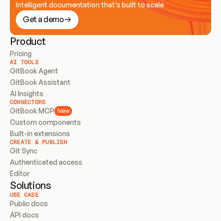
Intelligent documentation that’s built to scale
Get a demo
Product
Pricing
AI TOOLS
GitBook Agent
GitBook Assistant
AI Insights
CONNECTORS
GitBook MCP
New
Custom components
Built-in extensions
CREATE & PUBLISH
Git Sync
Authenticated access
Editor
Solutions
USE CASE
Public docs
API docs