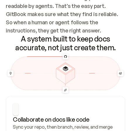
readable by agents. That’s the easy part. 
GitBook makes sure what they find is reliable. 
So when a human or agent follows the 
instructions, they get the right answer.
A system built to keep docs
accurate, not just create them.
Collaborate on docs like code
Sync your repo, then branch, review, and merge 