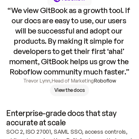
“We view GitBook as a growth tool. If 
our docs are easy to use, our users 
will be successful and adopt our 
products. By making it simple for 
developers to get their first ‘aha!’ 
moment, GitBook helps us grow the 
Roboflow community much faster.”
Trevor Lynn
,
Head of Marketing
Roboflow
View the docs
Enterprise-grade docs that stay 
accurate at scale
SOC 2, ISO 27001, SAML SSO, access controls, 