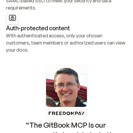
SAML-based SSO to meet your security and data 
requirements.
Auth-protected content
With authenticated access, only your chosen 
customers, team members or authorized users can view 
your docs.
“The GitBook MCP is our 