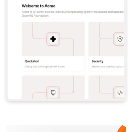
**CLAUDE CODE**: `CLAUDE PLUGIN 
MARKETPLACE ADD GITBOOKIO/GITBOOK-SKILLS` 
THEN `CLAUDE PLUGIN INSTALL 
GITBOOK@GITBOOK-SKILLS` — I RUN `/RELOAD-
PLUGINS` AND `/MCP` TO SIGN IN. - 
**CODEX**: `CODEX MCP ADD GITBOOK --URL 
HTTPS://MCP.GITBOOK.COM/MCP` - 
**CURSOR**: ADD THE URL UNDER 
`MCPSERVERS` IN `.CURSOR/MCP.JSON`, THEN 
I ENABLE IT IN SETTINGS → MCP. - 
**CHAT APP WITH NO TERMINAL**: TELL ME TO 
ADD THE URL AS A CUSTOM CONNECTOR IN MY 
APP'S SETTINGS. - 
**ANYTHING ELSE**: FETCH 
HTTPS://GITBOOK.COM/DOCS/GETTING-
STARTED/AI-DOCUMENTATION/GITBOOK-MCP.MD 
FOR SETUP INSTRUCTIONS, OR FALL BACK TO 
THE REST API WITH A PAT FROM 
HTTPS://APP.GITBOOK.COM/ACCOUNT/DEVELOPER
.  
MOST TOOLS DON'T LOAD NEW MCP SERVERS 
MID-SESSION. IF THE GITBOOK TOOLS DON'T 
APPEAR AFTER SETUP, TELL ME TO RESTART 
THE APP AND PASTE THIS PROMPT AGAIN — 
YOU'LL DETECT THE CONNECTION AND 
CONTINUE. IF YOU CAN RUN COMMANDS, ALSO 
INSTALL GITBOOK'S SKILLS: `NPX -Y SKILLS 
ADD GITBOOKIO/GITBOOK-SKILLS -Y`  
IF SIGN-IN FAILS BECAUSE I DON'T HAVE AN 
Meet our customers
ACCOUNT, SEND ME TO 
HTTPS://APP.GITBOOK.COM/JOIN TO CREATE 
ONE, THEN HAVE ME RETRY.  
## CHECK BEFORE CREATING 