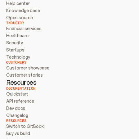
Help center
Knowledge base
Open source
INDUSTRY
Financial services
Healthcare
Security
Startups
Technology
CUSTOMERS
Customer showcase
Customer stories
Resources
DOCUMENTATION
Quickstart
API reference
Dev docs
Changelog
RESOURCES
Switch to GitBook
Buy vs build