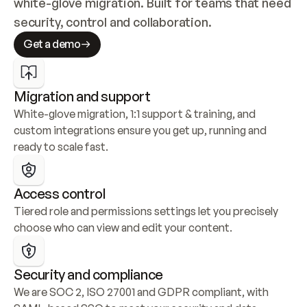
white-glove migration. Built for teams that need 
security, control and collaboration.
Get a demo
Migration and support
White-glove migration, 1:1 support & training, and 
custom integrations ensure you get up, running and 
ready to scale fast.
Access control
Tiered role and permissions settings let you precisely 
choose who can view and edit your content.
Security and compliance
We are SOC 2, ISO 27001 and GDPR compliant, with 