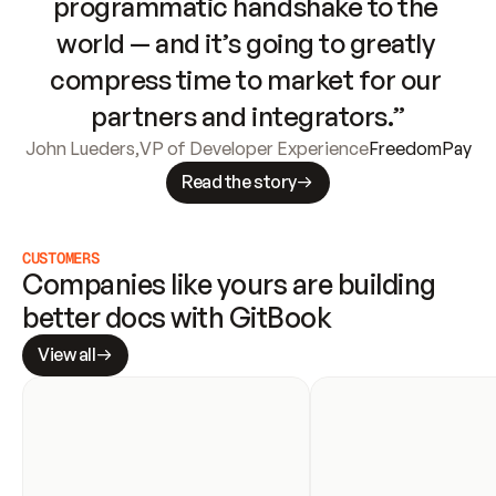
programmatic handshake to the 
world — and it’s going to greatly 
compress time to market for our 
partners and integrators.”
John Lueders
,
VP of Developer Experience
FreedomPay
Read the story
CUSTOMERS
Companies like yours are building 
better docs with GitBook
View all