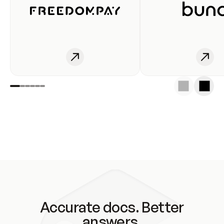
Accurate docs. Better
answers.