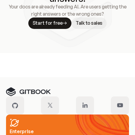
Your docs are already feeding AI. Are users getting the
right answers or the wrong ones?
Start for free
Talk to sales
Meet our customers
Enterprise