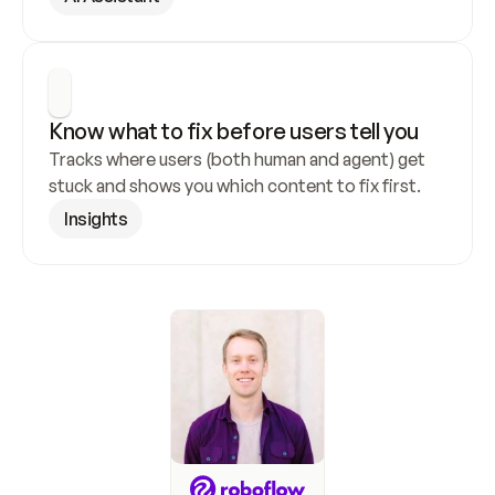
Know what to fix before users tell you
Tracks where users (both human and agent) get 
stuck and shows you which content to fix first.
Insights