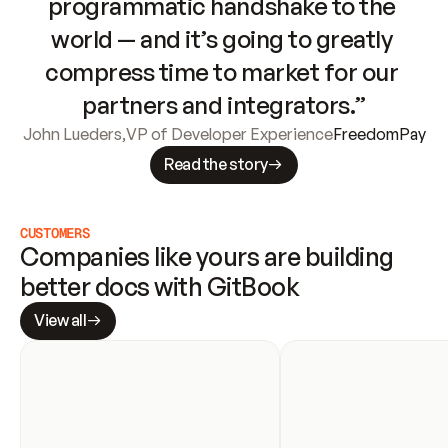
programmatic handshake to the 
world — and it’s going to greatly 
compress time to market for our 
partners and integrators.”
John Lueders
,
VP of Developer Experience
FreedomPay
Read the story
CUSTOMERS
Companies like yours are building 
better docs with GitBook
View all