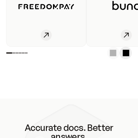
Accurate docs. Better
answers.