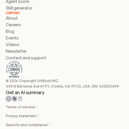
Agent score
Skill generator
COMPANY
About
Careers
Blog
Events
Videos
Newsletter
Contact and support
© 2026 Copyright GitBook INC.
440 N Barranca Ave #7171, Covina, CA 91723, USA. EIN: 320502699
Get an AI summary
Terms of service
Privacy statement
Security and compliance