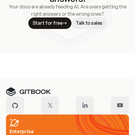
Your docs are already feeding AI. Are users getting the
right answers or the wrong ones?
Start for free
Talk to sales
Meet our customers
Enterprise