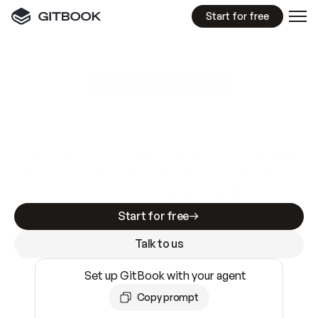
Start for free
GitBook MCP Server
New
A
I
m
a
d
e
d
o
c
s
e
a
s
y
t
o
w
r
i
t
e
.
N
o
t
e
a
s
y
t
o
t
r
u
s
t
.
Making docs AI-ready is table stakes. Getting
them accurate is harder. GitBook is the docs
infrastructure that does both.
Start for free
Talk to us
Set up GitBook with your agent
Copy prompt