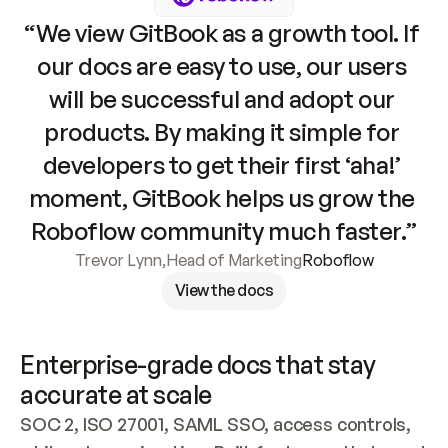
“We view GitBook as a growth tool. If 
our docs are easy to use, our users 
will be successful and adopt our 
products. By making it simple for 
developers to get their first ‘aha!’ 
moment, GitBook helps us grow the 
Roboflow community much faster.”
Trevor Lynn
,
Head of Marketing
Roboflow
View the docs
Enterprise-grade docs that stay 
accurate at scale
SOC 2, ISO 27001, SAML SSO, access controls, 