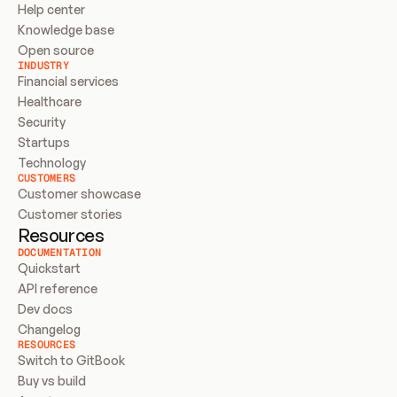
Help center
Knowledge base
Open source
INDUSTRY
Financial services
Healthcare
Security
Startups
Technology
CUSTOMERS
Customer showcase
Customer stories
Resources
DOCUMENTATION
Quickstart
API reference
Dev docs
Changelog
RESOURCES
Switch to GitBook
Buy vs build