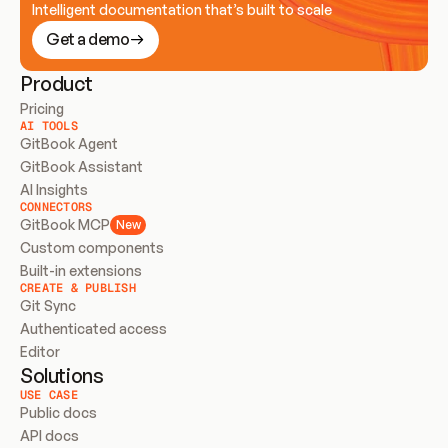
Intelligent documentation that’s built to scale
Get a demo
Product
Pricing
AI TOOLS
GitBook Agent
GitBook Assistant
AI Insights
CONNECTORS
GitBook MCP
New
Custom components
Built-in extensions
CREATE & PUBLISH
Git Sync
Authenticated access
Editor
Solutions
USE CASE
Public docs
API docs