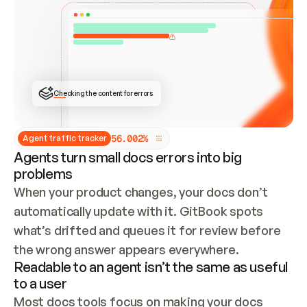
ONCE CONNECTED, CHECK WHETHER THESE DOCS 
ALREADY HAVE A GITBOOK SITE — LOOK AT THE 
REPO'S GIT SYNC STATE AND LIST MY ORG'S 
SITES. IF A SITE EXISTS, DON'T CREATE A 
DUPLICATE: SWITCH TO UPDATING IT (EDIT 
LOCALLY AND PUSH IF GIT SYNC IS WIRED, OR 
OPEN A CHANGE REQUEST). CREATE A NEW SITE 
ONLY IF NOTHING EXISTS.  
## BUILD AND PUBLISH
CREATE THE SITE WITH THE GITBOOK MCP 
Checking the content for errors
TOOLS, IMPORT MY CONTENT, AND PUBLISH. 
SKIP GIT SYNC FOR THIS FIRST PUBLISH — 
OFFER IT ONCE THE SITE IS LIVE. FETCH THE 
LIVE URL TO CONFIRM IT LOADS, THEN GIVE 
IT TO ME.
5
6
.
0
0
2
%
Agent traffic tracker
Agents turn small docs errors into big
problems
When your product changes, your docs don’t 
automatically update with it. GitBook spots 
what’s drifted and queues it for review before 
the wrong answer appears everywhere.
Readable to an agent isn’t the same as useful
to a user
Most docs tools focus on making your docs 