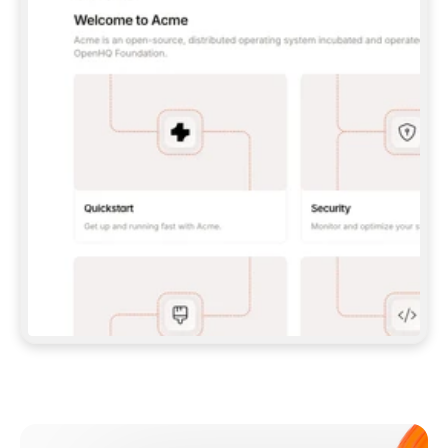
**CLAUDE CODE**: `CLAUDE PLUGIN 
MARKETPLACE ADD GITBOOKIO/GITBOOK-SKILLS` 
THEN `CLAUDE PLUGIN INSTALL 
GITBOOK@GITBOOK-SKILLS` — I RUN `/RELOAD-
PLUGINS` AND `/MCP` TO SIGN IN. - 
**CODEX**: `CODEX MCP ADD GITBOOK --URL 
HTTPS://MCP.GITBOOK.COM/MCP` - 
**CURSOR**: ADD THE URL UNDER 
`MCPSERVERS` IN `.CURSOR/MCP.JSON`, THEN 
I ENABLE IT IN SETTINGS → MCP. - 
**CHAT APP WITH NO TERMINAL**: TELL ME TO 
ADD THE URL AS A CUSTOM CONNECTOR IN MY 
APP'S SETTINGS. - 
**ANYTHING ELSE**: FETCH 
HTTPS://GITBOOK.COM/DOCS/GETTING-
STARTED/AI-DOCUMENTATION/GITBOOK-MCP.MD 
FOR SETUP INSTRUCTIONS, OR FALL BACK TO 
THE REST API WITH A PAT FROM 
HTTPS://APP.GITBOOK.COM/ACCOUNT/DEVELOPER
.  
MOST TOOLS DON'T LOAD NEW MCP SERVERS 
MID-SESSION. IF THE GITBOOK TOOLS DON'T 
APPEAR AFTER SETUP, TELL ME TO RESTART 
THE APP AND PASTE THIS PROMPT AGAIN — 
YOU'LL DETECT THE CONNECTION AND 
CONTINUE. IF YOU CAN RUN COMMANDS, ALSO 
INSTALL GITBOOK'S SKILLS: `NPX -Y SKILLS 
ADD GITBOOKIO/GITBOOK-SKILLS -Y`  
IF SIGN-IN FAILS BECAUSE I DON'T HAVE AN 
Meet our customers
ACCOUNT, SEND ME TO 
HTTPS://APP.GITBOOK.COM/JOIN TO CREATE 
ONE, THEN HAVE ME RETRY.  
## CHECK BEFORE CREATING 