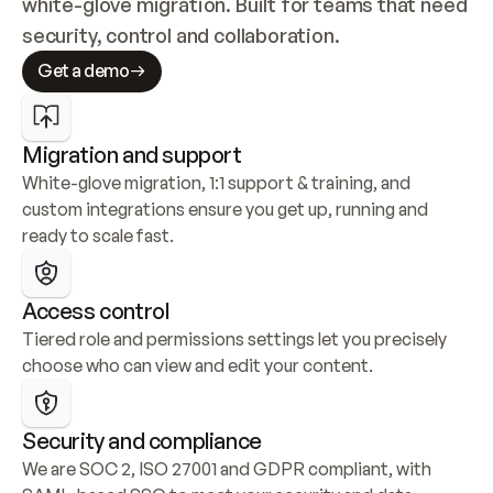
white-glove migration. Built for teams that need 
security, control and collaboration.
Get a demo
Migration and support
White-glove migration, 1:1 support & training, and 
custom integrations ensure you get up, running and 
ready to scale fast.
Access control
Tiered role and permissions settings let you precisely 
choose who can view and edit your content.
Security and compliance
We are SOC 2, ISO 27001 and GDPR compliant, with 