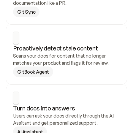
documentation like a PR.
Git Sync
Proactively detect stale content
Scans your docs for content that no longer 
matches your product and flags it for review.
GitBook Agent
Turn docs into answers
Users can ask your docs directly through the AI 
Assitant and get personalized support.
AI Assistant