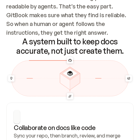
readable by agents. That’s the easy part. 
GitBook makes sure what they find is reliable. 
So when a human or agent follows the 
instructions, they get the right answer.
A system built to keep docs
accurate, not just create them.
Collaborate on docs like code
Sync your repo, then branch, review, and merge 