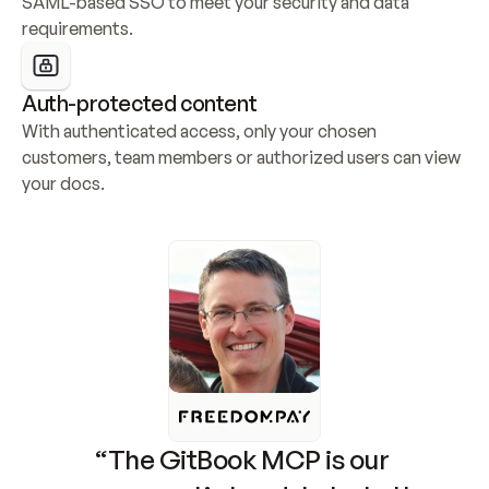
SAML-based SSO to meet your security and data 
requirements.
Auth-protected content
With authenticated access, only your chosen 
customers, team members or authorized users can view 
your docs.
“The GitBook MCP is our 