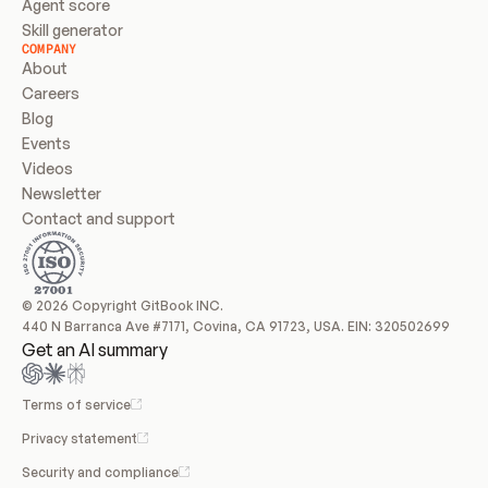
Agent score
Skill generator
COMPANY
About
Careers
Blog
Events
Videos
Newsletter
Contact and support
© 2026 Copyright GitBook INC.
440 N Barranca Ave #7171, Covina, CA 91723, USA. EIN: 320502699
Get an AI summary
Terms of service
Privacy statement
Security and compliance