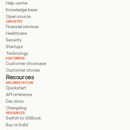
Help center
Knowledge base
Open source
INDUSTRY
Financial services
Healthcare
Security
Startups
Technology
CUSTOMERS
Customer showcase
Customer stories
Resources
DOCUMENTATION
Quickstart
API reference
Dev docs
Changelog
RESOURCES
Switch to GitBook
Buy vs build