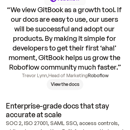
“We view GitBook as a growth tool. If 
our docs are easy to use, our users 
will be successful and adopt our 
products. By making it simple for 
developers to get their first ‘aha!’ 
moment, GitBook helps us grow the 
Roboflow community much faster.”
Trevor Lynn
,
Head of Marketing
Roboflow
View the docs
Enterprise-grade docs that stay 
accurate at scale
SOC 2, ISO 27001, SAML SSO, access controls, 