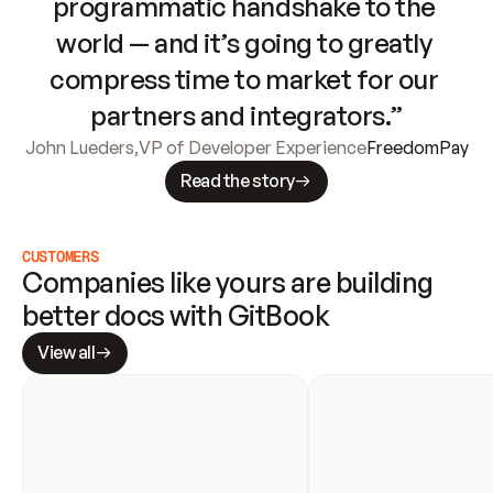
programmatic handshake to the 
world — and it’s going to greatly 
compress time to market for our 
partners and integrators.”
John Lueders
,
VP of Developer Experience
FreedomPay
Read the story
CUSTOMERS
Companies like yours are building 
better docs with GitBook
View all