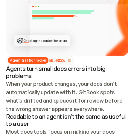
ONCE CONNECTED, CHECK WHETHER THESE DOCS 
ALREADY HAVE A GITBOOK SITE — LOOK AT THE 
REPO'S GIT SYNC STATE AND LIST MY ORG'S 
SITES. IF A SITE EXISTS, DON'T CREATE A 
DUPLICATE: SWITCH TO UPDATING IT (EDIT 
LOCALLY AND PUSH IF GIT SYNC IS WIRED, OR 
OPEN A CHANGE REQUEST). CREATE A NEW SITE 
ONLY IF NOTHING EXISTS.  
## BUILD AND PUBLISH
CREATE THE SITE WITH THE GITBOOK MCP 
Checking the content for errors
TOOLS, IMPORT MY CONTENT, AND PUBLISH. 
SKIP GIT SYNC FOR THIS FIRST PUBLISH — 
OFFER IT ONCE THE SITE IS LIVE. FETCH THE 
LIVE URL TO CONFIRM IT LOADS, THEN GIVE 
IT TO ME.
5
6
.
0
0
2
%
Agent traffic tracker
Agents turn small docs errors into big
problems
When your product changes, your docs don’t 
automatically update with it. GitBook spots 
what’s drifted and queues it for review before 
the wrong answer appears everywhere.
Readable to an agent isn’t the same as useful
to a user
Most docs tools focus on making your docs 