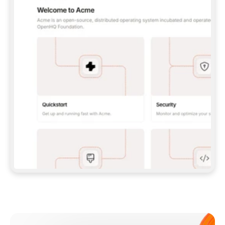
**CLAUDE CODE**: `CLAUDE PLUGIN 
MARKETPLACE ADD GITBOOKIO/GITBOOK-SKILLS` 
THEN `CLAUDE PLUGIN INSTALL 
GITBOOK@GITBOOK-SKILLS` — I RUN `/RELOAD-
PLUGINS` AND `/MCP` TO SIGN IN. - 
**CODEX**: `CODEX MCP ADD GITBOOK --URL 
HTTPS://MCP.GITBOOK.COM/MCP` - 
**CURSOR**: ADD THE URL UNDER 
`MCPSERVERS` IN `.CURSOR/MCP.JSON`, THEN 
I ENABLE IT IN SETTINGS → MCP. - 
**CHAT APP WITH NO TERMINAL**: TELL ME TO 
ADD THE URL AS A CUSTOM CONNECTOR IN MY 
APP'S SETTINGS. - 
**ANYTHING ELSE**: FETCH 
HTTPS://GITBOOK.COM/DOCS/GETTING-
STARTED/AI-DOCUMENTATION/GITBOOK-MCP.MD 
FOR SETUP INSTRUCTIONS, OR FALL BACK TO 
THE REST API WITH A PAT FROM 
HTTPS://APP.GITBOOK.COM/ACCOUNT/DEVELOPER
.  
MOST TOOLS DON'T LOAD NEW MCP SERVERS 
MID-SESSION. IF THE GITBOOK TOOLS DON'T 
APPEAR AFTER SETUP, TELL ME TO RESTART 
THE APP AND PASTE THIS PROMPT AGAIN — 
YOU'LL DETECT THE CONNECTION AND 
CONTINUE. IF YOU CAN RUN COMMANDS, ALSO 
INSTALL GITBOOK'S SKILLS: `NPX -Y SKILLS 
ADD GITBOOKIO/GITBOOK-SKILLS -Y`  
IF SIGN-IN FAILS BECAUSE I DON'T HAVE AN 
Meet our customers
ACCOUNT, SEND ME TO 
HTTPS://APP.GITBOOK.COM/JOIN TO CREATE 
ONE, THEN HAVE ME RETRY.  
## CHECK BEFORE CREATING 