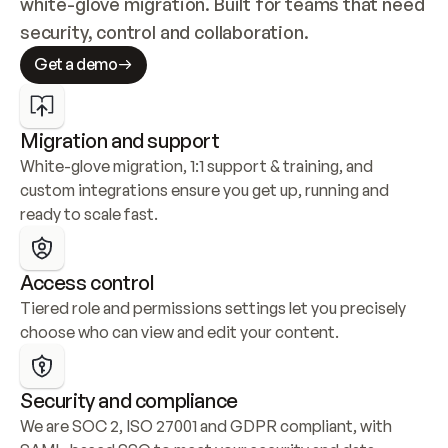
white-glove migration. Built for teams that need 
security, control and collaboration.
Get a demo
Migration and support
White-glove migration, 1:1 support & training, and 
custom integrations ensure you get up, running and 
ready to scale fast.
Access control
Tiered role and permissions settings let you precisely 
choose who can view and edit your content.
Security and compliance
We are SOC 2, ISO 27001 and GDPR compliant, with 