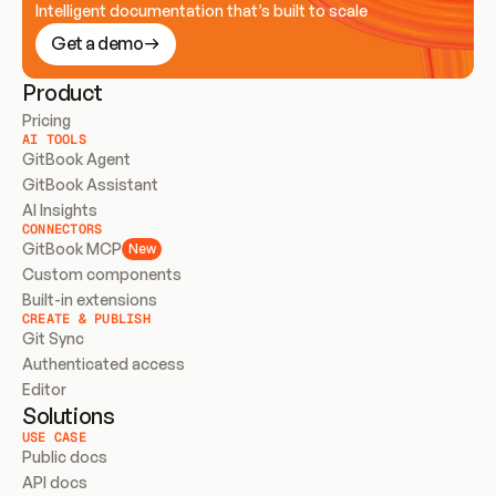
Intelligent documentation that’s built to scale
Get a demo
Product
Pricing
AI TOOLS
GitBook Agent
GitBook Assistant
AI Insights
CONNECTORS
GitBook MCP
New
Custom components
Built-in extensions
CREATE & PUBLISH
Git Sync
Authenticated access
Editor
Solutions
USE CASE
Public docs
API docs