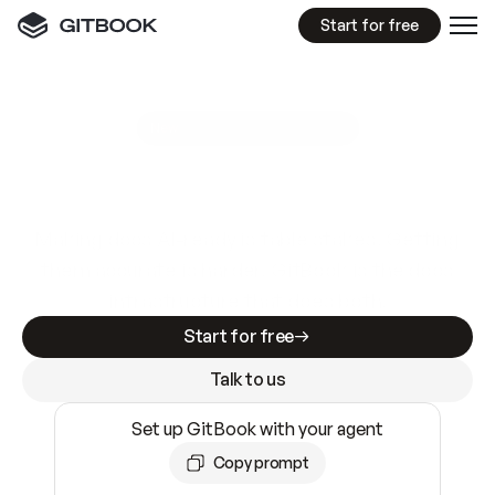
Start for free
GitBook MCP Server
New
A
I
m
a
d
e
d
o
c
s
e
a
s
y
t
o
w
r
i
t
e
.
N
o
t
e
a
s
y
t
o
t
r
u
s
t
.
Making docs AI-ready is table stakes. Getting
them accurate is harder. GitBook is the docs
infrastructure that does both.
Start for free
Talk to us
Set up GitBook with your agent
Copy prompt