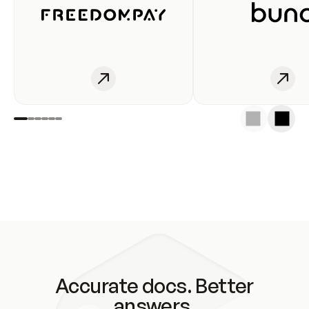
Accurate docs. Better
answers.