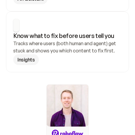
Know what to fix before users tell you
Tracks where users (both human and agent) get 
stuck and shows you which content to fix first.
Insights