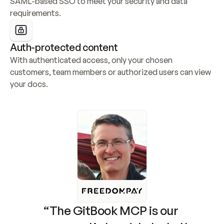
SAML-based SSO to meet your security and data 
requirements.
Auth-protected content
With authenticated access, only your chosen 
customers, team members or authorized users can view 
your docs.
“The GitBook MCP is our 