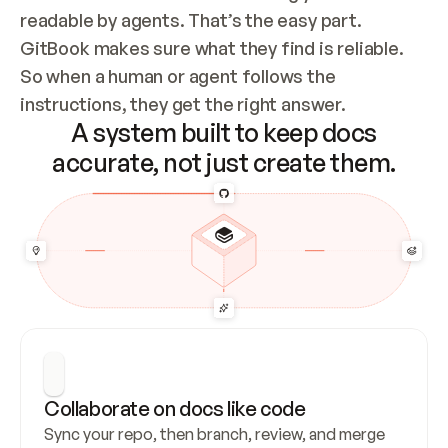
readable by agents. That’s the easy part. 
GitBook makes sure what they find is reliable. 
So when a human or agent follows the 
instructions, they get the right answer.
A system built to keep docs
accurate, not just create them.
Collaborate on docs like code
Sync your repo, then branch, review, and merge 