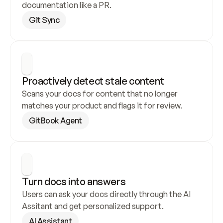
documentation like a PR.
Git Sync
Proactively detect stale content
Scans your docs for content that no longer 
matches your product and flags it for review.
GitBook Agent
Turn docs into answers
Users can ask your docs directly through the AI 
Assitant and get personalized support.
AI Assistant