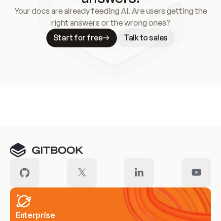
Your docs are already feeding AI. Are users getting the
right answers or the wrong ones?
Start for free
Talk to sales
Meet our customers
Enterprise