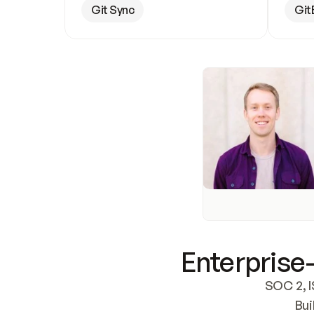
Git Sync
Git
Enterprise-
SOC 2, I
Bui