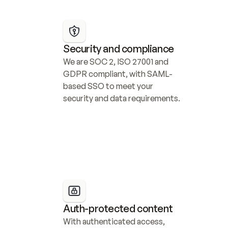
Security and compliance
We are SOC 2, ISO 27001 and 
GDPR compliant, with SAML-
based SSO to meet your 
security and data requirements.
Auth-protected content
With authenticated access, 