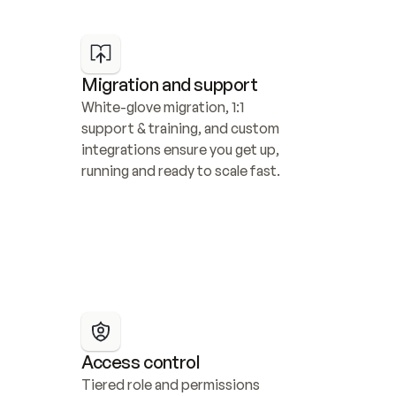
Migration and support
White-glove migration, 1:1 
support & training, and custom 
integrations ensure you get up, 
running and ready to scale fast.
Access control
Tiered role and permissions 