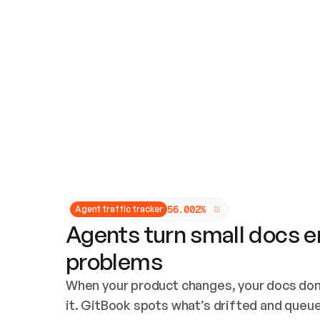
Updates and patching
Audit and logging
Vulnerability management
CUSTOMIZATION
Theme customization
Custom domain
5
6
.
0
0
2
%
Agent traffic tracker
Agents turn small docs er
problems
When your product changes, your docs don’
it. GitBook spots what’s drifted and queues