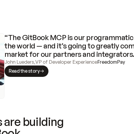
“The GitBook MCP is our programmatic 
the world — and it’s going to greatly com
market for our partners and integrators
John Lueders
,
VP of Developer Experience
FreedomPay
Read the story
 are building
Book