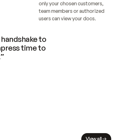
only your chosen customers, 
team members or authorized 
users can view your docs.
handshake to 
press time to 
.”
View all