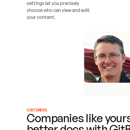
settings let you precisely 
choose who can view and edit 
your content.
CUSTOMERS
Companies like yours
better docs with Git