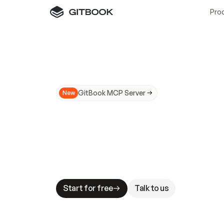
Pro
GitBook MCP Server
New
A
I
m
a
d
e
d
o
c
s
N
o
t
e
a
s
y
t
o
t
r
u
M
a
k
i
n
g
d
o
c
s
A
I
-
r
e
a
d
y
i
s
t
a
b
l
e
s
t
a
k
e
s
.
G
G
i
t
B
o
o
k
i
s
t
h
e
d
o
c
s
i
n
f
r
a
s
t
r
u
c
t
u
r
e
t
h
a
t
Start for free
Talk to us