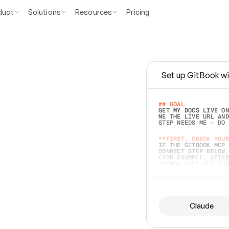
duct
Solutions
Resources
Pricing
Set up GitBook wi
e
a
s
y
t
o
w
r
i
t
e
.
## GOAL 
GET MY DOCS LIVE ON
ME THE LIVE URL AND
STEP NEEDS ME — DO 
s
t
.
**FIRST, CHECK YOUR
IF THE GITBOOK MCP 
CONNECT STEP BELOW.
(FOR EXAMPLE, AFTER
e
t
t
i
n
g
t
h
e
m
a
c
c
u
r
a
t
e
i
s
h
a
r
d
e
r
.
THINGS LEFT OFF INS
d
o
e
s
b
o
t
h
.
## PREPARE (START I
ASK FOR MY DOCS — A
BEFORE BUILDING: EC
LIST ITS TOP-LEVEL 
YOU CAN'T ACCESS SO
Claude
SAME AS NONEXISTENT
DIFFERENT SOURCE. S
ANYTHING IN GITBOOK