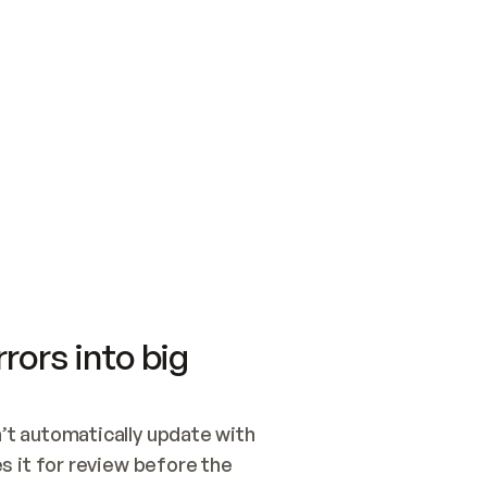
SWITCH TO UPDATING 
Quickstart
Security
WIRED, OR OPEN A CH
NOTHING EXISTS.  
Get up and running fast with Acme.
Monitor and optimi
## BUILD AND PUBLIS
CREATE THE SITE WIT
AND PUBLISH. SKIP G
ONCE THE SITE IS LI
THEN GIVE IT TO ME.
Meet our customers
Quickstart
Security
Get up and running fast with Acme
Monitor and optimi
rors into big
t automatically update with 
 it for review before the 