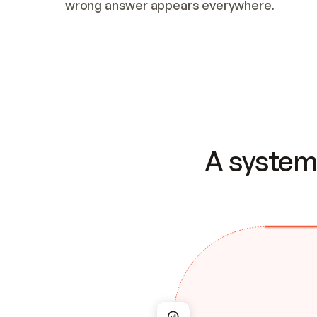
wrong answer appears everywhere.
A system 