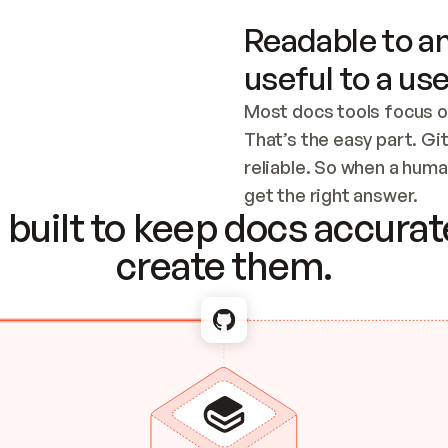
Readable to an
useful to a use
Most docs tools focus o
That’s the easy part. Gi
reliable. So when a human
Checking the c
get the right answer.
built to keep docs accurate
create them.