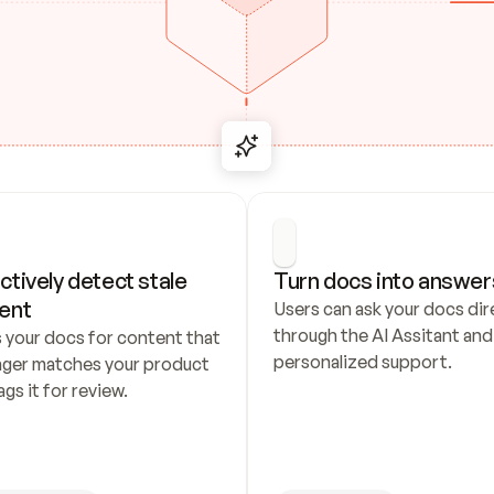
ctively detect stale 
Turn docs into answer
ent
Users can ask your docs dire
through the AI Assitant and 
 your docs for content that 
personalized support.
nger matches your product 
ags it for review.