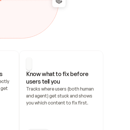
s
Know what to fix before 
users tell you
ctly 
get 
Tracks where users (both human 
and agent) get stuck and shows 
you which content to fix first.