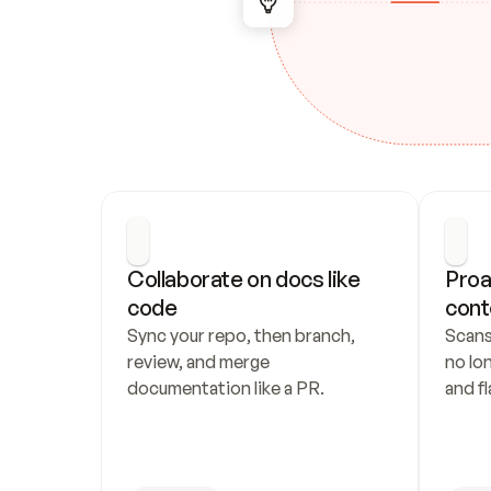
Collaborate on docs like 
Proa
code
cont
Sync your repo, then branch, 
Scans
review, and merge 
no lo
documentation like a PR.
and fl