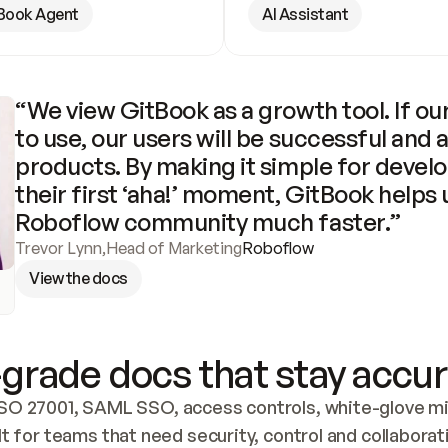
Book Agent
AI Assistant
“We view GitBook as a growth tool. If our
to use, our users will be successful and 
products. By making it simple for develo
their first ‘aha!’ moment, GitBook helps 
Roboflow community much faster.”
Trevor Lynn
,
Head of Marketing
Roboflow
View the docs
grade docs that stay accur
SO 27001, SAML SSO, access controls, white-glove mig
lt for teams that need security, control and collaborat