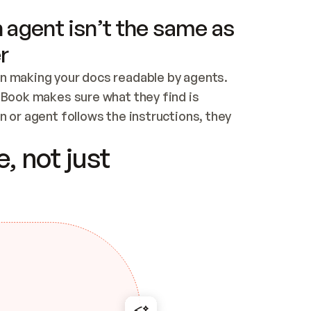
 agent isn’t the same as
r
n making your docs readable by agents. 
tBook makes sure what they find is 
 or agent follows the instructions, they 
ontent for errors
, not just