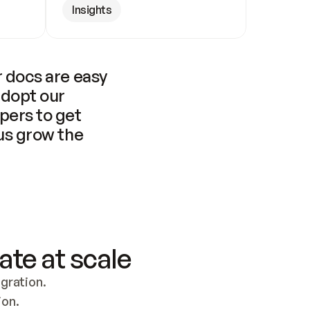
Insights
 docs are easy 
adopt our 
pers to get 
us grow the 
ate at scale
ration. 
ion.