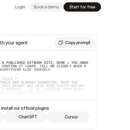
Login
Book a demo
Start for free
th your agent
Copy prompt
 A PUBLISHED GITBOOK SITE. DONE = YOU HAND 
 CONFIRM IT LOADS. TELL ME CLEARLY WHEN A 
EVERYTHING ELSE YOURSELF.  
 TOOLS:**
TOOLS ARE ALREADY CONNECTED, SKIP THE 
 THIS PROMPT MAY HAVE BEEN PASTED BEFORE 
 A RESTART) — IF SO, CONTINUE FROM WHERE 
TEAD OF STARTING OVER.  
MMEDIATELY)
 LOCAL FOLDER OR A REPO. VERIFY THE SOURCE 
Install our official plugins
HO BACK EXACTLY WHAT YOU'RE READING AND 
CONTENTS SO I CAN CONFIRM IT'S RIGHT. IF 
METHING I NAMED (PRIVATE REPOS RETURN 404, 
ChatGPT
Cursor
), STOP AND ASK — NEVER SUBSTITUTE A 
HOW ME THE SITE PLAN BEFORE CREATING 
.  