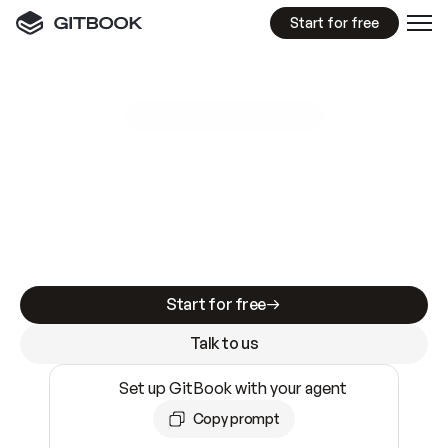
Start for free
GitBook MCP Server
New
A
I
m
a
d
e
d
o
c
s
e
a
s
y
t
o
w
r
i
t
e
.
N
o
t
e
a
s
y
t
o
t
r
u
s
t
.
Making docs AI-ready is table stakes. Getting
them accurate is harder. GitBook is the docs
infrastructure that does both.
Start for free
Talk to us
Set up GitBook with your agent
Copy prompt