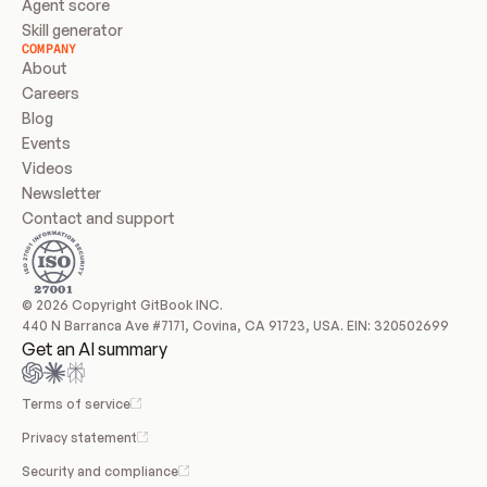
Agent score
Skill generator
COMPANY
About
Careers
Blog
Events
Videos
Newsletter
Contact and support
© 2026 Copyright GitBook INC.
440 N Barranca Ave #7171, Covina, CA 91723, USA. EIN: 320502699
Get an AI summary
Terms of service
Privacy statement
Security and compliance