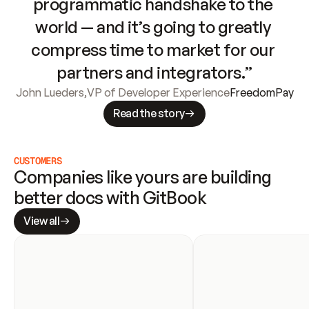
programmatic handshake to the 
world — and it’s going to greatly 
compress time to market for our 
partners and integrators.”
John Lueders
,
VP of Developer Experience
FreedomPay
Read the story
CUSTOMERS
Companies like yours are building 
better docs with GitBook
View all