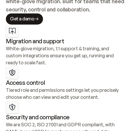
white-glove migration. Built for teams that need 
security, control and collaboration.
Get a demo
Migration and support
White-glove migration, 1:1 support & training, and 
custom integrations ensure you get up, running and 
ready to scale fast.
Access control
Tiered role and permissions settings let you precisely 
choose who can view and edit your content.
Security and compliance
We are SOC 2, ISO 27001 and GDPR compliant, with 