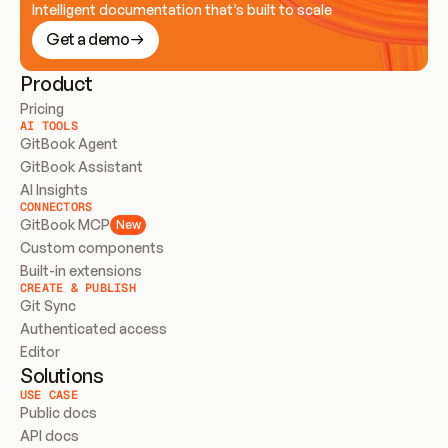
Intelligent documentation that’s built to scale
Get a demo
Product
Pricing
AI TOOLS
GitBook Agent
GitBook Assistant
AI Insights
CONNECTORS
GitBook MCP
New
Custom components
Built-in extensions
CREATE & PUBLISH
Git Sync
Authenticated access
Editor
Solutions
USE CASE
Public docs
API docs