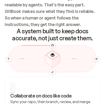
readable by agents. That’s the easy part. 
GitBook makes sure what they find is reliable. 
So when a human or agent follows the 
instructions, they get the right answer.
A system built to keep docs
accurate, not just create them.
Collaborate on docs like code
Sync your repo, then branch, review, and merge 