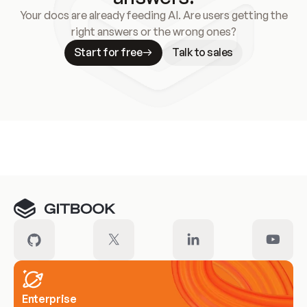
Your docs are already feeding AI. Are users getting the
right answers or the wrong ones?
Start for free
Talk to sales
Meet our customers
Enterprise