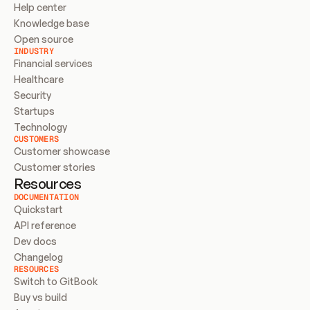
Help center
Knowledge base
Open source
INDUSTRY
Financial services
Healthcare
Security
Startups
Technology
CUSTOMERS
Customer showcase
Customer stories
Resources
DOCUMENTATION
Quickstart
API reference
Dev docs
Changelog
RESOURCES
Switch to GitBook
Buy vs build