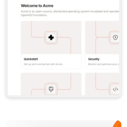
**CLAUDE CODE**: `CLAUDE PLUGIN 
MARKETPLACE ADD GITBOOKIO/GITBOOK-SKILLS` 
THEN `CLAUDE PLUGIN INSTALL 
GITBOOK@GITBOOK-SKILLS` — I RUN `/RELOAD-
PLUGINS` AND `/MCP` TO SIGN IN. - 
**CODEX**: `CODEX MCP ADD GITBOOK --URL 
HTTPS://MCP.GITBOOK.COM/MCP` - 
**CURSOR**: ADD THE URL UNDER 
`MCPSERVERS` IN `.CURSOR/MCP.JSON`, THEN 
I ENABLE IT IN SETTINGS → MCP. - 
**CHAT APP WITH NO TERMINAL**: TELL ME TO 
ADD THE URL AS A CUSTOM CONNECTOR IN MY 
APP'S SETTINGS. - 
**ANYTHING ELSE**: FETCH 
HTTPS://GITBOOK.COM/DOCS/GETTING-
STARTED/AI-DOCUMENTATION/GITBOOK-MCP.MD 
FOR SETUP INSTRUCTIONS, OR FALL BACK TO 
THE REST API WITH A PAT FROM 
HTTPS://APP.GITBOOK.COM/ACCOUNT/DEVELOPER
.  
MOST TOOLS DON'T LOAD NEW MCP SERVERS 
MID-SESSION. IF THE GITBOOK TOOLS DON'T 
APPEAR AFTER SETUP, TELL ME TO RESTART 
THE APP AND PASTE THIS PROMPT AGAIN — 
YOU'LL DETECT THE CONNECTION AND 
CONTINUE. IF YOU CAN RUN COMMANDS, ALSO 
INSTALL GITBOOK'S SKILLS: `NPX -Y SKILLS 
ADD GITBOOKIO/GITBOOK-SKILLS -Y`  
IF SIGN-IN FAILS BECAUSE I DON'T HAVE AN 
Meet our customers
ACCOUNT, SEND ME TO 
HTTPS://APP.GITBOOK.COM/JOIN TO CREATE 
ONE, THEN HAVE ME RETRY.  
## CHECK BEFORE CREATING 