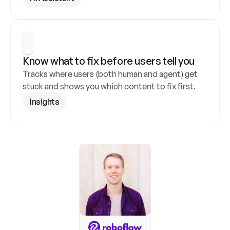
Know what to fix before users tell you
Tracks where users (both human and agent) get 
stuck and shows you which content to fix first.
Insights