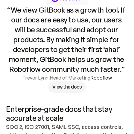
“We view GitBook as a growth tool. If 
our docs are easy to use, our users 
will be successful and adopt our 
products. By making it simple for 
developers to get their first ‘aha!’ 
moment, GitBook helps us grow the 
Roboflow community much faster.”
Trevor Lynn
,
Head of Marketing
Roboflow
View the docs
Enterprise-grade docs that stay 
accurate at scale
SOC 2, ISO 27001, SAML SSO, access controls, 