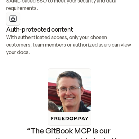
SAML-based SSO to meet your security and data 
requirements.
Auth-protected content
With authenticated access, only your chosen 
customers, team members or authorized users can view 
your docs.
“The GitBook MCP is our 