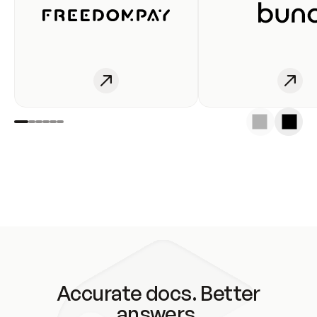
Accurate docs. Better
answers.