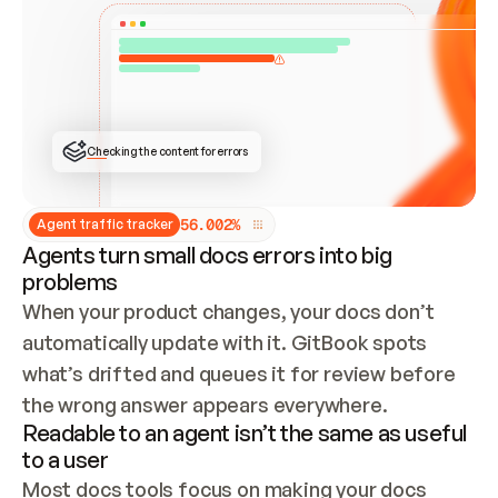
ONCE CONNECTED, CHECK WHETHER THESE DOCS 
ALREADY HAVE A GITBOOK SITE — LOOK AT THE 
REPO'S GIT SYNC STATE AND LIST MY ORG'S 
SITES. IF A SITE EXISTS, DON'T CREATE A 
DUPLICATE: SWITCH TO UPDATING IT (EDIT 
LOCALLY AND PUSH IF GIT SYNC IS WIRED, OR 
OPEN A CHANGE REQUEST). CREATE A NEW SITE 
ONLY IF NOTHING EXISTS.  
## BUILD AND PUBLISH
CREATE THE SITE WITH THE GITBOOK MCP 
Checking the content for errors
TOOLS, IMPORT MY CONTENT, AND PUBLISH. 
SKIP GIT SYNC FOR THIS FIRST PUBLISH — 
OFFER IT ONCE THE SITE IS LIVE. FETCH THE 
LIVE URL TO CONFIRM IT LOADS, THEN GIVE 
IT TO ME.
5
6
.
0
0
2
%
Agent traffic tracker
Agents turn small docs errors into big
problems
When your product changes, your docs don’t 
automatically update with it. GitBook spots 
what’s drifted and queues it for review before 
the wrong answer appears everywhere.
Readable to an agent isn’t the same as useful
to a user
Most docs tools focus on making your docs 