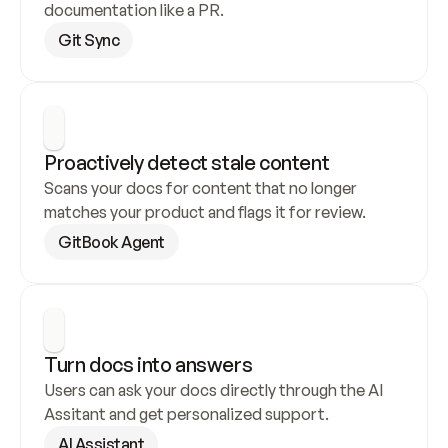
documentation like a PR.
Git Sync
Proactively detect stale content
Scans your docs for content that no longer 
matches your product and flags it for review.
GitBook Agent
Turn docs into answers
Users can ask your docs directly through the AI 
Assitant and get personalized support.
AI Assistant