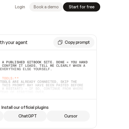
Login
Book a demo
Start for free
th your agent
Copy prompt
 A PUBLISHED GITBOOK SITE. DONE = YOU HAND 
 CONFIRM IT LOADS. TELL ME CLEARLY WHEN A 
EVERYTHING ELSE YOURSELF.  
 TOOLS:**
TOOLS ARE ALREADY CONNECTED, SKIP THE 
 THIS PROMPT MAY HAVE BEEN PASTED BEFORE 
 A RESTART) — IF SO, CONTINUE FROM WHERE 
TEAD OF STARTING OVER.  
MMEDIATELY)
 LOCAL FOLDER OR A REPO. VERIFY THE SOURCE 
Install our official plugins
HO BACK EXACTLY WHAT YOU'RE READING AND 
CONTENTS SO I CAN CONFIRM IT'S RIGHT. IF 
METHING I NAMED (PRIVATE REPOS RETURN 404, 
ChatGPT
Cursor
), STOP AND ASK — NEVER SUBSTITUTE A 
HOW ME THE SITE PLAN BEFORE CREATING 
.  