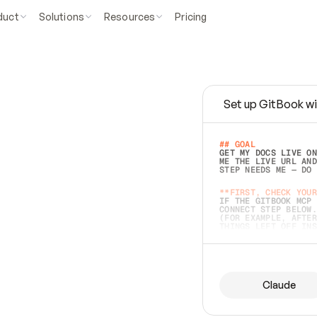
duct
Solutions
Resources
Pricing
Set up GitBook wi
e
a
s
y
t
o
w
r
i
t
e
.
## GOAL 
GET MY DOCS LIVE ON
ME THE LIVE URL AND
STEP NEEDS ME — DO 
s
t
.
**FIRST, CHECK YOUR
IF THE GITBOOK MCP 
CONNECT STEP BELOW.
(FOR EXAMPLE, AFTER
e
t
t
i
n
g
t
h
e
m
a
c
c
u
r
a
t
e
i
s
h
a
r
d
e
r
.
THINGS LEFT OFF INS
d
o
e
s
b
o
t
h
.
## PREPARE (START I
ASK FOR MY DOCS — A
BEFORE BUILDING: EC
LIST ITS TOP-LEVEL 
YOU CAN'T ACCESS SO
Claude
SAME AS NONEXISTENT
DIFFERENT SOURCE. S
ANYTHING IN GITBOOK