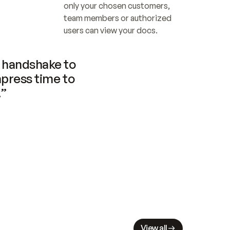
only your chosen customers, 
team members or authorized 
users can view your docs.
handshake to 
press time to 
.”
View all