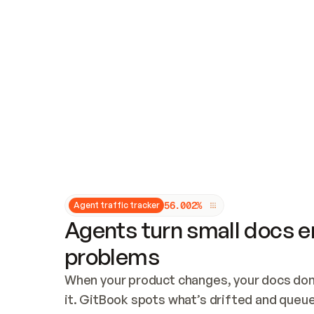
Updates and patching
Audit and logging
Vulnerability management
CUSTOMIZATION
Theme customization
Custom domain
5
6
.
0
0
2
%
Agent traffic tracker
Agents turn small docs er
problems
When your product changes, your docs don’
it. GitBook spots what’s drifted and queues