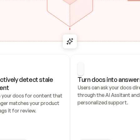
ctively detect stale 
Turn docs into answer
ent
Users can ask your docs dire
through the AI Assitant and 
 your docs for content that 
personalized support.
nger matches your product 
ags it for review.