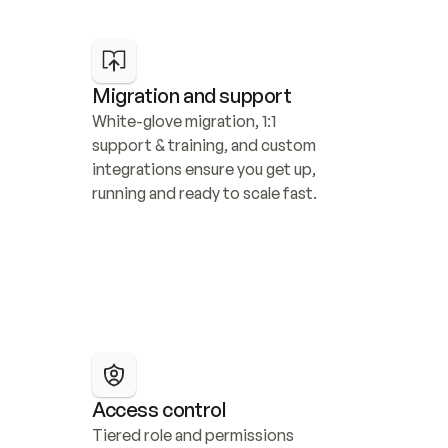
Migration and support
White-glove migration, 1:1 
support & training, and custom 
integrations ensure you get up, 
running and ready to scale fast.
Access control
Tiered role and permissions 