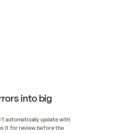
SWITCH TO UPDATING 
Quickstart
Security
WIRED, OR OPEN A CH
NOTHING EXISTS.  
Get up and running fast with Acme.
Monitor and optimi
## BUILD AND PUBLIS
CREATE THE SITE WIT
AND PUBLISH. SKIP G
ONCE THE SITE IS LI
THEN GIVE IT TO ME.
Meet our customers
Quickstart
Security
Get up and running fast with Acme
Monitor and optimi
rors into big
t automatically update with 
 it for review before the 