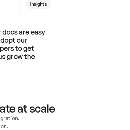
Insights
 docs are easy 
adopt our 
pers to get 
us grow the 
ate at scale
ration. 
ion.