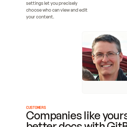
settings let you precisely 
choose who can view and edit 
your content.
CUSTOMERS
Companies like yours
better docs with Git