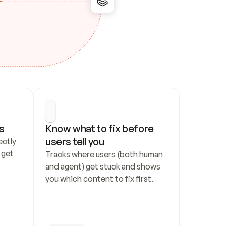
s
Know what to fix before 
users tell you
ctly 
get 
Tracks where users (both human 
and agent) get stuck and shows 
you which content to fix first.