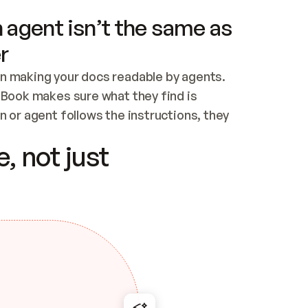
 agent isn’t the same as
r
n making your docs readable by agents. 
tBook makes sure what they find is 
 or agent follows the instructions, they 
ontent for errors
, not just