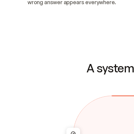
wrong answer appears everywhere.
A system 