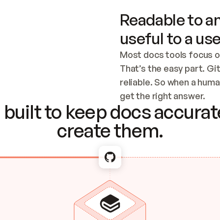
Readable to an
useful to a use
Most docs tools focus o
That’s the easy part. Gi
reliable. So when a human
Checking the c
get the right answer.
built to keep docs accurate
create them.