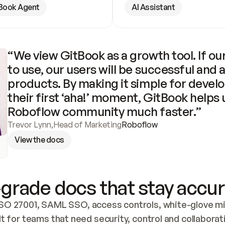
Book Agent
AI Assistant
“We view GitBook as a growth tool. If our
to use, our users will be successful and 
products. By making it simple for develo
their first ‘aha!’ moment, GitBook helps 
Roboflow community much faster.”
Trevor Lynn
,
Head of Marketing
Roboflow
View the docs
grade docs that stay accur
SO 27001, SAML SSO, access controls, white-glove mig
lt for teams that need security, control and collaborat