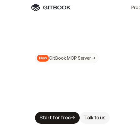
Pro
GitBook MCP Server
New
A
I
m
a
d
e
d
o
c
s
N
o
t
e
a
s
y
t
o
t
r
u
M
a
k
i
n
g
d
o
c
s
A
I
-
r
e
a
d
y
i
s
t
a
b
l
e
s
t
a
k
e
s
.
G
G
i
t
B
o
o
k
i
s
t
h
e
d
o
c
s
i
n
f
r
a
s
t
r
u
c
t
u
r
e
t
h
a
t
Start for free
Talk to us