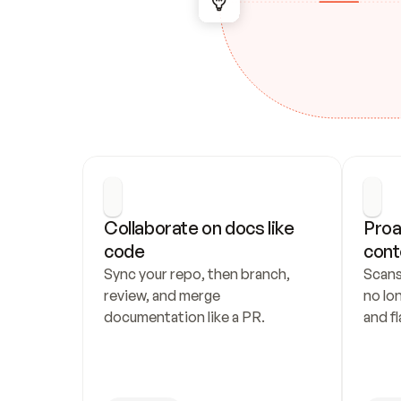
Collaborate on docs like 
Proa
code
cont
Sync your repo, then branch, 
Scans
review, and merge 
no lo
documentation like a PR.
and fl