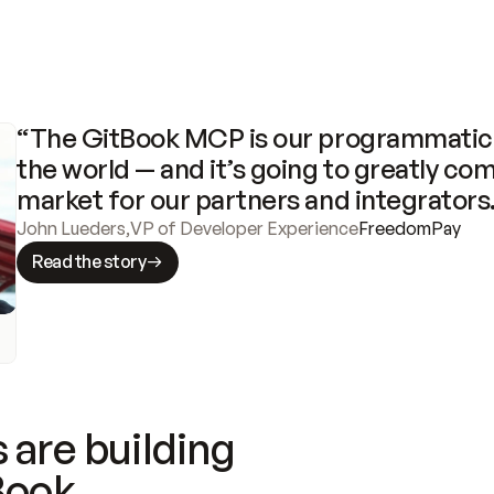
“The GitBook MCP is our programmatic 
the world — and it’s going to greatly com
market for our partners and integrators
John Lueders
,
VP of Developer Experience
FreedomPay
Read the story
 are building
Book