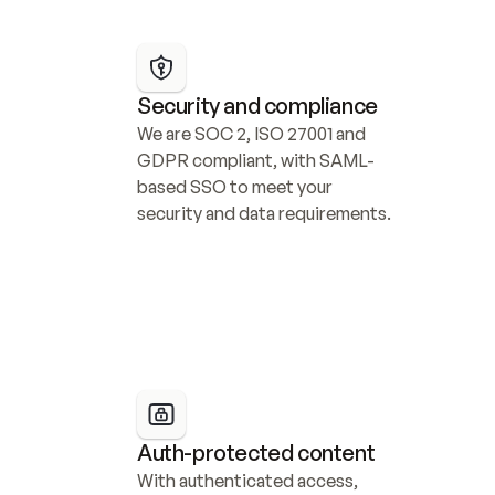
Security and compliance
We are SOC 2, ISO 27001 and 
GDPR compliant, with SAML-
based SSO to meet your 
security and data requirements.
Auth-protected content
With authenticated access, 