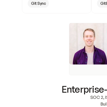
Git Sync
Git
Enterprise-
SOC 2, I
Bui