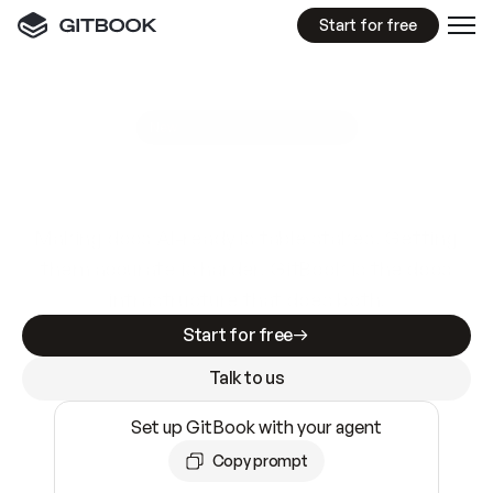
Start for free
GitBook MCP Server
New
A
I
m
a
d
e
d
o
c
s
e
a
s
y
t
o
w
r
i
t
e
.
N
o
t
e
a
s
y
t
o
t
r
u
s
t
.
Making docs AI-ready is table stakes. Getting
them accurate is harder. GitBook is the docs
infrastructure that does both.
Start for free
Talk to us
Set up GitBook with your agent
Copy prompt