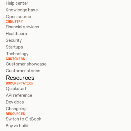
Help center
Knowledge base
Open source
INDUSTRY
Financial services
Healthcare
Security
Startups
Technology
CUSTOMERS
Customer showcase
Customer stories
Resources
DOCUMENTATION
Quickstart
API reference
Dev docs
Changelog
RESOURCES
Switch to GitBook
Buy vs build