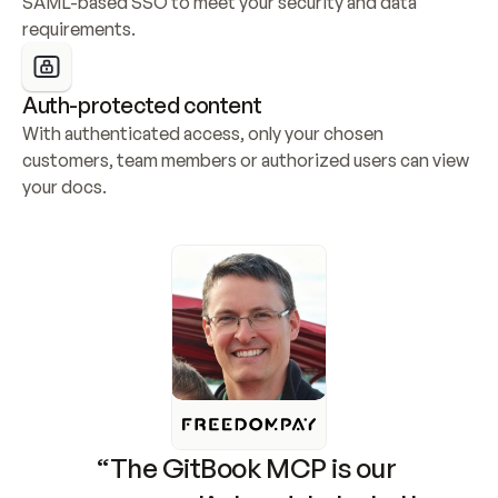
SAML-based SSO to meet your security and data 
requirements.
Auth-protected content
With authenticated access, only your chosen 
customers, team members or authorized users can view 
your docs.
“The GitBook MCP is our 