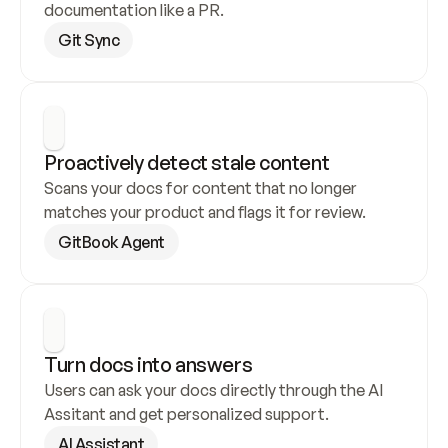
documentation like a PR.
Git Sync
Proactively detect stale content
Scans your docs for content that no longer 
matches your product and flags it for review.
GitBook Agent
Turn docs into answers
Users can ask your docs directly through the AI 
Assitant and get personalized support.
AI Assistant