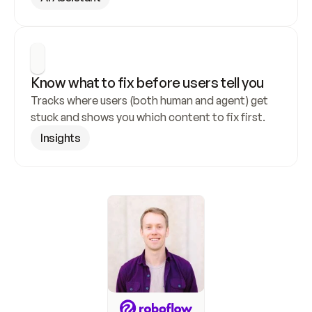
Know what to fix before users tell you
Tracks where users (both human and agent) get 
stuck and shows you which content to fix first.
Insights