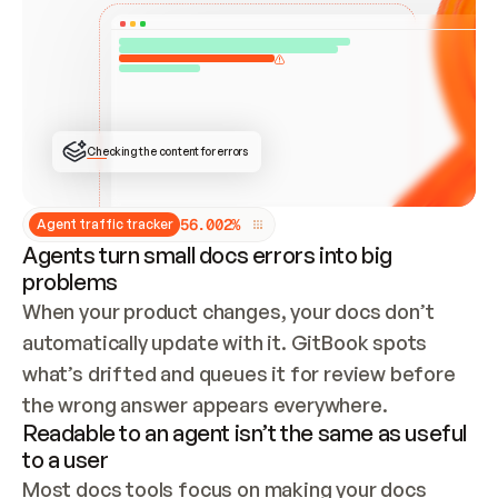
ONCE CONNECTED, CHECK WHETHER THESE DOCS 
ALREADY HAVE A GITBOOK SITE — LOOK AT THE 
REPO'S GIT SYNC STATE AND LIST MY ORG'S 
SITES. IF A SITE EXISTS, DON'T CREATE A 
DUPLICATE: SWITCH TO UPDATING IT (EDIT 
LOCALLY AND PUSH IF GIT SYNC IS WIRED, OR 
OPEN A CHANGE REQUEST). CREATE A NEW SITE 
ONLY IF NOTHING EXISTS.  
## BUILD AND PUBLISH
CREATE THE SITE WITH THE GITBOOK MCP 
Checking the content for errors
TOOLS, IMPORT MY CONTENT, AND PUBLISH. 
SKIP GIT SYNC FOR THIS FIRST PUBLISH — 
OFFER IT ONCE THE SITE IS LIVE. FETCH THE 
LIVE URL TO CONFIRM IT LOADS, THEN GIVE 
IT TO ME.
5
6
.
0
0
2
%
Agent traffic tracker
Agents turn small docs errors into big
problems
When your product changes, your docs don’t 
automatically update with it. GitBook spots 
what’s drifted and queues it for review before 
the wrong answer appears everywhere.
Readable to an agent isn’t the same as useful
to a user
Most docs tools focus on making your docs 