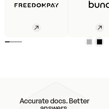
Accurate docs. Better
answers.