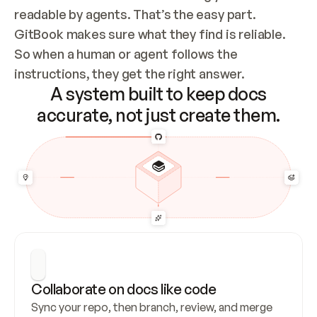
readable by agents. That’s the easy part. 
GitBook makes sure what they find is reliable. 
So when a human or agent follows the 
instructions, they get the right answer.
A system built to keep docs
accurate, not just create them.
Collaborate on docs like code
Sync your repo, then branch, review, and merge 