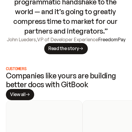
programmatic handshake to the 
world — and it’s going to greatly 
compress time to market for our 
partners and integrators.”
John Lueders
,
VP of Developer Experience
FreedomPay
Read the story
CUSTOMERS
Companies like yours are building 
better docs with GitBook
View all