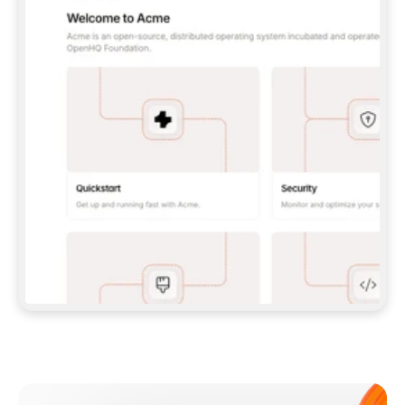
**CLAUDE CODE**: `CLAUDE PLUGIN 
MARKETPLACE ADD GITBOOKIO/GITBOOK-SKILLS` 
THEN `CLAUDE PLUGIN INSTALL 
GITBOOK@GITBOOK-SKILLS` — I RUN `/RELOAD-
PLUGINS` AND `/MCP` TO SIGN IN. - 
**CODEX**: `CODEX MCP ADD GITBOOK --URL 
HTTPS://MCP.GITBOOK.COM/MCP` - 
**CURSOR**: ADD THE URL UNDER 
`MCPSERVERS` IN `.CURSOR/MCP.JSON`, THEN 
I ENABLE IT IN SETTINGS → MCP. - 
**CHAT APP WITH NO TERMINAL**: TELL ME TO 
ADD THE URL AS A CUSTOM CONNECTOR IN MY 
APP'S SETTINGS. - 
**ANYTHING ELSE**: FETCH 
HTTPS://GITBOOK.COM/DOCS/GETTING-
STARTED/AI-DOCUMENTATION/GITBOOK-MCP.MD 
FOR SETUP INSTRUCTIONS, OR FALL BACK TO 
THE REST API WITH A PAT FROM 
HTTPS://APP.GITBOOK.COM/ACCOUNT/DEVELOPER
.  
MOST TOOLS DON'T LOAD NEW MCP SERVERS 
MID-SESSION. IF THE GITBOOK TOOLS DON'T 
APPEAR AFTER SETUP, TELL ME TO RESTART 
THE APP AND PASTE THIS PROMPT AGAIN — 
YOU'LL DETECT THE CONNECTION AND 
CONTINUE. IF YOU CAN RUN COMMANDS, ALSO 
INSTALL GITBOOK'S SKILLS: `NPX -Y SKILLS 
ADD GITBOOKIO/GITBOOK-SKILLS -Y`  
IF SIGN-IN FAILS BECAUSE I DON'T HAVE AN 
Meet our customers
ACCOUNT, SEND ME TO 
HTTPS://APP.GITBOOK.COM/JOIN TO CREATE 
ONE, THEN HAVE ME RETRY.  
## CHECK BEFORE CREATING 