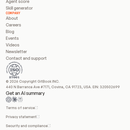
Agent score
Skill generator
COMPANY
About
Careers
Blog
Events
Videos
Newsletter
Contact and support
© 2026 Copyright GitBook INC.
440 N Barranca Ave #7171, Covina, CA 91723, USA. EIN: 320502699
Get an AI summary
Terms of service
Privacy statement
Security and compliance