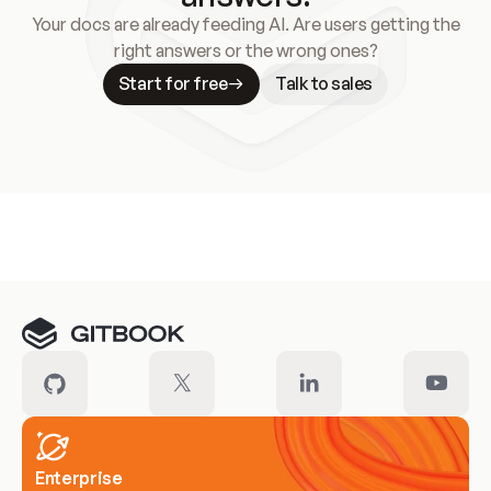
Your docs are already feeding AI. Are users getting the
right answers or the wrong ones?
Start for free
Talk to sales
Meet our customers
Enterprise