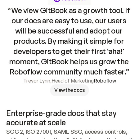
“We view GitBook as a growth tool. If 
our docs are easy to use, our users 
will be successful and adopt our 
products. By making it simple for 
developers to get their first ‘aha!’ 
moment, GitBook helps us grow the 
Roboflow community much faster.”
Trevor Lynn
,
Head of Marketing
Roboflow
View the docs
Enterprise-grade docs that stay 
accurate at scale
SOC 2, ISO 27001, SAML SSO, access controls, 