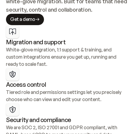
white-glove migration. Built for teams that need 
security, control and collaboration.
Get a demo
Migration and support
White-glove migration, 1:1 support & training, and 
custom integrations ensure you get up, running and 
ready to scale fast.
Access control
Tiered role and permissions settings let you precisely 
choose who can view and edit your content.
Security and compliance
We are SOC 2, ISO 27001 and GDPR compliant, with 