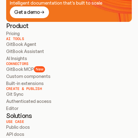
Intelligent documentation that’s built to scale
Get a demo
Product
Pricing
AI TOOLS
GitBook Agent
GitBook Assistant
AI Insights
CONNECTORS
GitBook MCP
New
Custom components
Built-in extensions
CREATE & PUBLISH
Git Sync
Authenticated access
Editor
Solutions
USE CASE
Public docs
API docs