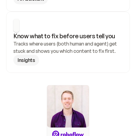
Know what to fix before users tell you
Tracks where users (both human and agent) get 
stuck and shows you which content to fix first.
Insights