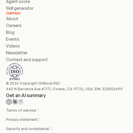
Agent score
Skill generator
COMPANY
About
Careers
Blog
Events
Videos
Newsletter
Contact and support
© 2026 Copyright GitBook INC.
440 N Barranca Ave #7171, Covina, CA 91723, USA. EIN: 320502699
Get an AI summary
Terms of service
Privacy statement
Security and compliance