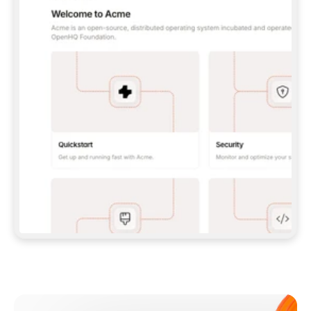
**CLAUDE CODE**: `CLAUDE PLUGIN 
MARKETPLACE ADD GITBOOKIO/GITBOOK-SKILLS` 
THEN `CLAUDE PLUGIN INSTALL 
GITBOOK@GITBOOK-SKILLS` — I RUN `/RELOAD-
PLUGINS` AND `/MCP` TO SIGN IN. - 
**CODEX**: `CODEX MCP ADD GITBOOK --URL 
HTTPS://MCP.GITBOOK.COM/MCP` - 
**CURSOR**: ADD THE URL UNDER 
`MCPSERVERS` IN `.CURSOR/MCP.JSON`, THEN 
I ENABLE IT IN SETTINGS → MCP. - 
**CHAT APP WITH NO TERMINAL**: TELL ME TO 
ADD THE URL AS A CUSTOM CONNECTOR IN MY 
APP'S SETTINGS. - 
**ANYTHING ELSE**: FETCH 
HTTPS://GITBOOK.COM/DOCS/GETTING-
STARTED/AI-DOCUMENTATION/GITBOOK-MCP.MD 
FOR SETUP INSTRUCTIONS, OR FALL BACK TO 
THE REST API WITH A PAT FROM 
HTTPS://APP.GITBOOK.COM/ACCOUNT/DEVELOPER
.  
MOST TOOLS DON'T LOAD NEW MCP SERVERS 
MID-SESSION. IF THE GITBOOK TOOLS DON'T 
APPEAR AFTER SETUP, TELL ME TO RESTART 
THE APP AND PASTE THIS PROMPT AGAIN — 
YOU'LL DETECT THE CONNECTION AND 
CONTINUE. IF YOU CAN RUN COMMANDS, ALSO 
INSTALL GITBOOK'S SKILLS: `NPX -Y SKILLS 
ADD GITBOOKIO/GITBOOK-SKILLS -Y`  
IF SIGN-IN FAILS BECAUSE I DON'T HAVE AN 
Meet our customers
ACCOUNT, SEND ME TO 
HTTPS://APP.GITBOOK.COM/JOIN TO CREATE 
ONE, THEN HAVE ME RETRY.  
## CHECK BEFORE CREATING 