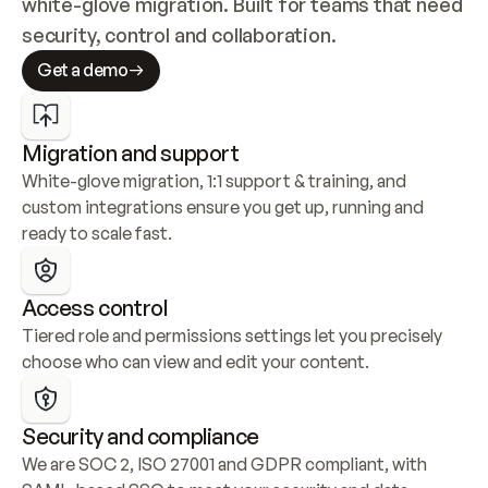
white-glove migration. Built for teams that need 
security, control and collaboration.
Get a demo
Migration and support
White-glove migration, 1:1 support & training, and 
custom integrations ensure you get up, running and 
ready to scale fast.
Access control
Tiered role and permissions settings let you precisely 
choose who can view and edit your content.
Security and compliance
We are SOC 2, ISO 27001 and GDPR compliant, with 