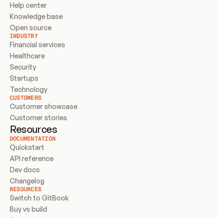
Help center
Knowledge base
Open source
INDUSTRY
Financial services
Healthcare
Security
Startups
Technology
CUSTOMERS
Customer showcase
Customer stories
Resources
DOCUMENTATION
Quickstart
API reference
Dev docs
Changelog
RESOURCES
Switch to GitBook
Buy vs build