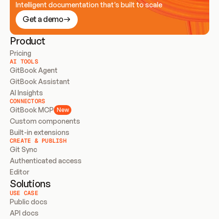
Intelligent documentation that’s built to scale
Get a demo
Product
Pricing
AI TOOLS
GitBook Agent
GitBook Assistant
AI Insights
CONNECTORS
GitBook MCP
New
Custom components
Built-in extensions
CREATE & PUBLISH
Git Sync
Authenticated access
Editor
Solutions
USE CASE
Public docs
API docs