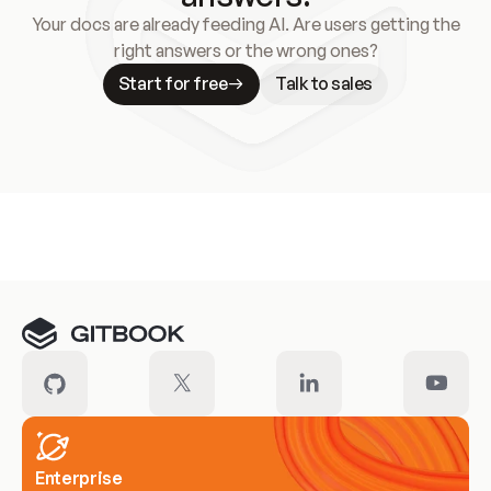
Your docs are already feeding AI. Are users getting the
right answers or the wrong ones?
Start for free
Talk to sales
Meet our customers
Enterprise