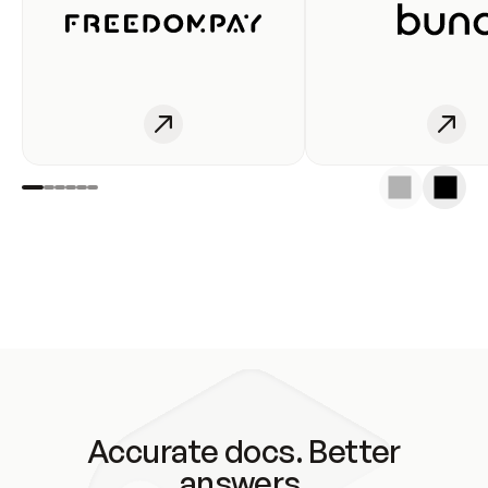
Accurate docs. Better
answers.