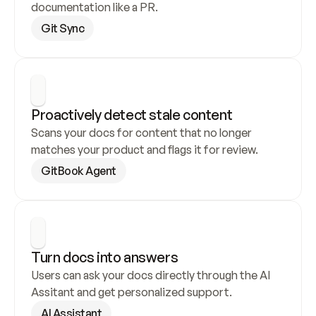
documentation like a PR.
Git Sync
Proactively detect stale content
Scans your docs for content that no longer 
matches your product and flags it for review.
GitBook Agent
Turn docs into answers
Users can ask your docs directly through the AI 
Assitant and get personalized support.
AI Assistant