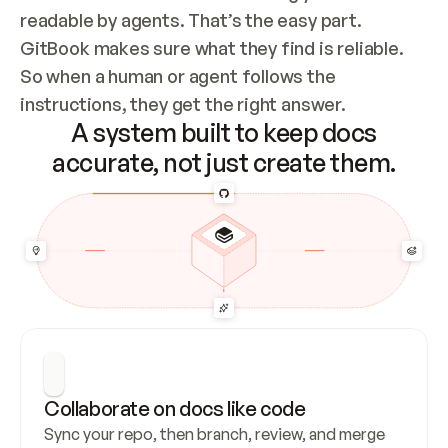
readable by agents. That’s the easy part. 
GitBook makes sure what they find is reliable. 
So when a human or agent follows the 
instructions, they get the right answer.
A system built to keep docs
accurate, not just create them.
Collaborate on docs like code
Sync your repo, then branch, review, and merge 