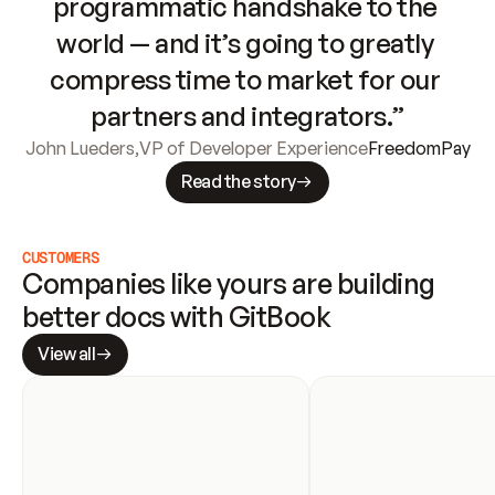
programmatic handshake to the 
world — and it’s going to greatly 
compress time to market for our 
partners and integrators.”
John Lueders
,
VP of Developer Experience
FreedomPay
Read the story
CUSTOMERS
Companies like yours are building 
better docs with GitBook
View all