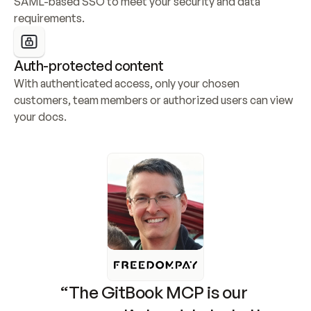
SAML-based SSO to meet your security and data 
requirements.
Auth-protected content
With authenticated access, only your chosen 
customers, team members or authorized users can view 
your docs.
“The GitBook MCP is our 