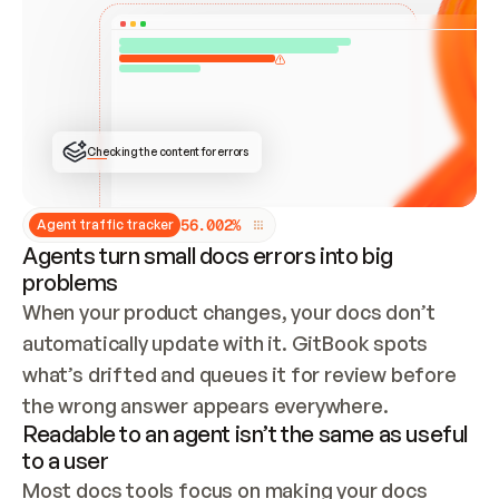
ONCE CONNECTED, CHECK WHETHER THESE DOCS 
ALREADY HAVE A GITBOOK SITE — LOOK AT THE 
REPO'S GIT SYNC STATE AND LIST MY ORG'S 
SITES. IF A SITE EXISTS, DON'T CREATE A 
DUPLICATE: SWITCH TO UPDATING IT (EDIT 
LOCALLY AND PUSH IF GIT SYNC IS WIRED, OR 
OPEN A CHANGE REQUEST). CREATE A NEW SITE 
ONLY IF NOTHING EXISTS.  
## BUILD AND PUBLISH
CREATE THE SITE WITH THE GITBOOK MCP 
Checking the content for errors
TOOLS, IMPORT MY CONTENT, AND PUBLISH. 
SKIP GIT SYNC FOR THIS FIRST PUBLISH — 
OFFER IT ONCE THE SITE IS LIVE. FETCH THE 
LIVE URL TO CONFIRM IT LOADS, THEN GIVE 
IT TO ME.
5
6
.
0
0
2
%
Agent traffic tracker
Agents turn small docs errors into big
problems
When your product changes, your docs don’t 
automatically update with it. GitBook spots 
what’s drifted and queues it for review before 
the wrong answer appears everywhere.
Readable to an agent isn’t the same as useful
to a user
Most docs tools focus on making your docs 