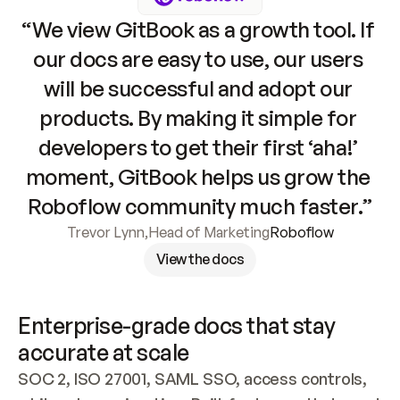
“We view GitBook as a growth tool. If 
our docs are easy to use, our users 
will be successful and adopt our 
products. By making it simple for 
developers to get their first ‘aha!’ 
moment, GitBook helps us grow the 
Roboflow community much faster.”
Trevor Lynn
,
Head of Marketing
Roboflow
View the docs
Enterprise-grade docs that stay 
accurate at scale
SOC 2, ISO 27001, SAML SSO, access controls, 