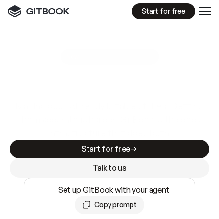
Start for free
GitBook MCP Server
New
A
I
m
a
d
e
d
o
c
s
e
a
s
y
t
o
w
r
i
t
e
.
N
o
t
e
a
s
y
t
o
t
r
u
s
t
.
Making docs AI-ready is table stakes. Getting
them accurate is harder. GitBook is the docs
infrastructure that does both.
Start for free
Talk to us
Set up GitBook with your agent
Copy prompt