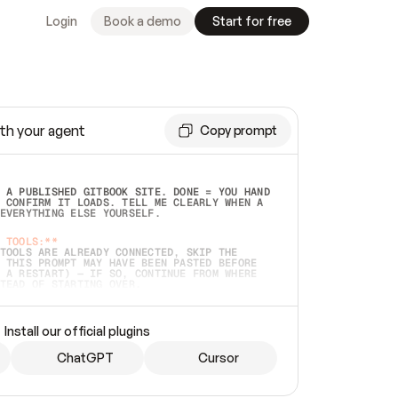
Login
Book a demo
Start for free
th your agent
Copy prompt
 A PUBLISHED GITBOOK SITE. DONE = YOU HAND 
 CONFIRM IT LOADS. TELL ME CLEARLY WHEN A 
EVERYTHING ELSE YOURSELF.  
 TOOLS:**
TOOLS ARE ALREADY CONNECTED, SKIP THE 
 THIS PROMPT MAY HAVE BEEN PASTED BEFORE 
 A RESTART) — IF SO, CONTINUE FROM WHERE 
TEAD OF STARTING OVER.  
MMEDIATELY)
 LOCAL FOLDER OR A REPO. VERIFY THE SOURCE 
Install our official plugins
HO BACK EXACTLY WHAT YOU'RE READING AND 
CONTENTS SO I CAN CONFIRM IT'S RIGHT. IF 
METHING I NAMED (PRIVATE REPOS RETURN 404, 
ChatGPT
Cursor
), STOP AND ASK — NEVER SUBSTITUTE A 
HOW ME THE SITE PLAN BEFORE CREATING 
.  