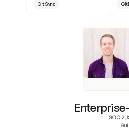
Git Sync
Git
Enterprise-
SOC 2, I
Bui