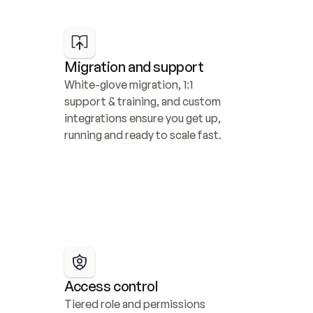
Migration and support
White-glove migration, 1:1 
support & training, and custom 
integrations ensure you get up, 
running and ready to scale fast.
Access control
Tiered role and permissions 