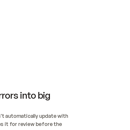
SWITCH TO UPDATING 
Quickstart
Security
WIRED, OR OPEN A CH
NOTHING EXISTS.  
Get up and running fast with Acme.
Monitor and optimi
## BUILD AND PUBLIS
CREATE THE SITE WIT
AND PUBLISH. SKIP G
ONCE THE SITE IS LI
THEN GIVE IT TO ME.
Meet our customers
Quickstart
Security
Get up and running fast with Acme
Monitor and optimi
rors into big
t automatically update with 
 it for review before the 