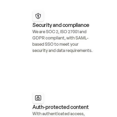
Security and compliance
We are SOC 2, ISO 27001 and 
GDPR compliant, with SAML-
based SSO to meet your 
security and data requirements.
Auth-protected content
With authenticated access, 