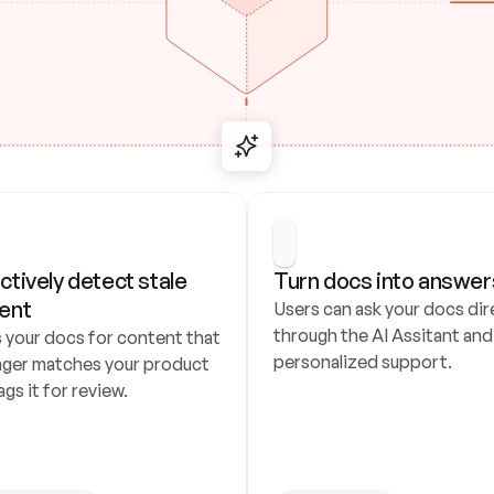
ctively detect stale 
Turn docs into answer
ent
Users can ask your docs dire
through the AI Assitant and 
 your docs for content that 
personalized support.
nger matches your product 
ags it for review.