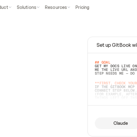
duct
Solutions
Resources
Pricing
Set up GitBook wi
e
a
s
y
t
o
w
r
i
t
e
.
## GOAL 
GET MY DOCS LIVE ON
ME THE LIVE URL AND
STEP NEEDS ME — DO 
s
t
.
**FIRST, CHECK YOUR
IF THE GITBOOK MCP 
CONNECT STEP BELOW.
(FOR EXAMPLE, AFTER
e
t
t
i
n
g
t
h
e
m
a
c
c
u
r
a
t
e
i
s
h
a
r
d
e
r
.
THINGS LEFT OFF INS
d
o
e
s
b
o
t
h
.
## PREPARE (START I
ASK FOR MY DOCS — A
BEFORE BUILDING: EC
LIST ITS TOP-LEVEL 
YOU CAN'T ACCESS SO
Claude
SAME AS NONEXISTENT
DIFFERENT SOURCE. S
ANYTHING IN GITBOOK