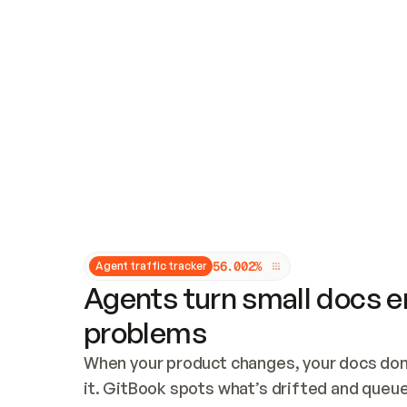
Updates and patching
Audit and logging
Vulnerability management
CUSTOMIZATION
Theme customization
Custom domain
5
6
.
0
0
2
%
Agent traffic tracker
Agents turn small docs er
problems
When your product changes, your docs don’
it. GitBook spots what’s drifted and queues