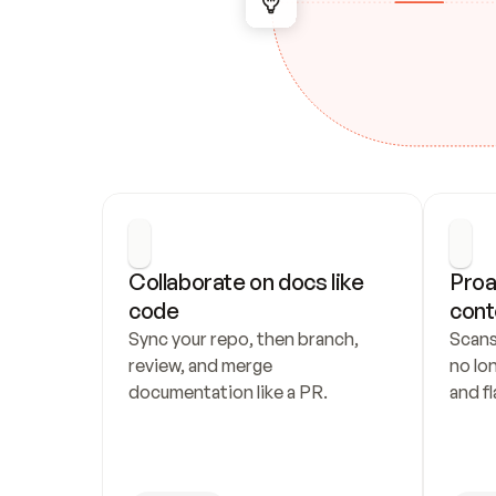
Collaborate on docs like 
Proa
code
cont
Sync your repo, then branch, 
Scans
review, and merge 
no lo
documentation like a PR.
and fl