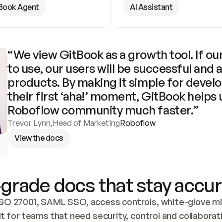
Book Agent
AI Assistant
“We view GitBook as a growth tool. If our
to use, our users will be successful and 
products. By making it simple for develo
their first ‘aha!’ moment, GitBook helps 
Roboflow community much faster.”
Trevor Lynn
,
Head of Marketing
Roboflow
View the docs
grade docs that stay accur
SO 27001, SAML SSO, access controls, white-glove mig
lt for teams that need security, control and collaborat