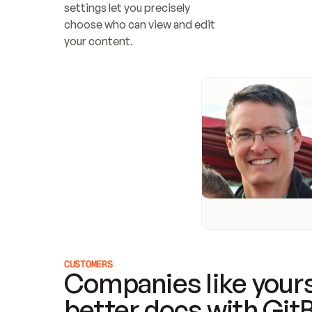
settings let you precisely 
choose who can view and edit 
your content.
CUSTOMERS
Companies like yours
better docs with Git