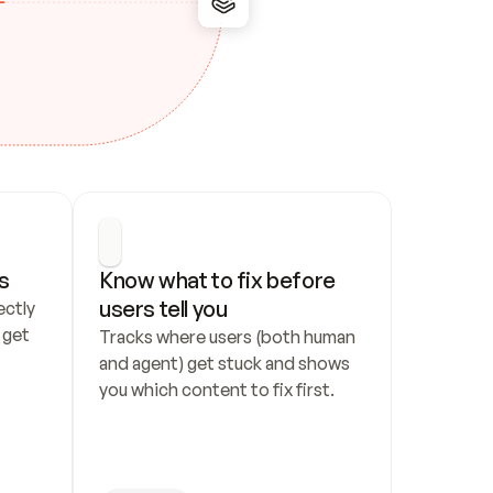
s
Know what to fix before 
users tell you
ctly 
get 
Tracks where users (both human 
and agent) get stuck and shows 
you which content to fix first.