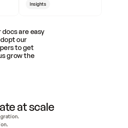
Insights
 docs are easy 
adopt our 
pers to get 
us grow the 
ate at scale
ration. 
ion.