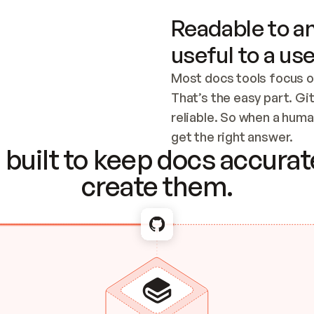
Readable to an
useful to a use
Most docs tools focus o
That’s the easy part. Gi
reliable. So when a human
Checking the c
get the right answer.
built to keep docs accurate
create them.