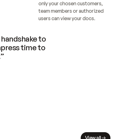
only your chosen customers, 
team members or authorized 
users can view your docs.
handshake to 
press time to 
.”
View all