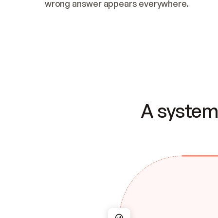
wrong answer appears everywhere.
A system 