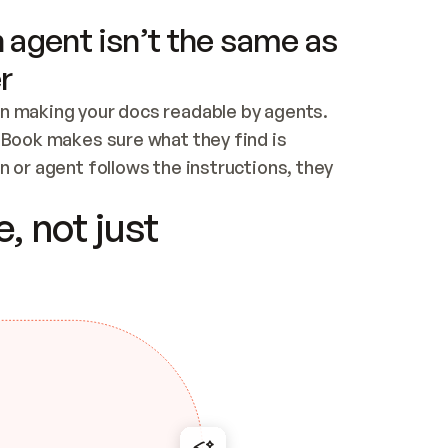
 agent isn’t the same as
r
n making your docs readable by agents. 
tBook makes sure what they find is 
 or agent follows the instructions, they 
ontent for errors
, not just