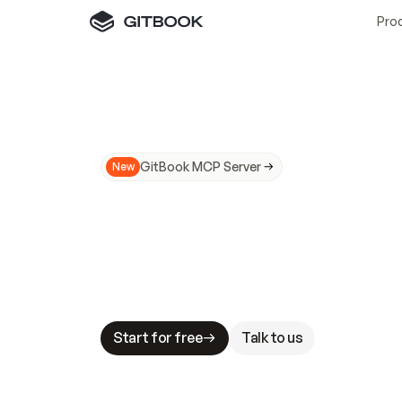
Pro
GitBook MCP Server
New
A
I
m
a
d
e
d
o
c
s
N
o
t
e
a
s
y
t
o
t
r
u
M
a
k
i
n
g
d
o
c
s
A
I
-
r
e
a
d
y
i
s
t
a
b
l
e
s
t
a
k
e
s
.
G
G
i
t
B
o
o
k
i
s
t
h
e
d
o
c
s
i
n
f
r
a
s
t
r
u
c
t
u
r
e
t
h
a
t
Start for free
Talk to us