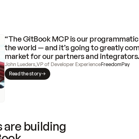
“The GitBook MCP is our programmatic 
the world — and it’s going to greatly com
market for our partners and integrators
John Lueders
,
VP of Developer Experience
FreedomPay
Read the story
 are building
Book