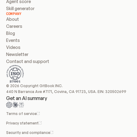
Agent score
Skill generator
COMPANY
About
Careers
Blog
Events
Videos
Newsletter
Contact and support
© 2026 Copyright GitBook INC.
440 N Barranca Ave #7171, Covina, CA 91723, USA. EIN: 320502699
Get an AI summary
Terms of service
Privacy statement
Security and compliance