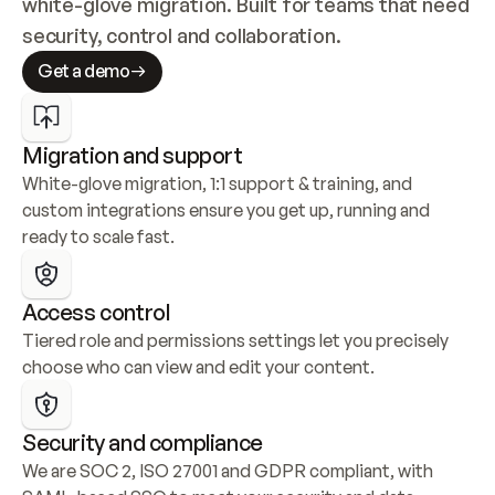
white-glove migration. Built for teams that need 
security, control and collaboration.
Get a demo
Migration and support
White-glove migration, 1:1 support & training, and 
custom integrations ensure you get up, running and 
ready to scale fast.
Access control
Tiered role and permissions settings let you precisely 
choose who can view and edit your content.
Security and compliance
We are SOC 2, ISO 27001 and GDPR compliant, with 