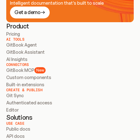
Intelligent documentation that’s built to scale
Get a demo
Product
Pricing
AI TOOLS
GitBook Agent
GitBook Assistant
AI Insights
CONNECTORS
GitBook MCP
New
Custom components
Built-in extensions
CREATE & PUBLISH
Git Sync
Authenticated access
Editor
Solutions
USE CASE
Public docs
API docs