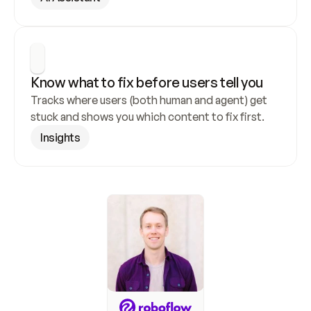
Know what to fix before users tell you
Tracks where users (both human and agent) get 
stuck and shows you which content to fix first.
Insights