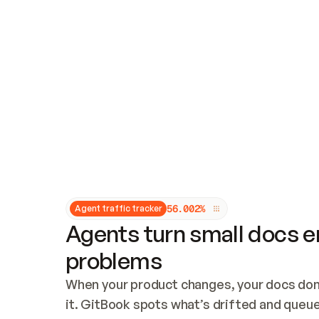
Updates and patching
Audit and logging
Vulnerability management
CUSTOMIZATION
Theme customization
Custom domain
5
6
.
0
0
2
%
Agent traffic tracker
Agents turn small docs er
problems
When your product changes, your docs don’
it. GitBook spots what’s drifted and queues