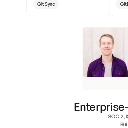
Git Sync
Git
Enterprise-
SOC 2, I
Bui