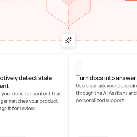
ctively detect stale 
Turn docs into answer
ent
Users can ask your docs dire
through the AI Assitant and 
 your docs for content that 
personalized support.
nger matches your product 
ags it for review.