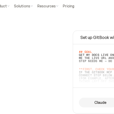
duct
Solutions
Resources
Pricing
Set up GitBook wi
e
a
s
y
t
o
w
r
i
t
e
.
## GOAL 
GET MY DOCS LIVE ON
ME THE LIVE URL AND
STEP NEEDS ME — DO 
s
t
.
**FIRST, CHECK YOUR
IF THE GITBOOK MCP 
CONNECT STEP BELOW.
(FOR EXAMPLE, AFTER
e
t
t
i
n
g
t
h
e
m
a
c
c
u
r
a
t
e
i
s
h
a
r
d
e
r
.
THINGS LEFT OFF INS
d
o
e
s
b
o
t
h
.
## PREPARE (START I
ASK FOR MY DOCS — A
BEFORE BUILDING: EC
LIST ITS TOP-LEVEL 
YOU CAN'T ACCESS SO
Claude
SAME AS NONEXISTENT
DIFFERENT SOURCE. S
ANYTHING IN GITBOOK