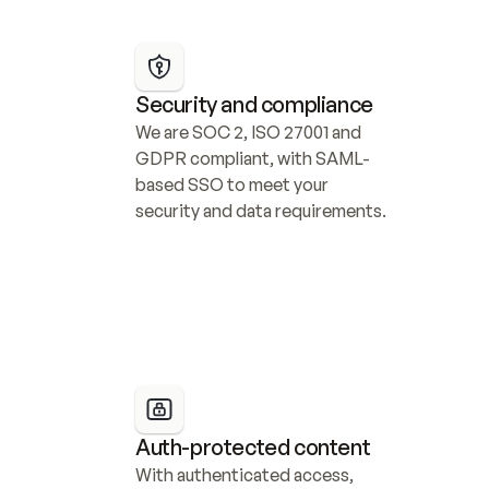
Security and compliance
We are SOC 2, ISO 27001 and 
GDPR compliant, with SAML-
based SSO to meet your 
security and data requirements.
Auth-protected content
With authenticated access, 