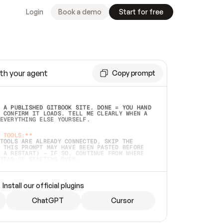
Login
Book a demo
Start for free
th your agent
Copy prompt
 A PUBLISHED GITBOOK SITE. DONE = YOU HAND 
 CONFIRM IT LOADS. TELL ME CLEARLY WHEN A 
EVERYTHING ELSE YOURSELF.  
 TOOLS:**
TOOLS ARE ALREADY CONNECTED, SKIP THE 
 THIS PROMPT MAY HAVE BEEN PASTED BEFORE 
 A RESTART) — IF SO, CONTINUE FROM WHERE 
TEAD OF STARTING OVER.  
MMEDIATELY)
 LOCAL FOLDER OR A REPO. VERIFY THE SOURCE 
Install our official plugins
HO BACK EXACTLY WHAT YOU'RE READING AND 
CONTENTS SO I CAN CONFIRM IT'S RIGHT. IF 
METHING I NAMED (PRIVATE REPOS RETURN 404, 
ChatGPT
Cursor
), STOP AND ASK — NEVER SUBSTITUTE A 
HOW ME THE SITE PLAN BEFORE CREATING 
.  