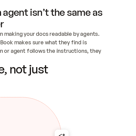
 agent isn’t the same as
r
n making your docs readable by agents. 
tBook makes sure what they find is 
 or agent follows the instructions, they 
ontent for errors
, not just