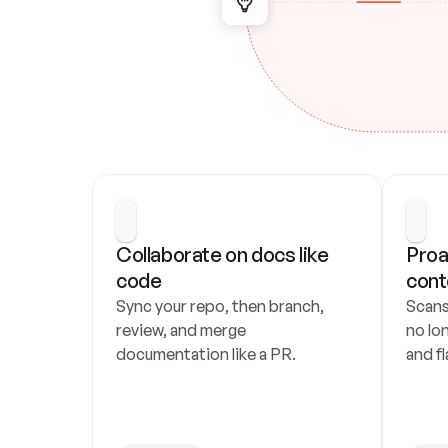
Collaborate on docs like 
Proa
code
cont
Sync your repo, then branch, 
Scans
review, and merge 
no lo
documentation like a PR.
and fl