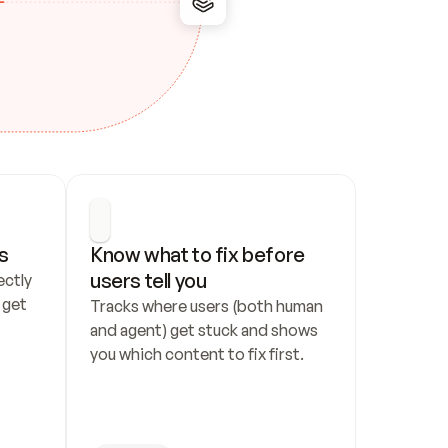
s
Know what to fix before 
users tell you
ctly 
get 
Tracks where users (both human 
and agent) get stuck and shows 
you which content to fix first.