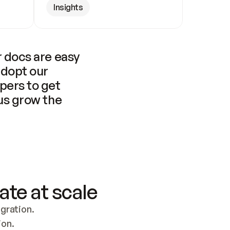
Insights
 docs are easy 
adopt our 
pers to get 
us grow the 
ate at scale
ration. 
ion.