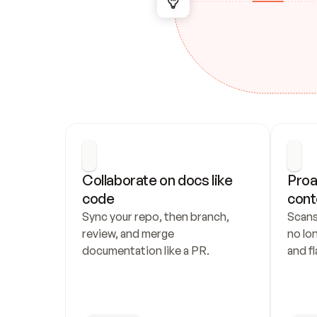
Collaborate on docs like 
Proa
code
cont
Sync your repo, then branch, 
Scans
review, and merge 
no lo
documentation like a PR.
and fl