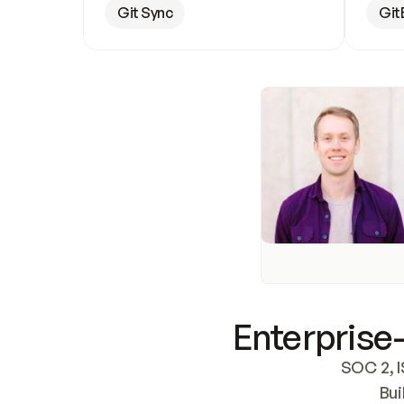
Git Sync
Git
Enterprise-
SOC 2, I
Bui