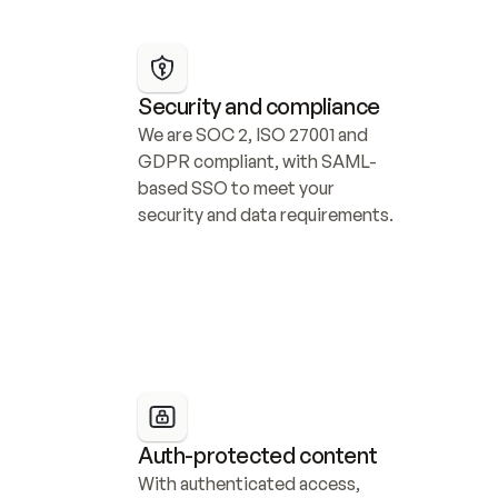
Security and compliance
We are SOC 2, ISO 27001 and 
GDPR compliant, with SAML-
based SSO to meet your 
security and data requirements.
Auth-protected content
With authenticated access, 