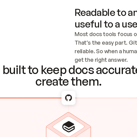
Readable to an
useful to a use
Most docs tools focus o
That’s the easy part. Gi
reliable. So when a human
Checking the c
get the right answer.
built to keep docs accurate
create them.