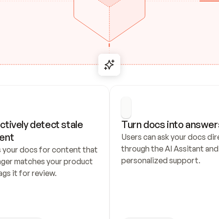
ctively detect stale 
Turn docs into answer
ent
Users can ask your docs dire
through the AI Assitant and 
 your docs for content that 
personalized support.
nger matches your product 
ags it for review.