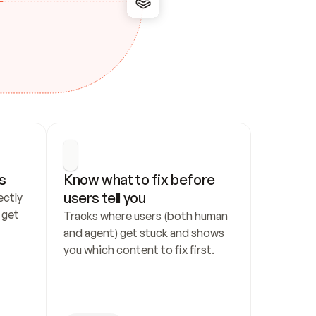
s
Know what to fix before 
users tell you
ctly 
get 
Tracks where users (both human 
and agent) get stuck and shows 
you which content to fix first.