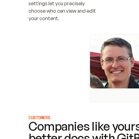
settings let you precisely 
choose who can view and edit 
your content.
CUSTOMERS
Companies like yours
better docs with Git