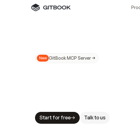
Pro
GitBook MCP Server
New
A
I
m
a
d
e
d
o
c
s
N
o
t
e
a
s
y
t
o
t
r
u
M
a
k
i
n
g
d
o
c
s
A
I
-
r
e
a
d
y
i
s
t
a
b
l
e
s
t
a
k
e
s
.
G
G
i
t
B
o
o
k
i
s
t
h
e
d
o
c
s
i
n
f
r
a
s
t
r
u
c
t
u
r
e
t
h
a
t
Start for free
Talk to us