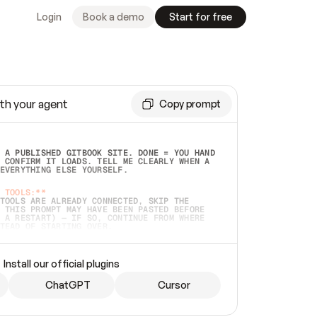
Login
Book a demo
Start for free
th your agent
Copy prompt
 A PUBLISHED GITBOOK SITE. DONE = YOU HAND 
 CONFIRM IT LOADS. TELL ME CLEARLY WHEN A 
EVERYTHING ELSE YOURSELF.  
 TOOLS:**
TOOLS ARE ALREADY CONNECTED, SKIP THE 
 THIS PROMPT MAY HAVE BEEN PASTED BEFORE 
 A RESTART) — IF SO, CONTINUE FROM WHERE 
TEAD OF STARTING OVER.  
MMEDIATELY)
 LOCAL FOLDER OR A REPO. VERIFY THE SOURCE 
Install our official plugins
HO BACK EXACTLY WHAT YOU'RE READING AND 
CONTENTS SO I CAN CONFIRM IT'S RIGHT. IF 
METHING I NAMED (PRIVATE REPOS RETURN 404, 
ChatGPT
Cursor
), STOP AND ASK — NEVER SUBSTITUTE A 
HOW ME THE SITE PLAN BEFORE CREATING 
.  