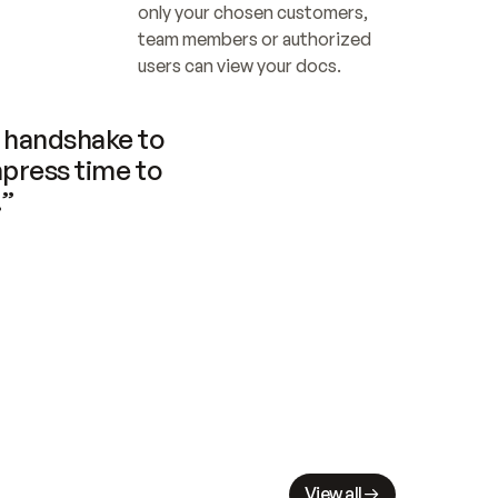
only your chosen customers, 
team members or authorized 
users can view your docs.
handshake to 
press time to 
.”
View all