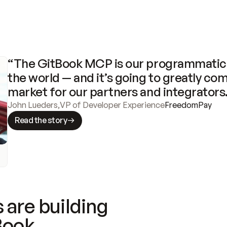
“The GitBook MCP is our programmatic 
the world — and it’s going to greatly com
market for our partners and integrators
John Lueders
,
VP of Developer Experience
FreedomPay
Read the story
 are building
Book