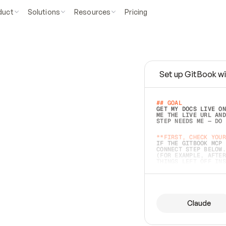
duct
Solutions
Resources
Pricing
Set up GitBook wi
e
a
s
y
t
o
w
r
i
t
e
.
## GOAL 
GET MY DOCS LIVE ON
ME THE LIVE URL AND
STEP NEEDS ME — DO 
s
t
.
**FIRST, CHECK YOUR
IF THE GITBOOK MCP 
CONNECT STEP BELOW.
(FOR EXAMPLE, AFTER
e
t
t
i
n
g
t
h
e
m
a
c
c
u
r
a
t
e
i
s
h
a
r
d
e
r
.
THINGS LEFT OFF INS
d
o
e
s
b
o
t
h
.
## PREPARE (START I
ASK FOR MY DOCS — A
BEFORE BUILDING: EC
LIST ITS TOP-LEVEL 
YOU CAN'T ACCESS SO
Claude
SAME AS NONEXISTENT
DIFFERENT SOURCE. S
ANYTHING IN GITBOOK