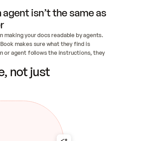
 agent isn’t the same as
r
n making your docs readable by agents. 
tBook makes sure what they find is 
 or agent follows the instructions, they 
ontent for errors
, not just