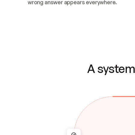
wrong answer appears everywhere.
A system 