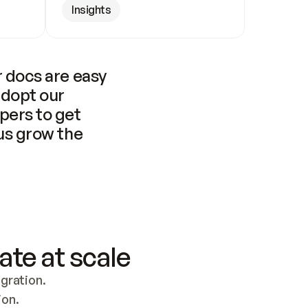
Insights
 docs are easy 
adopt our 
pers to get 
us grow the 
ate at scale
ration. 
ion.