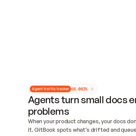
Updates and patching
Audit and logging
Vulnerability management
CUSTOMIZATION
Theme customization
Custom domain
5
6
.
0
0
2
%
Agent traffic tracker
Agents turn small docs er
problems
When your product changes, your docs don’
it. GitBook spots what’s drifted and queues