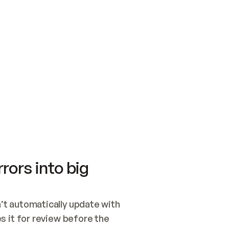
SWITCH TO UPDATING 
Quickstart
Security
WIRED, OR OPEN A CH
NOTHING EXISTS.  
Get up and running fast with Acme.
Monitor and optimi
## BUILD AND PUBLIS
CREATE THE SITE WIT
AND PUBLISH. SKIP G
ONCE THE SITE IS LI
THEN GIVE IT TO ME.
Meet our customers
Quickstart
Security
Get up and running fast with Acme
Monitor and optimi
rors into big
t automatically update with 
 it for review before the 