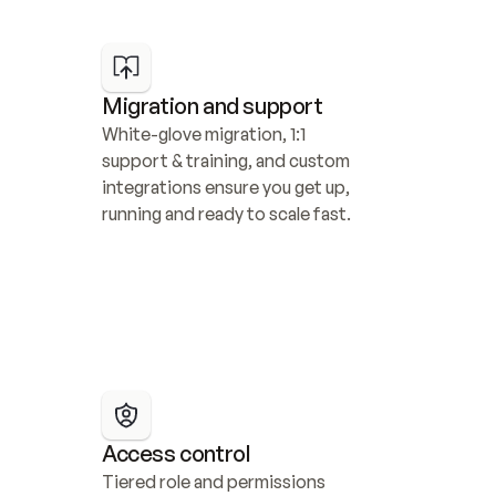
Migration and support
White-glove migration, 1:1 
support & training, and custom 
integrations ensure you get up, 
running and ready to scale fast.
Access control
Tiered role and permissions 