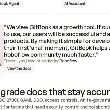
Book Agent
AI Assistant
“We view GitBook as a growth tool. If our
to use, our users will be successful and 
products. By making it simple for develo
their first ‘aha!’ moment, GitBook helps 
Roboflow community much faster.”
Trevor Lynn
,
Head of Marketing
Roboflow
View the docs
grade docs that stay accur
SO 27001, SAML SSO, access controls, white-glove mig
lt for teams that need security, control and collaborat