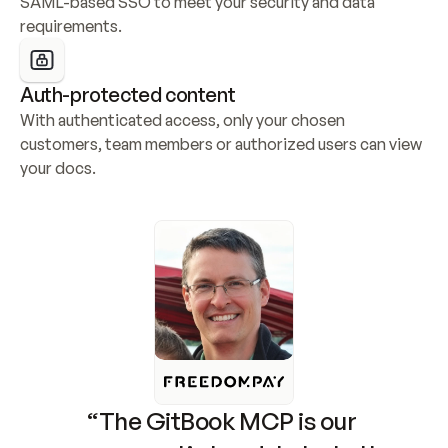
SAML-based SSO to meet your security and data 
requirements.
Auth-protected content
With authenticated access, only your chosen 
customers, team members or authorized users can view 
your docs.
“The GitBook MCP is our 