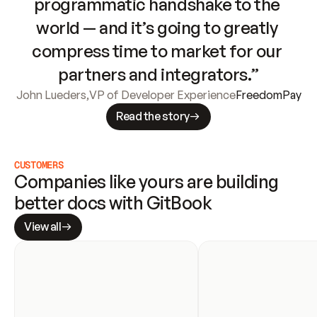
programmatic handshake to the 
world — and it’s going to greatly 
compress time to market for our 
partners and integrators.”
John Lueders
,
VP of Developer Experience
FreedomPay
Read the story
CUSTOMERS
Companies like yours are building 
better docs with GitBook
View all