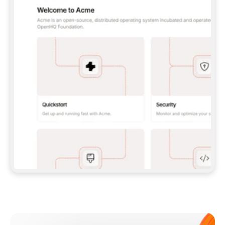
**CLAUDE CODE**: `CLAUDE PLUGIN 
MARKETPLACE ADD GITBOOKIO/GITBOOK-SKILLS` 
THEN `CLAUDE PLUGIN INSTALL 
GITBOOK@GITBOOK-SKILLS` — I RUN `/RELOAD-
PLUGINS` AND `/MCP` TO SIGN IN. - 
**CODEX**: `CODEX MCP ADD GITBOOK --URL 
HTTPS://MCP.GITBOOK.COM/MCP` - 
**CURSOR**: ADD THE URL UNDER 
`MCPSERVERS` IN `.CURSOR/MCP.JSON`, THEN 
I ENABLE IT IN SETTINGS → MCP. - 
**CHAT APP WITH NO TERMINAL**: TELL ME TO 
ADD THE URL AS A CUSTOM CONNECTOR IN MY 
APP'S SETTINGS. - 
**ANYTHING ELSE**: FETCH 
HTTPS://GITBOOK.COM/DOCS/GETTING-
STARTED/AI-DOCUMENTATION/GITBOOK-MCP.MD 
FOR SETUP INSTRUCTIONS, OR FALL BACK TO 
THE REST API WITH A PAT FROM 
HTTPS://APP.GITBOOK.COM/ACCOUNT/DEVELOPER
.  
MOST TOOLS DON'T LOAD NEW MCP SERVERS 
MID-SESSION. IF THE GITBOOK TOOLS DON'T 
APPEAR AFTER SETUP, TELL ME TO RESTART 
THE APP AND PASTE THIS PROMPT AGAIN — 
YOU'LL DETECT THE CONNECTION AND 
CONTINUE. IF YOU CAN RUN COMMANDS, ALSO 
INSTALL GITBOOK'S SKILLS: `NPX -Y SKILLS 
ADD GITBOOKIO/GITBOOK-SKILLS -Y`  
IF SIGN-IN FAILS BECAUSE I DON'T HAVE AN 
Meet our customers
ACCOUNT, SEND ME TO 
HTTPS://APP.GITBOOK.COM/JOIN TO CREATE 
ONE, THEN HAVE ME RETRY.  
## CHECK BEFORE CREATING 