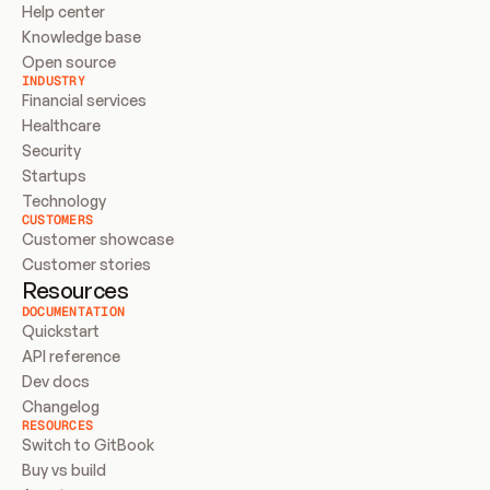
Help center
Knowledge base
Open source
INDUSTRY
Financial services
Healthcare
Security
Startups
Technology
CUSTOMERS
Customer showcase
Customer stories
Resources
DOCUMENTATION
Quickstart
API reference
Dev docs
Changelog
RESOURCES
Switch to GitBook
Buy vs build