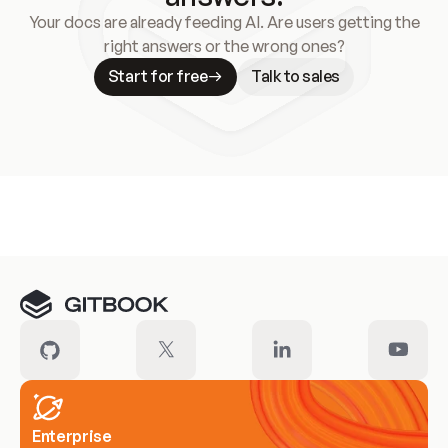
Your docs are already feeding AI. Are users getting the
right answers or the wrong ones?
Start for free
Talk to sales
Meet our customers
Enterprise