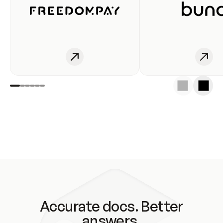
Accurate docs. Better
answers.