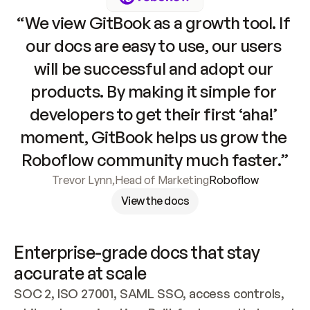
“We view GitBook as a growth tool. If 
our docs are easy to use, our users 
will be successful and adopt our 
products. By making it simple for 
developers to get their first ‘aha!’ 
moment, GitBook helps us grow the 
Roboflow community much faster.”
Trevor Lynn
,
Head of Marketing
Roboflow
View the docs
Enterprise-grade docs that stay 
accurate at scale
SOC 2, ISO 27001, SAML SSO, access controls, 