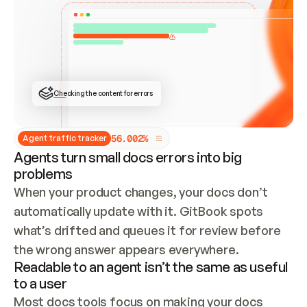
ONCE CONNECTED, CHECK WHETHER THESE DOCS 
ALREADY HAVE A GITBOOK SITE — LOOK AT THE 
REPO'S GIT SYNC STATE AND LIST MY ORG'S 
SITES. IF A SITE EXISTS, DON'T CREATE A 
DUPLICATE: SWITCH TO UPDATING IT (EDIT 
LOCALLY AND PUSH IF GIT SYNC IS WIRED, OR 
OPEN A CHANGE REQUEST). CREATE A NEW SITE 
ONLY IF NOTHING EXISTS.  
## BUILD AND PUBLISH
CREATE THE SITE WITH THE GITBOOK MCP 
Checking the content for errors
TOOLS, IMPORT MY CONTENT, AND PUBLISH. 
SKIP GIT SYNC FOR THIS FIRST PUBLISH — 
OFFER IT ONCE THE SITE IS LIVE. FETCH THE 
LIVE URL TO CONFIRM IT LOADS, THEN GIVE 
IT TO ME.
5
6
.
0
0
2
%
Agent traffic tracker
Agents turn small docs errors into big
problems
When your product changes, your docs don’t 
automatically update with it. GitBook spots 
what’s drifted and queues it for review before 
the wrong answer appears everywhere.
Readable to an agent isn’t the same as useful
to a user
Most docs tools focus on making your docs 