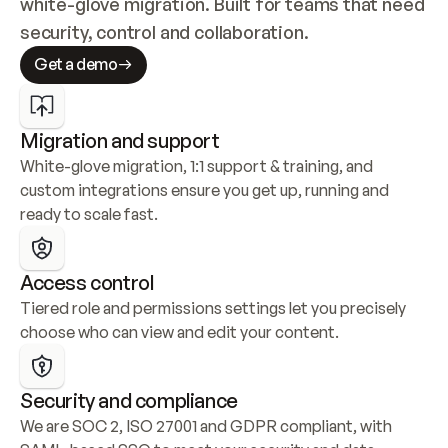
white-glove migration. Built for teams that need 
security, control and collaboration.
Get a demo
Migration and support
White-glove migration, 1:1 support & training, and 
custom integrations ensure you get up, running and 
ready to scale fast.
Access control
Tiered role and permissions settings let you precisely 
choose who can view and edit your content.
Security and compliance
We are SOC 2, ISO 27001 and GDPR compliant, with 