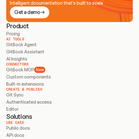
Intelligent documentation that’s built to scale
Get a demo
Product
Pricing
AI TOOLS
GitBook Agent
GitBook Assistant
AI Insights
CONNECTORS
GitBook MCP
New
Custom components
Built-in extensions
CREATE & PUBLISH
Git Sync
Authenticated access
Editor
Solutions
USE CASE
Public docs
API docs