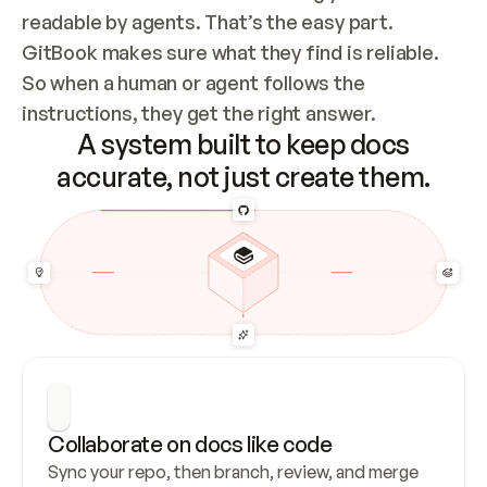
readable by agents. That’s the easy part. 
GitBook makes sure what they find is reliable. 
So when a human or agent follows the 
instructions, they get the right answer.
A system built to keep docs
accurate, not just create them.
Collaborate on docs like code
Sync your repo, then branch, review, and merge 