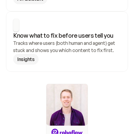
Know what to fix before users tell you
Tracks where users (both human and agent) get 
stuck and shows you which content to fix first.
Insights