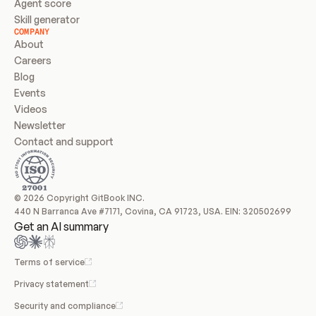
Agent score
Skill generator
COMPANY
About
Careers
Blog
Events
Videos
Newsletter
Contact and support
© 2026 Copyright GitBook INC.
440 N Barranca Ave #7171, Covina, CA 91723, USA. EIN: 320502699
Get an AI summary
Terms of service
Privacy statement
Security and compliance