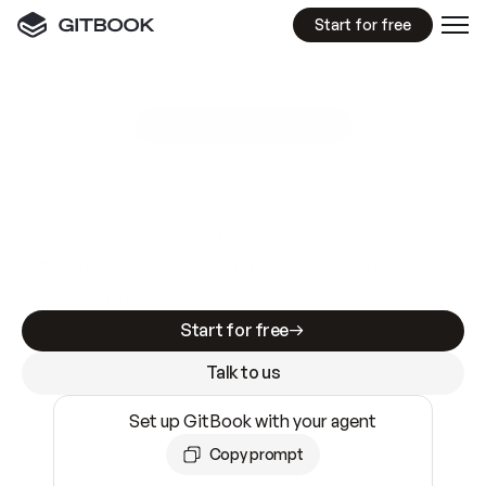
Start for free
GitBook MCP Server
New
A
I
m
a
d
e
d
o
c
s
e
a
s
y
t
o
w
r
i
t
e
.
N
o
t
e
a
s
y
t
o
t
r
u
s
t
.
Making docs AI-ready is table stakes. Getting
them accurate is harder. GitBook is the docs
infrastructure that does both.
Start for free
Talk to us
Set up GitBook with your agent
Copy prompt