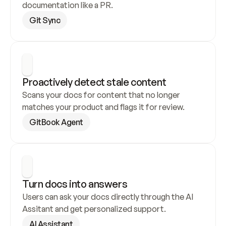
documentation like a PR.
Git Sync
Proactively detect stale content
Scans your docs for content that no longer 
matches your product and flags it for review.
GitBook Agent
Turn docs into answers
Users can ask your docs directly through the AI 
Assitant and get personalized support.
AI Assistant