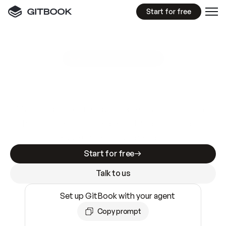
Start for free
GitBook MCP Server
New
A
I
m
a
d
e
d
o
c
s
e
a
s
y
t
o
w
r
i
t
e
.
N
o
t
e
a
s
y
t
o
t
r
u
s
t
.
Making docs AI-ready is table stakes. Getting
them accurate is harder. GitBook is the docs
infrastructure that does both.
Start for free
Talk to us
Set up GitBook with your agent
Copy prompt