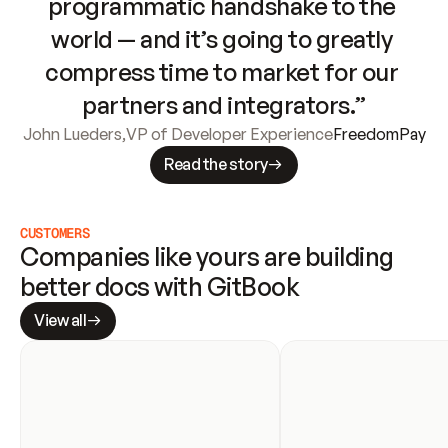
programmatic handshake to the 
world — and it’s going to greatly 
compress time to market for our 
partners and integrators.”
John Lueders
,
VP of Developer Experience
FreedomPay
Read the story
CUSTOMERS
Companies like yours are building 
better docs with GitBook
View all