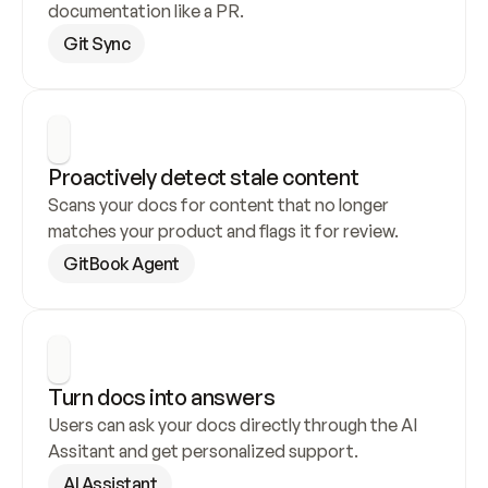
documentation like a PR.
Git Sync
Proactively detect stale content
Scans your docs for content that no longer 
matches your product and flags it for review.
GitBook Agent
Turn docs into answers
Users can ask your docs directly through the AI 
Assitant and get personalized support.
AI Assistant