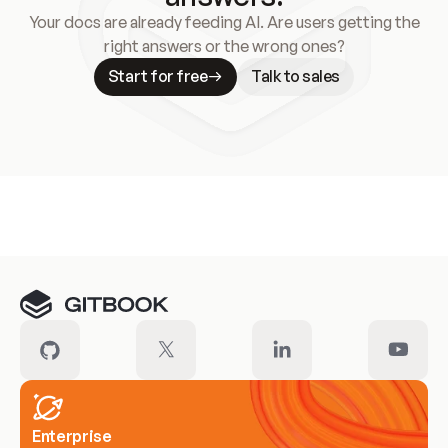
Your docs are already feeding AI. Are users getting the
right answers or the wrong ones?
Start for free
Talk to sales
Meet our customers
Enterprise