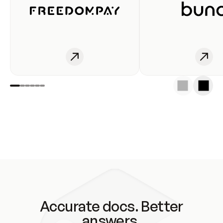
Accurate docs. Better
answers.