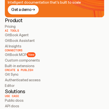
Intelligent documentation that’s built to scale
Get a demo
Product
Pricing
AI TOOLS
GitBook Agent
GitBook Assistant
AI Insights
CONNECTORS
GitBook MCP
New
Custom components
Built-in extensions
CREATE & PUBLISH
Git Sync
Authenticated access
Editor
Solutions
USE CASE
Public docs
API docs