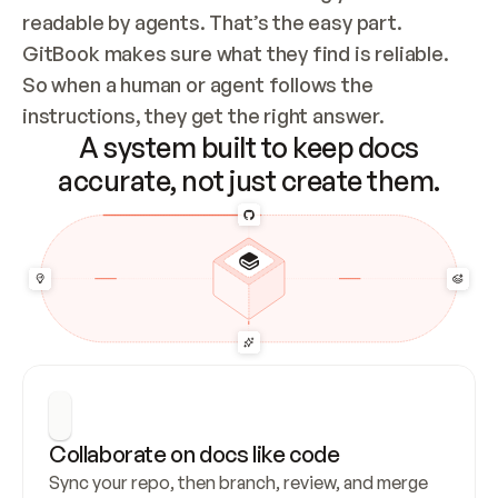
readable by agents. That’s the easy part. 
GitBook makes sure what they find is reliable. 
So when a human or agent follows the 
instructions, they get the right answer.
A system built to keep docs
accurate, not just create them.
Collaborate on docs like code
Sync your repo, then branch, review, and merge 