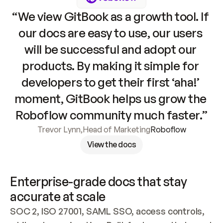
“We view GitBook as a growth tool. If 
our docs are easy to use, our users 
will be successful and adopt our 
products. By making it simple for 
developers to get their first ‘aha!’ 
moment, GitBook helps us grow the 
Roboflow community much faster.”
Trevor Lynn
,
Head of Marketing
Roboflow
View the docs
Enterprise-grade docs that stay 
accurate at scale
SOC 2, ISO 27001, SAML SSO, access controls, 