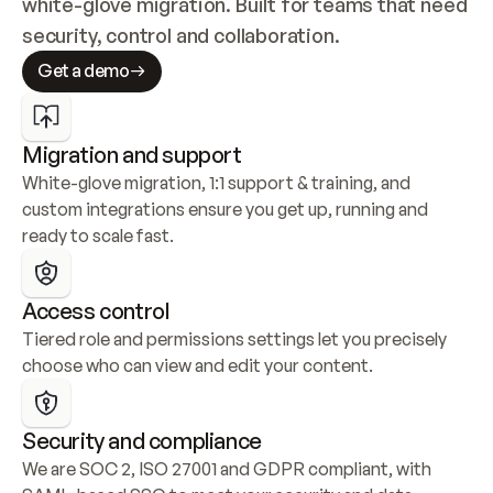
white-glove migration. Built for teams that need 
security, control and collaboration.
Get a demo
Migration and support
White-glove migration, 1:1 support & training, and 
custom integrations ensure you get up, running and 
ready to scale fast.
Access control
Tiered role and permissions settings let you precisely 
choose who can view and edit your content.
Security and compliance
We are SOC 2, ISO 27001 and GDPR compliant, with 