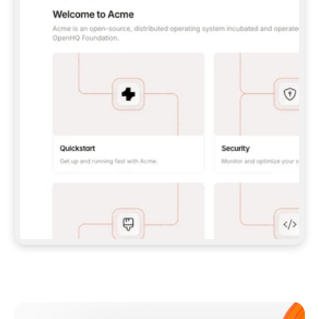
**CLAUDE CODE**: `CLAUDE PLUGIN 
MARKETPLACE ADD GITBOOKIO/GITBOOK-SKILLS` 
THEN `CLAUDE PLUGIN INSTALL 
GITBOOK@GITBOOK-SKILLS` — I RUN `/RELOAD-
PLUGINS` AND `/MCP` TO SIGN IN. - 
**CODEX**: `CODEX MCP ADD GITBOOK --URL 
HTTPS://MCP.GITBOOK.COM/MCP` - 
**CURSOR**: ADD THE URL UNDER 
`MCPSERVERS` IN `.CURSOR/MCP.JSON`, THEN 
I ENABLE IT IN SETTINGS → MCP. - 
**CHAT APP WITH NO TERMINAL**: TELL ME TO 
ADD THE URL AS A CUSTOM CONNECTOR IN MY 
APP'S SETTINGS. - 
**ANYTHING ELSE**: FETCH 
HTTPS://GITBOOK.COM/DOCS/GETTING-
STARTED/AI-DOCUMENTATION/GITBOOK-MCP.MD 
FOR SETUP INSTRUCTIONS, OR FALL BACK TO 
THE REST API WITH A PAT FROM 
HTTPS://APP.GITBOOK.COM/ACCOUNT/DEVELOPER
.  
MOST TOOLS DON'T LOAD NEW MCP SERVERS 
MID-SESSION. IF THE GITBOOK TOOLS DON'T 
APPEAR AFTER SETUP, TELL ME TO RESTART 
THE APP AND PASTE THIS PROMPT AGAIN — 
YOU'LL DETECT THE CONNECTION AND 
CONTINUE. IF YOU CAN RUN COMMANDS, ALSO 
INSTALL GITBOOK'S SKILLS: `NPX -Y SKILLS 
ADD GITBOOKIO/GITBOOK-SKILLS -Y`  
IF SIGN-IN FAILS BECAUSE I DON'T HAVE AN 
Meet our customers
ACCOUNT, SEND ME TO 
HTTPS://APP.GITBOOK.COM/JOIN TO CREATE 
ONE, THEN HAVE ME RETRY.  
## CHECK BEFORE CREATING 