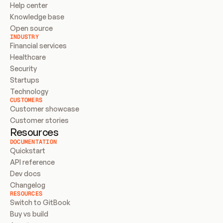
Help center
Knowledge base
Open source
INDUSTRY
Financial services
Healthcare
Security
Startups
Technology
CUSTOMERS
Customer showcase
Customer stories
Resources
DOCUMENTATION
Quickstart
API reference
Dev docs
Changelog
RESOURCES
Switch to GitBook
Buy vs build