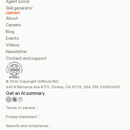
Agent score
Skill generator
COMPANY
About
Careers
Blog
Events
Videos
Newsletter
Contact and support
© 2026 Copyright GitBook INC.
440 N Barranca Ave #7171, Covina, CA 91723, USA. EIN: 320502699
Get an AI summary
Terms of service
Privacy statement
Security and compliance