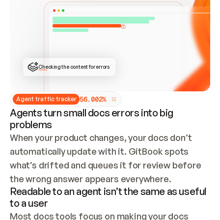
ONCE CONNECTED, CHECK WHETHER THESE DOCS 
ALREADY HAVE A GITBOOK SITE — LOOK AT THE 
REPO'S GIT SYNC STATE AND LIST MY ORG'S 
SITES. IF A SITE EXISTS, DON'T CREATE A 
DUPLICATE: SWITCH TO UPDATING IT (EDIT 
LOCALLY AND PUSH IF GIT SYNC IS WIRED, OR 
OPEN A CHANGE REQUEST). CREATE A NEW SITE 
ONLY IF NOTHING EXISTS.  
## BUILD AND PUBLISH
CREATE THE SITE WITH THE GITBOOK MCP 
Checking the content for errors
TOOLS, IMPORT MY CONTENT, AND PUBLISH. 
SKIP GIT SYNC FOR THIS FIRST PUBLISH — 
OFFER IT ONCE THE SITE IS LIVE. FETCH THE 
LIVE URL TO CONFIRM IT LOADS, THEN GIVE 
IT TO ME.
5
6
.
0
0
2
%
Agent traffic tracker
Agents turn small docs errors into big
problems
When your product changes, your docs don’t 
automatically update with it. GitBook spots 
what’s drifted and queues it for review before 
the wrong answer appears everywhere.
Readable to an agent isn’t the same as useful
to a user
Most docs tools focus on making your docs 