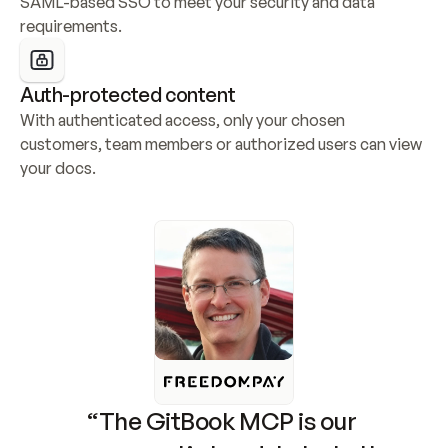
SAML-based SSO to meet your security and data 
requirements.
Auth-protected content
With authenticated access, only your chosen 
customers, team members or authorized users can view 
your docs.
“The GitBook MCP is our 