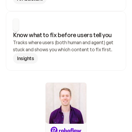
Know what to fix before users tell you
Tracks where users (both human and agent) get 
stuck and shows you which content to fix first.
Insights