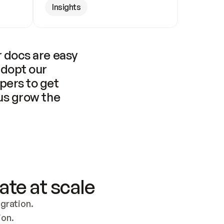
Insights
 docs are easy 
adopt our 
pers to get 
us grow the 
ate at scale
ration. 
ion.