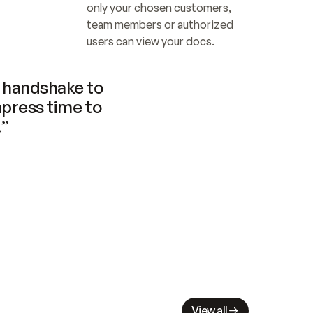
only your chosen customers, 
team members or authorized 
users can view your docs.
handshake to 
press time to 
.”
View all