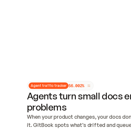
Updates and patching
Audit and logging
Vulnerability management
CUSTOMIZATION
Theme customization
Custom domain
5
6
.
0
0
2
%
Agent traffic tracker
Agents turn small docs er
problems
When your product changes, your docs don’
it. GitBook spots what’s drifted and queues