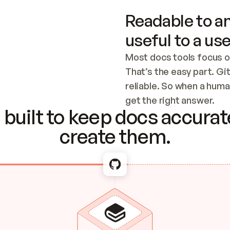
Readable to an
useful to a use
Most docs tools focus o
That’s the easy part. Gi
reliable. So when a human
Checking the c
get the right answer.
built to keep docs accurate
create them.