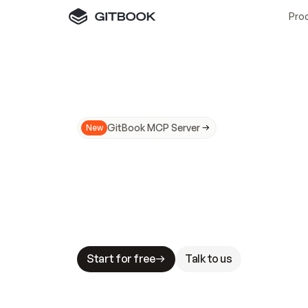
Pro
GitBook MCP Server
New
A
I
m
a
d
e
d
o
c
s
N
o
t
e
a
s
y
t
o
t
r
u
M
a
k
i
n
g
d
o
c
s
A
I
-
r
e
a
d
y
i
s
t
a
b
l
e
s
t
a
k
e
s
.
G
G
i
t
B
o
o
k
i
s
t
h
e
d
o
c
s
i
n
f
r
a
s
t
r
u
c
t
u
r
e
t
h
a
t
Start for free
Talk to us