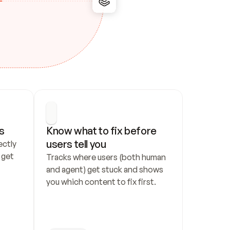
s
Know what to fix before 
users tell you
ctly 
get 
Tracks where users (both human 
and agent) get stuck and shows 
you which content to fix first.