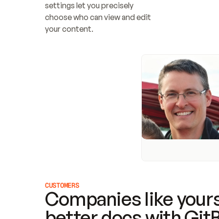
settings let you precisely 
choose who can view and edit 
your content.
CUSTOMERS
Companies like yours
better docs with Git