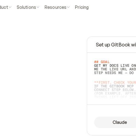
duct
Solutions
Resources
Pricing
Set up GitBook wi
e
a
s
y
t
o
w
r
i
t
e
.
## GOAL 
GET MY DOCS LIVE ON
ME THE LIVE URL AND
STEP NEEDS ME — DO 
s
t
.
**FIRST, CHECK YOUR
IF THE GITBOOK MCP 
CONNECT STEP BELOW.
(FOR EXAMPLE, AFTER
e
t
t
i
n
g
t
h
e
m
a
c
c
u
r
a
t
e
i
s
h
a
r
d
e
r
.
THINGS LEFT OFF INS
d
o
e
s
b
o
t
h
.
## PREPARE (START I
ASK FOR MY DOCS — A
BEFORE BUILDING: EC
LIST ITS TOP-LEVEL 
YOU CAN'T ACCESS SO
Claude
SAME AS NONEXISTENT
DIFFERENT SOURCE. S
ANYTHING IN GITBOOK