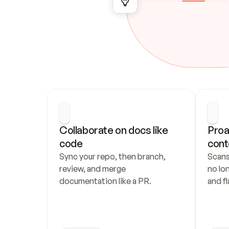
Collaborate on docs like 
Proa
code
cont
Sync your repo, then branch, 
Scans
review, and merge 
no lo
documentation like a PR.
and fl