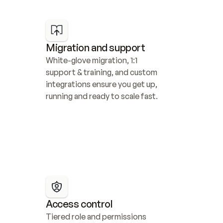
Migration and support
White-glove migration, 1:1 
support & training, and custom 
integrations ensure you get up, 
running and ready to scale fast.
Access control
Tiered role and permissions 