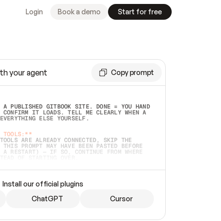
Login
Book a demo
Start for free
th your agent
Copy prompt
 A PUBLISHED GITBOOK SITE. DONE = YOU HAND 
 CONFIRM IT LOADS. TELL ME CLEARLY WHEN A 
EVERYTHING ELSE YOURSELF.  
 TOOLS:**
TOOLS ARE ALREADY CONNECTED, SKIP THE 
 THIS PROMPT MAY HAVE BEEN PASTED BEFORE 
 A RESTART) — IF SO, CONTINUE FROM WHERE 
TEAD OF STARTING OVER.  
MMEDIATELY)
 LOCAL FOLDER OR A REPO. VERIFY THE SOURCE 
Install our official plugins
HO BACK EXACTLY WHAT YOU'RE READING AND 
CONTENTS SO I CAN CONFIRM IT'S RIGHT. IF 
METHING I NAMED (PRIVATE REPOS RETURN 404, 
ChatGPT
Cursor
), STOP AND ASK — NEVER SUBSTITUTE A 
HOW ME THE SITE PLAN BEFORE CREATING 
.  