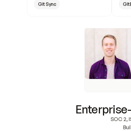
Git Sync
Git
Enterprise-
SOC 2, I
Bui