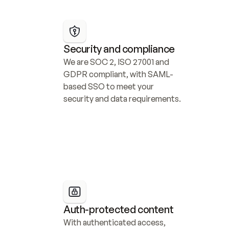
Security and compliance
We are SOC 2, ISO 27001 and 
GDPR compliant, with SAML-
based SSO to meet your 
security and data requirements.
Auth-protected content
With authenticated access, 