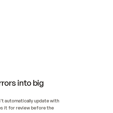
SWITCH TO UPDATING 
Quickstart
Security
WIRED, OR OPEN A CH
NOTHING EXISTS.  
Get up and running fast with Acme.
Monitor and optimi
## BUILD AND PUBLIS
CREATE THE SITE WIT
AND PUBLISH. SKIP G
ONCE THE SITE IS LI
THEN GIVE IT TO ME.
Meet our customers
Quickstart
Security
Get up and running fast with Acme
Monitor and optimi
rors into big
t automatically update with 
 it for review before the 