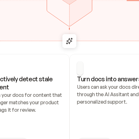
ctively detect stale 
Turn docs into answer
ent
Users can ask your docs dire
through the AI Assitant and 
 your docs for content that 
personalized support.
nger matches your product 
ags it for review.