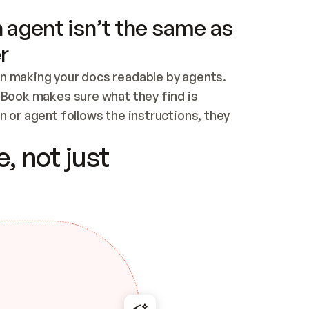
 agent isn’t the same as
r
n making your docs readable by agents. 
tBook makes sure what they find is 
 or agent follows the instructions, they 
ontent for errors
, not just