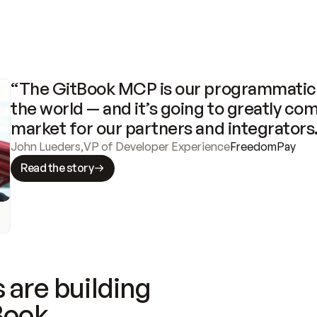
“The GitBook MCP is our programmatic 
the world — and it’s going to greatly com
market for our partners and integrators
John Lueders
,
VP of Developer Experience
FreedomPay
Read the story
 are building
Book