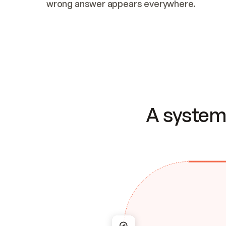
wrong answer appears everywhere.
A system 