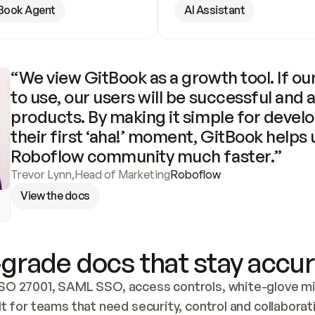
Book Agent
AI Assistant
“We view GitBook as a growth tool. If our
to use, our users will be successful and 
products. By making it simple for develo
their first ‘aha!’ moment, GitBook helps 
Roboflow community much faster.”
Trevor Lynn
,
Head of Marketing
Roboflow
View the docs
grade docs that stay accur
SO 27001, SAML SSO, access controls, white-glove mig
lt for teams that need security, control and collaborat