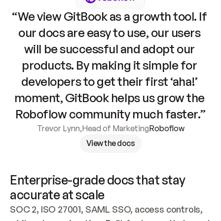
“We view GitBook as a growth tool. If 
our docs are easy to use, our users 
will be successful and adopt our 
products. By making it simple for 
developers to get their first ‘aha!’ 
moment, GitBook helps us grow the 
Roboflow community much faster.”
Trevor Lynn
,
Head of Marketing
Roboflow
View the docs
Enterprise-grade docs that stay 
accurate at scale
SOC 2, ISO 27001, SAML SSO, access controls, 