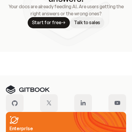
Your docs are already feeding AI. Are users getting the
right answers or the wrong ones?
Start for free
Talk to sales
Meet our customers
Enterprise