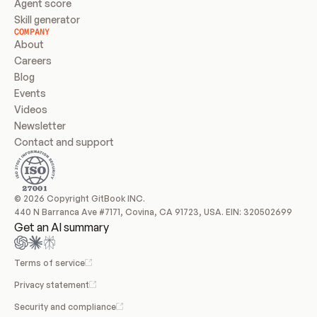
Agent score
Skill generator
COMPANY
About
Careers
Blog
Events
Videos
Newsletter
Contact and support
© 2026 Copyright GitBook INC.
440 N Barranca Ave #7171, Covina, CA 91723, USA. EIN: 320502699
Get an AI summary
Terms of service
Privacy statement
Security and compliance