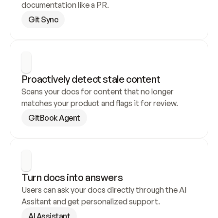
documentation like a PR.
Git Sync
Proactively detect stale content
Scans your docs for content that no longer 
matches your product and flags it for review.
GitBook Agent
Turn docs into answers
Users can ask your docs directly through the AI 
Assitant and get personalized support.
AI Assistant