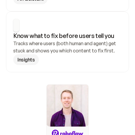
Know what to fix before users tell you
Tracks where users (both human and agent) get 
stuck and shows you which content to fix first.
Insights