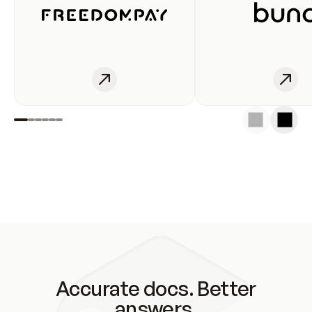
Accurate docs. Better
answers.