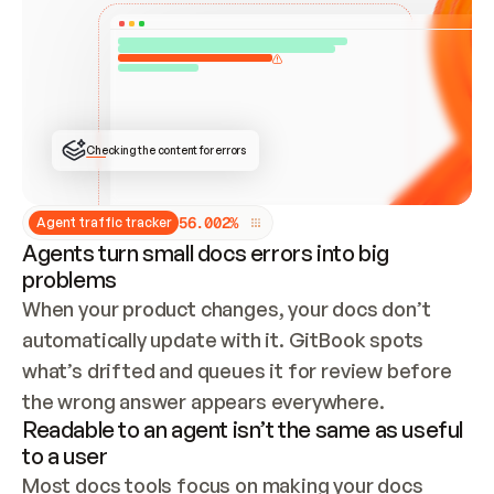
ONCE CONNECTED, CHECK WHETHER THESE DOCS 
ALREADY HAVE A GITBOOK SITE — LOOK AT THE 
REPO'S GIT SYNC STATE AND LIST MY ORG'S 
SITES. IF A SITE EXISTS, DON'T CREATE A 
DUPLICATE: SWITCH TO UPDATING IT (EDIT 
LOCALLY AND PUSH IF GIT SYNC IS WIRED, OR 
OPEN A CHANGE REQUEST). CREATE A NEW SITE 
ONLY IF NOTHING EXISTS.  
## BUILD AND PUBLISH
CREATE THE SITE WITH THE GITBOOK MCP 
Checking the content for errors
TOOLS, IMPORT MY CONTENT, AND PUBLISH. 
SKIP GIT SYNC FOR THIS FIRST PUBLISH — 
OFFER IT ONCE THE SITE IS LIVE. FETCH THE 
LIVE URL TO CONFIRM IT LOADS, THEN GIVE 
IT TO ME.
5
6
.
0
0
2
%
Agent traffic tracker
Agents turn small docs errors into big
problems
When your product changes, your docs don’t 
automatically update with it. GitBook spots 
what’s drifted and queues it for review before 
the wrong answer appears everywhere.
Readable to an agent isn’t the same as useful
to a user
Most docs tools focus on making your docs 