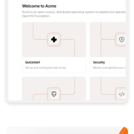
**CLAUDE CODE**: `CLAUDE PLUGIN 
MARKETPLACE ADD GITBOOKIO/GITBOOK-SKILLS` 
THEN `CLAUDE PLUGIN INSTALL 
GITBOOK@GITBOOK-SKILLS` — I RUN `/RELOAD-
PLUGINS` AND `/MCP` TO SIGN IN. - 
**CODEX**: `CODEX MCP ADD GITBOOK --URL 
HTTPS://MCP.GITBOOK.COM/MCP` - 
**CURSOR**: ADD THE URL UNDER 
`MCPSERVERS` IN `.CURSOR/MCP.JSON`, THEN 
I ENABLE IT IN SETTINGS → MCP. - 
**CHAT APP WITH NO TERMINAL**: TELL ME TO 
ADD THE URL AS A CUSTOM CONNECTOR IN MY 
APP'S SETTINGS. - 
**ANYTHING ELSE**: FETCH 
HTTPS://GITBOOK.COM/DOCS/GETTING-
STARTED/AI-DOCUMENTATION/GITBOOK-MCP.MD 
FOR SETUP INSTRUCTIONS, OR FALL BACK TO 
THE REST API WITH A PAT FROM 
HTTPS://APP.GITBOOK.COM/ACCOUNT/DEVELOPER
.  
MOST TOOLS DON'T LOAD NEW MCP SERVERS 
MID-SESSION. IF THE GITBOOK TOOLS DON'T 
APPEAR AFTER SETUP, TELL ME TO RESTART 
THE APP AND PASTE THIS PROMPT AGAIN — 
YOU'LL DETECT THE CONNECTION AND 
CONTINUE. IF YOU CAN RUN COMMANDS, ALSO 
INSTALL GITBOOK'S SKILLS: `NPX -Y SKILLS 
ADD GITBOOKIO/GITBOOK-SKILLS -Y`  
IF SIGN-IN FAILS BECAUSE I DON'T HAVE AN 
Meet our customers
ACCOUNT, SEND ME TO 
HTTPS://APP.GITBOOK.COM/JOIN TO CREATE 
ONE, THEN HAVE ME RETRY.  
## CHECK BEFORE CREATING 