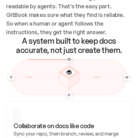
readable by agents. That’s the easy part. 
GitBook makes sure what they find is reliable. 
So when a human or agent follows the 
instructions, they get the right answer.
A system built to keep docs
accurate, not just create them.
Collaborate on docs like code
Sync your repo, then branch, review, and merge 