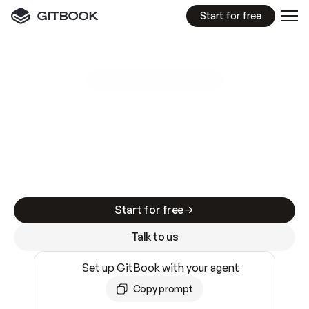
Start for free
GitBook MCP Server
New
A
I
m
a
d
e
d
o
c
s
e
a
s
y
t
o
w
r
i
t
e
.
N
o
t
e
a
s
y
t
o
t
r
u
s
t
.
Making docs AI-ready is table stakes. Getting
them accurate is harder. GitBook is the docs
infrastructure that does both.
Start for free
Talk to us
Set up GitBook with your agent
Copy prompt