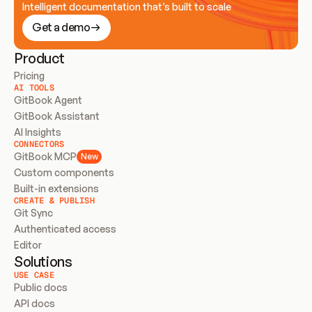
Intelligent documentation that’s built to scale
Get a demo
Product
Pricing
AI TOOLS
GitBook Agent
GitBook Assistant
AI Insights
CONNECTORS
GitBook MCP
New
Custom components
Built-in extensions
CREATE & PUBLISH
Git Sync
Authenticated access
Editor
Solutions
USE CASE
Public docs
API docs