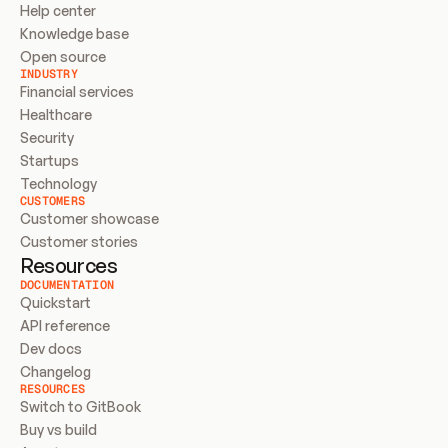
Help center
Knowledge base
Open source
INDUSTRY
Financial services
Healthcare
Security
Startups
Technology
CUSTOMERS
Customer showcase
Customer stories
Resources
DOCUMENTATION
Quickstart
API reference
Dev docs
Changelog
RESOURCES
Switch to GitBook
Buy vs build