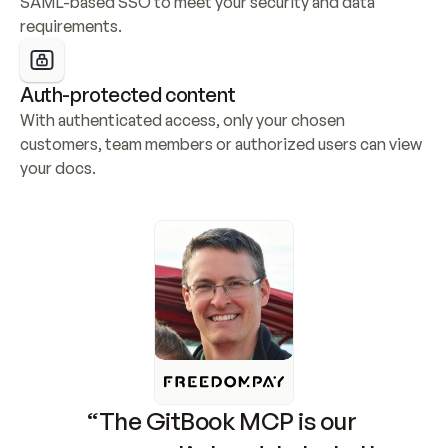
SAML-based SSO to meet your security and data 
requirements.
Auth-protected content
With authenticated access, only your chosen 
customers, team members or authorized users can view 
your docs.
“The GitBook MCP is our 