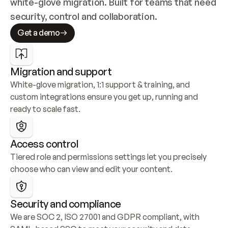
white-glove migration. Built for teams that need 
security, control and collaboration.
Get a demo
Migration and support
White-glove migration, 1:1 support & training, and 
custom integrations ensure you get up, running and 
ready to scale fast.
Access control
Tiered role and permissions settings let you precisely 
choose who can view and edit your content.
Security and compliance
We are SOC 2, ISO 27001 and GDPR compliant, with 