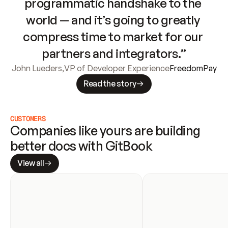
programmatic handshake to the 
world — and it’s going to greatly 
compress time to market for our 
partners and integrators.”
John Lueders
,
VP of Developer Experience
FreedomPay
Read the story
CUSTOMERS
Companies like yours are building 
better docs with GitBook
View all