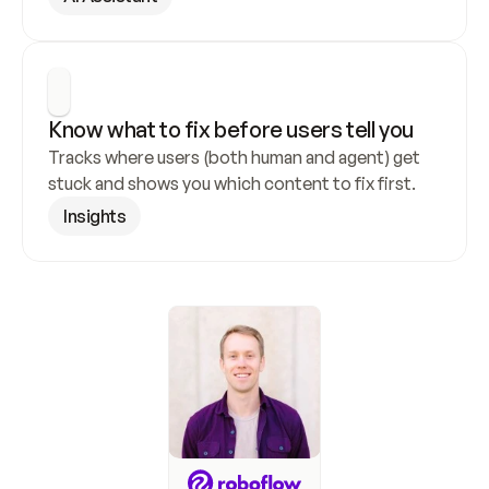
Know what to fix before users tell you
Tracks where users (both human and agent) get 
stuck and shows you which content to fix first.
Insights