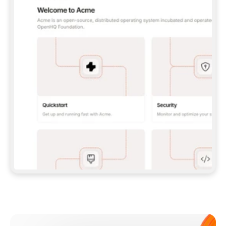
**CLAUDE CODE**: `CLAUDE PLUGIN 
MARKETPLACE ADD GITBOOKIO/GITBOOK-SKILLS` 
THEN `CLAUDE PLUGIN INSTALL 
GITBOOK@GITBOOK-SKILLS` — I RUN `/RELOAD-
PLUGINS` AND `/MCP` TO SIGN IN. - 
**CODEX**: `CODEX MCP ADD GITBOOK --URL 
HTTPS://MCP.GITBOOK.COM/MCP` - 
**CURSOR**: ADD THE URL UNDER 
`MCPSERVERS` IN `.CURSOR/MCP.JSON`, THEN 
I ENABLE IT IN SETTINGS → MCP. - 
**CHAT APP WITH NO TERMINAL**: TELL ME TO 
ADD THE URL AS A CUSTOM CONNECTOR IN MY 
APP'S SETTINGS. - 
**ANYTHING ELSE**: FETCH 
HTTPS://GITBOOK.COM/DOCS/GETTING-
STARTED/AI-DOCUMENTATION/GITBOOK-MCP.MD 
FOR SETUP INSTRUCTIONS, OR FALL BACK TO 
THE REST API WITH A PAT FROM 
HTTPS://APP.GITBOOK.COM/ACCOUNT/DEVELOPER
.  
MOST TOOLS DON'T LOAD NEW MCP SERVERS 
MID-SESSION. IF THE GITBOOK TOOLS DON'T 
APPEAR AFTER SETUP, TELL ME TO RESTART 
THE APP AND PASTE THIS PROMPT AGAIN — 
YOU'LL DETECT THE CONNECTION AND 
CONTINUE. IF YOU CAN RUN COMMANDS, ALSO 
INSTALL GITBOOK'S SKILLS: `NPX -Y SKILLS 
ADD GITBOOKIO/GITBOOK-SKILLS -Y`  
IF SIGN-IN FAILS BECAUSE I DON'T HAVE AN 
Meet our customers
ACCOUNT, SEND ME TO 
HTTPS://APP.GITBOOK.COM/JOIN TO CREATE 
ONE, THEN HAVE ME RETRY.  
## CHECK BEFORE CREATING 