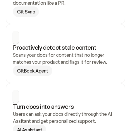
documentation like a PR.
Git Sync
Proactively detect stale content
Scans your docs for content that no longer 
matches your product and flags it for review.
GitBook Agent
Turn docs into answers
Users can ask your docs directly through the AI 
Assitant and get personalized support.
AI Assistant