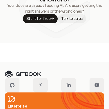
Your docs are already feeding AI. Are users getting the
right answers or the wrong ones?
Start for free
Talk to sales
Meet our customers
Enterprise