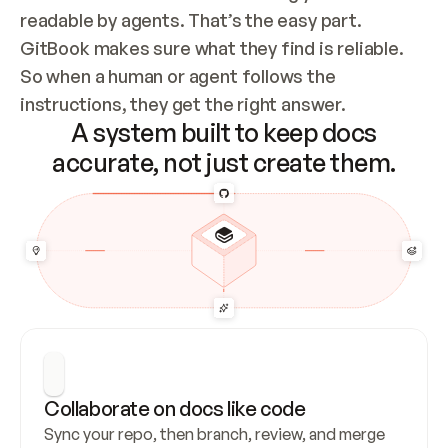
readable by agents. That’s the easy part. 
GitBook makes sure what they find is reliable. 
So when a human or agent follows the 
instructions, they get the right answer.
A system built to keep docs
accurate, not just create them.
Collaborate on docs like code
Sync your repo, then branch, review, and merge 