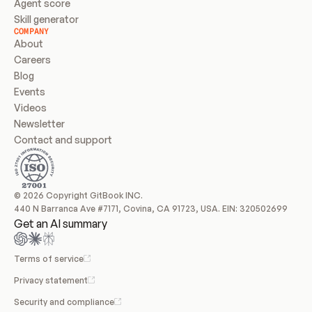
Agent score
Skill generator
COMPANY
About
Careers
Blog
Events
Videos
Newsletter
Contact and support
© 2026 Copyright GitBook INC.
440 N Barranca Ave #7171, Covina, CA 91723, USA. EIN: 320502699
Get an AI summary
Terms of service
Privacy statement
Security and compliance