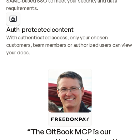
SAML-based SSO to meet your security and data 
requirements.
Auth-protected content
With authenticated access, only your chosen 
customers, team members or authorized users can view 
your docs.
“The GitBook MCP is our 