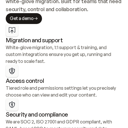
white-glove migration. Built for teams that need 
security, control and collaboration.
Get a demo
Migration and support
White-glove migration, 1:1 support & training, and 
custom integrations ensure you get up, running and 
ready to scale fast.
Access control
Tiered role and permissions settings let you precisely 
choose who can view and edit your content.
Security and compliance
We are SOC 2, ISO 27001 and GDPR compliant, with 