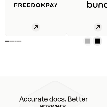
Accurate docs. Better
answers.