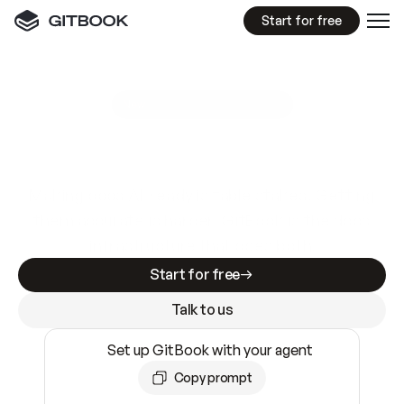
Start for free
GitBook MCP Server
New
A
I
m
a
d
e
d
o
c
s
e
a
s
y
t
o
w
r
i
t
e
.
N
o
t
e
a
s
y
t
o
t
r
u
s
t
.
Making docs AI-ready is table stakes. Getting
them accurate is harder. GitBook is the docs
infrastructure that does both.
Start for free
Talk to us
Set up GitBook with your agent
Copy prompt