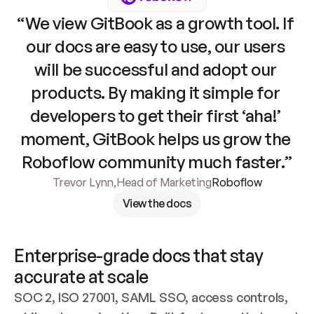
“We view GitBook as a growth tool. If 
our docs are easy to use, our users 
will be successful and adopt our 
products. By making it simple for 
developers to get their first ‘aha!’ 
moment, GitBook helps us grow the 
Roboflow community much faster.”
Trevor Lynn
,
Head of Marketing
Roboflow
View the docs
Enterprise-grade docs that stay 
accurate at scale
SOC 2, ISO 27001, SAML SSO, access controls, 