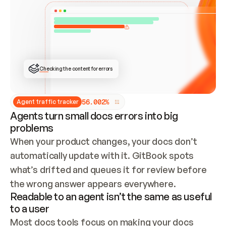
ONCE CONNECTED, CHECK WHETHER THESE DOCS 
ALREADY HAVE A GITBOOK SITE — LOOK AT THE 
REPO'S GIT SYNC STATE AND LIST MY ORG'S 
SITES. IF A SITE EXISTS, DON'T CREATE A 
DUPLICATE: SWITCH TO UPDATING IT (EDIT 
LOCALLY AND PUSH IF GIT SYNC IS WIRED, OR 
OPEN A CHANGE REQUEST). CREATE A NEW SITE 
ONLY IF NOTHING EXISTS.  
## BUILD AND PUBLISH
CREATE THE SITE WITH THE GITBOOK MCP 
Checking the content for errors
TOOLS, IMPORT MY CONTENT, AND PUBLISH. 
SKIP GIT SYNC FOR THIS FIRST PUBLISH — 
OFFER IT ONCE THE SITE IS LIVE. FETCH THE 
LIVE URL TO CONFIRM IT LOADS, THEN GIVE 
IT TO ME.
5
6
.
0
0
2
%
Agent traffic tracker
Agents turn small docs errors into big
problems
When your product changes, your docs don’t 
automatically update with it. GitBook spots 
what’s drifted and queues it for review before 
the wrong answer appears everywhere.
Readable to an agent isn’t the same as useful
to a user
Most docs tools focus on making your docs 