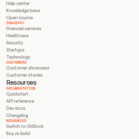
Help center
Knowledge base
Open source
INDUSTRY
Financial services
Healthcare
Security
Startups
Technology
CUSTOMERS
Customer showcase
Customer stories
Resources
DOCUMENTATION
Quickstart
API reference
Dev docs
Changelog
RESOURCES
Switch to GitBook
Buy vs build