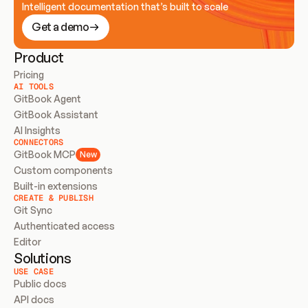
Intelligent documentation that’s built to scale
Get a demo
Product
Pricing
AI TOOLS
GitBook Agent
GitBook Assistant
AI Insights
CONNECTORS
GitBook MCP
New
Custom components
Built-in extensions
CREATE & PUBLISH
Git Sync
Authenticated access
Editor
Solutions
USE CASE
Public docs
API docs