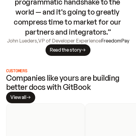
programmatic handshake to the 
world — and it’s going to greatly 
compress time to market for our 
partners and integrators.”
John Lueders
,
VP of Developer Experience
FreedomPay
Read the story
CUSTOMERS
Companies like yours are building 
better docs with GitBook
View all