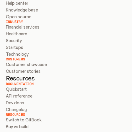
Help center
Knowledge base
Open source
INDUSTRY
Financial services
Healthcare
Security
Startups
Technology
CUSTOMERS
Customer showcase
Customer stories
Resources
DOCUMENTATION
Quickstart
API reference
Dev docs
Changelog
RESOURCES
Switch to GitBook
Buy vs build