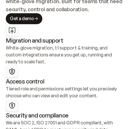
white-glove migration. Built for teams that need 
security, control and collaboration.
Get a demo
Migration and support
White-glove migration, 1:1 support & training, and 
custom integrations ensure you get up, running and 
ready to scale fast.
Access control
Tiered role and permissions settings let you precisely 
choose who can view and edit your content.
Security and compliance
We are SOC 2, ISO 27001 and GDPR compliant, with 