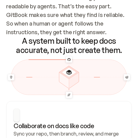
readable by agents. That’s the easy part. 
GitBook makes sure what they find is reliable. 
So when a human or agent follows the 
instructions, they get the right answer.
A system built to keep docs
accurate, not just create them.
Collaborate on docs like code
Sync your repo, then branch, review, and merge 