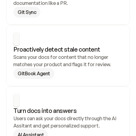
documentation like a PR.
Git Sync
Proactively detect stale content
Scans your docs for content that no longer 
matches your product and flags it for review.
GitBook Agent
Turn docs into answers
Users can ask your docs directly through the AI 
Assitant and get personalized support.
AI Assistant