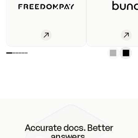
Accurate docs. Better
answers.