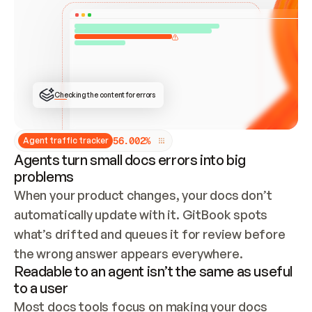
ONCE CONNECTED, CHECK WHETHER THESE DOCS 
ALREADY HAVE A GITBOOK SITE — LOOK AT THE 
REPO'S GIT SYNC STATE AND LIST MY ORG'S 
SITES. IF A SITE EXISTS, DON'T CREATE A 
DUPLICATE: SWITCH TO UPDATING IT (EDIT 
LOCALLY AND PUSH IF GIT SYNC IS WIRED, OR 
OPEN A CHANGE REQUEST). CREATE A NEW SITE 
ONLY IF NOTHING EXISTS.  
## BUILD AND PUBLISH
CREATE THE SITE WITH THE GITBOOK MCP 
Checking the content for errors
TOOLS, IMPORT MY CONTENT, AND PUBLISH. 
SKIP GIT SYNC FOR THIS FIRST PUBLISH — 
OFFER IT ONCE THE SITE IS LIVE. FETCH THE 
LIVE URL TO CONFIRM IT LOADS, THEN GIVE 
IT TO ME.
5
6
.
0
0
2
%
Agent traffic tracker
Agents turn small docs errors into big
problems
When your product changes, your docs don’t 
automatically update with it. GitBook spots 
what’s drifted and queues it for review before 
the wrong answer appears everywhere.
Readable to an agent isn’t the same as useful
to a user
Most docs tools focus on making your docs 