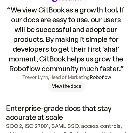
“We view GitBook as a growth tool. If 
our docs are easy to use, our users 
will be successful and adopt our 
products. By making it simple for 
developers to get their first ‘aha!’ 
moment, GitBook helps us grow the 
Roboflow community much faster.”
Trevor Lynn
,
Head of Marketing
Roboflow
View the docs
Enterprise-grade docs that stay 
accurate at scale
SOC 2, ISO 27001, SAML SSO, access controls, 