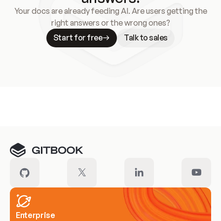
Your docs are already feeding AI. Are users getting the
right answers or the wrong ones?
Start for free
Talk to sales
Meet our customers
Enterprise