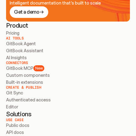
Intelligent documentation that’s built to scale
Get a demo
Product
Pricing
AI TOOLS
GitBook Agent
GitBook Assistant
AI Insights
CONNECTORS
GitBook MCP
New
Custom components
Built-in extensions
CREATE & PUBLISH
Git Sync
Authenticated access
Editor
Solutions
USE CASE
Public docs
API docs