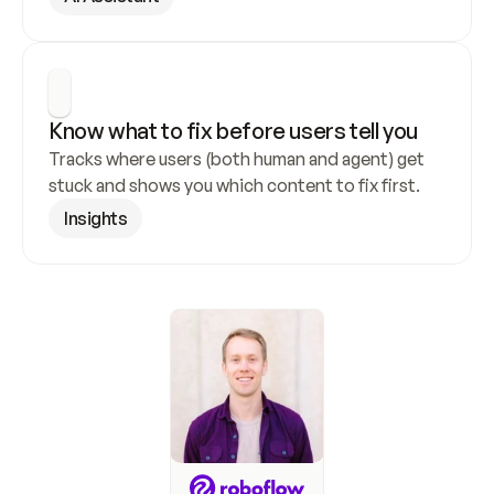
Know what to fix before users tell you
Tracks where users (both human and agent) get 
stuck and shows you which content to fix first.
Insights