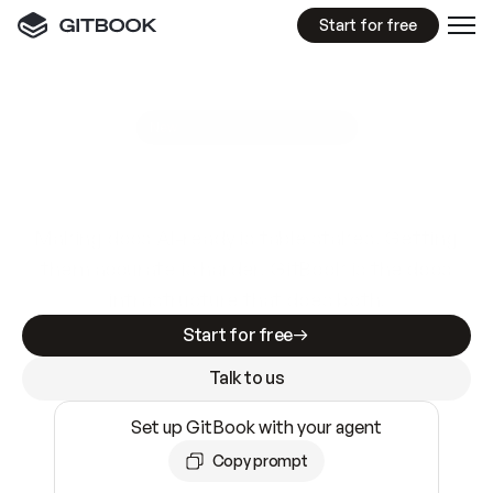
Start for free
GitBook MCP Server
New
A
I
m
a
d
e
d
o
c
s
e
a
s
y
t
o
w
r
i
t
e
.
N
o
t
e
a
s
y
t
o
t
r
u
s
t
.
Making docs AI-ready is table stakes. Getting
them accurate is harder. GitBook is the docs
infrastructure that does both.
Start for free
Talk to us
Set up GitBook with your agent
Copy prompt