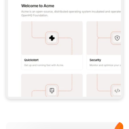
**CLAUDE CODE**: `CLAUDE PLUGIN 
MARKETPLACE ADD GITBOOKIO/GITBOOK-SKILLS` 
THEN `CLAUDE PLUGIN INSTALL 
GITBOOK@GITBOOK-SKILLS` — I RUN `/RELOAD-
PLUGINS` AND `/MCP` TO SIGN IN. - 
**CODEX**: `CODEX MCP ADD GITBOOK --URL 
HTTPS://MCP.GITBOOK.COM/MCP` - 
**CURSOR**: ADD THE URL UNDER 
`MCPSERVERS` IN `.CURSOR/MCP.JSON`, THEN 
I ENABLE IT IN SETTINGS → MCP. - 
**CHAT APP WITH NO TERMINAL**: TELL ME TO 
ADD THE URL AS A CUSTOM CONNECTOR IN MY 
APP'S SETTINGS. - 
**ANYTHING ELSE**: FETCH 
HTTPS://GITBOOK.COM/DOCS/GETTING-
STARTED/AI-DOCUMENTATION/GITBOOK-MCP.MD 
FOR SETUP INSTRUCTIONS, OR FALL BACK TO 
THE REST API WITH A PAT FROM 
HTTPS://APP.GITBOOK.COM/ACCOUNT/DEVELOPER
.  
MOST TOOLS DON'T LOAD NEW MCP SERVERS 
MID-SESSION. IF THE GITBOOK TOOLS DON'T 
APPEAR AFTER SETUP, TELL ME TO RESTART 
THE APP AND PASTE THIS PROMPT AGAIN — 
YOU'LL DETECT THE CONNECTION AND 
CONTINUE. IF YOU CAN RUN COMMANDS, ALSO 
INSTALL GITBOOK'S SKILLS: `NPX -Y SKILLS 
ADD GITBOOKIO/GITBOOK-SKILLS -Y`  
IF SIGN-IN FAILS BECAUSE I DON'T HAVE AN 
Meet our customers
ACCOUNT, SEND ME TO 
HTTPS://APP.GITBOOK.COM/JOIN TO CREATE 
ONE, THEN HAVE ME RETRY.  
## CHECK BEFORE CREATING 