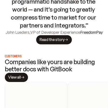
programmatic handshake to the 
world — and it’s going to greatly 
compress time to market for our 
partners and integrators.”
John Lueders
,
VP of Developer Experience
FreedomPay
Read the story
CUSTOMERS
Companies like yours are building 
better docs with GitBook
View all