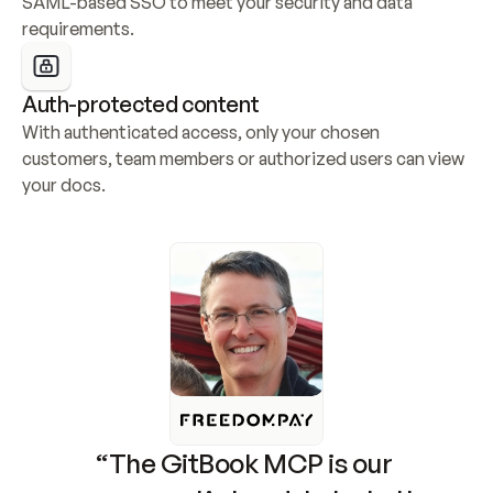
SAML-based SSO to meet your security and data 
requirements.
Auth-protected content
With authenticated access, only your chosen 
customers, team members or authorized users can view 
your docs.
“The GitBook MCP is our 