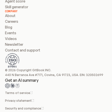
Agent score
Skill generator
COMPANY
About
Careers
Blog
Events
Videos
Newsletter
Contact and support
© 2026 Copyright GitBook INC.
440 N Barranca Ave #7171, Covina, CA 91723, USA. EIN: 320502699
Get an AI summary
Terms of service
Privacy statement
Security and compliance