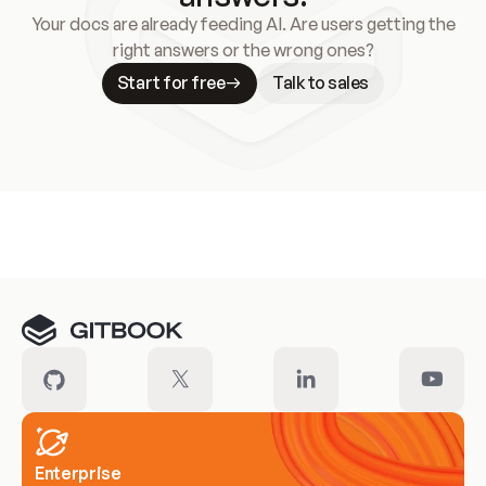
Your docs are already feeding AI. Are users getting the
right answers or the wrong ones?
Start for free
Talk to sales
Meet our customers
Enterprise