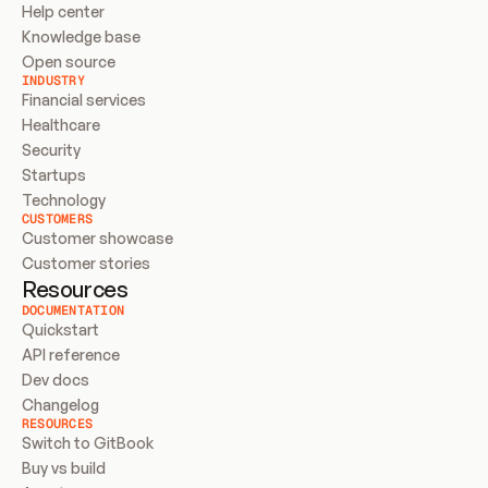
Help center
Knowledge base
Open source
INDUSTRY
Financial services
Healthcare
Security
Startups
Technology
CUSTOMERS
Customer showcase
Customer stories
Resources
DOCUMENTATION
Quickstart
API reference
Dev docs
Changelog
RESOURCES
Switch to GitBook
Buy vs build