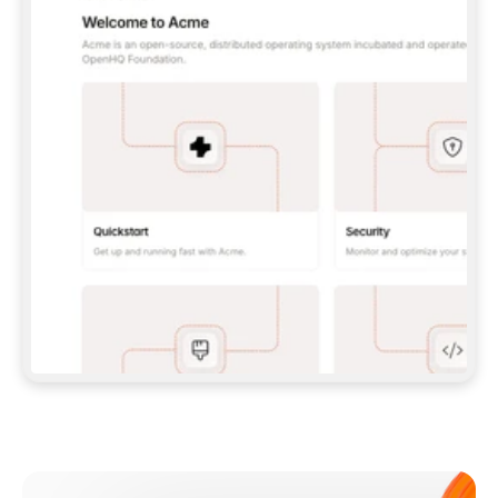
**CLAUDE CODE**: `CLAUDE PLUGIN 
MARKETPLACE ADD GITBOOKIO/GITBOOK-SKILLS` 
THEN `CLAUDE PLUGIN INSTALL 
GITBOOK@GITBOOK-SKILLS` — I RUN `/RELOAD-
PLUGINS` AND `/MCP` TO SIGN IN. - 
**CODEX**: `CODEX MCP ADD GITBOOK --URL 
HTTPS://MCP.GITBOOK.COM/MCP` - 
**CURSOR**: ADD THE URL UNDER 
`MCPSERVERS` IN `.CURSOR/MCP.JSON`, THEN 
I ENABLE IT IN SETTINGS → MCP. - 
**CHAT APP WITH NO TERMINAL**: TELL ME TO 
ADD THE URL AS A CUSTOM CONNECTOR IN MY 
APP'S SETTINGS. - 
**ANYTHING ELSE**: FETCH 
HTTPS://GITBOOK.COM/DOCS/GETTING-
STARTED/AI-DOCUMENTATION/GITBOOK-MCP.MD 
FOR SETUP INSTRUCTIONS, OR FALL BACK TO 
THE REST API WITH A PAT FROM 
HTTPS://APP.GITBOOK.COM/ACCOUNT/DEVELOPER
.  
MOST TOOLS DON'T LOAD NEW MCP SERVERS 
MID-SESSION. IF THE GITBOOK TOOLS DON'T 
APPEAR AFTER SETUP, TELL ME TO RESTART 
THE APP AND PASTE THIS PROMPT AGAIN — 
YOU'LL DETECT THE CONNECTION AND 
CONTINUE. IF YOU CAN RUN COMMANDS, ALSO 
INSTALL GITBOOK'S SKILLS: `NPX -Y SKILLS 
ADD GITBOOKIO/GITBOOK-SKILLS -Y`  
IF SIGN-IN FAILS BECAUSE I DON'T HAVE AN 
Meet our customers
ACCOUNT, SEND ME TO 
HTTPS://APP.GITBOOK.COM/JOIN TO CREATE 
ONE, THEN HAVE ME RETRY.  
## CHECK BEFORE CREATING 