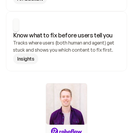
Know what to fix before users tell you
Tracks where users (both human and agent) get 
stuck and shows you which content to fix first.
Insights