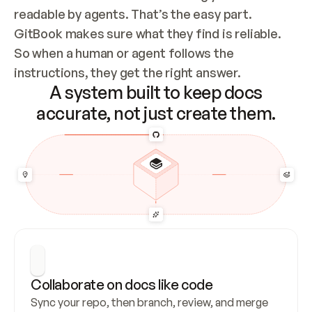
readable by agents. That’s the easy part. 
GitBook makes sure what they find is reliable. 
So when a human or agent follows the 
instructions, they get the right answer.
A system built to keep docs
accurate, not just create them.
Collaborate on docs like code
Sync your repo, then branch, review, and merge 