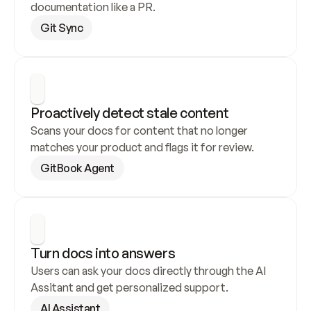
documentation like a PR.
Git Sync
Proactively detect stale content
Scans your docs for content that no longer 
matches your product and flags it for review.
GitBook Agent
Turn docs into answers
Users can ask your docs directly through the AI 
Assitant and get personalized support.
AI Assistant