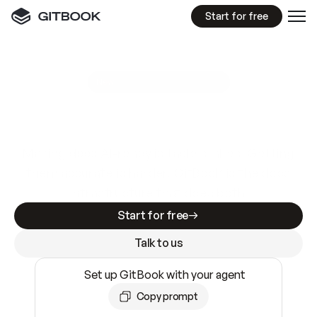
Start for free
GitBook MCP Server
New
A
I
m
a
d
e
d
o
c
s
e
a
s
y
t
o
w
r
i
t
e
.
N
o
t
e
a
s
y
t
o
t
r
u
s
t
.
Making docs AI-ready is table stakes. Getting
them accurate is harder. GitBook is the docs
infrastructure that does both.
Start for free
Talk to us
Set up GitBook with your agent
Copy prompt