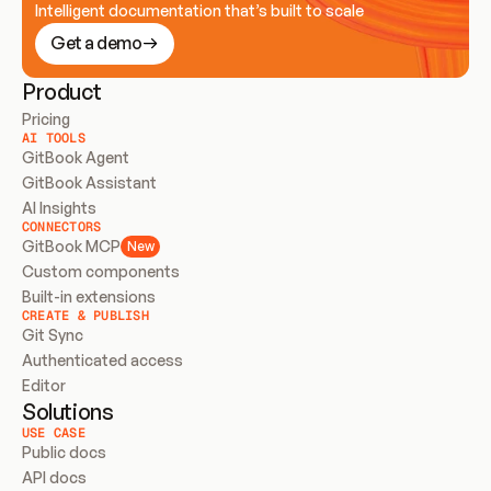
Intelligent documentation that’s built to scale
Get a demo
Product
Pricing
AI TOOLS
GitBook Agent
GitBook Assistant
AI Insights
CONNECTORS
GitBook MCP
New
Custom components
Built-in extensions
CREATE & PUBLISH
Git Sync
Authenticated access
Editor
Solutions
USE CASE
Public docs
API docs