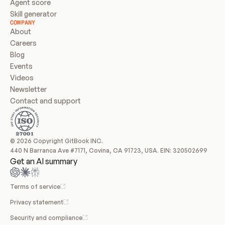
Agent score
Skill generator
COMPANY
About
Careers
Blog
Events
Videos
Newsletter
Contact and support
© 2026 Copyright GitBook INC.
440 N Barranca Ave #7171, Covina, CA 91723, USA. EIN: 320502699
Get an AI summary
Terms of service
Privacy statement
Security and compliance