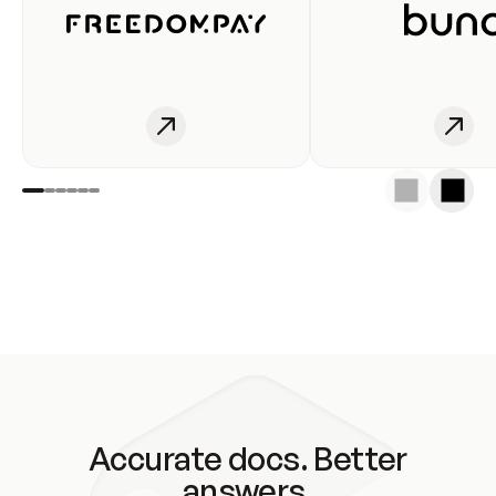
Accurate docs. Better
answers.