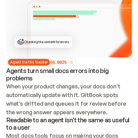
ONCE CONNECTED, CHECK WHETHER THESE DOCS 
ALREADY HAVE A GITBOOK SITE — LOOK AT THE 
REPO'S GIT SYNC STATE AND LIST MY ORG'S 
SITES. IF A SITE EXISTS, DON'T CREATE A 
DUPLICATE: SWITCH TO UPDATING IT (EDIT 
LOCALLY AND PUSH IF GIT SYNC IS WIRED, OR 
OPEN A CHANGE REQUEST). CREATE A NEW SITE 
ONLY IF NOTHING EXISTS.  
## BUILD AND PUBLISH
CREATE THE SITE WITH THE GITBOOK MCP 
Checking the content for errors
TOOLS, IMPORT MY CONTENT, AND PUBLISH. 
SKIP GIT SYNC FOR THIS FIRST PUBLISH — 
OFFER IT ONCE THE SITE IS LIVE. FETCH THE 
LIVE URL TO CONFIRM IT LOADS, THEN GIVE 
IT TO ME.
5
6
.
0
0
2
%
Agent traffic tracker
Agents turn small docs errors into big
problems
When your product changes, your docs don’t 
automatically update with it. GitBook spots 
what’s drifted and queues it for review before 
the wrong answer appears everywhere.
Readable to an agent isn’t the same as useful
to a user
Most docs tools focus on making your docs 