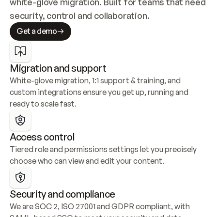
white-glove migration. Built for teams that need 
security, control and collaboration.
Get a demo
Migration and support
White-glove migration, 1:1 support & training, and 
custom integrations ensure you get up, running and 
ready to scale fast.
Access control
Tiered role and permissions settings let you precisely 
choose who can view and edit your content.
Security and compliance
We are SOC 2, ISO 27001 and GDPR compliant, with 