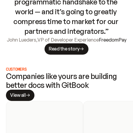
programmatic handshake to the 
world — and it’s going to greatly 
compress time to market for our 
partners and integrators.”
John Lueders
,
VP of Developer Experience
FreedomPay
Read the story
CUSTOMERS
Companies like yours are building 
better docs with GitBook
View all