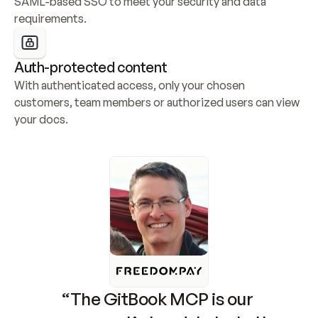
SAML-based SSO to meet your security and data 
requirements.
Auth-protected content
With authenticated access, only your chosen 
customers, team members or authorized users can view 
your docs.
“The GitBook MCP is our 