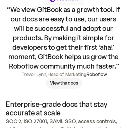
“We view GitBook as a growth tool. If 
our docs are easy to use, our users 
will be successful and adopt our 
products. By making it simple for 
developers to get their first ‘aha!’ 
moment, GitBook helps us grow the 
Roboflow community much faster.”
Trevor Lynn
,
Head of Marketing
Roboflow
View the docs
Enterprise-grade docs that stay 
accurate at scale
SOC 2, ISO 27001, SAML SSO, access controls, 