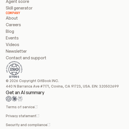
Agent score
Skill generator
COMPANY
About
Careers
Blog
Events
Videos
Newsletter
Contact and support
© 2026 Copyright GitBook INC.
440 N Barranca Ave #7171, Covina, CA 91723, USA. EIN: 320502699
Get an AI summary
Terms of service
Privacy statement
Security and compliance