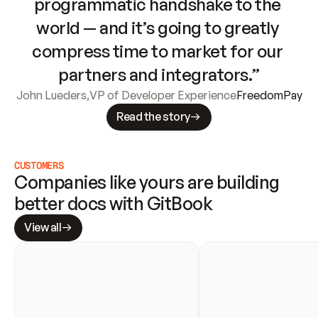
programmatic handshake to the 
world — and it’s going to greatly 
compress time to market for our 
partners and integrators.”
John Lueders
,
VP of Developer Experience
FreedomPay
Read the story
CUSTOMERS
Companies like yours are building 
better docs with GitBook
View all