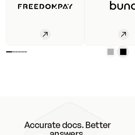
Accurate docs. Better
answers.