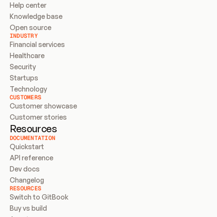
Help center
Knowledge base
Open source
INDUSTRY
Financial services
Healthcare
Security
Startups
Technology
CUSTOMERS
Customer showcase
Customer stories
Resources
DOCUMENTATION
Quickstart
API reference
Dev docs
Changelog
RESOURCES
Switch to GitBook
Buy vs build