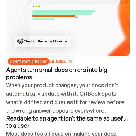
ONCE CONNECTED, CHECK WHETHER THESE DOCS 
ALREADY HAVE A GITBOOK SITE — LOOK AT THE 
REPO'S GIT SYNC STATE AND LIST MY ORG'S 
SITES. IF A SITE EXISTS, DON'T CREATE A 
DUPLICATE: SWITCH TO UPDATING IT (EDIT 
LOCALLY AND PUSH IF GIT SYNC IS WIRED, OR 
OPEN A CHANGE REQUEST). CREATE A NEW SITE 
ONLY IF NOTHING EXISTS.  
## BUILD AND PUBLISH
CREATE THE SITE WITH THE GITBOOK MCP 
Checking the content for errors
TOOLS, IMPORT MY CONTENT, AND PUBLISH. 
SKIP GIT SYNC FOR THIS FIRST PUBLISH — 
OFFER IT ONCE THE SITE IS LIVE. FETCH THE 
LIVE URL TO CONFIRM IT LOADS, THEN GIVE 
IT TO ME.
5
6
.
0
0
2
%
Agent traffic tracker
Agents turn small docs errors into big
problems
When your product changes, your docs don’t 
automatically update with it. GitBook spots 
what’s drifted and queues it for review before 
the wrong answer appears everywhere.
Readable to an agent isn’t the same as useful
to a user
Most docs tools focus on making your docs 