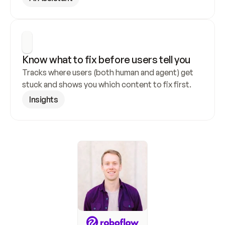
Know what to fix before users tell you
Tracks where users (both human and agent) get 
stuck and shows you which content to fix first.
Insights