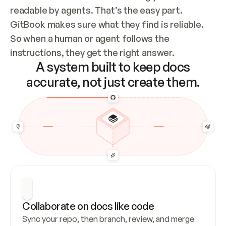
readable by agents. That’s the easy part. 
GitBook makes sure what they find is reliable. 
So when a human or agent follows the 
instructions, they get the right answer.
A system built to keep docs
accurate, not just create them.
Collaborate on docs like code
Sync your repo, then branch, review, and merge 