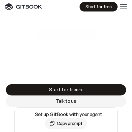
Start for free
GitBook MCP Server
New
A
I
m
a
d
e
d
o
c
s
e
a
s
y
t
o
w
r
i
t
e
.
N
o
t
e
a
s
y
t
o
t
r
u
s
t
.
Making docs AI-ready is table stakes. Getting
them accurate is harder. GitBook is the docs
infrastructure that does both.
Start for free
Talk to us
Set up GitBook with your agent
Copy prompt