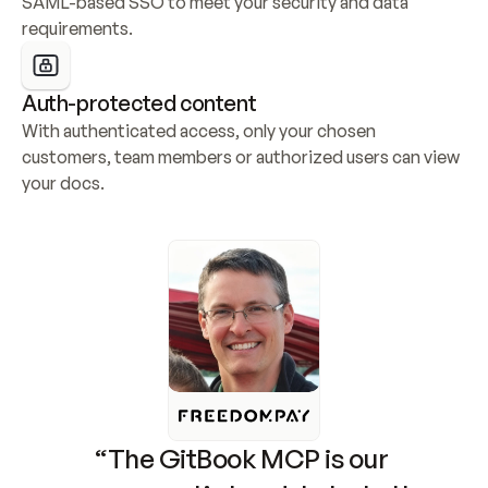
SAML-based SSO to meet your security and data 
requirements.
Auth-protected content
With authenticated access, only your chosen 
customers, team members or authorized users can view 
your docs.
“The GitBook MCP is our 