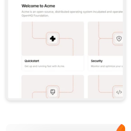
**CLAUDE CODE**: `CLAUDE PLUGIN 
MARKETPLACE ADD GITBOOKIO/GITBOOK-SKILLS` 
THEN `CLAUDE PLUGIN INSTALL 
GITBOOK@GITBOOK-SKILLS` — I RUN `/RELOAD-
PLUGINS` AND `/MCP` TO SIGN IN. - 
**CODEX**: `CODEX MCP ADD GITBOOK --URL 
HTTPS://MCP.GITBOOK.COM/MCP` - 
**CURSOR**: ADD THE URL UNDER 
`MCPSERVERS` IN `.CURSOR/MCP.JSON`, THEN 
I ENABLE IT IN SETTINGS → MCP. - 
**CHAT APP WITH NO TERMINAL**: TELL ME TO 
ADD THE URL AS A CUSTOM CONNECTOR IN MY 
APP'S SETTINGS. - 
**ANYTHING ELSE**: FETCH 
HTTPS://GITBOOK.COM/DOCS/GETTING-
STARTED/AI-DOCUMENTATION/GITBOOK-MCP.MD 
FOR SETUP INSTRUCTIONS, OR FALL BACK TO 
THE REST API WITH A PAT FROM 
HTTPS://APP.GITBOOK.COM/ACCOUNT/DEVELOPER
.  
MOST TOOLS DON'T LOAD NEW MCP SERVERS 
MID-SESSION. IF THE GITBOOK TOOLS DON'T 
APPEAR AFTER SETUP, TELL ME TO RESTART 
THE APP AND PASTE THIS PROMPT AGAIN — 
YOU'LL DETECT THE CONNECTION AND 
CONTINUE. IF YOU CAN RUN COMMANDS, ALSO 
INSTALL GITBOOK'S SKILLS: `NPX -Y SKILLS 
ADD GITBOOKIO/GITBOOK-SKILLS -Y`  
IF SIGN-IN FAILS BECAUSE I DON'T HAVE AN 
Meet our customers
ACCOUNT, SEND ME TO 
HTTPS://APP.GITBOOK.COM/JOIN TO CREATE 
ONE, THEN HAVE ME RETRY.  
## CHECK BEFORE CREATING 