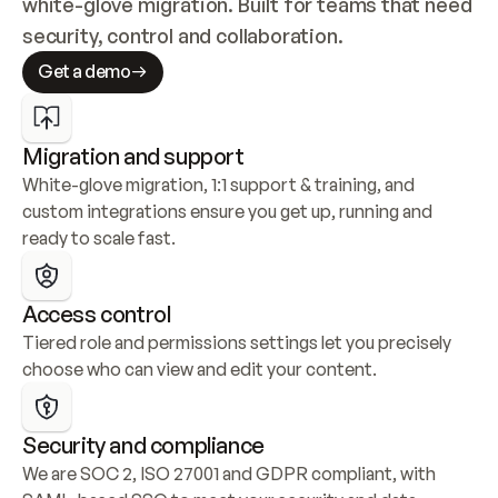
white-glove migration. Built for teams that need 
security, control and collaboration.
Get a demo
Migration and support
White-glove migration, 1:1 support & training, and 
custom integrations ensure you get up, running and 
ready to scale fast.
Access control
Tiered role and permissions settings let you precisely 
choose who can view and edit your content.
Security and compliance
We are SOC 2, ISO 27001 and GDPR compliant, with 