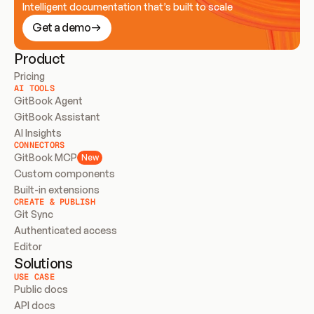
Intelligent documentation that’s built to scale
Get a demo
Product
Pricing
AI TOOLS
GitBook Agent
GitBook Assistant
AI Insights
CONNECTORS
GitBook MCP
New
Custom components
Built-in extensions
CREATE & PUBLISH
Git Sync
Authenticated access
Editor
Solutions
USE CASE
Public docs
API docs