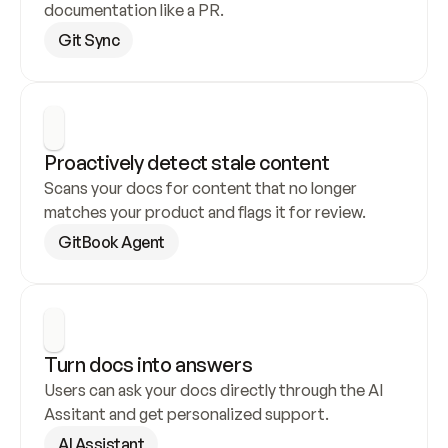
documentation like a PR.
Git Sync
Proactively detect stale content
Scans your docs for content that no longer 
matches your product and flags it for review.
GitBook Agent
Turn docs into answers
Users can ask your docs directly through the AI 
Assitant and get personalized support.
AI Assistant