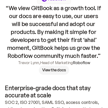
“We view GitBook as a growth tool. If 
our docs are easy to use, our users 
will be successful and adopt our 
products. By making it simple for 
developers to get their first ‘aha!’ 
moment, GitBook helps us grow the 
Roboflow community much faster.”
Trevor Lynn
,
Head of Marketing
Roboflow
View the docs
Enterprise-grade docs that stay 
accurate at scale
SOC 2, ISO 27001, SAML SSO, access controls, 