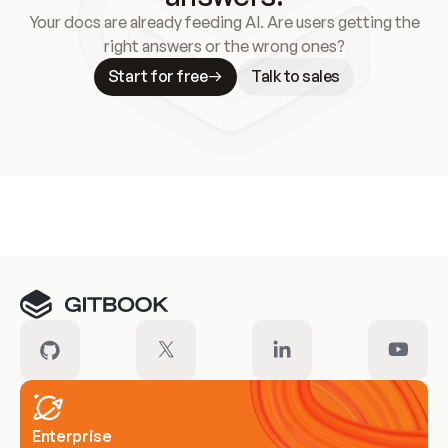
Your docs are already feeding AI. Are users getting the
right answers or the wrong ones?
Start for free
Talk to sales
Meet our customers
Enterprise