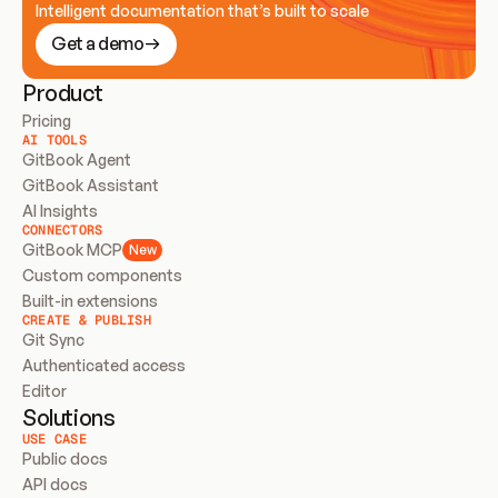
Intelligent documentation that’s built to scale
Get a demo
Product
Pricing
AI TOOLS
GitBook Agent
GitBook Assistant
AI Insights
CONNECTORS
GitBook MCP
New
Custom components
Built-in extensions
CREATE & PUBLISH
Git Sync
Authenticated access
Editor
Solutions
USE CASE
Public docs
API docs