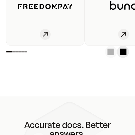
Accurate docs. Better
answers.