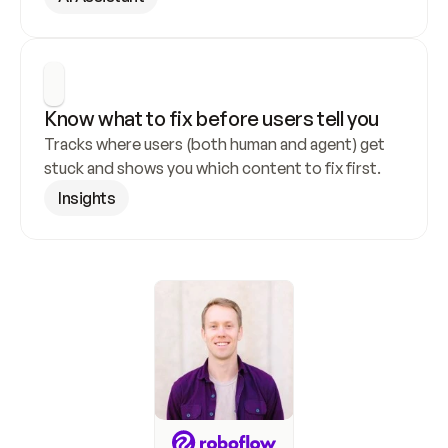
Know what to fix before users tell you
Tracks where users (both human and agent) get 
stuck and shows you which content to fix first.
Insights