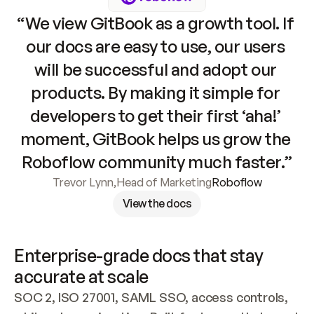
“We view GitBook as a growth tool. If 
our docs are easy to use, our users 
will be successful and adopt our 
products. By making it simple for 
developers to get their first ‘aha!’ 
moment, GitBook helps us grow the 
Roboflow community much faster.”
Trevor Lynn
,
Head of Marketing
Roboflow
View the docs
Enterprise-grade docs that stay 
accurate at scale
SOC 2, ISO 27001, SAML SSO, access controls, 