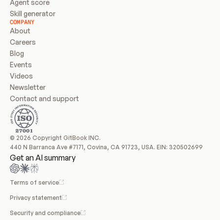
Agent score
Skill generator
COMPANY
About
Careers
Blog
Events
Videos
Newsletter
Contact and support
© 2026 Copyright GitBook INC.
440 N Barranca Ave #7171, Covina, CA 91723, USA. EIN: 320502699
Get an AI summary
Terms of service
Privacy statement
Security and compliance