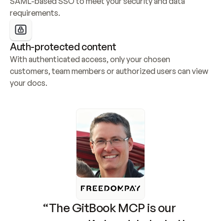
SAML-based SSO to meet your security and data 
requirements.
Auth-protected content
With authenticated access, only your chosen 
customers, team members or authorized users can view 
your docs.
“The GitBook MCP is our 