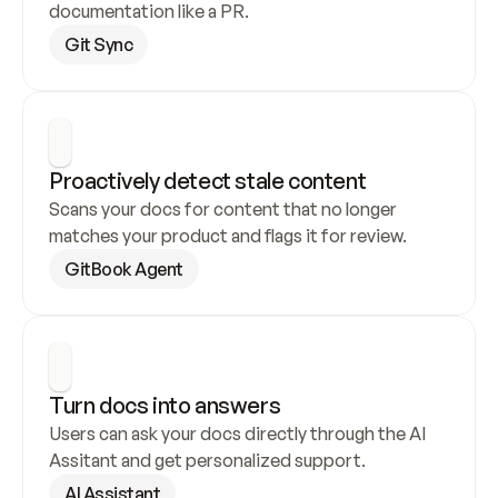
documentation like a PR.
Git Sync
Proactively detect stale content
Scans your docs for content that no longer 
matches your product and flags it for review.
GitBook Agent
Turn docs into answers
Users can ask your docs directly through the AI 
Assitant and get personalized support.
AI Assistant