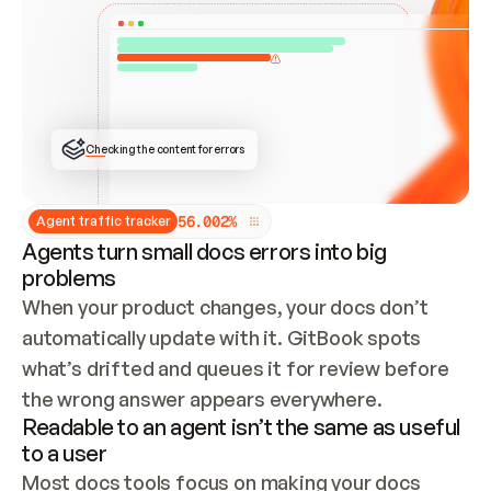
ONCE CONNECTED, CHECK WHETHER THESE DOCS 
ALREADY HAVE A GITBOOK SITE — LOOK AT THE 
REPO'S GIT SYNC STATE AND LIST MY ORG'S 
SITES. IF A SITE EXISTS, DON'T CREATE A 
DUPLICATE: SWITCH TO UPDATING IT (EDIT 
LOCALLY AND PUSH IF GIT SYNC IS WIRED, OR 
OPEN A CHANGE REQUEST). CREATE A NEW SITE 
ONLY IF NOTHING EXISTS.  
## BUILD AND PUBLISH
CREATE THE SITE WITH THE GITBOOK MCP 
Checking the content for errors
TOOLS, IMPORT MY CONTENT, AND PUBLISH. 
SKIP GIT SYNC FOR THIS FIRST PUBLISH — 
OFFER IT ONCE THE SITE IS LIVE. FETCH THE 
LIVE URL TO CONFIRM IT LOADS, THEN GIVE 
IT TO ME.
5
6
.
0
0
2
%
Agent traffic tracker
Agents turn small docs errors into big
problems
When your product changes, your docs don’t 
automatically update with it. GitBook spots 
what’s drifted and queues it for review before 
the wrong answer appears everywhere.
Readable to an agent isn’t the same as useful
to a user
Most docs tools focus on making your docs 