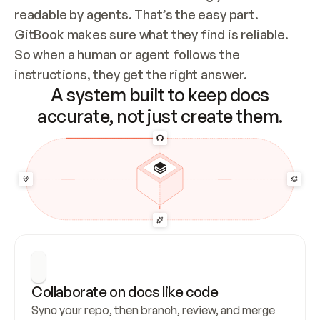
readable by agents. That’s the easy part. 
GitBook makes sure what they find is reliable. 
So when a human or agent follows the 
instructions, they get the right answer.
A system built to keep docs
accurate, not just create them.
Collaborate on docs like code
Sync your repo, then branch, review, and merge 