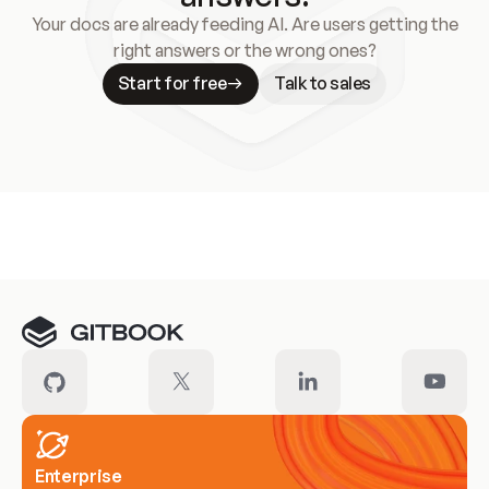
Your docs are already feeding AI. Are users getting the
right answers or the wrong ones?
Start for free
Talk to sales
Meet our customers
Enterprise