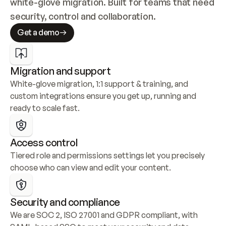
white-glove migration. Built for teams that need 
security, control and collaboration.
Get a demo
Migration and support
White-glove migration, 1:1 support & training, and 
custom integrations ensure you get up, running and 
ready to scale fast.
Access control
Tiered role and permissions settings let you precisely 
choose who can view and edit your content.
Security and compliance
We are SOC 2, ISO 27001 and GDPR compliant, with 