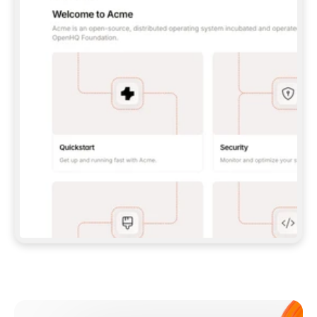
**CLAUDE CODE**: `CLAUDE PLUGIN 
MARKETPLACE ADD GITBOOKIO/GITBOOK-SKILLS` 
THEN `CLAUDE PLUGIN INSTALL 
GITBOOK@GITBOOK-SKILLS` — I RUN `/RELOAD-
PLUGINS` AND `/MCP` TO SIGN IN. - 
**CODEX**: `CODEX MCP ADD GITBOOK --URL 
HTTPS://MCP.GITBOOK.COM/MCP` - 
**CURSOR**: ADD THE URL UNDER 
`MCPSERVERS` IN `.CURSOR/MCP.JSON`, THEN 
I ENABLE IT IN SETTINGS → MCP. - 
**CHAT APP WITH NO TERMINAL**: TELL ME TO 
ADD THE URL AS A CUSTOM CONNECTOR IN MY 
APP'S SETTINGS. - 
**ANYTHING ELSE**: FETCH 
HTTPS://GITBOOK.COM/DOCS/GETTING-
STARTED/AI-DOCUMENTATION/GITBOOK-MCP.MD 
FOR SETUP INSTRUCTIONS, OR FALL BACK TO 
THE REST API WITH A PAT FROM 
HTTPS://APP.GITBOOK.COM/ACCOUNT/DEVELOPER
.  
MOST TOOLS DON'T LOAD NEW MCP SERVERS 
MID-SESSION. IF THE GITBOOK TOOLS DON'T 
APPEAR AFTER SETUP, TELL ME TO RESTART 
THE APP AND PASTE THIS PROMPT AGAIN — 
YOU'LL DETECT THE CONNECTION AND 
CONTINUE. IF YOU CAN RUN COMMANDS, ALSO 
INSTALL GITBOOK'S SKILLS: `NPX -Y SKILLS 
ADD GITBOOKIO/GITBOOK-SKILLS -Y`  
IF SIGN-IN FAILS BECAUSE I DON'T HAVE AN 
Meet our customers
ACCOUNT, SEND ME TO 
HTTPS://APP.GITBOOK.COM/JOIN TO CREATE 
ONE, THEN HAVE ME RETRY.  
## CHECK BEFORE CREATING 