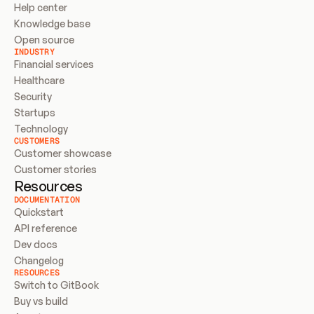
Help center
Knowledge base
Open source
INDUSTRY
Financial services
Healthcare
Security
Startups
Technology
CUSTOMERS
Customer showcase
Customer stories
Resources
DOCUMENTATION
Quickstart
API reference
Dev docs
Changelog
RESOURCES
Switch to GitBook
Buy vs build