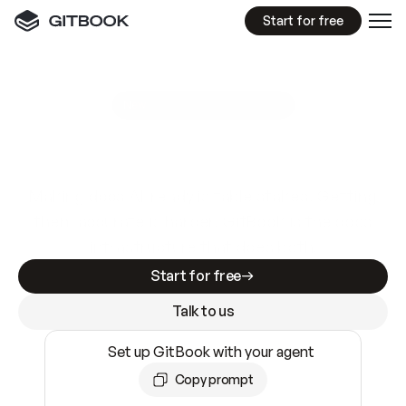
Start for free
GitBook MCP Server
New
A
I
m
a
d
e
d
o
c
s
e
a
s
y
t
o
w
r
i
t
e
.
N
o
t
e
a
s
y
t
o
t
r
u
s
t
.
Making docs AI-ready is table stakes. Getting
them accurate is harder. GitBook is the docs
infrastructure that does both.
Start for free
Talk to us
Set up GitBook with your agent
Copy prompt