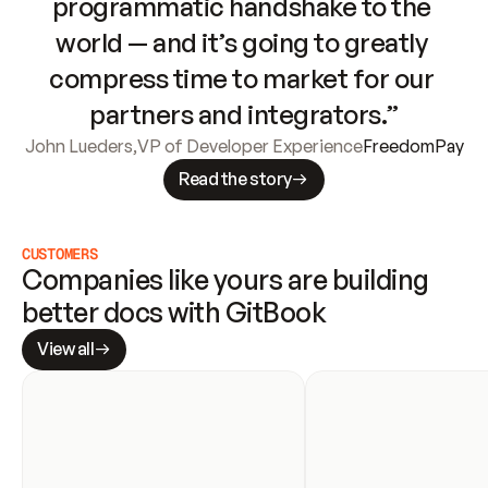
programmatic handshake to the 
world — and it’s going to greatly 
compress time to market for our 
partners and integrators.”
John Lueders
,
VP of Developer Experience
FreedomPay
Read the story
CUSTOMERS
Companies like yours are building 
better docs with GitBook
View all