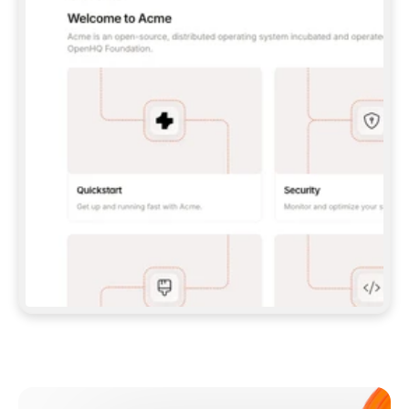
**CLAUDE CODE**: `CLAUDE PLUGIN 
MARKETPLACE ADD GITBOOKIO/GITBOOK-SKILLS` 
THEN `CLAUDE PLUGIN INSTALL 
GITBOOK@GITBOOK-SKILLS` — I RUN `/RELOAD-
PLUGINS` AND `/MCP` TO SIGN IN. - 
**CODEX**: `CODEX MCP ADD GITBOOK --URL 
HTTPS://MCP.GITBOOK.COM/MCP` - 
**CURSOR**: ADD THE URL UNDER 
`MCPSERVERS` IN `.CURSOR/MCP.JSON`, THEN 
I ENABLE IT IN SETTINGS → MCP. - 
**CHAT APP WITH NO TERMINAL**: TELL ME TO 
ADD THE URL AS A CUSTOM CONNECTOR IN MY 
APP'S SETTINGS. - 
**ANYTHING ELSE**: FETCH 
HTTPS://GITBOOK.COM/DOCS/GETTING-
STARTED/AI-DOCUMENTATION/GITBOOK-MCP.MD 
FOR SETUP INSTRUCTIONS, OR FALL BACK TO 
THE REST API WITH A PAT FROM 
HTTPS://APP.GITBOOK.COM/ACCOUNT/DEVELOPER
.  
MOST TOOLS DON'T LOAD NEW MCP SERVERS 
MID-SESSION. IF THE GITBOOK TOOLS DON'T 
APPEAR AFTER SETUP, TELL ME TO RESTART 
THE APP AND PASTE THIS PROMPT AGAIN — 
YOU'LL DETECT THE CONNECTION AND 
CONTINUE. IF YOU CAN RUN COMMANDS, ALSO 
INSTALL GITBOOK'S SKILLS: `NPX -Y SKILLS 
ADD GITBOOKIO/GITBOOK-SKILLS -Y`  
IF SIGN-IN FAILS BECAUSE I DON'T HAVE AN 
Meet our customers
ACCOUNT, SEND ME TO 
HTTPS://APP.GITBOOK.COM/JOIN TO CREATE 
ONE, THEN HAVE ME RETRY.  
## CHECK BEFORE CREATING 