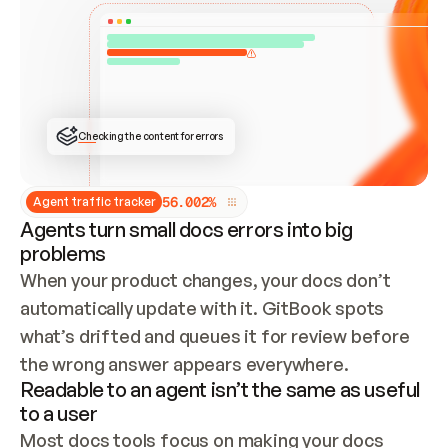
ONCE CONNECTED, CHECK WHETHER THESE DOCS 
ALREADY HAVE A GITBOOK SITE — LOOK AT THE 
REPO'S GIT SYNC STATE AND LIST MY ORG'S 
SITES. IF A SITE EXISTS, DON'T CREATE A 
DUPLICATE: SWITCH TO UPDATING IT (EDIT 
LOCALLY AND PUSH IF GIT SYNC IS WIRED, OR 
OPEN A CHANGE REQUEST). CREATE A NEW SITE 
ONLY IF NOTHING EXISTS.  
## BUILD AND PUBLISH
CREATE THE SITE WITH THE GITBOOK MCP 
Checking the content for errors
TOOLS, IMPORT MY CONTENT, AND PUBLISH. 
SKIP GIT SYNC FOR THIS FIRST PUBLISH — 
OFFER IT ONCE THE SITE IS LIVE. FETCH THE 
LIVE URL TO CONFIRM IT LOADS, THEN GIVE 
IT TO ME.
5
6
.
0
0
2
%
Agent traffic tracker
Agents turn small docs errors into big
problems
When your product changes, your docs don’t 
automatically update with it. GitBook spots 
what’s drifted and queues it for review before 
the wrong answer appears everywhere.
Readable to an agent isn’t the same as useful
to a user
Most docs tools focus on making your docs 