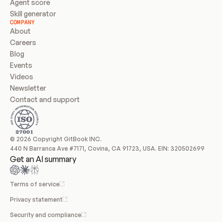
Agent score
Skill generator
COMPANY
About
Careers
Blog
Events
Videos
Newsletter
Contact and support
© 2026 Copyright GitBook INC.
440 N Barranca Ave #7171, Covina, CA 91723, USA. EIN: 320502699
Get an AI summary
Terms of service
Privacy statement
Security and compliance