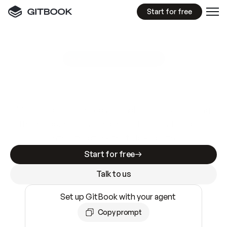
Start for free
GitBook MCP Server
New
A
I
m
a
d
e
d
o
c
s
e
a
s
y
t
o
w
r
i
t
e
.
N
o
t
e
a
s
y
t
o
t
r
u
s
t
.
Making docs AI-ready is table stakes. Getting
them accurate is harder. GitBook is the docs
infrastructure that does both.
Start for free
Talk to us
Set up GitBook with your agent
Copy prompt