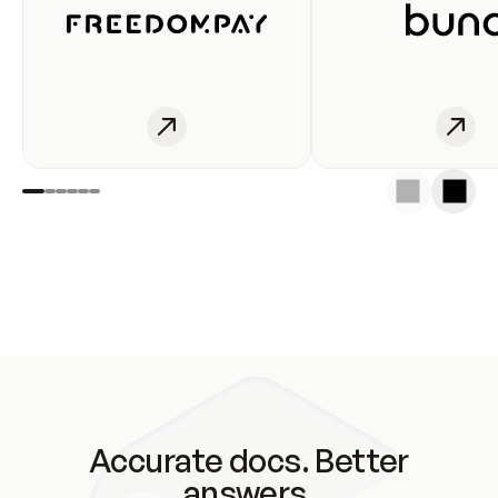
Accurate docs. Better
answers.