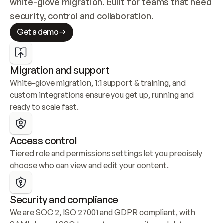
white-glove migration. Built for teams that need 
security, control and collaboration.
Get a demo
Migration and support
White-glove migration, 1:1 support & training, and 
custom integrations ensure you get up, running and 
ready to scale fast.
Access control
Tiered role and permissions settings let you precisely 
choose who can view and edit your content.
Security and compliance
We are SOC 2, ISO 27001 and GDPR compliant, with 