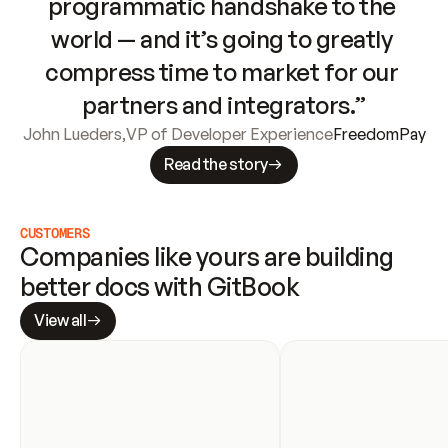
programmatic handshake to the 
world — and it’s going to greatly 
compress time to market for our 
partners and integrators.”
John Lueders
,
VP of Developer Experience
FreedomPay
Read the story
CUSTOMERS
Companies like yours are building 
better docs with GitBook
View all