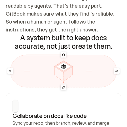
readable by agents. That’s the easy part. 
GitBook makes sure what they find is reliable. 
So when a human or agent follows the 
instructions, they get the right answer.
A system built to keep docs
accurate, not just create them.
Collaborate on docs like code
Sync your repo, then branch, review, and merge 