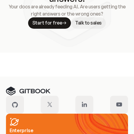
Your docs are already feeding AI. Are users getting the
right answers or the wrong ones?
Start for free
Talk to sales
Meet our customers
Enterprise