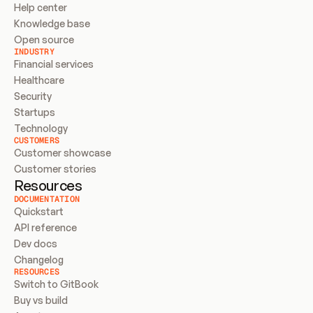
Help center
Knowledge base
Open source
INDUSTRY
Financial services
Healthcare
Security
Startups
Technology
CUSTOMERS
Customer showcase
Customer stories
Resources
DOCUMENTATION
Quickstart
API reference
Dev docs
Changelog
RESOURCES
Switch to GitBook
Buy vs build