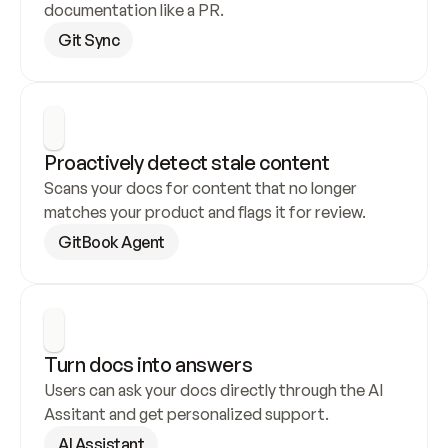
documentation like a PR.
Git Sync
Proactively detect stale content
Scans your docs for content that no longer 
matches your product and flags it for review.
GitBook Agent
Turn docs into answers
Users can ask your docs directly through the AI 
Assitant and get personalized support.
AI Assistant