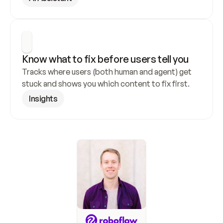
Know what to fix before users tell you
Tracks where users (both human and agent) get 
stuck and shows you which content to fix first.
Insights