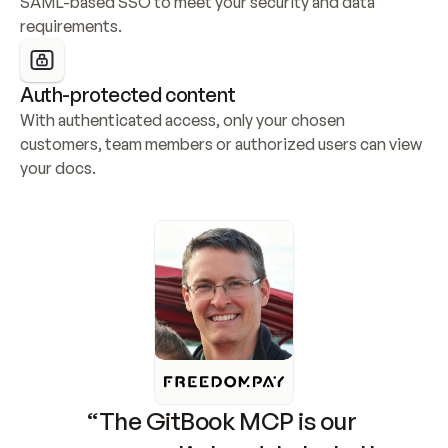
SAML-based SSO to meet your security and data 
requirements.
Auth-protected content
With authenticated access, only your chosen 
customers, team members or authorized users can view 
your docs.
“The GitBook MCP is our 