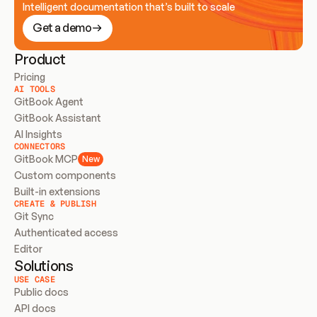
Intelligent documentation that’s built to scale
Get a demo
Product
Pricing
AI TOOLS
GitBook Agent
GitBook Assistant
AI Insights
CONNECTORS
GitBook MCP
New
Custom components
Built-in extensions
CREATE & PUBLISH
Git Sync
Authenticated access
Editor
Solutions
USE CASE
Public docs
API docs