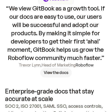
“We view GitBook as a growth tool. If 
our docs are easy to use, our users 
will be successful and adopt our 
products. By making it simple for 
developers to get their first ‘aha!’ 
moment, GitBook helps us grow the 
Roboflow community much faster.”
Trevor Lynn
,
Head of Marketing
Roboflow
View the docs
Enterprise-grade docs that stay 
accurate at scale
SOC 2, ISO 27001, SAML SSO, access controls, 