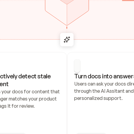
ctively detect stale 
Turn docs into answer
ent
Users can ask your docs dire
through the AI Assitant and 
 your docs for content that 
personalized support.
nger matches your product 
ags it for review.