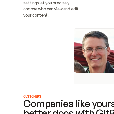
settings let you precisely 
choose who can view and edit 
your content.
CUSTOMERS
Companies like yours
better docs with Git