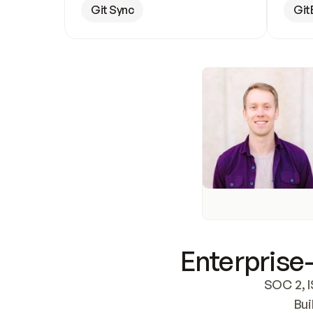
Git Sync
Git
Enterprise-
SOC 2, I
Bui