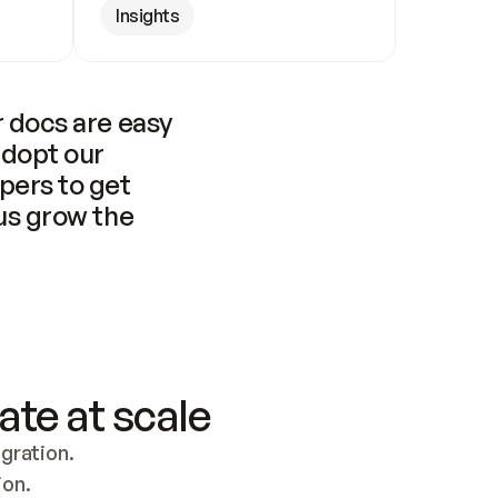
Insights
 docs are easy 
adopt our 
pers to get 
us grow the 
ate at scale
ration. 
ion.