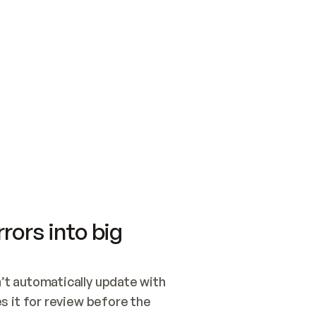
SWITCH TO UPDATING 
Quickstart
Security
WIRED, OR OPEN A CH
NOTHING EXISTS.  
Get up and running fast with Acme.
Monitor and optimi
## BUILD AND PUBLIS
CREATE THE SITE WIT
AND PUBLISH. SKIP G
ONCE THE SITE IS LI
THEN GIVE IT TO ME.
Meet our customers
Quickstart
Security
Get up and running fast with Acme
Monitor and optimi
rors into big
t automatically update with 
 it for review before the 