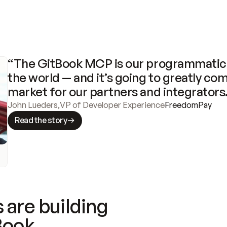
“The GitBook MCP is our programmatic 
the world — and it’s going to greatly com
market for our partners and integrators
John Lueders
,
VP of Developer Experience
FreedomPay
Read the story
 are building
Book