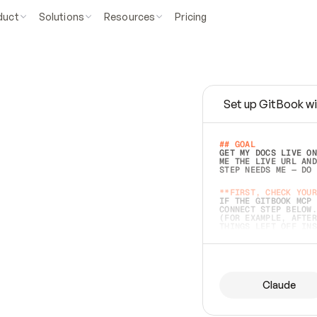
duct
Solutions
Resources
Pricing
Set up GitBook wi
e
a
s
y
t
o
w
r
i
t
e
.
## GOAL 
GET MY DOCS LIVE ON
ME THE LIVE URL AND
STEP NEEDS ME — DO 
s
t
.
**FIRST, CHECK YOUR
IF THE GITBOOK MCP 
CONNECT STEP BELOW.
(FOR EXAMPLE, AFTER
e
t
t
i
n
g
t
h
e
m
a
c
c
u
r
a
t
e
i
s
h
a
r
d
e
r
.
THINGS LEFT OFF INS
d
o
e
s
b
o
t
h
.
## PREPARE (START I
ASK FOR MY DOCS — A
BEFORE BUILDING: EC
LIST ITS TOP-LEVEL 
YOU CAN'T ACCESS SO
Claude
SAME AS NONEXISTENT
DIFFERENT SOURCE. S
ANYTHING IN GITBOOK