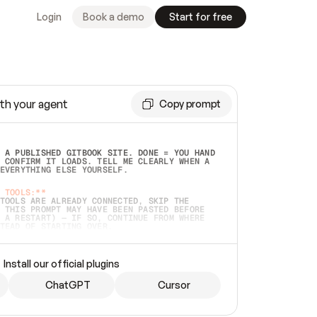
Login
Book a demo
Start for free
th your agent
Copy prompt
 A PUBLISHED GITBOOK SITE. DONE = YOU HAND 
 CONFIRM IT LOADS. TELL ME CLEARLY WHEN A 
EVERYTHING ELSE YOURSELF.  
 TOOLS:**
TOOLS ARE ALREADY CONNECTED, SKIP THE 
 THIS PROMPT MAY HAVE BEEN PASTED BEFORE 
 A RESTART) — IF SO, CONTINUE FROM WHERE 
TEAD OF STARTING OVER.  
MMEDIATELY)
 LOCAL FOLDER OR A REPO. VERIFY THE SOURCE 
Install our official plugins
HO BACK EXACTLY WHAT YOU'RE READING AND 
CONTENTS SO I CAN CONFIRM IT'S RIGHT. IF 
METHING I NAMED (PRIVATE REPOS RETURN 404, 
ChatGPT
Cursor
), STOP AND ASK — NEVER SUBSTITUTE A 
HOW ME THE SITE PLAN BEFORE CREATING 
.  