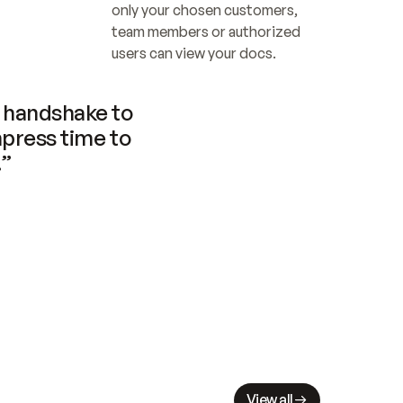
only your chosen customers, 
team members or authorized 
users can view your docs.
handshake to 
press time to 
.”
View all