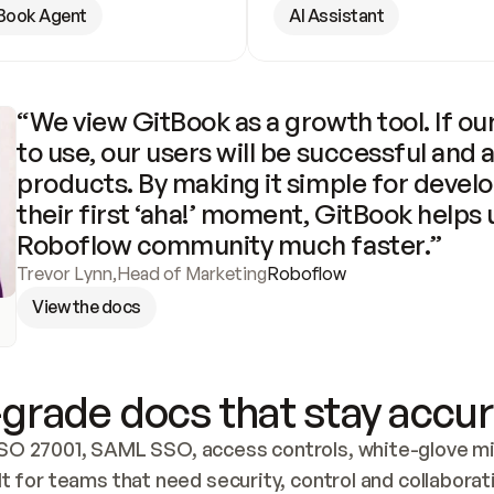
Book Agent
AI Assistant
“We view GitBook as a growth tool. If our
to use, our users will be successful and 
products. By making it simple for develo
their first ‘aha!’ moment, GitBook helps 
Roboflow community much faster.”
Trevor Lynn
,
Head of Marketing
Roboflow
View the docs
grade docs that stay accur
SO 27001, SAML SSO, access controls, white-glove mig
lt for teams that need security, control and collaborat