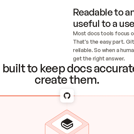
Readable to an
useful to a use
Most docs tools focus o
That’s the easy part. Gi
reliable. So when a human
Checking the c
get the right answer.
built to keep docs accurate
create them.