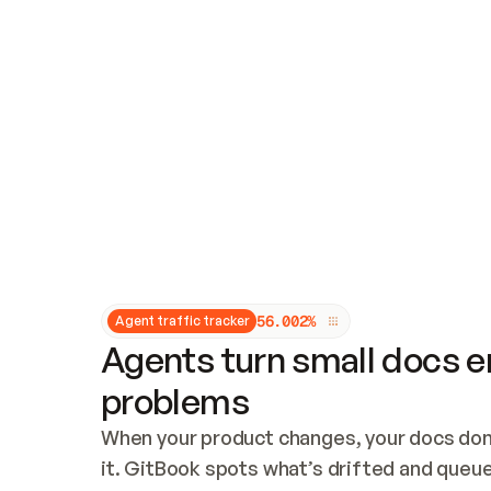
Updates and patching
Audit and logging
Vulnerability management
CUSTOMIZATION
Theme customization
Custom domain
5
6
.
0
0
2
%
Agent traffic tracker
Agents turn small docs er
problems
When your product changes, your docs don’
it. GitBook spots what’s drifted and queues