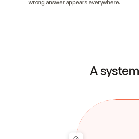
wrong answer appears everywhere.
A system 