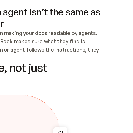
 agent isn’t the same as
r
n making your docs readable by agents. 
tBook makes sure what they find is 
 or agent follows the instructions, they 
ontent for errors
, not just