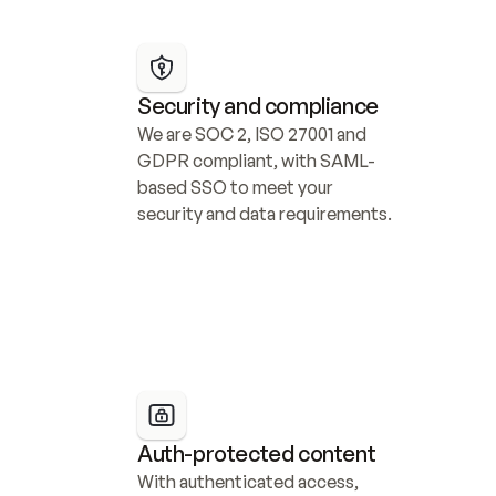
Security and compliance
We are SOC 2, ISO 27001 and 
GDPR compliant, with SAML-
based SSO to meet your 
security and data requirements.
Auth-protected content
With authenticated access, 