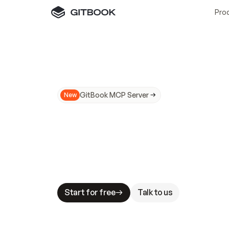
Pro
GitBook MCP Server
New
A
I
m
a
d
e
d
o
c
s
N
o
t
e
a
s
y
t
o
t
r
u
M
a
k
i
n
g
d
o
c
s
A
I
-
r
e
a
d
y
i
s
t
a
b
l
e
s
t
a
k
e
s
.
G
G
i
t
B
o
o
k
i
s
t
h
e
d
o
c
s
i
n
f
r
a
s
t
r
u
c
t
u
r
e
t
h
a
t
Start for free
Talk to us