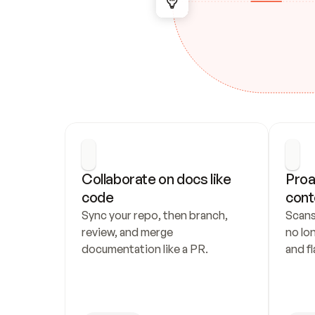
Collaborate on docs like 
Proa
code
cont
Sync your repo, then branch, 
Scans
review, and merge 
no lo
documentation like a PR.
and fl