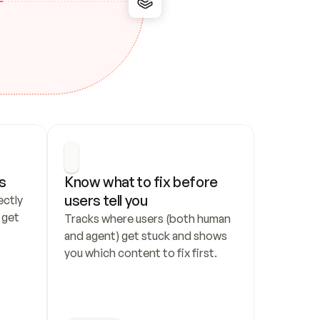
s
Know what to fix before 
users tell you
ctly 
get 
Tracks where users (both human 
and agent) get stuck and shows 
you which content to fix first.