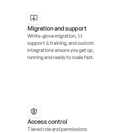
Migration and support
White-glove migration, 1:1 
support & training, and custom 
integrations ensure you get up, 
running and ready to scale fast.
Access control
Tiered role and permissions 