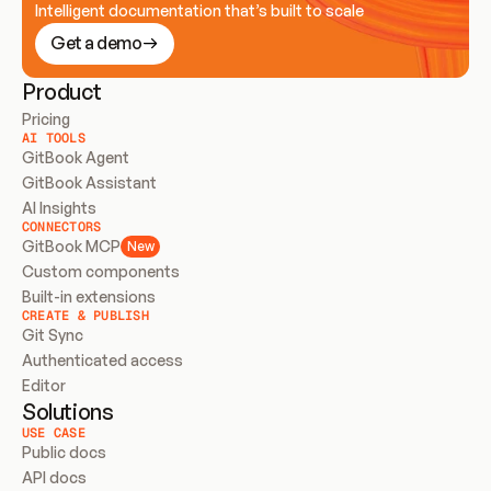
Intelligent documentation that’s built to scale
Get a demo
Product
Pricing
AI TOOLS
GitBook Agent
GitBook Assistant
AI Insights
CONNECTORS
GitBook MCP
New
Custom components
Built-in extensions
CREATE & PUBLISH
Git Sync
Authenticated access
Editor
Solutions
USE CASE
Public docs
API docs