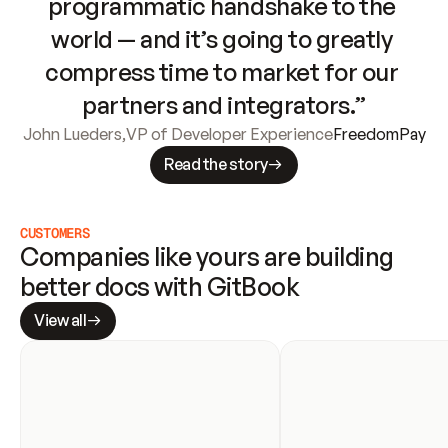
programmatic handshake to the 
world — and it’s going to greatly 
compress time to market for our 
partners and integrators.”
John Lueders
,
VP of Developer Experience
FreedomPay
Read the story
CUSTOMERS
Companies like yours are building 
better docs with GitBook
View all