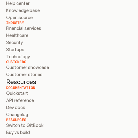
Help center
Knowledge base
Open source
INDUSTRY
Financial services
Healthcare
Security
Startups
Technology
CUSTOMERS
Customer showcase
Customer stories
Resources
DOCUMENTATION
Quickstart
API reference
Dev docs
Changelog
RESOURCES
Switch to GitBook
Buy vs build