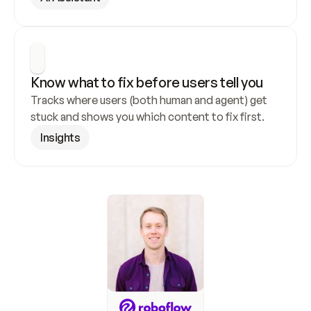
Know what to fix before users tell you
Tracks where users (both human and agent) get 
stuck and shows you which content to fix first.
Insights