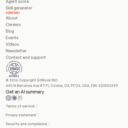
Agent score
Skill generator
COMPANY
About
Careers
Blog
Events
Videos
Newsletter
Contact and support
© 2026 Copyright GitBook INC.
440 N Barranca Ave #7171, Covina, CA 91723, USA. EIN: 320502699
Get an AI summary
Terms of service
Privacy statement
Security and compliance