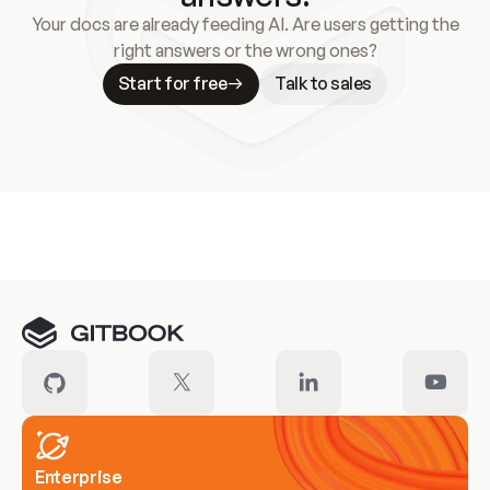
Your docs are already feeding AI. Are users getting the
right answers or the wrong ones?
Start for free
Talk to sales
Meet our customers
Enterprise