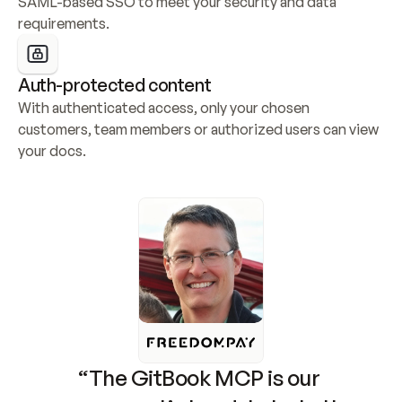
SAML-based SSO to meet your security and data 
requirements.
Auth-protected content
With authenticated access, only your chosen 
customers, team members or authorized users can view 
your docs.
“The GitBook MCP is our 