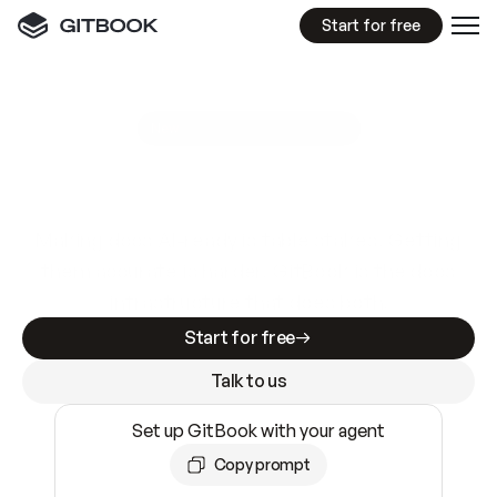
Start for free
GitBook MCP Server
New
A
I
m
a
d
e
d
o
c
s
e
a
s
y
t
o
w
r
i
t
e
.
N
o
t
e
a
s
y
t
o
t
r
u
s
t
.
Making docs AI-ready is table stakes. Getting
them accurate is harder. GitBook is the docs
infrastructure that does both.
Start for free
Talk to us
Set up GitBook with your agent
Copy prompt