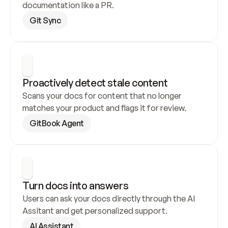
documentation like a PR.
Git Sync
Proactively detect stale content
Scans your docs for content that no longer 
matches your product and flags it for review.
GitBook Agent
Turn docs into answers
Users can ask your docs directly through the AI 
Assitant and get personalized support.
AI Assistant