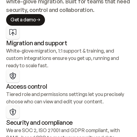
white-glove migration. Built for teams that need 
security, control and collaboration.
Get a demo
Migration and support
White-glove migration, 1:1 support & training, and 
custom integrations ensure you get up, running and 
ready to scale fast.
Access control
Tiered role and permissions settings let you precisely 
choose who can view and edit your content.
Security and compliance
We are SOC 2, ISO 27001 and GDPR compliant, with 