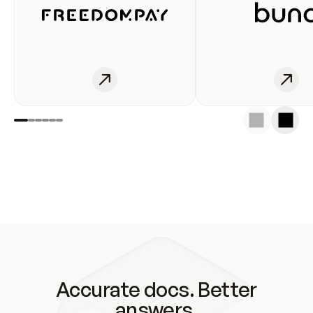
Accurate docs. Better
answers.