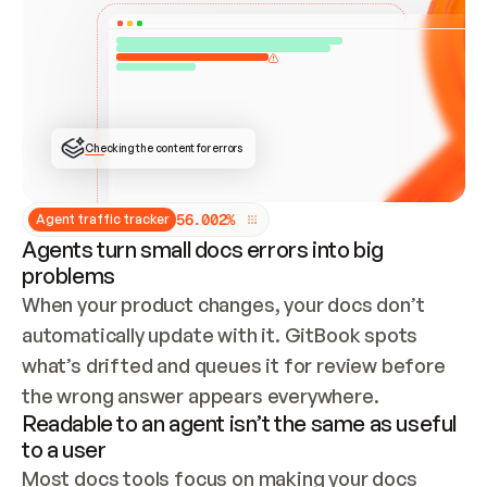
ONCE CONNECTED, CHECK WHETHER THESE DOCS 
ALREADY HAVE A GITBOOK SITE — LOOK AT THE 
REPO'S GIT SYNC STATE AND LIST MY ORG'S 
SITES. IF A SITE EXISTS, DON'T CREATE A 
DUPLICATE: SWITCH TO UPDATING IT (EDIT 
LOCALLY AND PUSH IF GIT SYNC IS WIRED, OR 
OPEN A CHANGE REQUEST). CREATE A NEW SITE 
ONLY IF NOTHING EXISTS.  
## BUILD AND PUBLISH
CREATE THE SITE WITH THE GITBOOK MCP 
Checking the content for errors
TOOLS, IMPORT MY CONTENT, AND PUBLISH. 
SKIP GIT SYNC FOR THIS FIRST PUBLISH — 
OFFER IT ONCE THE SITE IS LIVE. FETCH THE 
LIVE URL TO CONFIRM IT LOADS, THEN GIVE 
IT TO ME.
5
6
.
0
0
2
%
Agent traffic tracker
Agents turn small docs errors into big
problems
When your product changes, your docs don’t 
automatically update with it. GitBook spots 
what’s drifted and queues it for review before 
the wrong answer appears everywhere.
Readable to an agent isn’t the same as useful
to a user
Most docs tools focus on making your docs 