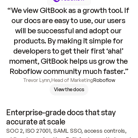
“We view GitBook as a growth tool. If 
our docs are easy to use, our users 
will be successful and adopt our 
products. By making it simple for 
developers to get their first ‘aha!’ 
moment, GitBook helps us grow the 
Roboflow community much faster.”
Trevor Lynn
,
Head of Marketing
Roboflow
View the docs
Enterprise-grade docs that stay 
accurate at scale
SOC 2, ISO 27001, SAML SSO, access controls, 