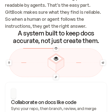
readable by agents. That’s the easy part. 
GitBook makes sure what they find is reliable. 
So when a human or agent follows the 
instructions, they get the right answer.
A system built to keep docs
accurate, not just create them.
Collaborate on docs like code
Sync your repo, then branch, review, and merge 