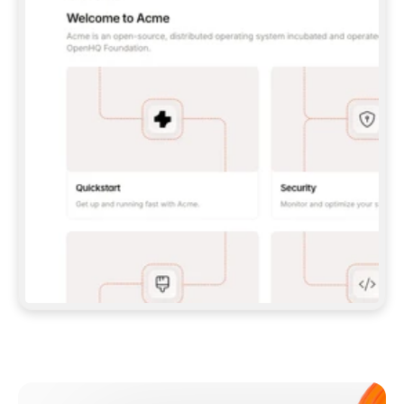
**CLAUDE CODE**: `CLAUDE PLUGIN 
MARKETPLACE ADD GITBOOKIO/GITBOOK-SKILLS` 
THEN `CLAUDE PLUGIN INSTALL 
GITBOOK@GITBOOK-SKILLS` — I RUN `/RELOAD-
PLUGINS` AND `/MCP` TO SIGN IN. - 
**CODEX**: `CODEX MCP ADD GITBOOK --URL 
HTTPS://MCP.GITBOOK.COM/MCP` - 
**CURSOR**: ADD THE URL UNDER 
`MCPSERVERS` IN `.CURSOR/MCP.JSON`, THEN 
I ENABLE IT IN SETTINGS → MCP. - 
**CHAT APP WITH NO TERMINAL**: TELL ME TO 
ADD THE URL AS A CUSTOM CONNECTOR IN MY 
APP'S SETTINGS. - 
**ANYTHING ELSE**: FETCH 
HTTPS://GITBOOK.COM/DOCS/GETTING-
STARTED/AI-DOCUMENTATION/GITBOOK-MCP.MD 
FOR SETUP INSTRUCTIONS, OR FALL BACK TO 
THE REST API WITH A PAT FROM 
HTTPS://APP.GITBOOK.COM/ACCOUNT/DEVELOPER
.  
MOST TOOLS DON'T LOAD NEW MCP SERVERS 
MID-SESSION. IF THE GITBOOK TOOLS DON'T 
APPEAR AFTER SETUP, TELL ME TO RESTART 
THE APP AND PASTE THIS PROMPT AGAIN — 
YOU'LL DETECT THE CONNECTION AND 
CONTINUE. IF YOU CAN RUN COMMANDS, ALSO 
INSTALL GITBOOK'S SKILLS: `NPX -Y SKILLS 
ADD GITBOOKIO/GITBOOK-SKILLS -Y`  
IF SIGN-IN FAILS BECAUSE I DON'T HAVE AN 
Meet our customers
ACCOUNT, SEND ME TO 
HTTPS://APP.GITBOOK.COM/JOIN TO CREATE 
ONE, THEN HAVE ME RETRY.  
## CHECK BEFORE CREATING 